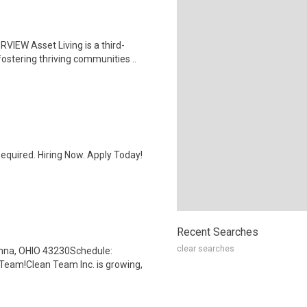
IEW Asset Living is a third-
ostering thriving communities ..
quired. Hiring Now. Apply Today!
Recent Searches
clear searches
anna, OHIO 43230Schedule:
Team!Clean Team Inc. is growing,