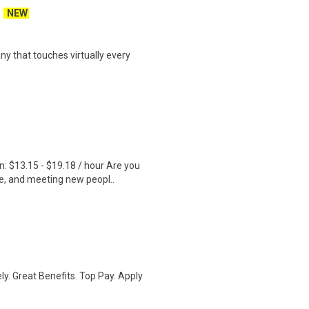
NEW
y that touches virtually every
 $13.15 - $19.18 / hour Are you
e, and meeting new peopl..
ly. Great Benefits. Top Pay. Apply