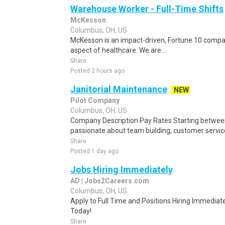
Warehouse Worker - Full-Time Shifts
McKesson
Columbus, OH, US
McKesson is an impact-driven, Fortune 10 compan
aspect of healthcare. We are...
Share
Posted 2 hours ago
Janitorial Maintenance
NEW
Pilot Company
Columbus, OH, US
Company Description Pay Rates Starting between:
passionate about team building, customer servic
Share
Posted 1 day ago
Jobs Hiring Immediately
AD | Jobs2Careers.com
Columbus, OH, US
Apply to Full Time and Positions Hiring Immediate
Today!
Share