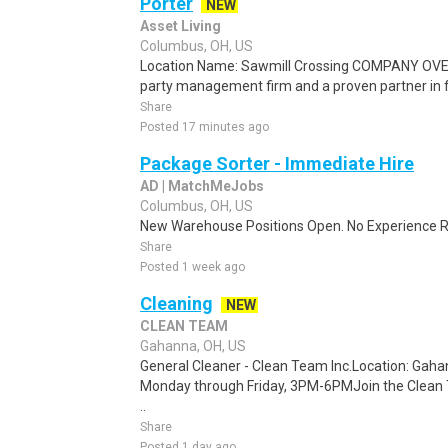
Porter
NEW
Asset Living
Columbus, OH, US
Location Name: Sawmill Crossing COMPANY OVERV
party management firm and a proven partner in f
Share
Posted 17 minutes ago
Package Sorter - Immediate Hire
AD | MatchMeJobs
Columbus, OH, US
New Warehouse Positions Open. No Experience Re
Share
Posted 1 week ago
Cleaning
NEW
CLEAN TEAM
Gahanna, OH, US
General Cleaner - Clean Team Inc.Location: Gah
Monday through Friday, 3PM-6PMJoin the Clean 
..
Share
Posted 1 day ago