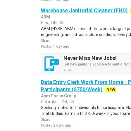
Warehouse Janitorial Cleaner (FHD)
ABM
Etna, OH, US
ABM (NYSE: ABM) is one of the world's largest prov
engineering, and infrastructure solutions. Every d
Share
Posted 1 day ago
Never Miss New Jobs!
Get new janitorial jobs alerts sent directl
email!
Data Entry Clerk Work From Home - 
Participants ($750/Week)
NEW
Apex Focus Group
Columbus, OH, US
Seeking motivated individuals to participate in N
Trial studies. Earn up to $750/week in your spare 
Share
Posted 2 days ago