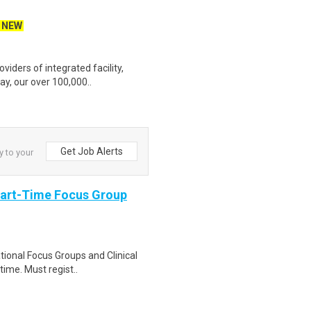
NEW
iders of integrated facility,
ay, our over 100,000..
Get Job Alerts
y to your
Part-Time Focus Group
ational Focus Groups and Clinical
time. Must regist..