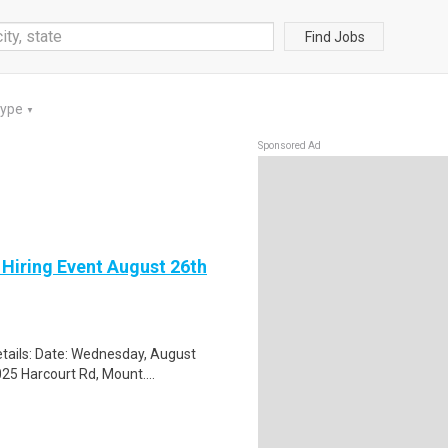
Find Jobs
Type
▼
Sponsored Ad
 Hiring Event August 26th
tails: Date: Wednesday, August
25 Harcourt Rd, Mount....