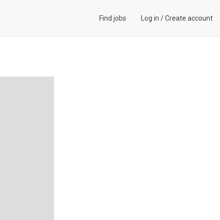
Find jobs
Log in
/
Create account