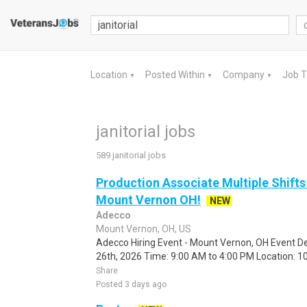
Location
Posted Within
Company
Job 
▼
▼
▼
janitorial jobs
589 janitorial jobs
Production Associate Multiple Shifts
Mount Vernon OH!
NEW
Adecco
Mount Vernon, OH, US
Adecco Hiring Event - Mount Vernon, OH Event De
26th, 2026 Time: 9:00 AM to 4:00 PM Location: 10
Share
Posted 3 days ago