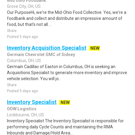
Mid Ohio Foodbank
Grove City, OH, US
Our PurposeHi, we're the Mid-Ohio Food Collective. Yes, we're a
foodbank and collect and distribute an impressive amount of
food, but that's not all. ..
Share
Posted 5 days ago
Inventory Acquisition Specialist
NEW
Germain Chevrolet GMC of Sidney
Columbus, OH, US
Germain Cadillac of Easton in Columbus, OH is seeking an
Acquisitions Specialist to generate more inventory and improve
vehicle selection. You will jo..
Share
Posted 5 days ago
Inventory Specialist
NEW
ODW Logistics
Lockbourne, OH, US
Inventory Specialist The Inventory Specialist is responsible for
performing daily Cycle Counts and maintaining the RMA
Inbounds and Damage/Hold Area...