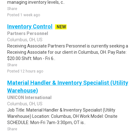
managing inventory levels, c..
Share
Posted 1 week ago
Inventory Control
NEW
Partners Personnel
Columbus, OH, US
Receiving Associate Partners Personnel is currently seeking a
Receiving Associate for our client in Columbus, OH. Pay Rate:
$20.00 Shift: Mon - Fri 6..
Share
Posted 12 hours ago
Material Handler & Inventory Specialist (Utility
Warehouse)
UNICON International
Columbus, OH, US
Job Title: Material Handler & Inventory Specialist (Utility
Warehouse) Location: Columbus, OH Work Model: Onsite
SCHEDULE: Mon-Fri 7am-3:30pm, OT is..
Share
Posted 1 week ago