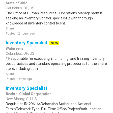
State of Ohio
Columbus, OH, US
The Office of Human Resources - Operations Management is
seeking an Inventory Control Specialist 2 with thorough
knowledge of inventory control to ens..
Share
Posted 12 hours ago
Inventory Specialist
NEW
Walgreens
Columbus, OH, US
* Responsible for executing, monitoring, and training inventory
best practices and standard operating procedures for the entire
store, including both ..
Share
Posted 2 days ago
Inventory Specialist
Bechtel Global Corporation
New Albany, OH, US
Requisition ID: 296164Relocation Authorized: National -
FamilyTelework Type: Full-Time Office/ProjectWork Location: