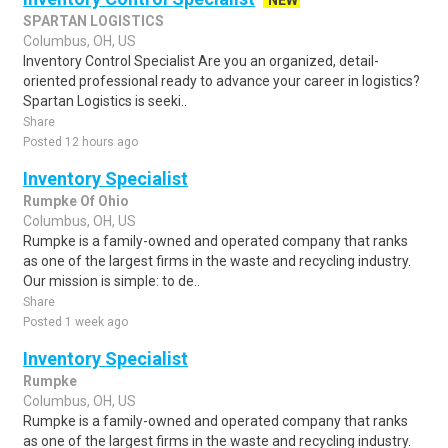
NEW
SPARTAN LOGISTICS
Columbus, OH, US
Inventory Control Specialist Are you an organized, detail-
oriented professional ready to advance your career in logistics?
Spartan Logistics is seeki..
Share
Posted 12 hours ago
Inventory Specialist
Rumpke Of Ohio
Columbus, OH, US
Rumpke is a family-owned and operated company that ranks
as one of the largest firms in the waste and recycling industry.
Our mission is simple: to de..
Share
Posted 1 week ago
Inventory Specialist
Rumpke
Columbus, OH, US
Rumpke is a family-owned and operated company that ranks
as one of the largest firms in the waste and recycling industry.