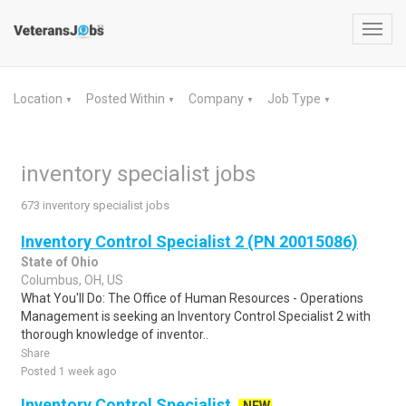
Toggl
navig
Location
Posted Within
Company
Job Type
▼
▼
▼
▼
inventory specialist jobs
673 inventory specialist jobs
Inventory Control Specialist 2 (PN 20015086)
State of Ohio
Columbus, OH, US
What You'll Do: The Office of Human Resources - Operations
Management is seeking an Inventory Control Specialist 2 with
thorough knowledge of inventor..
Share
Posted 1 week ago
Inventory Control Specialist