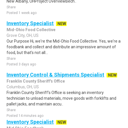
New Albany, OHProject OverviewBech..
Share
Posted 1 week ago
Inventory Specialist
NEW
Mid-Ohio Food Collective
Grove City, OH, US
Our Purpose Hi, we're the Mid-Ohio Food Collective. Yes, we're a
foodbank and collect and distribute an impressive amount of
food, but that's not all...
Share
Posted 3 days ago
Inventory Control & Shipments Specialist
NEW
Franklin County Sheriff's Office
Columbus, OH, US
Franklin County Sheriff's Office is seeking an inventory
technician to unload materials, move goods with forklifts and
pallet jacks, and maintain accu..
Share
Posted 14 minutes ago
Inventory Specialist
NEW