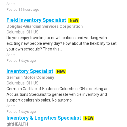
Share
Posted 12 hours ago
Field Inventory Specialist
NEW
Douglas-Guardian Services Corporation
Columbus, OH, US
Do you enjoy traveling to new locations and working with
exciting new people every day? How about the flexibility to set
your own schedule? Then this ..
Share
Posted 3 days ago
Inventory Specialist
NEW
Germain Motor Company
Columbus, OH, US
Germain Cadillac of Easton in Columbus, OH is seeking an
Acquisitions Specialist to generate vehicle inventory and
support dealership sales. No automo..
Share
Posted 2 days ago
Inventory & Logistics Specialist
NEW
giftHEALTH