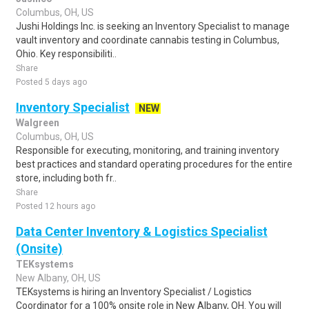
Columbus, OH, US
Jushi Holdings Inc. is seeking an Inventory Specialist to manage
vault inventory and coordinate cannabis testing in Columbus,
Ohio. Key responsibiliti..
Share
Posted 5 days ago
Inventory Specialist
NEW
Walgreen
Columbus, OH, US
Responsible for executing, monitoring, and training inventory
best practices and standard operating procedures for the entire
store, including both fr..
Share
Posted 12 hours ago
Data Center Inventory & Logistics Specialist
(Onsite)
TEKsystems
New Albany, OH, US
TEKsystems is hiring an Inventory Specialist / Logistics
Coordinator for a 100% onsite role in New Albany, OH. You will