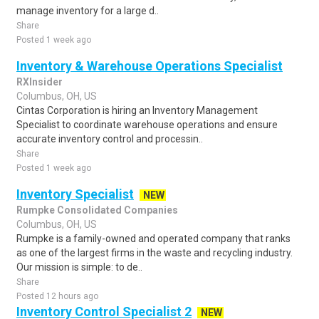
manage inventory for a large d..
Share
Posted 1 week ago
Inventory & Warehouse Operations Specialist
RXInsider
Columbus, OH, US
Cintas Corporation is hiring an Inventory Management
Specialist to coordinate warehouse operations and ensure
accurate inventory control and processin..
Share
Posted 1 week ago
Inventory Specialist
NEW
Rumpke Consolidated Companies
Columbus, OH, US
Rumpke is a family-owned and operated company that ranks
as one of the largest firms in the waste and recycling industry.
Our mission is simple: to de..
Share
Posted 12 hours ago
Inventory Control Specialist 2
NEW