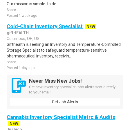
Our mission is simple: to de..
Share
Posted 1 week ago
Cold-Chain Inventory Specialist
NEW
giftHEALTH
Columbus, OH, US
Gifthealth is seeking an Inventory and Temperature-Controlled
Storage Specialist to safeguard temperature-sensitive
pharmaceutical inventory, receivin..
Share
Posted 1 day ago
Never Miss New Jobs!
Get new inventory specialist jobs alerts sent directly
to your email!
Get Job Alerts
Cannabis Inventory Specialist Metrc & Audits
NEW
Jushico