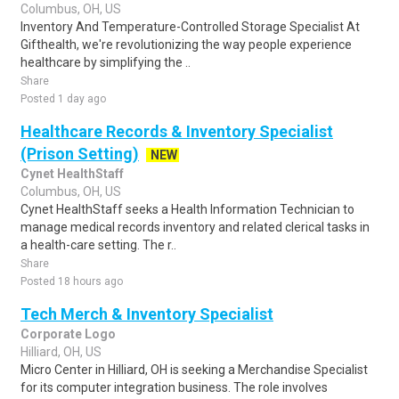
Columbus, OH, US
Inventory And Temperature-Controlled Storage Specialist At
Gifthealth, we're revolutionizing the way people experience
healthcare by simplifying the ..
Share
Posted 1 day ago
Healthcare Records & Inventory Specialist
(Prison Setting)
NEW
Cynet HealthStaff
Columbus, OH, US
Cynet HealthStaff seeks a Health Information Technician to
manage medical records inventory and related clerical tasks in
a health-care setting. The r..
Share
Posted 18 hours ago
Tech Merch & Inventory Specialist
Corporate Logo
Hilliard, OH, US
Micro Center in Hilliard, OH is seeking a Merchandise Specialist
for its computer integration business. The role involves