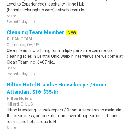
Level to Experienced)Hospitality Hiring Hub
(hospitalityhiringhub.com) actively recruits..
Share
Posted 1 day ago
Cleaning Team Member
NEW
CLEAN TEAM
Columbus, OH, US
Clean Team Inc. is hiring for multiple part-time commercial
cleaning roles in Central Ohio.Walk-in interviews are welcome at
Clean Team Inc., 6407 Nic..
Share
Posted 1 day ago
Hilton Hotel Brands - Housekeeper/Room
Attendant $16-$35/hr
Hilton Hotels
Hilliard, OH, US
Hilton is seeking Housekeepers / Room Attendants to maintain
the cleanliness, organization, and overall appearance of guest
rooms and hotel areas to H..
Share