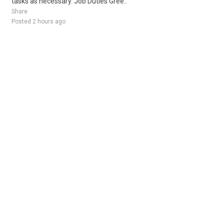
tasks as necessary. Job Duties Gree..
Share
Posted 2 hours ago
Sponsored Ad
Some jobs by
Jobs2careers
and
Neuvoo
.
Terms of Service
Cookie Policy
Privacy Policy
Sponsored Ad