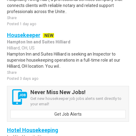
connects clients with reliable notary and related support
professionals across the Unite..
Share
Posted 1 day ago
Housekeeper
NEW
Hampton Inn and Suites Hilliard
Hilliard, OH, US
Hampton Inn and Suites Hilliard is seeking an Inspector to
supervise housekeeping operations in a full-time role at our
Hilliard, OH location. You wil..
Share
Posted 3 days ago
Never Miss New Jobs!
Get new housekeeper job jobs alerts sent directly to
your email!
Get Job Alerts
Hotel Housekeeping