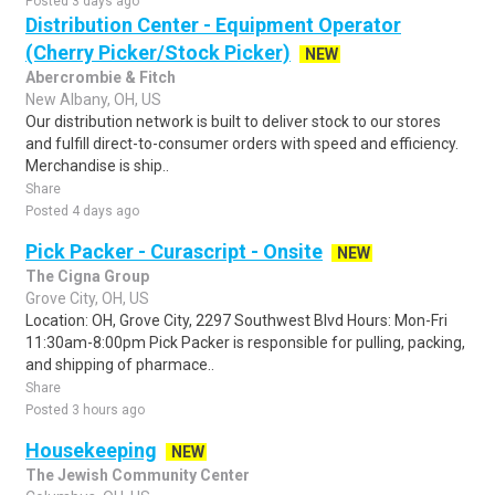
Posted 3 days ago
Distribution Center - Equipment Operator
(Cherry Picker/Stock Picker)
NEW
Abercrombie & Fitch
New Albany, OH, US
Our distribution network is built to deliver stock to our stores
and fulfill direct-to-consumer orders with speed and efficiency.
Merchandise is ship..
Share
Posted 4 days ago
Pick Packer - Curascript - Onsite
NEW
The Cigna Group
Grove City, OH, US
Location: OH, Grove City, 2297 Southwest Blvd Hours: Mon-Fri
11:30am-8:00pm Pick Packer is responsible for pulling, packing,
and shipping of pharmace..
Share
Posted 3 hours ago
Housekeeping
NEW
The Jewish Community Center