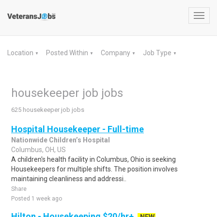
Toggl
navig
Location
Posted Within
Company
Job Type
▼
▼
▼
▼
housekeeper job jobs
625 housekeeper job jobs
Hospital Housekeeper - Full-time
Nationwide Children’s Hospital
Columbus, OH, US
A children's health facility in Columbus, Ohio is seeking
Housekeepers for multiple shifts. The position involves
maintaining cleanliness and addressi..
Share
Posted 1 week ago
Hilton - Housekeeping $20/hr+