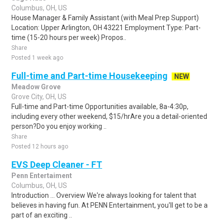
Columbus, OH, US
House Manager & Family Assistant (with Meal Prep Support)
Location: Upper Arlington, OH 43221 Employment Type: Part-
time (15-20 hours per week) Propos..
Share
Posted 1 week ago
Full-time and Part-time Housekeeping
NEW
Meadow Grove
Grove City, OH, US
Full-time and Part-time Opportunities available, 8a-4:30p,
including every other weekend, $15/hrAre you a detail-oriented
person?Do you enjoy working ..
Share
Posted 12 hours ago
EVS Deep Cleaner - FT
Penn Entertaiment
Columbus, OH, US
Introduction ... Overview We're always looking for talent that
believes in having fun. At PENN Entertainment, you'll get to be a
part of an exciting ..