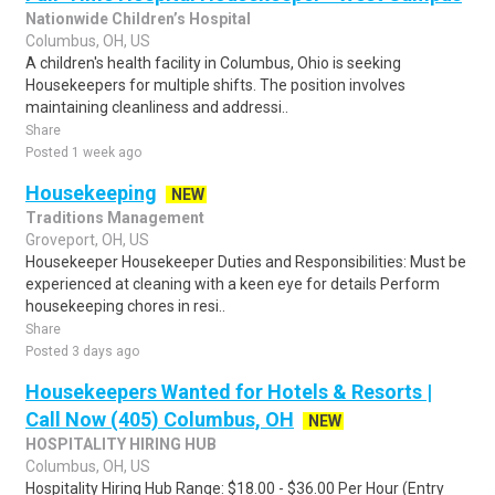
Nationwide Children’s Hospital
Columbus, OH, US
A children's health facility in Columbus, Ohio is seeking
Housekeepers for multiple shifts. The position involves
maintaining cleanliness and addressi..
Share
Posted 1 week ago
Housekeeping
NEW
Traditions Management
Groveport, OH, US
Housekeeper Housekeeper Duties and Responsibilities: Must be
experienced at cleaning with a keen eye for details Perform
housekeeping chores in resi..
Share
Posted 3 days ago
Housekeepers Wanted for Hotels & Resorts |
Call Now (405) Columbus, OH
NEW
HOSPITALITY HIRING HUB
Columbus, OH, US
Hospitality Hiring Hub Range: $18.00 - $36.00 Per Hour (Entry