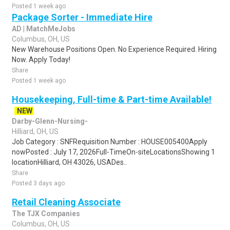
Posted 1 week ago
Package Sorter - Immediate Hire
AD | MatchMeJobs
Columbus, OH, US
New Warehouse Positions Open. No Experience Required. Hiring
Now. Apply Today!
Share
Posted 1 week ago
Housekeeping, Full-time & Part-time Available!
NEW
Darby-Glenn-Nursing-
Hilliard, OH, US
Job Category : SNFRequisition Number : HOUSE005400Apply
nowPosted : July 17, 2026Full-TimeOn-siteLocationsShowing 1
locationHilliard, OH 43026, USADes..
Share
Posted 3 days ago
Retail Cleaning Associate
The TJX Companies
Columbus, OH, US