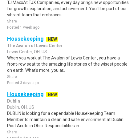
TJ MaxxAt TJX Companies, every day brings new opportunities
for growth, exploration, and achievement. You'll be part of our
vibrant team that embraces..
Share
Posted 1 week ago
Housekeeping
NEW
The Avalon of Lewis Center
Lewis Center, OH, US
When you work at The Avalon of Lewis Center , you have a
front-row seat to the amazing life stories of the wisest people
on earth. What's more, you ar..
Share
Posted 3 days ago
Housekeeping
NEW
Dublin
Dublin, OH, US
DUBLIN is looking for a dependable Housekeeping Team
Member to maintain a clean and safe environment at Dublin
Post Acute in Ohio. Responsibilities in..
Share