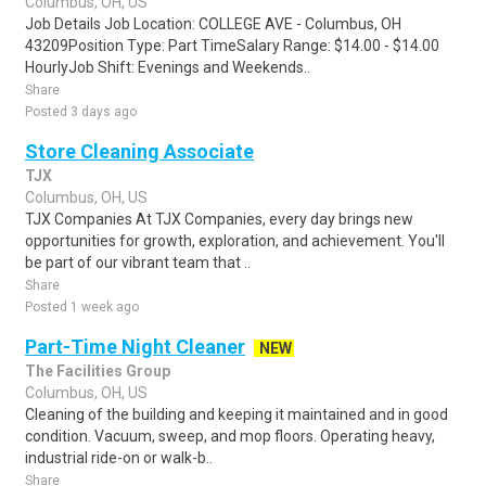
Columbus, OH, US
Job Details Job Location: COLLEGE AVE - Columbus, OH
43209Position Type: Part TimeSalary Range: $14.00 - $14.00
HourlyJob Shift: Evenings and Weekends..
Share
Posted 3 days ago
Store Cleaning Associate
TJX
Columbus, OH, US
TJX Companies At TJX Companies, every day brings new
opportunities for growth, exploration, and achievement. You'll
be part of our vibrant team that ..
Share
Posted 1 week ago
Part-Time Night Cleaner
NEW
The Facilities Group
Columbus, OH, US
Cleaning of the building and keeping it maintained and in good
condition. Vacuum, sweep, and mop floors. Operating heavy,
industrial ride-on or walk-b..
Share