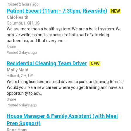
Posted 2 hours ago
Patient Escort (11am - 7:30pm, Riverside)
NEW
OhioHealth
Columbus, OH, US
We are more than a health system. We are a belief system. We
believe wellness and sickness are both part of a lifelong
partnership, and that everyone ..
Share
Posted 2 days ago
Residential Cleaning Team Driver
NEW
Molly Maid
Hilliard, OH, US
We're hiring licensed, insured drivers to join our cleaning teams!!!
Would you like a new career where you get training and have an
opportunity to adv..
Share
Posted 5 days ago
House Manager & Family Assistant (with Meal
Prep Support)
Sage Haus