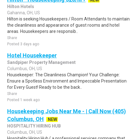
NEW
Hilton Hotels
Gahanna, OH, US
Hilton is seeking Housekeepers / Room Attendants to maintain
the cleanliness and appearance of guest rooms and hotel
areas. Housekeepers are responsib..
Share
Posted 3 days ago
Hotel Housekeeper
Sandpiper Property Management
Columbus, OH, US
Housekeeper: The Cleanliness Champion! Your Challenge:
Ensure a Spotless Environment and Impeccable Presentation
for Every Guest! Ready to be the back..
Share
Posted 1 week ago
Housekeeping Jobs Near Me - | Call Now (405)
Columbus, OH
NEW
HOSPITALITY HIRING HUB
Columbus, OH, US
Hospitality Hiring Hub ( a professional services company that