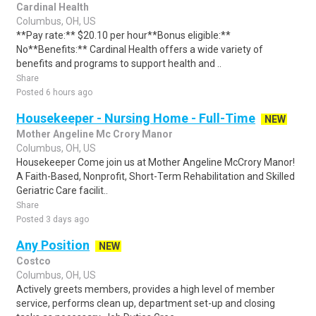
Cardinal Health
Columbus, OH, US
**Pay rate:** $20.10 per hour**Bonus eligible:**
No**Benefits:** Cardinal Health offers a wide variety of
benefits and programs to support health and ..
Share
Posted 6 hours ago
Housekeeper - Nursing Home - Full-Time
NEW
Mother Angeline Mc Crory Manor
Columbus, OH, US
Housekeeper Come join us at Mother Angeline McCrory Manor!
A Faith-Based, Nonprofit, Short-Term Rehabilitation and Skilled
Geriatric Care facilit..
Share
Posted 3 days ago
Any Position
NEW
Costco
Columbus, OH, US
Actively greets members, provides a high level of member
service, performs clean up, department set-up and closing