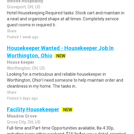
InnVite Hospitality
Groveport, OH, US
Hotel Housekeeping Required tasks: Stock cart and maintain in
a neat and organized shape at all times. Completely service
guest rooms in required ti..
Share
Posted 1 week ago
Housekeeper Wanted - Housekeeper Job In
Worthington, Ohio
NEW
House keeper
Worthington, OH, US
Looking for a meticulous and reliable housekeeper in
Worthington, Ohio! I need someone to help maintain order and
cleanliness in my home. The tasks in..
Share
Posted 3 days ago
Facility Housekeeper
NEW
Meadow Grove
Grove City, OH, US
Full-time and Part-time Opportunities available, 8a-4:30p,