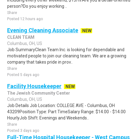
including every other weekend, $15/hrAre you a detail-oriented
person?Do you enjoy working ..
Share
Posted 12 hours ago
Evening Cleaning Associate
NEW
CLEAN TEAM
Columbus, OH, US
Job SummaryClean Team Inc. is looking for dependable and
motivated people to join our cleaning team. We are a growing
company that takes pride in prov..
Share
Posted 5 days ago
Facility Housekeeper
NEW
The Jewish Community Center
Columbus, OH, US
Job Details Job Location: COLLEGE AVE - Columbus, OH
43209Position Type: Part TimeSalary Range: $14.00 - $14.00
HourlyJob Shift: Evenings and Weekends..
Share
Posted 3 days ago
Full-Time Hospital Housekeeper - West Campus