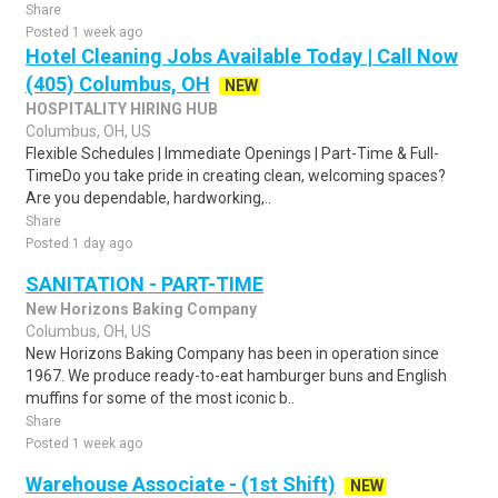
Share
Posted 1 week ago
Hotel Cleaning Jobs Available Today | Call Now
(405) Columbus, OH
NEW
HOSPITALITY HIRING HUB
Columbus, OH, US
Flexible Schedules | Immediate Openings | Part-Time & Full-
TimeDo you take pride in creating clean, welcoming spaces?
Are you dependable, hardworking,..
Share
Posted 1 day ago
SANITATION - PART-TIME
New Horizons Baking Company
Columbus, OH, US
New Horizons Baking Company has been in operation since
1967. We produce ready-to-eat hamburger buns and English
muffins for some of the most iconic b..
Share
Posted 1 week ago
Warehouse Associate - (1st Shift)
NEW