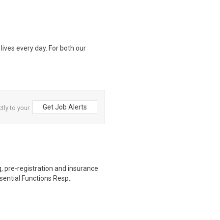
lives every day. For both our
Get Job Alerts
tly to your
 pre-registration and insurance
sential Functions Resp..