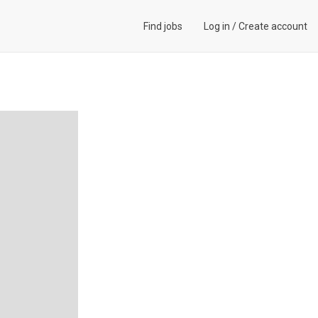
Find jobs
Log in
/
Create account