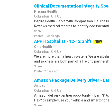
Clinical Documentation Integrity Speci
Prisma Health
Columbus, OH, US
Inspire Health. Serve With Compassion. Be The D
Reviews medical records to identify documentatio
Share
Posted 1 week ago
APP Hospitalist - 12-12 Shift
NEW
OhioHealth
Columbus, OH, US
We are more than a health system. We are a beli
and sickness are both part of a lifelong partnersh
Share
Posted 2 days ago
Amazon Package Delivery Driver - Ear
Amazon
Columbus, OH, US
Amazon delivery partner opportunity – Earn $16
Flex?It's simple! Use your vehicle and smartphon
Share