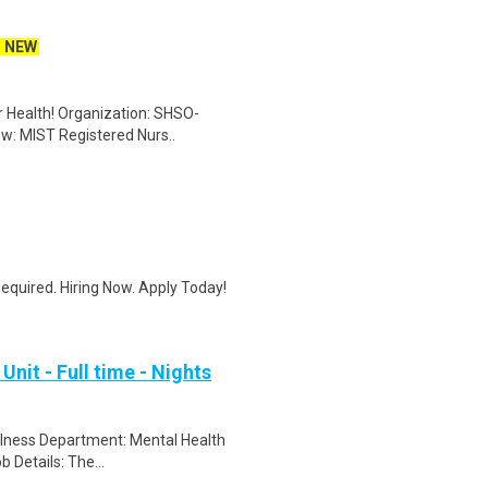
NEW
er Health! Organization: SHSO-
ew: MIST Registered Nurs..
quired. Hiring Now. Apply Today!
nit - Full time - Nights
ellness Department: Mental Health
 Details: The...