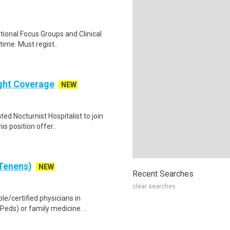
ational Focus Groups and Clinical
time. Must regist..
ight Coverage
NEW
ed Nocturnist Hospitalist to join
s position offer..
 Tenens)
NEW
Recent Searches
clear searches
le/certified physicians in
eds) or family medicine. ..