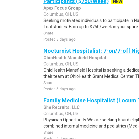
Participants ($750/Week)
NEW
Apex Focus Group
Columbus, OH, US
Seeking motivated individuals to participate in N
Trial studies. Earn up to $750/week in your spare 
Share
Posted 3 days ago
Nocturnist Hospitalist: 7-on/7-off N
OhioHealth Mansfield Hospital
Columbus, OH, US
OhioHealth Mansfield Hospital is seeking a dedicat
their team at OhioHealth Grant Medical Center. Thi
Share
Posted 5 days ago
Family Medicine Hospitalist (Locum
She Recruits. LLC
Columbus, OH, US
Physician Opportunity We are seeking board eligib
combined internal medicine and pediatrics (Med-P
Share
Posted 2 days ago