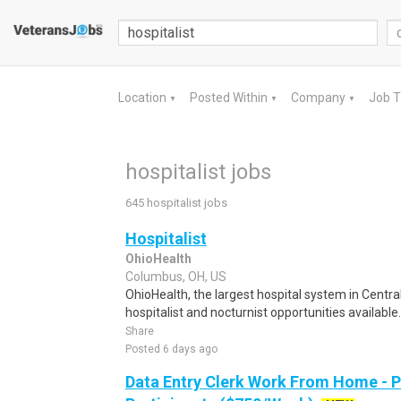
Location
Posted Within
Company
Job 
▼
▼
▼
hospitalist jobs
645 hospitalist jobs
Hospitalist
OhioHealth
Columbus, OH, US
OhioHealth, the largest hospital system in Centr
hospitalist and nocturnist opportunities available
Share
Posted 6 days ago
Data Entry Clerk Work From Home - 