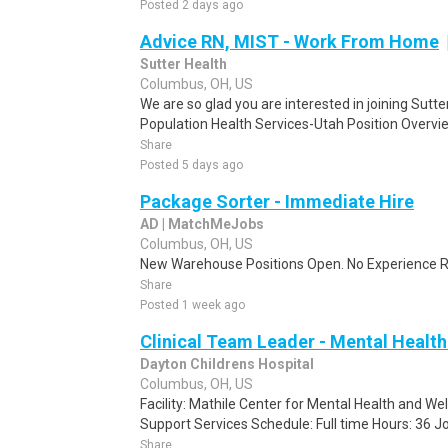
Posted 2 days ago
Advice RN, MIST - Work From Home
Sutter Health
Columbus, OH, US
We are so glad you are interested in joining Sutt
Population Health Services-Utah Position Overvi
Share
Posted 5 days ago
Package Sorter - Immediate Hire
AD | MatchMeJobs
Columbus, OH, US
New Warehouse Positions Open. No Experience Re
Share
Posted 1 week ago
Clinical Team Leader - Mental Health U
Dayton Childrens Hospital
Columbus, OH, US
Facility: Mathile Center for Mental Health and W
Support Services Schedule: Full time Hours: 36 Job
Share