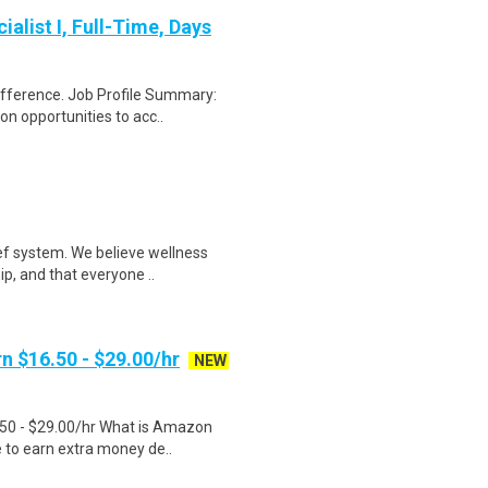
alist I, Full-Time, Days
ifference. Job Profile Summary:
n opportunities to acc..
ef system. We believe wellness
ip, and that everyone ..
n $16.50 - $29.00/hr
NEW
.50 - $29.00/hr What is Amazon
e to earn extra money de..