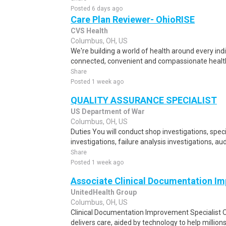
Posted 6 days ago
Care Plan Reviewer- OhioRISE
CVS Health
Columbus, OH, US
We're building a world of health around every ind
connected, convenient and compassionate health
Share
Posted 1 week ago
QUALITY ASSURANCE SPECIALIST
US Department of War
Columbus, OH, US
Duties You will conduct shop investigations, spec
investigations, failure analysis investigations, aud
Share
Posted 1 week ago
Associate Clinical Documentation Im
UnitedHealth Group
Columbus, OH, US
Clinical Documentation Improvement Specialist O
delivers care, aided by technology to help millions 