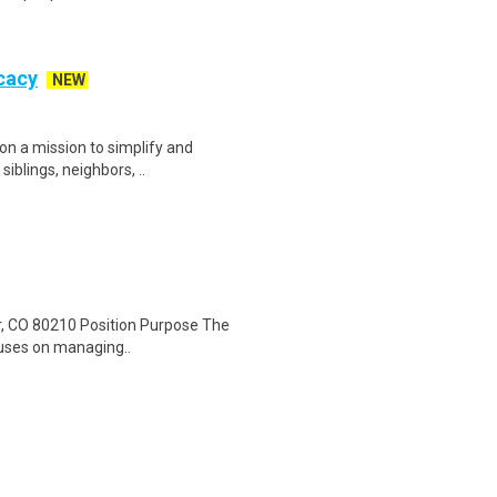
cacy
NEW
on a mission to simplify and
siblings, neighbors, ..
er, CO 80210 Position Purpose The
ocuses on managing..