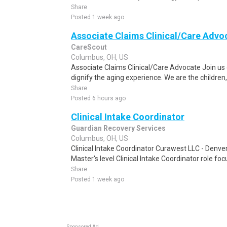
Share
Posted 1 week ago
Associate Claims Clinical/Care Advo
CareScout
Columbus, OH, US
Associate Claims Clinical/Care Advocate Join us 
dignify the aging experience. We are the children, 
Share
Posted 6 hours ago
Clinical Intake Coordinator
Guardian Recovery Services
Columbus, OH, US
Clinical Intake Coordinator Curawest LLC - Denv
Master's level Clinical Intake Coordinator role f
Share
Posted 1 week ago
Sponsored Ad