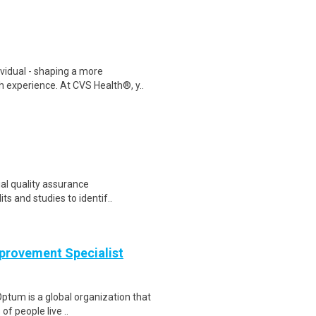
ividual - shaping a more
 experience. At CVS Health®, y..
ial quality assurance
its and studies to identif..
provement Specialist
ptum is a global organization that
of people live ..