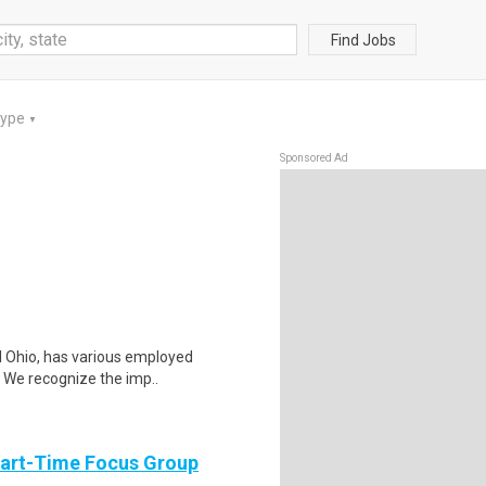
Find Jobs
Type
▼
Sponsored Ad
al Ohio, has various employed
. We recognize the imp..
Part-Time Focus Group