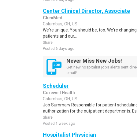
Center Clinical Director, Associate
ChenMed
Columbus, OH, US
We're unique. You should be, too. We're changing 
patients and our...
Share
Posted 6 days ago
Never Miss New Jobs!
Get new hospitalist jobs alerts sent direc
email!
Scheduler
Corewell Health
Columbus, OH, US
Job Summary Responsible for patient scheduling,
authorization for the outpatient departments. Es
Share
Posted 1 week ago
Hospitalist Physician