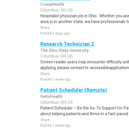
CompHealth
Columbus, OH, US
Hospitalist physician job in Ohio : Whether you are
area or in another state, we have professionals to
Share
Posted 6 days ago
Research Technician 2
The Ohio State University
Columbus, OH, US
Screen reader users may encounter difficulty with 
applying, please contact hr-accessibleapplication
Share
Posted 1 week ago
Patient Scheduler (Remote)
GetixHealth
Columbus, OH, US
Patient Scheduler – Be the Go-To Support for Pa
about helping patients and thrive in a fast-pace
Share
Posted 1 week ago