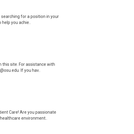
 searching for a position in your
 help you achie..
this site. For assistance with
@osu.edu. If you hav..
tient Care! Are you passionate
d healthcare environment..