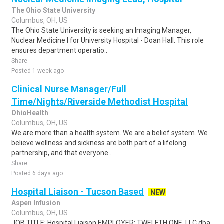
The Ohio State University
Columbus, OH, US
The Ohio State University is seeking an Imaging Manager,
Nuclear Medicine I for University Hospital - Doan Hall. This role
ensures department operatio..
Share
Posted 1 week ago
Clinical Nurse Manager/Full
Time/Nights/Riverside Methodist Hospital
OhioHealth
Columbus, OH, US
We are more than a health system. We are a belief system. We
believe wellness and sickness are both part of a lifelong
partnership, and that everyone ..
Share
Posted 6 days ago
Hospital Liaison - Tucson Based
NEW
Aspen Infusion
Columbus, OH, US
JOB TITLE: Hospital Liaison EMPLOYER: TWELFTH ONE, LLC dba