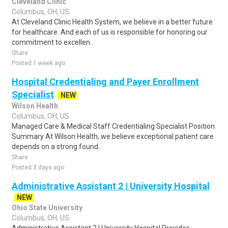
Cleveland Clinic
Columbus, OH, US
At Cleveland Clinic Health System, we believe in a better future
for healthcare. And each of us is responsible for honoring our
commitment to excellen..
Share
Posted 1 week ago
Hospital Credentialing and Payer Enrollment
Specialist
NEW
Wilson Health
Columbus, OH, US
Managed Care & Medical Staff Credentialing Specialist Position
Summary At Wilson Health, we believe exceptional patient care
depends on a strong found..
Share
Posted 3 days ago
Administrative Assistant 2 | University Hospital
NEW
Ohio State University
Columbus, OH, US