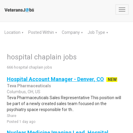
Toggl
navig
Location
Posted Within
Company
Job Type
▼
▼
▼
▼
hospital chaplain jobs
666 hospital chaplain jobs
Hospital Account Manager - Denver, CO
NEW
Teva Pharmaceuticals
Columbus, OH, US
Teva Pharmaceuticals Sales Representative This position will
be part of a newly created sales team focused on the
psychiatry space responsible for th..
Share
Posted 1 day ago
Nuclear Medicine Imaging Lead, Hospital