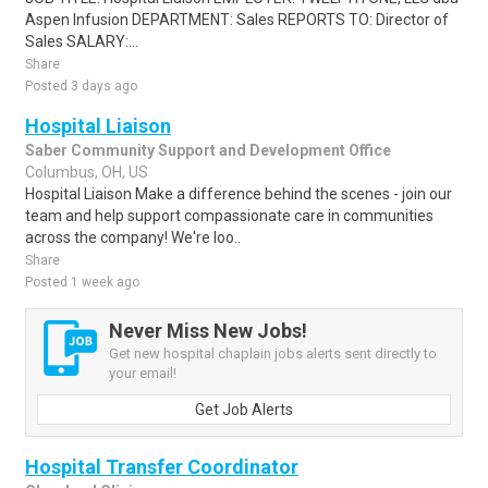
Aspen Infusion DEPARTMENT: Sales REPORTS TO: Director of
Sales SALARY:...
Share
Posted 3 days ago
Hospital Liaison
Saber Community Support and Development Office
Columbus, OH, US
Hospital Liaison Make a difference behind the scenes - join our
team and help support compassionate care in communities
across the company! We're loo..
Share
Posted 1 week ago
Never Miss New Jobs!
Get new hospital chaplain jobs alerts sent directly to
your email!
Get Job Alerts
Hospital Transfer Coordinator