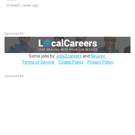
Posted 1 week ago
Sponsored Ad
Some jobs by
Jobs2careers
and
Neuvoo
.
Terms of Service
Cookie Policy
Privacy Policy
Sponsored Ad