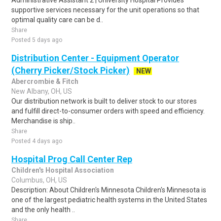
Administrative Assistant 2 | University Hospital Provides
supportive services necessary for the unit operations so that
optimal quality care can be d..
Share
Posted 5 days ago
Distribution Center - Equipment Operator
(Cherry Picker/Stock Picker)
NEW
Abercrombie & Fitch
New Albany, OH, US
Our distribution network is built to deliver stock to our stores
and fulfill direct-to-consumer orders with speed and efficiency.
Merchandise is ship..
Share
Posted 4 days ago
Hospital Prog Call Center Rep
Children's Hospital Association
Columbus, OH, US
Description: About Children's Minnesota Children's Minnesota is
one of the largest pediatric health systems in the United States
and the only health ..
Share