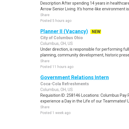
Description After spending 14 years in healthcare
Arrow Senior Living. It's home-like environment is n
Share
Posted 5 hours ago
Planner II (Vacancy)
NEW
City of Columbus Ohio
Columbus, OH, US
Under direction, is responsible for performing ful
planning, community development, historic preser
Share
Posted 11 hours ago
Government Relations Intern
Coca-Cola Refreshments
Columbus, OH, US
Requisition ID: 258146 Locations: Columbus Pay R
experience a Day in the Life of our Teammates! U
Share
Posted 1 week ago