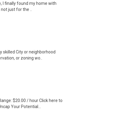
, I finally found my home with
ot just for the ..
ly skilled City or neighborhood
vation, or zoning wo..
ange: $20.00 / hour Click here to
ncap Your Potential...