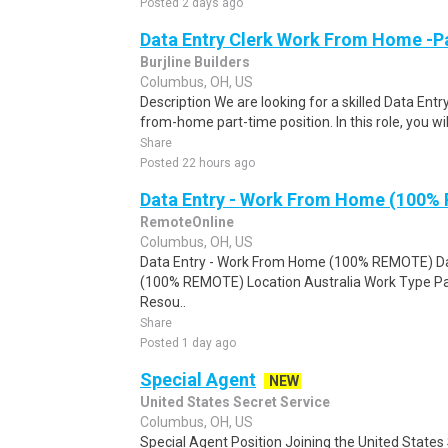
Posted 2 days ago
Data Entry Clerk Work From Home -P
Burjline Builders
Columbus, OH, US
Description We are looking for a skilled Data Entry
from-home part-time position. In this role, you will
Share
Posted 22 hours ago
Data Entry - Work From Home (100%
RemoteOnline
Columbus, OH, US
Data Entry - Work From Home (100% REMOTE) Da
(100% REMOTE) Location Australia Work Type Pa
Resou..
Share
Posted 1 day ago
Special Agent
NEW
United States Secret Service
Columbus, OH, US
Special Agent Position Joining the United States