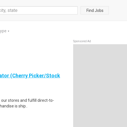
Find Jobs
Type
▼
Sponsored Ad
ator (Cherry Picker/Stock
 our stores and fulfill direct-to-
andise is ship..