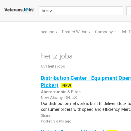
Location
Posted Within
Company
Job 
▼
▼
▼
hertz jobs
651 hertz jobs
Distribution Center - Equipment Oper
Picker)
NEW
Abercrombie & Fitch
New Albany, OH, US
Our distribution network is built to deliver stock to
consumer orders with speed and efficiency. Merch
Share
Posted 3 days ago