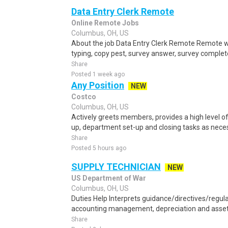
Data Entry Clerk Remote
Online Remote Jobs
Columbus, OH, US
About the job Data Entry Clerk Remote Remote w
typing, copy pest, survey answer, survey complete,
Share
Posted 1 week ago
Any Position
NEW
Costco
Columbus, OH, US
Actively greets members, provides a high level 
up, department set-up and closing tasks as neces
Share
Posted 5 hours ago
SUPPLY TECHNICIAN
NEW
US Department of War
Columbus, OH, US
Duties Help Interprets guidance/directives/regul
accounting management, depreciation and asset 
Share