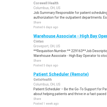
Corewell Health
Columbus, OH, US
Job Summary Responsible for patient scheduling,
authorization for the outpatient departments. Es
Share
Posted 6 days ago
Warehouse Associate - High Bay Oper
Cintas
Groveport, OH, US
**Requisition Number:** 229163**Job Descriptio
Warehouse Associate - High Bay Operator to stock 
Share
Posted 5 days ago
Patient Scheduler (Remote)
GetixHealth
Columbus, OH, US
Patient Scheduler – Be the Go-To Support for Pa
about helping patients and thrive in a fast-pace
Share
Posted 1 week ago