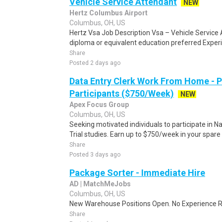
Vehicle Service Attendant
NEW
Hertz Columbus Airport
Columbus, OH, US
Hertz Vsa Job Description Vsa – Vehicle Service
diploma or equivalent education preferred Experi
Share
Posted 2 days ago
Data Entry Clerk Work From Home - 
Participants ($750/Week)
NEW
Apex Focus Group
Columbus, OH, US
Seeking motivated individuals to participate in N
Trial studies. Earn up to $750/week in your spare 
Share
Posted 3 days ago
Package Sorter - Immediate Hire
AD | MatchMeJobs
Columbus, OH, US
New Warehouse Positions Open. No Experience Re
Share