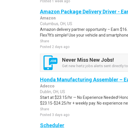
Posted 1 week ago
Amazon Package Delivery Driver - Ear
Amazon
Columbus, OH, US
Amazon delivery partner opportunity – Earn $16
Flex?It's simple! Use your vehicle and smartphon
Share
Posted 2 days ago
Never Miss New Jobs!
Get new hertz jobs alerts sent directly to
Honda Manufacturing Assembler – Ea
Adecco
Dublin, OH, US
Start at $23.15/hr — No Experience Needed! Honda 
$23.15-$24.25/hr + weekly pay. No experience nee
Share
Posted 3 days ago
Scheduler