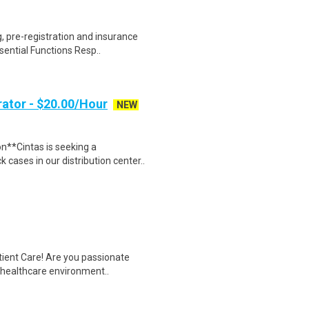
 pre-registration and insurance
sential Functions Resp..
ator - $20.00/Hour
NEW
n**Cintas is seeking a
cases in our distribution center..
tient Care! Are you passionate
d healthcare environment..