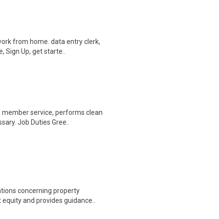
ork from home. data entry clerk,
 Sign Up, get starte..
of member service, performs clean
sary. Job Duties Gree..
ations concerning property
equity and provides guidance..