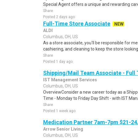
Special Agent offers a unique and rewarding caree
Share
Posted 2 days ago
Full-Time Store Associate
NEW
ALDI
Columbus, OH, US
As a store associate, you'll be responsible for m
cashiering, and cleaning to keep the store looking i
Share
Posted 1 day ago
Shipping/Mail Team Associate - Full
IST Management Services
Columbus, OH, US
OverviewConsider a new career today as a Shippi
Time - Monday to Friday Day Shift - with IST Man
Share
Posted 1 week ago
Medication Partner 7am-7pm $21-24.
Arrow Senior Living
Columbus, OH, US