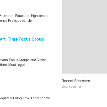
 Attendant Education High school
ence Previous car cle..
Part-Time Focus Group
ational Focus Groups and Clinical
time. Must regist..
Recent Searches
clear searches
quired. Hiring Now. Apply Today!