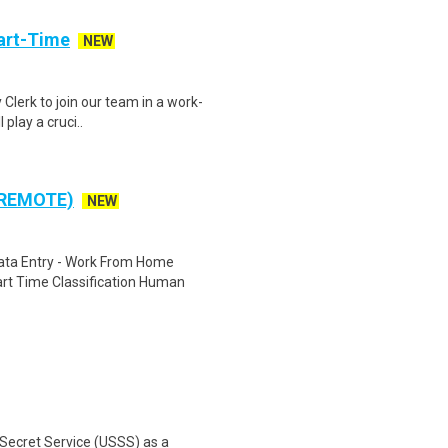
art-Time
NEW
 Clerk to join our team in a work-
 play a cruci..
 REMOTE)
NEW
ta Entry - Work From Home
rt Time Classification Human
 Secret Service (USSS) as a