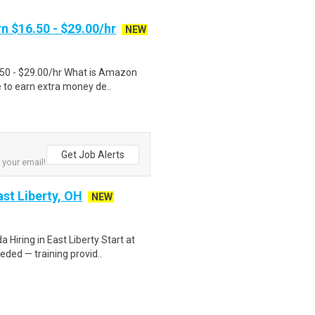
n $16.50 - $29.00/hr
NEW
.50 - $29.00/hr What is Amazon
e to earn extra money de..
Get Job Alerts
 your email!
st Liberty, OH
NEW
Hiring in East Liberty Start at
ded — training provid..