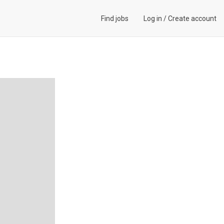
Find jobs
Log in
/
Create account