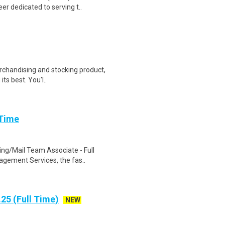
r dedicated to serving t..
erchandising and stocking product,
ts best. You'l..
 Time
ng/Mail Team Associate - Full
agement Services, the fas..
25 (Full Time)
NEW