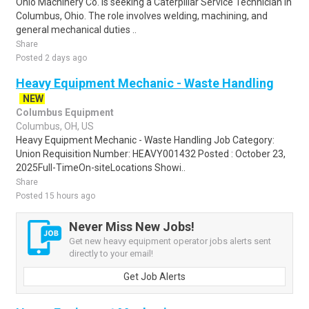
Ohio Machinery Co. is seeking a Caterpillar Service Technician in
Columbus, Ohio. The role involves welding, machining, and
general mechanical duties ..
Share
Posted 2 days ago
Heavy Equipment Mechanic - Waste Handling
NEW
Columbus Equipment
Columbus, OH, US
Heavy Equipment Mechanic - Waste Handling Job Category:
Union Requisition Number: HEAVY001432 Posted : October 23,
2025Full-TimeOn-siteLocations Showi..
Share
Posted 15 hours ago
Never Miss New Jobs!
Get new heavy equipment operator jobs alerts sent
directly to your email!
Get Job Alerts