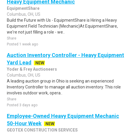
Heavy Equipment Mechanic
EquipmentShare
Columbus, OH, US
Build the Future with Us - EquipmentShare is Hiring a Heavy
Equipment Field Technician (Mechanic)At EquipmentShare,
we're not just filling a role - we..
Share
Posted 1 week ago
Auction Inventory Controller - Heavy Equipment
Yard Lead
NEW
Yoder & Frey Auctioneers
Columbus, OH, US
A leading auction group in Ohio is seeking an experienced
Inventory Controller to manage all auction inventory. This role
involves outdoor work, opera..
Share
Posted 3 days ago
Employee-Owned Heavy Equipment Mechanic
50-Hour Week
NEW
GEOTEX CONSTRUCTION SERVICES