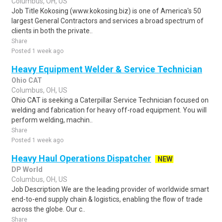
Columbus, OH, US
Job Title Kokosing (www.kokosing.biz) is one of America's 50
largest General Contractors and services a broad spectrum of
clients in both the private..
Share
Posted 1 week ago
Heavy Equipment Welder & Service Technician
Ohio CAT
Columbus, OH, US
Ohio CAT is seeking a Caterpillar Service Technician focused on
welding and fabrication for heavy off-road equipment. You will
perform welding, machin..
Share
Posted 1 week ago
Heavy Haul Operations Dispatcher
NEW
DP World
Columbus, OH, US
Job Description We are the leading provider of worldwide smart
end-to-end supply chain & logistics, enabling the flow of trade
across the globe. Our c..
Share