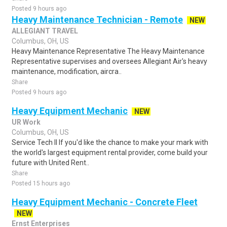
Posted 9 hours ago
Heavy Maintenance Technician - Remote
NEW
ALLEGIANT TRAVEL
Columbus, OH, US
Heavy Maintenance Representative The Heavy Maintenance
Representative supervises and oversees Allegiant Air's heavy
maintenance, modification, aircra..
Share
Posted 9 hours ago
Heavy Equipment Mechanic
NEW
UR Work
Columbus, OH, US
Service Tech II If you'd like the chance to make your mark with
the world's largest equipment rental provider, come build your
future with United Rent..
Share
Posted 15 hours ago
Heavy Equipment Mechanic - Concrete Fleet
NEW
Ernst Enterprises