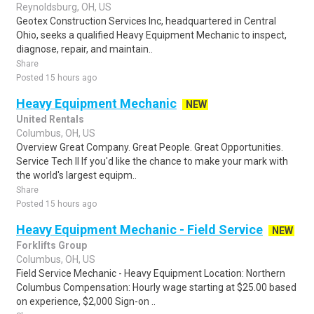
Reynoldsburg, OH, US
Geotex Construction Services Inc, headquartered in Central
Ohio, seeks a qualified Heavy Equipment Mechanic to inspect,
diagnose, repair, and maintain..
Share
Posted 15 hours ago
Heavy Equipment Mechanic
NEW
United Rentals
Columbus, OH, US
Overview Great Company. Great People. Great Opportunities.
Service Tech II If you'd like the chance to make your mark with
the world's largest equipm..
Share
Posted 15 hours ago
Heavy Equipment Mechanic - Field Service
NEW
Forklifts Group
Columbus, OH, US
Field Service Mechanic - Heavy Equipment Location: Northern
Columbus Compensation: Hourly wage starting at $25.00 based
on experience, $2,000 Sign-on ..