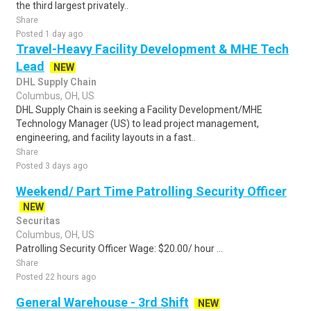
the third largest privately..
Share
Posted 1 day ago
Travel-Heavy Facility Development & MHE Tech
Lead
NEW
DHL Supply Chain
Columbus, OH, US
DHL Supply Chain is seeking a Facility Development/MHE
Technology Manager (US) to lead project management,
engineering, and facility layouts in a fast..
Share
Posted 3 days ago
Weekend/ Part Time Patrolling Security Officer
NEW
Securitas
Columbus, OH, US
Patrolling Security Officer Wage: $20.00/ hour ...
Share
Posted 22 hours ago
General Warehouse - 3rd Shift
NEW