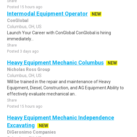
Share
Posted 15 hours ago
Intermodal Equipment Operator
NEW
ConGlobal
Columbus, OH, US
Launch Your Career with ConGlobal ConGlobal is hiring
immediately...
Share
Posted 3 days ago
Heavy Equipment Mechanic Columbus
NEW
Nicholas Ross Group
Columbus, OH, US
Will be trained in the repair and maintenance of Heavy
Equipment, Diesel, Construction, and AG Equipment.Ability to
effectively evaluate mechanical an..
Share
Posted 15 hours ago
Heavy Equipment Mechanic Independence
Excavating
NEW
DiGeronimo Companies