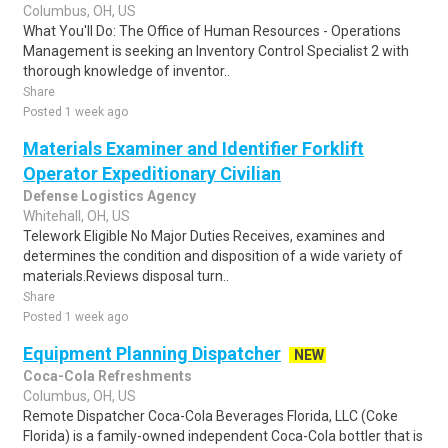
Columbus, OH, US
What You'll Do: The Office of Human Resources - Operations
Management is seeking an Inventory Control Specialist 2 with
thorough knowledge of inventor..
Share
Posted 1 week ago
Materials Examiner and Identifier Forklift
Operator Expeditionary Civilian
Defense Logistics Agency
Whitehall, OH, US
Telework Eligible No Major Duties Receives, examines and
determines the condition and disposition of a wide variety of
materials.Reviews disposal turn..
Share
Posted 1 week ago
Equipment Planning Dispatcher
NEW
Coca-Cola Refreshments
Columbus, OH, US
Remote Dispatcher Coca-Cola Beverages Florida, LLC (Coke
Florida) is a family-owned independent Coca-Cola bottler that is