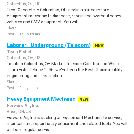
Columbus, OH, US
Ernst Concrete in Columbus, OH, seeks a skilled mobile
equipment mechanic to diagnose, repair, and overhaul heavy
vehicles and CMV equipment. You will..
Share
Posted 15 hours ago
Laborer - Underground (Telecom)
NEW
Team Fishel
Columbus, OH, US
Location Columbus, OH Market Telecom Construction Who is
Team Fishel? Since 1936, we've been the Best Choice in utility
engineering and construction. ..
Share
Posted 3 days ago
Heavy Equipment Mechanic
NEW
Forward Air, Inc.
Brice, OH, US
Forward Air, Inc. is seeking an Equipment Mechanic to service,
maintain, and repair heavy equipment and related tools. You will
perform regular servic..