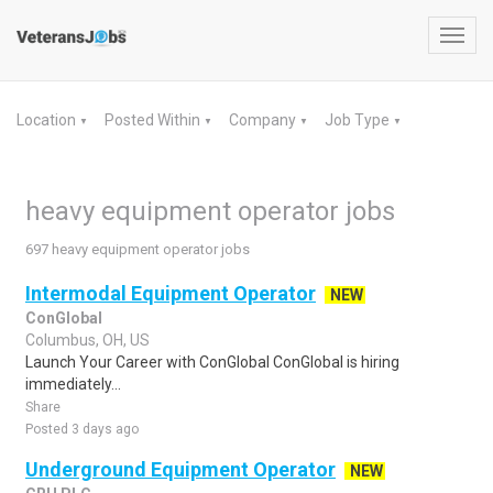
Toggl
navig
Location
Posted Within
Company
Job Type
▼
▼
▼
▼
heavy equipment operator jobs
697 heavy equipment operator jobs
Intermodal Equipment Operator
NEW
ConGlobal
Columbus, OH, US
Launch Your Career with ConGlobal ConGlobal is hiring
immediately...
Share
Posted 3 days ago
Underground Equipment Operator
NEW