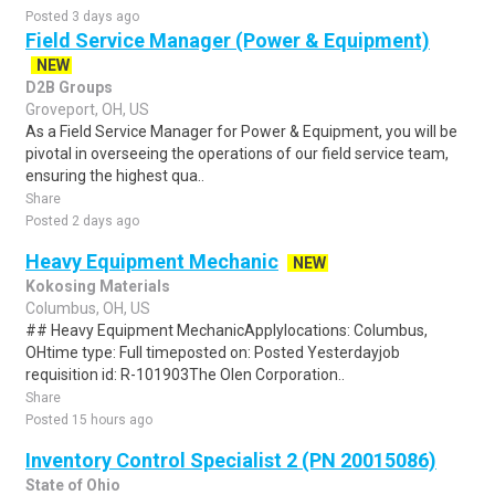
Posted 3 days ago
Field Service Manager (Power & Equipment)
NEW
D2B Groups
Groveport, OH, US
As a Field Service Manager for Power & Equipment, you will be
pivotal in overseeing the operations of our field service team,
ensuring the highest qua..
Share
Posted 2 days ago
Heavy Equipment Mechanic
NEW
Kokosing Materials
Columbus, OH, US
## Heavy Equipment MechanicApplylocations: Columbus,
OHtime type: Full timeposted on: Posted Yesterdayjob
requisition id: R-101903The Olen Corporation..
Share
Posted 15 hours ago
Inventory Control Specialist 2 (PN 20015086)
State of Ohio