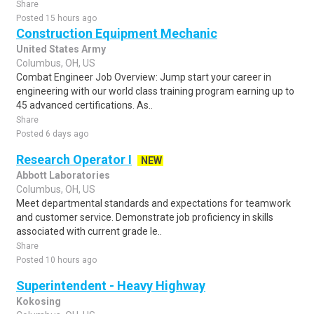
Share
Posted 15 hours ago
Construction Equipment Mechanic
United States Army
Columbus, OH, US
Combat Engineer Job Overview: Jump start your career in
engineering with our world class training program earning up to
45 advanced certifications. As..
Share
Posted 6 days ago
Research Operator I
NEW
Abbott Laboratories
Columbus, OH, US
Meet departmental standards and expectations for teamwork
and customer service. Demonstrate job proficiency in skills
associated with current grade le..
Share
Posted 10 hours ago
Superintendent - Heavy Highway
Kokosing