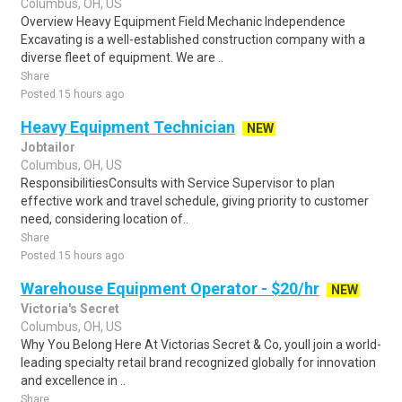
Columbus, OH, US
Overview Heavy Equipment Field Mechanic Independence
Excavating is a well-established construction company with a
diverse fleet of equipment. We are ..
Share
Posted 15 hours ago
Heavy Equipment Technician
NEW
Jobtailor
Columbus, OH, US
ResponsibilitiesConsults with Service Supervisor to plan
effective work and travel schedule, giving priority to customer
need, considering location of..
Share
Posted 15 hours ago
Warehouse Equipment Operator - $20/hr
NEW
Victoria's Secret
Columbus, OH, US
Why You Belong Here At Victorias Secret & Co, youll join a world-
leading specialty retail brand recognized globally for innovation
and excellence in ..
Share