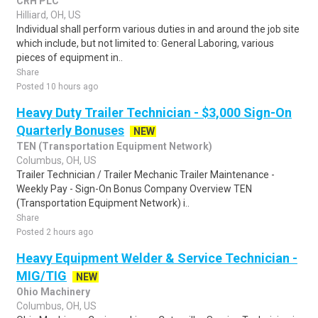
CRH PLC
Hilliard, OH, US
Individual shall perform various duties in and around the job site
which include, but not limited to: General Laboring, various
pieces of equipment in..
Share
Posted 10 hours ago
Heavy Duty Trailer Technician - $3,000 Sign-On
Quarterly Bonuses
NEW
TEN (Transportation Equipment Network)
Columbus, OH, US
Trailer Technician / Trailer Mechanic Trailer Maintenance -
Weekly Pay - Sign-On Bonus Company Overview TEN
(Transportation Equipment Network) i..
Share
Posted 2 hours ago
Heavy Equipment Welder & Service Technician -
MIG/TIG
NEW
Ohio Machinery
Columbus, OH, US