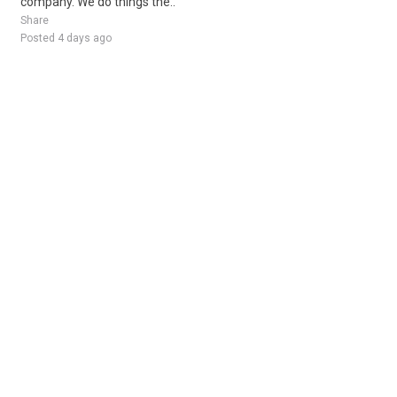
company. We do things the..
Share
Posted 4 days ago
Sponsored Ad
Some jobs by
Jobs2careers
and
Neuvoo
.
Terms of Service
Cookie Policy
Privacy Policy
Sponsored Ad