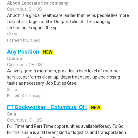
Abbott Laboratories company
Columbus, OH, US
Abbott is a global healthcare leader that helps people live more
fully at all stages of life. Our portfolio of life-changing
technologies spans the sp..
Share
Posted 9 hours ago
Any Position
NEW
Costco
Columbus, OH, US
Actively greets members, provides a high level of member
service, performs clean up, department set-up and closing
tasks as necessary. Job Duties Gree..
Share
Posted 10 hours ago
FT Dockworker - Columbus, OH
NEW
Saia
Columbus, OH, US
Full Time and Part Time opportunities available!Ready To Go
Further?Saia is a different kind of logistics and transportation