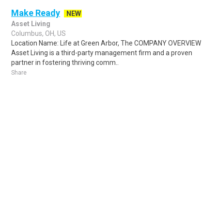
Make Ready
NEW
Asset Living
Columbus, OH, US
Location Name: Life at Green Arbor, The COMPANY OVERVIEW
Asset Living is a third-party management firm and a proven
partner in fostering thriving comm..
Share
Posted 23 hours ago
Sponsored Ad
Some jobs by
Jobs2careers
and
Neuvoo
.
Terms of Service
Cookie Policy
Privacy Policy
Sponsored Ad