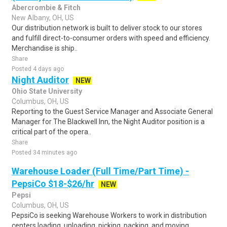
Abercrombie & Fitch
New Albany, OH, US
Our distribution network is built to deliver stock to our stores
and fulfill direct-to-consumer orders with speed and efficiency.
Merchandise is ship..
Share
Posted 4 days ago
Night Auditor
NEW
Ohio State University
Columbus, OH, US
Reporting to the Guest Service Manager and Associate General
Manager for The Blackwell Inn, the Night Auditor position is a
critical part of the opera..
Share
Posted 34 minutes ago
Warehouse Loader (Full Time/Part Time) -
PepsiCo $18-$26/hr
NEW
Pepsi
Columbus, OH, US
PepsiCo is seeking Warehouse Workers to work in distribution
centers loading, unloading, picking, packing, and moving