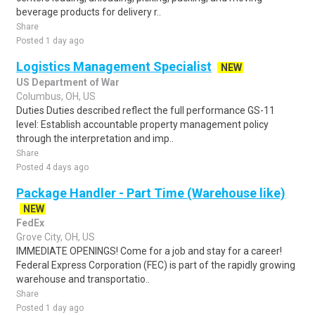
beverage products for delivery r..
Share
Posted 1 day ago
Logistics Management Specialist
NEW
US Department of War
Columbus, OH, US
Duties Duties described reflect the full performance GS-11
level: Establish accountable property management policy
through the interpretation and imp..
Share
Posted 4 days ago
Package Handler - Part Time (Warehouse like)
NEW
FedEx
Grove City, OH, US
IMMEDIATE OPENINGS! Come for a job and stay for a career!
Federal Express Corporation (FEC) is part of the rapidly growing
warehouse and transportatio..
Share
Posted 1 day ago