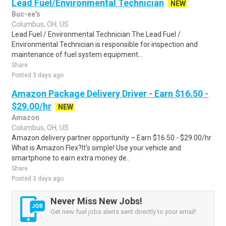
Lead Fuel/Environmental Technician
NEW
Buc-ee's
Columbus, OH, US
Lead Fuel / Environmental Technician The Lead Fuel /
Environmental Technician is responsible for inspection and
maintenance of fuel system equipment...
Share
Posted 3 days ago
Amazon Package Delivery Driver - Earn $16.50 -
$29.00/hr
NEW
Amazon
Columbus, OH, US
Amazon delivery partner opportunity – Earn $16.50 - $29.00/hr
What is Amazon Flex?It's simple! Use your vehicle and
smartphone to earn extra money de..
Share
Posted 3 days ago
Never Miss New Jobs!
Get new fuel jobs alerts sent directly to your email!