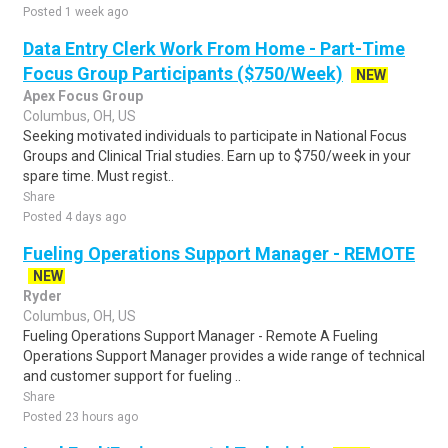
Posted 1 week ago
Data Entry Clerk Work From Home - Part-Time
Focus Group Participants ($750/Week)
NEW
Apex Focus Group
Columbus, OH, US
Seeking motivated individuals to participate in National Focus
Groups and Clinical Trial studies. Earn up to $750/week in your
spare time. Must regist..
Share
Posted 4 days ago
Fueling Operations Support Manager - REMOTE
NEW
Ryder
Columbus, OH, US
Fueling Operations Support Manager - Remote A Fueling
Operations Support Manager provides a wide range of technical
and customer support for fueling ..
Share
Posted 23 hours ago