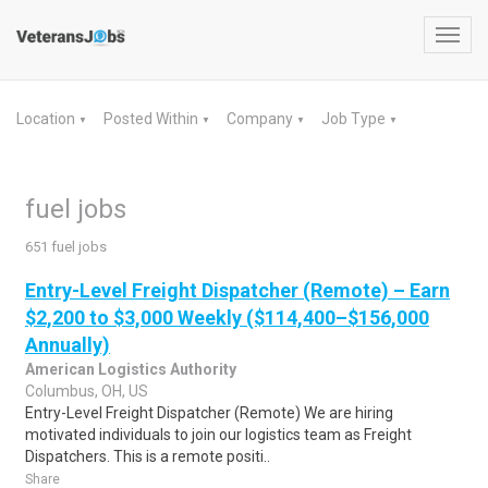
Toggl
navig
Location
Posted Within
Company
Job Type
▼
▼
▼
▼
fuel jobs
651 fuel jobs
Entry-Level Freight Dispatcher (Remote) – Earn
$2,200 to $3,000 Weekly ($114,400–$156,000
Annually)
American Logistics Authority
Columbus, OH, US
Entry-Level Freight Dispatcher (Remote) We are hiring
motivated individuals to join our logistics team as Freight
Dispatchers. This is a remote positi..
Share