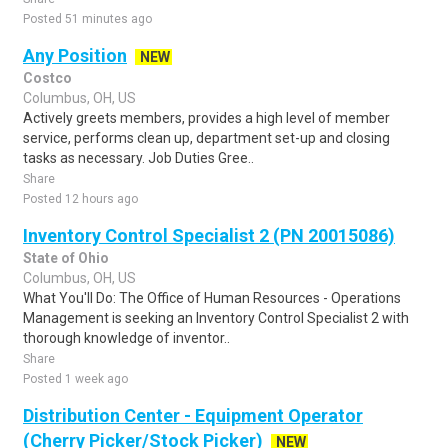
Posted 51 minutes ago
Any Position
NEW
Costco
Columbus, OH, US
Actively greets members, provides a high level of member
service, performs clean up, department set-up and closing
tasks as necessary. Job Duties Gree..
Share
Posted 12 hours ago
Inventory Control Specialist 2 (PN 20015086)
State of Ohio
Columbus, OH, US
What You'll Do: The Office of Human Resources - Operations
Management is seeking an Inventory Control Specialist 2 with
thorough knowledge of inventor..
Share
Posted 1 week ago
Distribution Center - Equipment Operator
(Cherry Picker/Stock Picker)
NEW