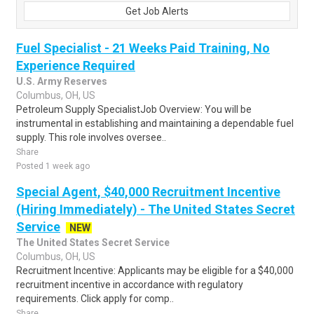
Get Job Alerts
Fuel Specialist - 21 Weeks Paid Training, No
Experience Required
U.S. Army Reserves
Columbus, OH, US
Petroleum Supply SpecialistJob Overview: You will be
instrumental in establishing and maintaining a dependable fuel
supply. This role involves oversee..
Share
Posted 1 week ago
Special Agent, $40,000 Recruitment Incentive
(Hiring Immediately) - The United States Secret
Service
NEW
The United States Secret Service
Columbus, OH, US
Recruitment Incentive: Applicants may be eligible for a $40,000
recruitment incentive in accordance with regulatory
requirements. Click apply for comp..
Share