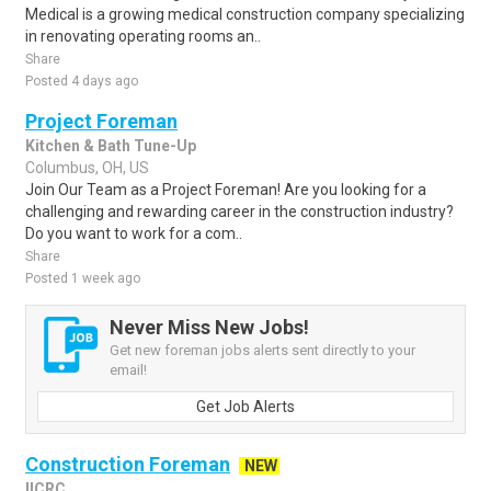
Medical is a growing medical construction company specializing
in renovating operating rooms an..
Share
Posted 4 days ago
Project Foreman
Kitchen & Bath Tune-Up
Columbus, OH, US
Join Our Team as a Project Foreman! Are you looking for a
challenging and rewarding career in the construction industry?
Do you want to work for a com..
Share
Posted 1 week ago
Never Miss New Jobs!
Get new foreman jobs alerts sent directly to your
email!
Get Job Alerts
Construction Foreman
NEW
IICRC