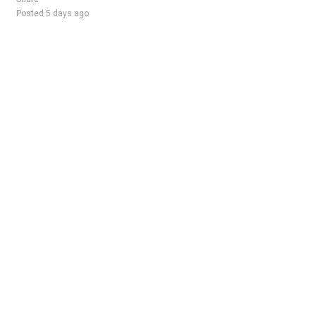
Posted 5 days ago
Sponsored Ad
Some jobs by
Jobs2careers
and
Neuvoo
.
Terms of Service
Cookie Policy
Privacy Policy
Sponsored Ad