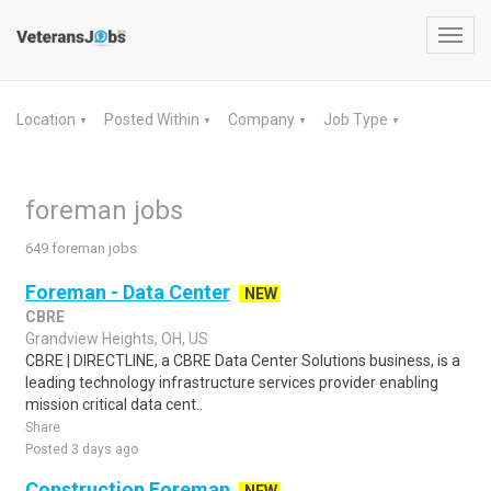
Toggl
navig
Location
Posted Within
Company
Job Type
▼
▼
▼
▼
foreman jobs
649 foreman jobs
Foreman - Data Center
NEW
CBRE
Grandview Heights, OH, US
CBRE | DIRECTLINE, a CBRE Data Center Solutions business, is a
leading technology infrastructure services provider enabling
mission critical data cent..
Share
Posted 3 days ago
Construction Foreman