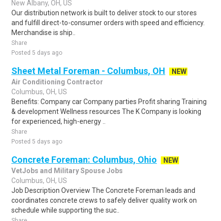
New Albany, OH, US
Our distribution network is built to deliver stock to our stores
and fulfill direct-to-consumer orders with speed and efficiency.
Merchandise is ship..
Share
Posted 5 days ago
Sheet Metal Foreman - Columbus, OH
NEW
Air Conditioning Contractor
Columbus, OH, US
Benefits: Company car Company parties Profit sharing Training
& development Wellness resources The K Company is looking
for experienced, high-energy ..
Share
Posted 5 days ago
Concrete Foreman: Columbus, Ohio
NEW
VetJobs and Military Spouse Jobs
Columbus, OH, US
Job Description Overview The Concrete Foreman leads and
coordinates concrete crews to safely deliver quality work on
schedule while supporting the suc..
Share