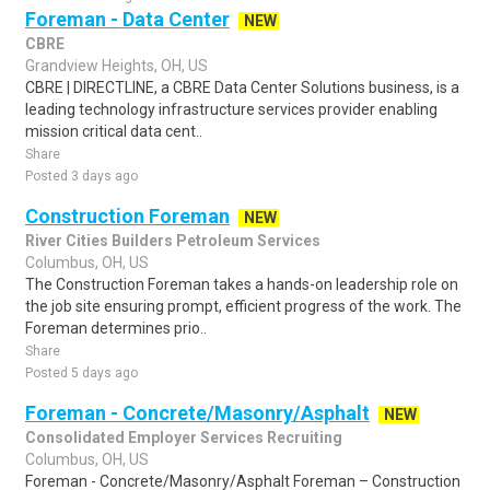
Foreman - Data Center
NEW
CBRE
Grandview Heights, OH, US
CBRE | DIRECTLINE, a CBRE Data Center Solutions business, is a
leading technology infrastructure services provider enabling
mission critical data cent..
Share
Posted 3 days ago
Construction Foreman
NEW
River Cities Builders Petroleum Services
Columbus, OH, US
The Construction Foreman takes a hands-on leadership role on
the job site ensuring prompt, efficient progress of the work. The
Foreman determines prio..
Share
Posted 5 days ago
Foreman - Concrete/Masonry/Asphalt
NEW
Consolidated Employer Services Recruiting
Columbus, OH, US
Foreman - Concrete/Masonry/Asphalt Foreman – Construction