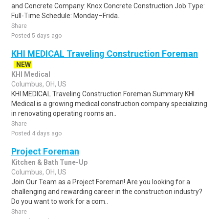
and Concrete Company: Knox Concrete Construction Job Type:
Full-Time Schedule: Monday–Frida..
Share
Posted 5 days ago
KHI MEDICAL Traveling Construction Foreman
NEW
KHI Medical
Columbus, OH, US
KHI MEDICAL Traveling Construction Foreman Summary KHI
Medical is a growing medical construction company specializing
in renovating operating rooms an..
Share
Posted 4 days ago
Project Foreman
Kitchen & Bath Tune-Up
Columbus, OH, US
Join Our Team as a Project Foreman! Are you looking for a
challenging and rewarding career in the construction industry?
Do you want to work for a com..
Share