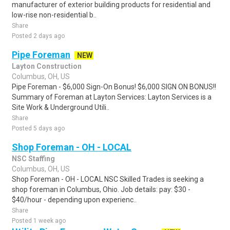
manufacturer of exterior building products for residential and
low-rise non-residential b..
Share
Posted 2 days ago
Pipe Foreman
NEW
Layton Construction
Columbus, OH, US
Pipe Foreman - $6,000 Sign-On Bonus! $6,000 SIGN ON BONUS!!
Summary of Foreman at Layton Services: Layton Services is a
Site Work & Underground Utili..
Share
Posted 5 days ago
Shop Foreman - OH - LOCAL
NSC Staffing
Columbus, OH, US
Shop Foreman - OH - LOCAL NSC Skilled Trades is seeking a
shop foreman in Columbus, Ohio. Job details: pay: $30 -
$40/hour - depending upon experienc..
Share
Posted 1 week ago