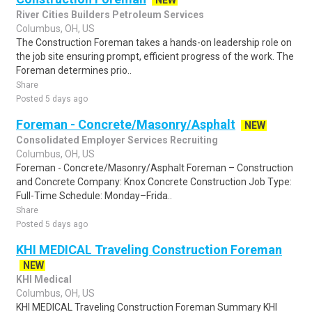
NEW
River Cities Builders Petroleum Services
Columbus, OH, US
The Construction Foreman takes a hands-on leadership role on
the job site ensuring prompt, efficient progress of the work. The
Foreman determines prio..
Share
Posted 5 days ago
Foreman - Concrete/Masonry/Asphalt
NEW
Consolidated Employer Services Recruiting
Columbus, OH, US
Foreman - Concrete/Masonry/Asphalt Foreman – Construction
and Concrete Company: Knox Concrete Construction Job Type:
Full-Time Schedule: Monday–Frida..
Share
Posted 5 days ago
KHI MEDICAL Traveling Construction Foreman
NEW
KHI Medical
Columbus, OH, US
KHI MEDICAL Traveling Construction Foreman Summary KHI