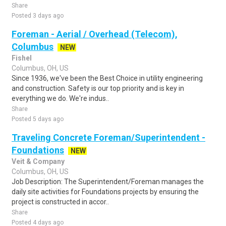
Share
Posted 3 days ago
Foreman - Aerial / Overhead (Telecom),
Columbus
NEW
Fishel
Columbus, OH, US
Since 1936, we've been the Best Choice in utility engineering
and construction. Safety is our top priority and is key in
everything we do. We're indus..
Share
Posted 5 days ago
Traveling Concrete Foreman/Superintendent -
Foundations
NEW
Veit & Company
Columbus, OH, US
Job Description: The Superintendent/Foreman manages the
daily site activities for Foundations projects by ensuring the
project is constructed in accor..
Share
Posted 4 days ago