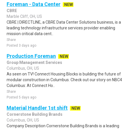
Foreman - Data Center
NEW
CBRE
Marble Cliff, OH, US
CBRE | DIRECTLINE, a CBRE Data Center Solutions business, is a
leading technology infrastructure services provider enabling
mission critical data cent..
Share
Posted 3 days ago
Production Foreman
NEW
Group Management Services
Columbus, OH, US
As seen on TV! Connect Housing Blocks is building the future of
modular construction in Columbus. Check out our story on NBC4
Columbus: At Connect Ho..
Share
Posted 5 days ago
Material Handler 1st shift
NEW
Cornerstone Building Brands
Columbus, OH, US
Company Description Cornerstone Building Brands is a leading