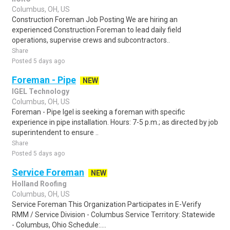
Columbus, OH, US
Construction Foreman Job Posting We are hiring an
experienced Construction Foreman to lead daily field
operations, supervise crews and subcontractors..
Share
Posted 5 days ago
Foreman - Pipe
NEW
IGEL Technology
Columbus, OH, US
Foreman - Pipe Igel is seeking a foreman with specific
experience in pipe installation. Hours: 7-5 p.m.; as directed by job
superintendent to ensure ..
Share
Posted 5 days ago
Service Foreman
NEW
Holland Roofing
Columbus, OH, US
Service Foreman This Organization Participates in E-Verify
RMM / Service Division - Columbus Service Territory: Statewide
- Columbus, Ohio Schedule:....