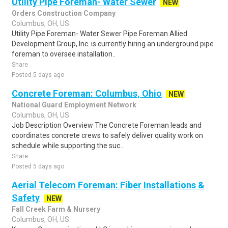
Utility Pipe Foreman- Water Sewer
NEW
Orders Construction Company
Columbus, OH, US
Utility Pipe Foreman- Water Sewer Pipe Foreman Allied
Development Group, Inc. is currently hiring an underground pipe
foreman to oversee installation..
Share
Posted 5 days ago
Concrete Foreman: Columbus, Ohio
NEW
National Guard Employment Network
Columbus, OH, US
Job Description Overview The Concrete Foreman leads and
coordinates concrete crews to safely deliver quality work on
schedule while supporting the suc..
Share
Posted 5 days ago
Aerial Telecom Foreman: Fiber Installations &
Safety
NEW
Fall Creek Farm & Nursery
Columbus, OH, US