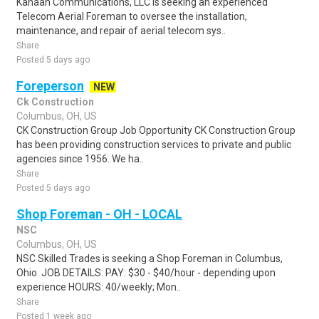
Kanaan Communications, LLC is seeking an experienced
Telecom Aerial Foreman to oversee the installation,
maintenance, and repair of aerial telecom sys..
Share
Posted 5 days ago
Foreperson
NEW
Ck Construction
Columbus, OH, US
CK Construction Group Job Opportunity CK Construction Group
has been providing construction services to private and public
agencies since 1956. We ha..
Share
Posted 5 days ago
Shop Foreman - OH - LOCAL
NSC
Columbus, OH, US
NSC Skilled Trades is seeking a Shop Foreman in Columbus,
Ohio. JOB DETAILS: PAY: $30 - $40/hour - depending upon
experience HOURS: 40/weekly; Mon..
Share
Posted 1 week ago