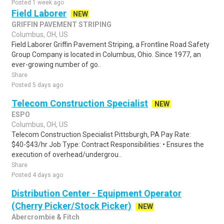
Posted 1 week ago
Field Laborer
NEW
GRIFFIN PAVEMENT STRIPING
Columbus, OH, US
Field Laborer Griffin Pavement Striping, a Frontline Road Safety
Group Company is located in Columbus, Ohio. Since 1977, an
ever-growing number of go..
Share
Posted 5 days ago
Telecom Construction Specialist
NEW
ESPO
Columbus, OH, US
Telecom Construction Specialist Pittsburgh, PA Pay Rate:
$40-$43/hr Job Type: Contract Responsibilities: • Ensures the
execution of overhead/undergrou..
Share
Posted 4 days ago
Distribution Center - Equipment Operator
(Cherry Picker/Stock Picker)
NEW
Abercrombie & Fitch