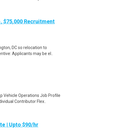
), $75,000 Recruitment
gton, DC so relocation to
ntive: Applicants may be el..
 Vehicle Operations Job Profile
vidual Contributor Flex..
te | Upto $90/hr