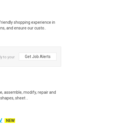
riendly shopping experience in
ns, and ensure our custo..
Get Job Alerts
ly to your
ate, assemble, modify, repair and
 shapes, sheet ..
V
NEW