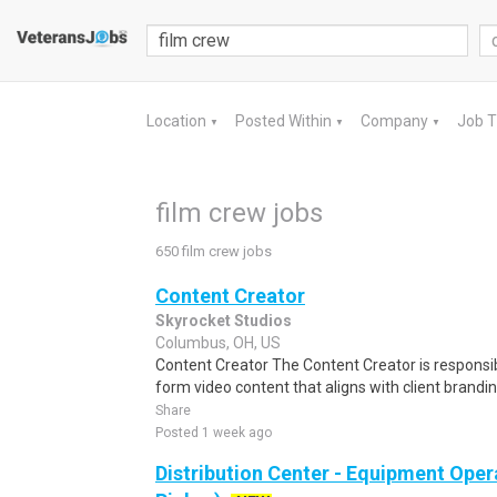
Location
Posted Within
Company
Job 
▼
▼
▼
film crew jobs
650 film crew jobs
Content Creator
Skyrocket Studios
Columbus, OH, US
Content Creator The Content Creator is responsi
form video content that aligns with client brand
Share
Posted 1 week ago
Distribution Center - Equipment Oper