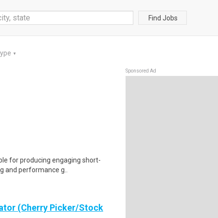
Find Jobs
Type
▼
Sponsored Ad
ble for producing engaging short-
ing and performance g..
ator (Cherry Picker/Stock