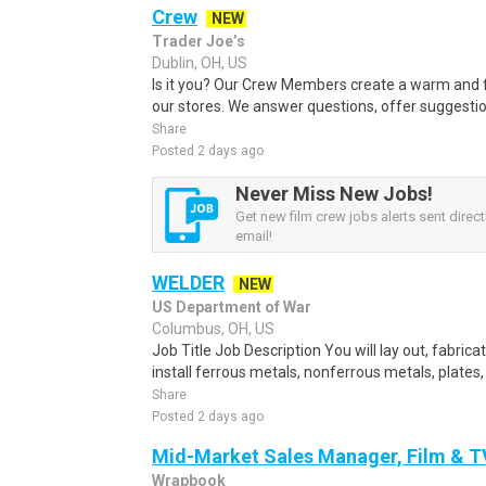
Crew
NEW
Trader Joe’s
Dublin, OH, US
Is it you? Our Crew Members create a warm and f
our stores. We answer questions, offer suggestio
Share
Posted 2 days ago
Never Miss New Jobs!
Get new film crew jobs alerts sent direct
email!
WELDER
NEW
US Department of War
Columbus, OH, US
Job Title Job Description You will lay out, fabric
install ferrous metals, nonferrous metals, plates,
Share
Posted 2 days ago
Mid-Market Sales Manager, Film & T
Wrapbook