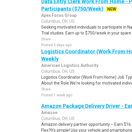
Data Entry Clerk Work From Home - 
Participants ($750/Week)
NEW
Apex Focus Group
Columbus, OH, US
Seeking motivated individuals to participate in N
Trial studies. Earn up to $750/week in your spare 
Share
Posted 5 days ago
Logistics Coordinator (Work From Ho
Weekly
American Logistics Authority
Columbus, OH, US
Logistics Coordinator (Work From Home) Job Type
About the Role We're looking for motivated individu
Share
Posted 1 week ago
Amazon Package Delivery Driver - Ear
Amazon
Columbus, OH, US
Amazon delivery partner opportunity – Earn $16
Flex?It's simple! Use your vehicle and smartphon