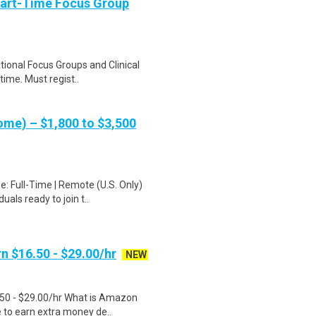
Part-Time Focus Group
ational Focus Groups and Clinical
time. Must regist..
me) – $1,800 to $3,500
: Full-Time | Remote (U.S. Only)
als ready to join t..
n $16.50 - $29.00/hr
NEW
.50 - $29.00/hr What is Amazon
e to earn extra money de..