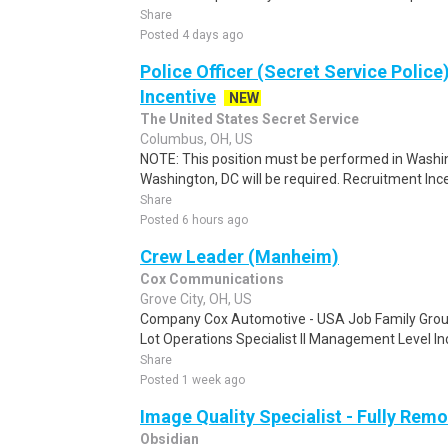
Share
Posted 4 days ago
Police Officer (Secret Service Police
Incentive
NEW
The United States Secret Service
Columbus, OH, US
NOTE: This position must be performed in Washin
Washington, DC will be required. Recruitment Ince
Share
Posted 6 hours ago
Crew Leader (Manheim)
Cox Communications
Grove City, OH, US
Company Cox Automotive - USA Job Family Group
Lot Operations Specialist II Management Level Indi
Share
Posted 1 week ago
Image Quality Specialist - Fully Remo
Obsidian