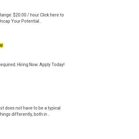
ange: $20.00 / hour Click here to
ncap Your Potential...
W
quired. Hiring Now. Apply Today!
does not have to be a typical
ngs differently, both in ..