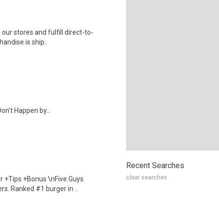
 our stores and fulfill direct-to-
andise is ship..
on't Happen by...
Recent Searches
clear searches
our +Tips +Bonus \nFive Guys
rs. Ranked #1 burger in ..