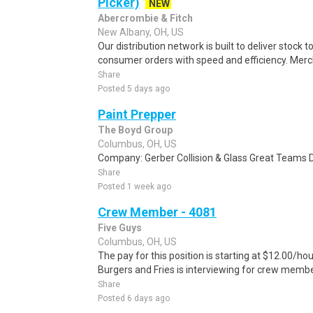
Picker)
NEW
Abercrombie & Fitch
New Albany, OH, US
Our distribution network is built to deliver stock to
consumer orders with speed and efficiency. Merch
Share
Posted 5 days ago
Paint Prepper
The Boyd Group
Columbus, OH, US
Company: Gerber Collision & Glass Great Teams D
Share
Posted 1 week ago
Crew Member - 4081
Five Guys
Columbus, OH, US
The pay for this position is starting at $12.00/h
Burgers and Fries is interviewing for crew membe
Share
Posted 6 days ago