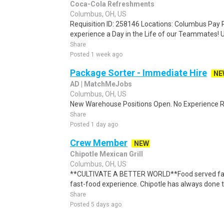
Coca-Cola Refreshments
Columbus, OH, US
Requisition ID: 258146 Locations: Columbus Pay R
experience a Day in the Life of our Teammates! U
Share
Posted 1 week ago
Package Sorter - Immediate Hire
NE
AD | MatchMeJobs
Columbus, OH, US
New Warehouse Positions Open. No Experience Re
Share
Posted 1 day ago
Crew Member
NEW
Chipotle Mexican Grill
Columbus, OH, US
**CULTIVATE A BETTER WORLD**Food served fast 
fast-food experience. Chipotle has always done thi
Share
Posted 5 days ago