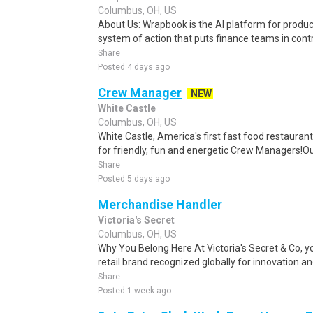
Columbus, OH, US
About Us: Wrapbook is the AI platform for product
system of action that puts finance teams in contro
Share
Posted 4 days ago
Crew Manager
NEW
White Castle
Columbus, OH, US
White Castle, America's first fast food restaurant
for friendly, fun and energetic Crew Managers!O
Share
Posted 5 days ago
Merchandise Handler
Victoria's Secret
Columbus, OH, US
Why You Belong Here At Victoria's Secret & Co, you
retail brand recognized globally for innovation and
Share
Posted 1 week ago