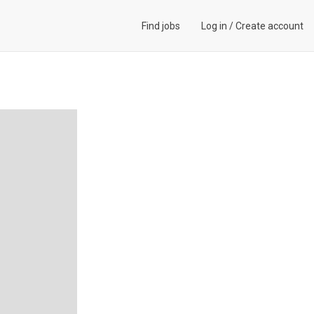
Find jobs
Log in
/
Create account