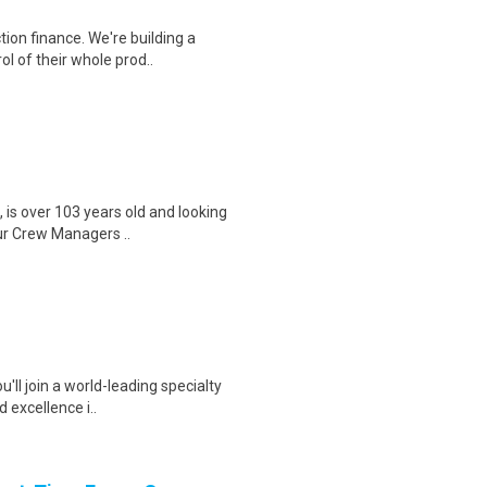
ion finance. We're building a
l of their whole prod..
, is over 103 years old and looking
ur Crew Managers ..
'll join a world-leading specialty
 excellence i..