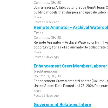
Columbus, OH, US
Join a leading AI lab's cutting-edge GenAI team O
building models that sharpen and upscale video, 
Share
Posted 1 week ago
Remote Animator - Archival Watercol
Twine
Columbus, OH, US
Remote Animator – Archival Watercolor Film Twi
opportunity for a skilled animator to collaborate 
Share
Posted 6 days ago
Enhancement Crew Member/Laborer 
brightview.com
Columbus, OH, US
Enhancement Crew Member/Laborer (Columbus E
United States Date Posted: Jul 28, 2026 Req num
Share
Posted 5 days ago
Government Relations Intern