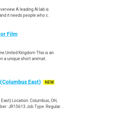
verview A leading AI lab is
and it needs people who c..
or Film
ne United Kingdom This is an
on a unique short animat..
(Columbus East)
NEW
ast) Location: Columbus, OH,
ber: JR15613 Job Type: Regular ..