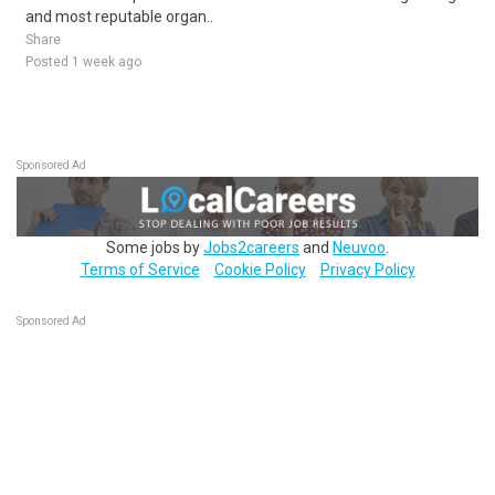
and most reputable organ..
Share
Posted 1 week ago
Sponsored Ad
Some jobs by
Jobs2careers
and
Neuvoo
.
Terms of Service
Cookie Policy
Privacy Policy
Sponsored Ad