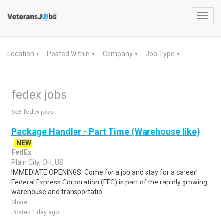
Toggl
navig
Location
Posted Within
Company
Job Type
▼
▼
▼
▼
fedex jobs
653 fedex jobs
Package Handler - Part Time (Warehouse like)
NEW
FedEx
Plain City, OH, US
IMMEDIATE OPENINGS! Come for a job and stay for a career!
Federal Express Corporation (FEC) is part of the rapidly growing
warehouse and transportatio..
Share
Posted 1 day ago