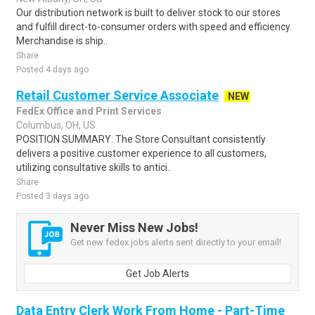
Our distribution network is built to deliver stock to our stores
and fulfill direct-to-consumer orders with speed and efficiency.
Merchandise is ship..
Share
Posted 4 days ago
Retail Customer Service Associate
NEW
FedEx Office and Print Services
Columbus, OH, US
POSITION SUMMARY: The Store Consultant consistently
delivers a positive customer experience to all customers,
utilizing consultative skills to antici..
Share
Posted 3 days ago
Never Miss New Jobs!
Get new fedex jobs alerts sent directly to your email!
Get Job Alerts
Data Entry Clerk Work From Home - Part-Time