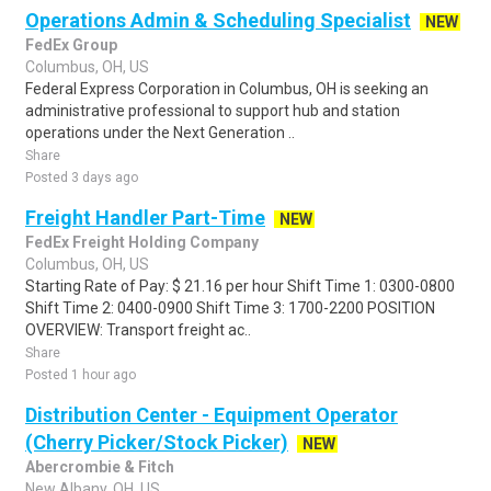
Operations Admin & Scheduling Specialist
NEW
FedEx Group
Columbus, OH, US
Federal Express Corporation in Columbus, OH is seeking an
administrative professional to support hub and station
operations under the Next Generation ..
Share
Posted 3 days ago
Freight Handler Part-Time
NEW
FedEx Freight Holding Company
Columbus, OH, US
Starting Rate of Pay: $ 21.16 per hour Shift Time 1: 0300-0800
Shift Time 2: 0400-0900 Shift Time 3: 1700-2200 POSITION
OVERVIEW: Transport freight ac..
Share
Posted 1 hour ago
Distribution Center - Equipment Operator
(Cherry Picker/Stock Picker)
NEW
Abercrombie & Fitch
New Albany, OH, US