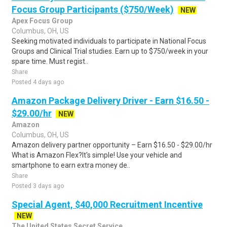
Focus Group Participants ($750/Week)
NEW
Apex Focus Group
Columbus, OH, US
Seeking motivated individuals to participate in National Focus
Groups and Clinical Trial studies. Earn up to $750/week in your
spare time. Must regist..
Share
Posted 4 days ago
Amazon Package Delivery Driver - Earn $16.50 -
$29.00/hr
NEW
Amazon
Columbus, OH, US
Amazon delivery partner opportunity – Earn $16.50 - $29.00/hr
What is Amazon Flex?It's simple! Use your vehicle and
smartphone to earn extra money de..
Share
Posted 3 days ago
Special Agent, $40,000 Recruitment Incentive
NEW
The United States Secret Service