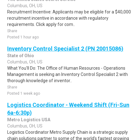
Columbus, OH, US
Recruitment Incentive: Applicants may be eligible for a $40,000
recruitment incentive in accordance with regulatory
requirements. Click apply for com..
Share
Posted 1 hour ago
Inventory Control Specialist 2 (PN 20015086)
State of Ohio
Columbus, OH, US
What You'll Do: The Office of Human Resources - Operations
Management is seeking an Inventory Control Specialist 2 with
thorough knowledge of inventor..
Share
Posted 1 week ago
Logistics Coordinator - Weekend Shift (Fri-Sun
6a-6:30p)
Metro Logistics USA
Columbus, OH, US
Logistics Coordinator Metro Supply Chain is a strategic supply
chain solutions partner to some of the world's fastest growing