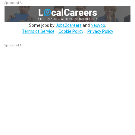
Sponsored Ad
Some jobs by
Jobs2careers
and
Neuvoo
.
Terms of Service
Cookie Policy
Privacy Policy
Sponsored Ad