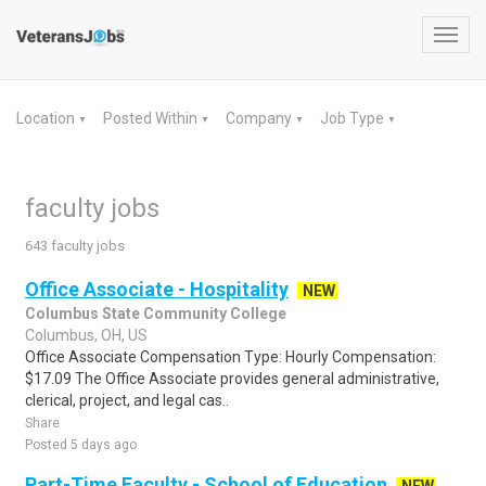
Toggl
navig
Location
Posted Within
Company
Job Type
▼
▼
▼
▼
faculty jobs
643 faculty jobs
Office Associate - Hospitality
NEW
Columbus State Community College
Columbus, OH, US
Office Associate Compensation Type: Hourly Compensation:
$17.09 The Office Associate provides general administrative,
clerical, project, and legal cas..
Share
Posted 5 days ago
Part-Time Faculty - School of Education