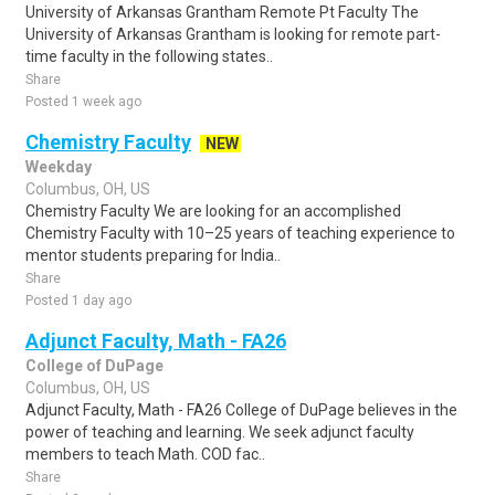
University of Arkansas Grantham Remote Pt Faculty The
University of Arkansas Grantham is looking for remote part-
time faculty in the following states..
Share
Posted 1 week ago
Chemistry Faculty
NEW
Weekday
Columbus, OH, US
Chemistry Faculty We are looking for an accomplished
Chemistry Faculty with 10–25 years of teaching experience to
mentor students preparing for India..
Share
Posted 1 day ago
Adjunct Faculty, Math - FA26
College of DuPage
Columbus, OH, US
Adjunct Faculty, Math - FA26 College of DuPage believes in the
power of teaching and learning. We seek adjunct faculty
members to teach Math. COD fac..
Share