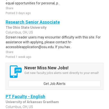
equal opportunities for personal, p..
Share
Posted 3 days ago
Research Senior Associate
The Ohio State University
Columbus, OH, US
Screen reader users may encounter difficulty with this site. For
assistance with applying, please contact hr-
accessibleapplication@osu.edu. If you hav..
Share
Posted 1 week ago
Never Miss New Jobs!
Get new faculty jobs alerts sent directly to your email!
Get Job Alerts
PT Faculty - English
University of Arkansas Grantham
Columbus, OH, US