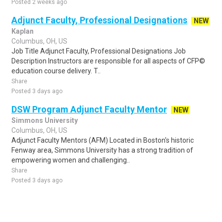
Posted 2 weeks ago
Adjunct Faculty, Professional Designations
NEW
Kaplan
Columbus, OH, US
Job Title Adjunct Faculty, Professional Designations Job
Description Instructors are responsible for all aspects of CFP©
education course delivery. T..
Share
Posted 3 days ago
DSW Program Adjunct Faculty Mentor
NEW
Simmons University
Columbus, OH, US
Adjunct Faculty Mentors (AFM) Located in Boston's historic
Fenway area, Simmons University has a strong tradition of
empowering women and challenging..
Share
Posted 3 days ago