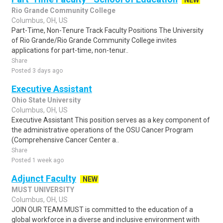
NEW
Rio Grande Community College
Columbus, OH, US
Part-Time, Non-Tenure Track Faculty Positions The University
of Rio Grande/Rio Grande Community College invites
applications for part-time, non-tenur..
Share
Posted 3 days ago
Executive Assistant
Ohio State University
Columbus, OH, US
Executive Assistant This position serves as a key component of
the administrative operations of the OSU Cancer Program
(Comprehensive Cancer Center a..
Share
Posted 1 week ago
Adjunct Faculty
NEW
MUST UNIVERSITY
Columbus, OH, US
JOIN OUR TEAM MUST is committed to the education of a
global workforce in a diverse and inclusive environment with