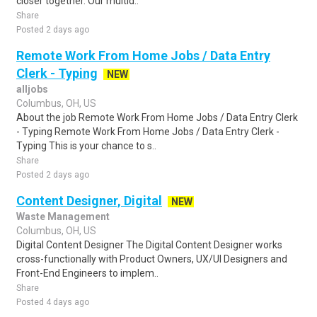
closer together. Our multid..
Share
Posted 2 days ago
Remote Work From Home Jobs / Data Entry
Clerk - Typing
NEW
alljobs
Columbus, OH, US
About the job Remote Work From Home Jobs / Data Entry Clerk
- Typing Remote Work From Home Jobs / Data Entry Clerk -
Typing This is your chance to s..
Share
Posted 2 days ago
Content Designer, Digital
NEW
Waste Management
Columbus, OH, US
Digital Content Designer The Digital Content Designer works
cross-functionally with Product Owners, UX/UI Designers and
Front-End Engineers to implem..
Share
Posted 4 days ago