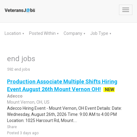
Toggl
navig
Location
Posted Within
Company
Job Type
▼
▼
▼
▼
end jobs
592 end jobs
Production Associate Multiple Shifts Hiring
Event August 26th Mount Vernon OH!
NEW
Adecco
Mount Vernon, OH, US
Adecco Hiring Event - Mount Vernon, OH Event Details: Date:
Wednesday, August 26th, 2026 Time: 9:00 AM to 4:00 PM
Location: 1025 Harcourt Rd, Mount....
Share
Posted 3 days ago