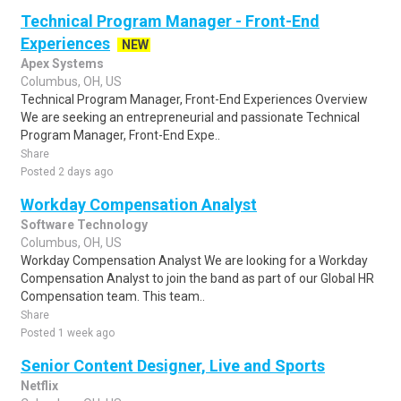
Technical Program Manager - Front-End
Experiences
NEW
Apex Systems
Columbus, OH, US
Technical Program Manager, Front-End Experiences Overview
We are seeking an entrepreneurial and passionate Technical
Program Manager, Front-End Expe..
Share
Posted 2 days ago
Workday Compensation Analyst
Software Technology
Columbus, OH, US
Workday Compensation Analyst We are looking for a Workday
Compensation Analyst to join the band as part of our Global HR
Compensation team. This team..
Share
Posted 1 week ago
Senior Content Designer, Live and Sports
Netflix