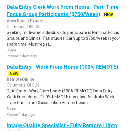
Data Entry Clerk Work From Home - Part-Time
Focus Group Participants ($750/Week)
NEW
Apex Focus Group
Columbus, OH, US
Seeking motivated individuals to participate in National Focus
Groups and Clinical Trial studies. Earn up to $750/week in your
spare time. Must regist..
Share
Posted 2 days ago
Data Entry - Work From Home (100% REMOTE)
NEW
RemoteOnline
Columbus, OH, US
Data Entry - Work From Home (100% REMOTE) Data Entry -
Work From Home (100% REMOTE) Location Australia Work
Type Part Time Classification Human Resou..
Share
Posted 1 day ago
Image Quality Specialist - Fully Remote | Upto