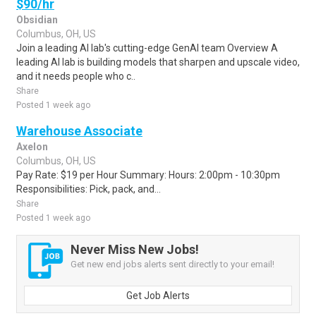
$90/hr
Obsidian
Columbus, OH, US
Join a leading AI lab's cutting-edge GenAI team Overview A
leading AI lab is building models that sharpen and upscale video,
and it needs people who c..
Share
Posted 1 week ago
Warehouse Associate
Axelon
Columbus, OH, US
Pay Rate: $19 per Hour Summary: Hours: 2:00pm - 10:30pm
Responsibilities: Pick, pack, and...
Share
Posted 1 week ago
Never Miss New Jobs!
Get new end jobs alerts sent directly to your email!
Get Job Alerts