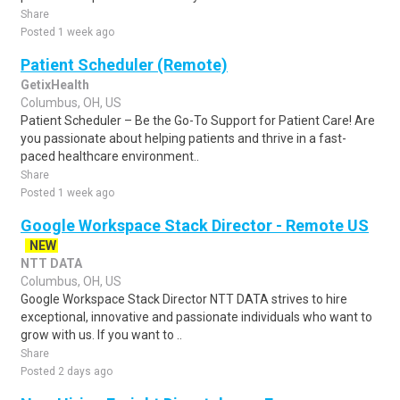
Share
Posted 1 week ago
Patient Scheduler (Remote)
GetixHealth
Columbus, OH, US
Patient Scheduler – Be the Go-To Support for Patient Care! Are
you passionate about helping patients and thrive in a fast-
paced healthcare environment..
Share
Posted 1 week ago
Google Workspace Stack Director - Remote US
NEW
NTT DATA
Columbus, OH, US
Google Workspace Stack Director NTT DATA strives to hire
exceptional, innovative and passionate individuals who want to
grow with us. If you want to ..
Share
Posted 2 days ago