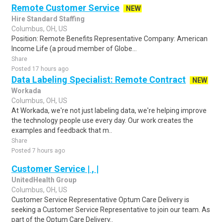
Remote Customer Service
NEW
Hire Standard Staffing
Columbus, OH, US
Position: Remote Benefits Representative Company: American
Income Life (a proud member of Globe...
Share
Posted 17 hours ago
Data Labeling Specialist: Remote Contract
NEW
Workada
Columbus, OH, US
At Workada, we're not just labeling data, we're helping improve
the technology people use every day. Our work creates the
examples and feedback that m..
Share
Posted 7 hours ago
Customer Service | , |
UnitedHealth Group
Columbus, OH, US
Customer Service Representative Optum Care Delivery is
seeking a Customer Service Representative to join our team. As
part of the Optum Care Delivery..