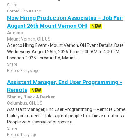
Share
Posted 8 hours ago
Now Hiring Production Associates – Job Fair
August 26th Mount Vernon OH!
NEW
Adecco
Mount Vernon, OH, US
Adecco Hiring Event - Mount Vernon, OH Event Details: Date:
Wednesday, August 26th, 2026 Time: 9:00 AM to 4:00 PM
Location: 1025 Harcourt Rd, Mount....
Share
Posted 3 days ago
Assistant Manager, End User Programming -
Remote
NEW
Stanley Black & Decker
Columbus, OH, US
Assistant Manager, End User Programming – Remote Come
build your career. It takes great people to achieve greatness.
People with a sense of purpose a..
Share
Posted 1 day ago