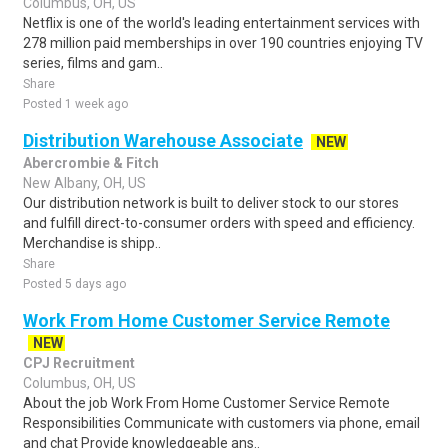
Columbus, OH, US
Netflix is one of the world's leading entertainment services with
278 million paid memberships in over 190 countries enjoying TV
series, films and gam..
Share
Posted 1 week ago
Distribution Warehouse Associate
NEW
Abercrombie & Fitch
New Albany, OH, US
Our distribution network is built to deliver stock to our stores
and fulfill direct-to-consumer orders with speed and efficiency.
Merchandise is shipp..
Share
Posted 5 days ago
Work From Home Customer Service Remote
NEW
CPJ Recruitment
Columbus, OH, US
About the job Work From Home Customer Service Remote
Responsibilities Communicate with customers via phone, email
and chat Provide knowledgeable ans..