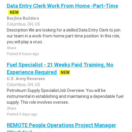
Data Entry Clerk Work From Home -Part-Time
NEW
Burjline Builders
Columbus, OH, US
Description We are looking for a skilled Data Entry Clerk to join
our team in a work-from-home part-time position. In this role,
you will play a cruci..
Share
Posted 8 hours ago
Fuel Specialist - 21 Weeks Paid Training, No
Experience Required
NEW
U.S. Army Reserves
Columbus, OH, US
Petroleum Supply SpecialistJob Overview: You will be
instrumental in establishing and maintaining a dependable fuel
supply. This role involves oversee..
Share
Posted 5 days ago
REMOTE People Operations Project Manager