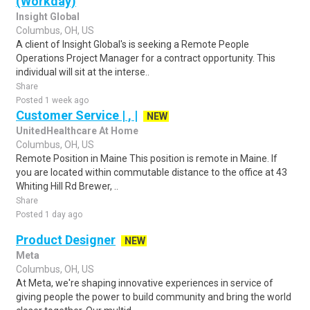
(Workday)
Insight Global
Columbus, OH, US
A client of Insight Global's is seeking a Remote People
Operations Project Manager for a contract opportunity. This
individual will sit at the interse..
Share
Posted 1 week ago
Customer Service | , |
NEW
UnitedHealthcare At Home
Columbus, OH, US
Remote Position in Maine This position is remote in Maine. If
you are located within commutable distance to the office at 43
Whiting Hill Rd Brewer, ..
Share
Posted 1 day ago
Product Designer
NEW
Meta
Columbus, OH, US
At Meta, we're shaping innovative experiences in service of
giving people the power to build community and bring the world