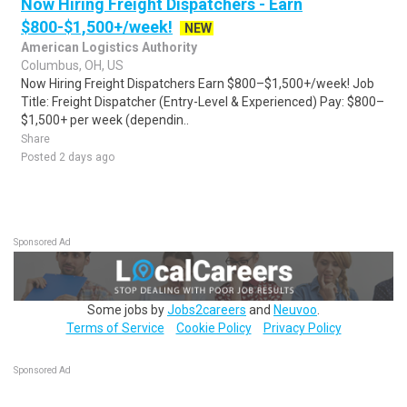
Now Hiring Freight Dispatchers - Earn
$800-$1,500+/week!
NEW
American Logistics Authority
Columbus, OH, US
Now Hiring Freight Dispatchers Earn $800–$1,500+/week! Job
Title: Freight Dispatcher (Entry-Level & Experienced) Pay: $800–
$1,500+ per week (dependin..
Share
Posted 2 days ago
Sponsored Ad
Some jobs by
Jobs2careers
and
Neuvoo
.
Terms of Service
Cookie Policy
Privacy Policy
Sponsored Ad