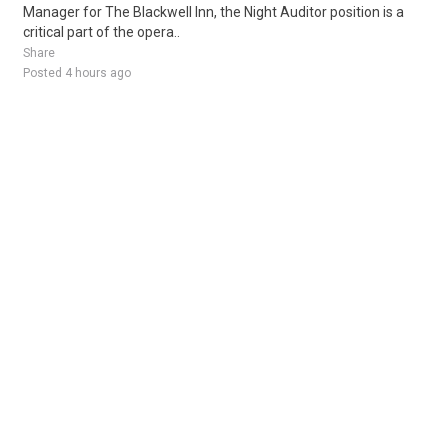
Manager for The Blackwell Inn, the Night Auditor position is a
critical part of the opera..
Share
Posted 4 hours ago
Sponsored Ad
Some jobs by
Jobs2careers
and
Neuvoo
.
Terms of Service
Cookie Policy
Privacy Policy
Sponsored Ad