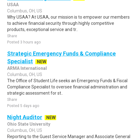
USAA
Columbus, OH, US
Why USAA? At USAA, our mission is to empower our members
to achieve financial security through highly competitive
products, exceptional service and tr..
Share
Posted 3 hours ago
Strategic Emergency Funds & Compliance
Specialist
NEW
ARMA International
Columbus, OH, US
The Office of Student Life seeks an Emergency Funds & Fiscal
Compliance Specialist to oversee financial administration and
strategic assessment for st..
Share
Posted 5 days ago
Night Auditor
NEW
Ohio State University
Columbus, OH, US
Reporting to the Guest Service Manager and Associate General