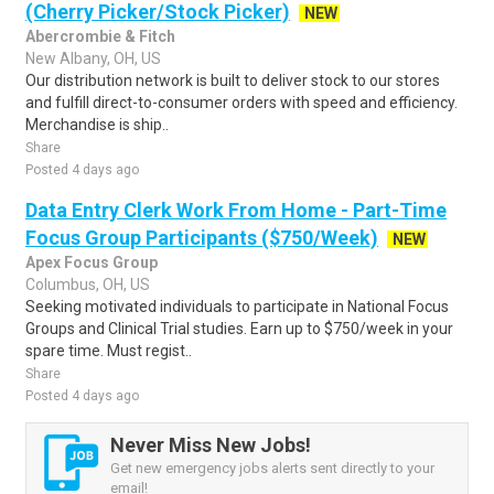
(Cherry Picker/Stock Picker)
NEW
Abercrombie & Fitch
New Albany, OH, US
Our distribution network is built to deliver stock to our stores
and fulfill direct-to-consumer orders with speed and efficiency.
Merchandise is ship..
Share
Posted 4 days ago
Data Entry Clerk Work From Home - Part-Time
Focus Group Participants ($750/Week)
NEW
Apex Focus Group
Columbus, OH, US
Seeking motivated individuals to participate in National Focus
Groups and Clinical Trial studies. Earn up to $750/week in your
spare time. Must regist..
Share
Posted 4 days ago
Never Miss New Jobs!
Get new emergency jobs alerts sent directly to your
email!