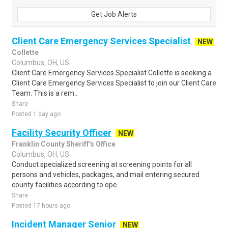
Get Job Alerts
Client Care Emergency Services Specialist
NEW
Collette
Columbus, OH, US
Client Care Emergency Services Specialist Collette is seeking a
Client Care Emergency Services Specialist to join our Client Care
Team. This is a rem..
Share
Posted 1 day ago
Facility Security Officer
NEW
Franklin County Sheriff's Office
Columbus, OH, US
Conduct specialized screening at screening points for all
persons and vehicles, packages, and mail entering secured
county facilities according to ope..
Share
Posted 17 hours ago
Incident Manager Senior
NEW