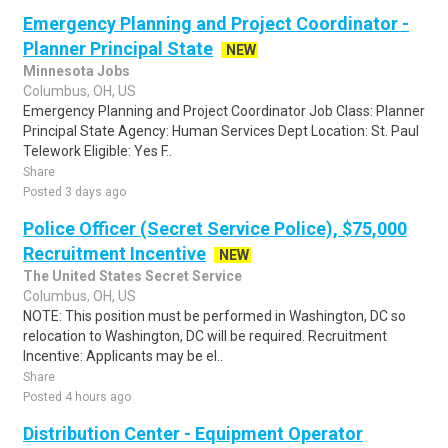
Emergency Planning and Project Coordinator -
Planner Principal State
NEW
Minnesota Jobs
Columbus, OH, US
Emergency Planning and Project Coordinator Job Class: Planner
Principal State Agency: Human Services Dept Location: St. Paul
Telework Eligible: Yes F..
Share
Posted 3 days ago
Police Officer (Secret Service Police), $75,000
Recruitment Incentive
NEW
The United States Secret Service
Columbus, OH, US
NOTE: This position must be performed in Washington, DC so
relocation to Washington, DC will be required. Recruitment
Incentive: Applicants may be el..
Share
Posted 4 hours ago
Distribution Center - Equipment Operator