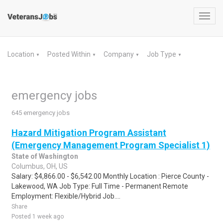
Toggl
navig
Location
Posted Within
Company
Job Type
▼
▼
▼
▼
emergency jobs
645 emergency jobs
Hazard Mitigation Program Assistant
(Emergency Management Program Specialist 1)
State of Washington
Columbus, OH, US
Salary: $4,866.00 - $6,542.00 Monthly Location : Pierce County -
Lakewood, WA Job Type: Full Time - Permanent Remote
Employment: Flexible/Hybrid Job....
Share
Posted 1 week ago