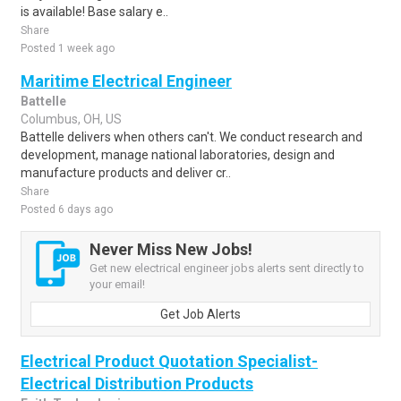
is available! Base salary e..
Share
Posted 1 week ago
Maritime Electrical Engineer
Battelle
Columbus, OH, US
Battelle delivers when others can't. We conduct research and
development, manage national laboratories, design and
manufacture products and deliver cr..
Share
Posted 6 days ago
Never Miss New Jobs!
Get new electrical engineer jobs alerts sent directly to
your email!
Get Job Alerts
Electrical Product Quotation Specialist-
Electrical Distribution Products