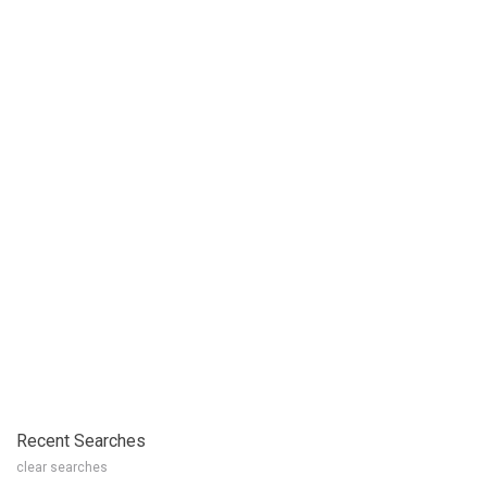
Recent Searches
clear searches