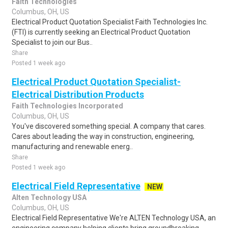
Faith Technologies
Columbus, OH, US
Electrical Product Quotation Specialist Faith Technologies Inc.
(FTI) is currently seeking an Electrical Product Quotation
Specialist to join our Bus..
Share
Posted 1 week ago
Electrical Product Quotation Specialist-
Electrical Distribution Products
Faith Technologies Incorporated
Columbus, OH, US
You've discovered something special. A company that cares.
Cares about leading the way in construction, engineering,
manufacturing and renewable energ..
Share
Posted 1 week ago
Electrical Field Representative
NEW
Alten Technology USA
Columbus, OH, US
Electrical Field Representative We're ALTEN Technology USA, an