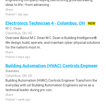
engineering company helping clients bring groundbreaking
ideas to life—from advancing ..
Share
Posted 1 day ago
Electronics Technician 4 - Columbus, OH
NEW
M.C. Dean
Columbus, OH, US
Overview About M.C. Dean M.C. Dean is Building Intelligence®.
We design, build, operate, and maintain cyber-physical solutions
for the nation's most m..
Share
Posted 3 days ago
Building Automation (HVAC) Controls Engineer
Siemens
Columbus, OH, US
Building Automation (HVAC) Controls Engineer Transform the
everyday with us! Building Automation Engineers serve as a
technical leader during pre-con..
Share
Posted 1 week ago