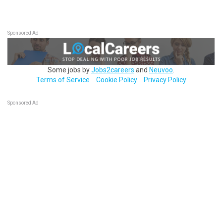
Sponsored Ad
Some jobs by
Jobs2careers
and
Neuvoo
.
Terms of Service
Cookie Policy
Privacy Policy
Sponsored Ad