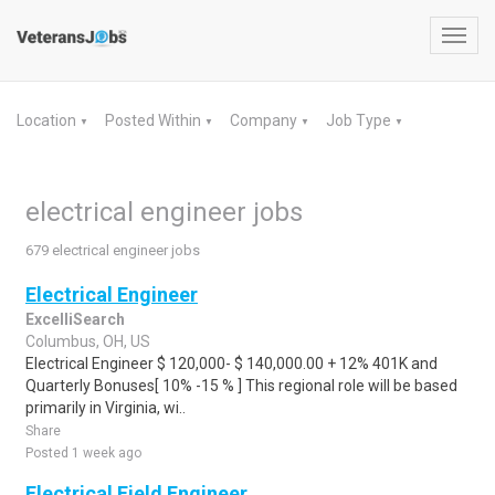
Toggl
navig
Location
Posted Within
Company
Job Type
▼
▼
▼
▼
electrical engineer jobs
679 electrical engineer jobs
Electrical Engineer
ExcelliSearch
Columbus, OH, US
Electrical Engineer $ 120,000- $ 140,000.00 + 12% 401K and
Quarterly Bonuses[ 10% -15 % ] This regional role will be based
primarily in Virginia, wi..
Share
Posted 1 week ago
Electrical Field Engineer