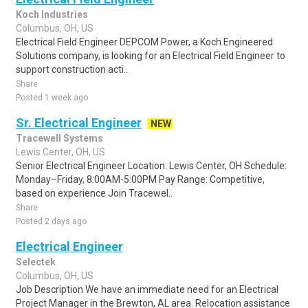
Koch Industries
Columbus, OH, US
Electrical Field Engineer DEPCOM Power, a Koch Engineered
Solutions company, is looking for an Electrical Field Engineer to
support construction acti..
Share
Posted 1 week ago
Sr. Electrical Engineer
NEW
Tracewell Systems
Lewis Center, OH, US
Senior Electrical Engineer Location: Lewis Center, OH Schedule:
Monday–Friday, 8:00AM-5:00PM Pay Range: Competitive,
based on experience Join Tracewel..
Share
Posted 2 days ago
Electrical Engineer
Selectek
Columbus, OH, US
Job Description We have an immediate need for an Electrical
Project Manager in the Brewton, AL area. Relocation assistance