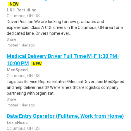
NEW
H&H Recruiting
Columbus, OH, US
Driver Position We are looking for new graduates and
experienced Class A CDL drivers in the Columbus, OH area for a
dedicated lane. Drivers home ever..
Share
Posted 1 day ago
Medical Delivery Driver Full Time M-F 1:30 PM-
10:00 PM
NEW
MedSpeed
Columbus, OH, US
Logistics Service Representative/Medical Driver Join MedSpeed
and help deliver health! We're a healthcare logistics company
partnering with organizat..
Share
Posted 1 day ago
Data Entry Operator (Fulltime, Work from Home)
LexisNexis
Columbus, OH, US