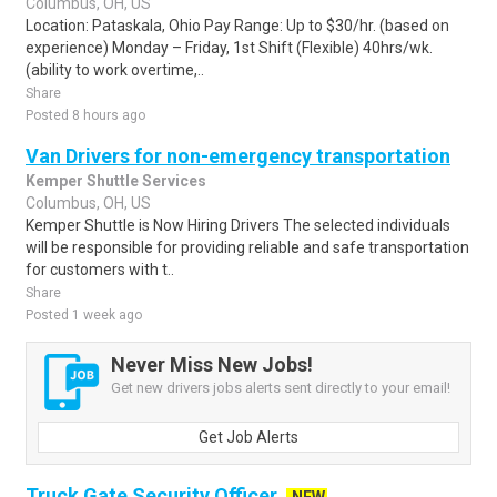
Columbus, OH, US
Location: Pataskala, Ohio Pay Range: Up to $30/hr. (based on
experience) Monday – Friday, 1st Shift (Flexible) 40hrs/wk.
(ability to work overtime,..
Share
Posted 8 hours ago
Van Drivers for non-emergency transportation
Kemper Shuttle Services
Columbus, OH, US
Kemper Shuttle is Now Hiring Drivers The selected individuals
will be responsible for providing reliable and safe transportation
for customers with t..
Share
Posted 1 week ago
Never Miss New Jobs!
Get new drivers jobs alerts sent directly to your email!
Get Job Alerts
Truck Gate Security Officer