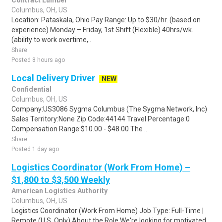
Contract Lumber
Columbus, OH, US
Location: Pataskala, Ohio Pay Range: Up to $30/hr. (based on
experience) Monday – Friday, 1st Shift (Flexible) 40hrs/wk.
(ability to work overtime,..
Share
Posted 8 hours ago
Local Delivery Driver
NEW
Confidential
Columbus, OH, US
Company:US3086 Sygma Columbus (The Sygma Network, Inc)
Sales Territory:None Zip Code:44144 Travel Percentage:0
Compensation Range:$10.00 - $48.00 The ..
Share
Posted 1 day ago
Logistics Coordinator (Work From Home) –
$1,800 to $3,500 Weekly
American Logistics Authority
Columbus, OH, US
Logistics Coordinator (Work From Home) Job Type: Full-Time |
Remote (U.S. Only) About the Role We're looking for motivated