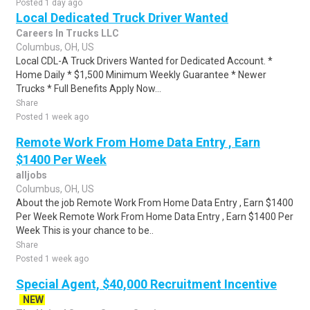
Posted 1 day ago
Local Dedicated Truck Driver Wanted
Careers In Trucks LLC
Columbus, OH, US
Local CDL-A Truck Drivers Wanted for Dedicated Account. *
Home Daily * $1,500 Minimum Weekly Guarantee * Newer
Trucks * Full Benefits Apply Now...
Share
Posted 1 week ago
Remote Work From Home Data Entry , Earn
$1400 Per Week
alljobs
Columbus, OH, US
About the job Remote Work From Home Data Entry , Earn $1400
Per Week Remote Work From Home Data Entry , Earn $1400 Per
Week This is your chance to be..
Share
Posted 1 week ago
Special Agent, $40,000 Recruitment Incentive
NEW