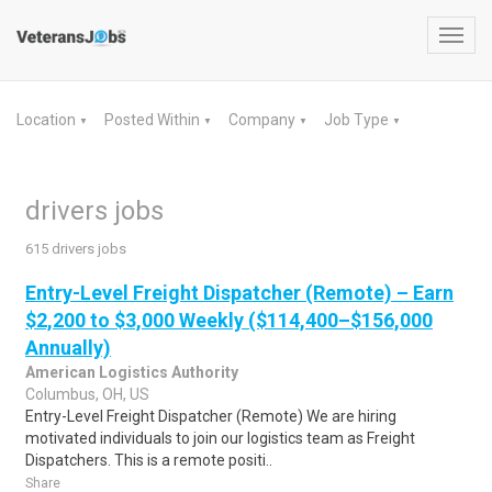
Toggl
navig
Location
Posted Within
Company
Job Type
▼
▼
▼
▼
drivers jobs
615 drivers jobs
Entry-Level Freight Dispatcher (Remote) – Earn
$2,200 to $3,000 Weekly ($114,400–$156,000
Annually)
American Logistics Authority
Columbus, OH, US
Entry-Level Freight Dispatcher (Remote) We are hiring
motivated individuals to join our logistics team as Freight
Dispatchers. This is a remote positi..
Share