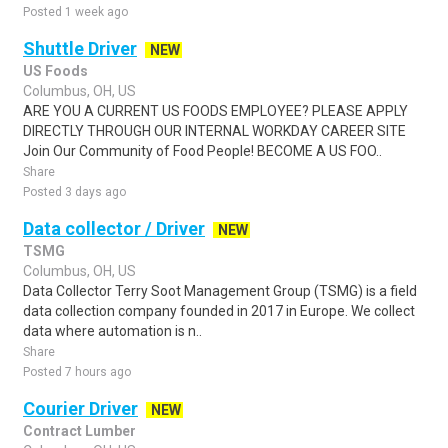
Posted 1 week ago
Shuttle Driver
NEW
US Foods
Columbus, OH, US
ARE YOU A CURRENT US FOODS EMPLOYEE? PLEASE APPLY
DIRECTLY THROUGH OUR INTERNAL WORKDAY CAREER SITE
Join Our Community of Food People! BECOME A US FOO..
Share
Posted 3 days ago
Data collector / Driver
NEW
TSMG
Columbus, OH, US
Data Collector Terry Soot Management Group (TSMG) is a field
data collection company founded in 2017 in Europe. We collect
data where automation is n..
Share
Posted 7 hours ago
Courier Driver
NEW
Contract Lumber