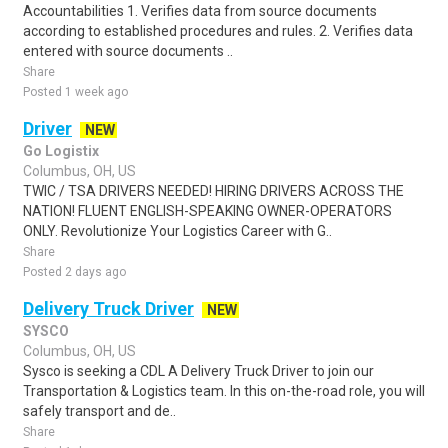
Accountabilities 1. Verifies data from source documents
according to established procedures and rules. 2. Verifies data
entered with source documents ..
Share
Posted 1 week ago
Driver
NEW
Go Logistix
Columbus, OH, US
TWIC / TSA DRIVERS NEEDED! HIRING DRIVERS ACROSS THE
NATION! FLUENT ENGLISH-SPEAKING OWNER-OPERATORS
ONLY. Revolutionize Your Logistics Career with G..
Share
Posted 2 days ago
Delivery Truck Driver
NEW
SYSCO
Columbus, OH, US
Sysco is seeking a CDL A Delivery Truck Driver to join our
Transportation & Logistics team. In this on-the-road role, you will
safely transport and de..
Share