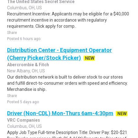
The United States Secret Service
Columbus, OH, US
Recruitment Incentive: Applicants may be eligible for a $40,000
recruitment incentive in accordance with regulatory
requirements. Click apply for comp..
Share
Posted 6 hours ago
Distribution Center - Equipment Operator
(Cherry Picker/Stock Picker)
NEW
Abercrombie & Fitch
New Albany, OH, US
Our distribution network is built to deliver stock to our stores
and fulfill direct-to-consumer orders with speed and efficiency.
Merchandise is ship..
Share
Posted 5 days ago
Driver (Non-CDL) Mon-Thurs 6am-4:30pm
NEW
VRC Companies
Columbus, OH, US
Apply Job Type Full-time Description Title: Driver Pay: $20-$21