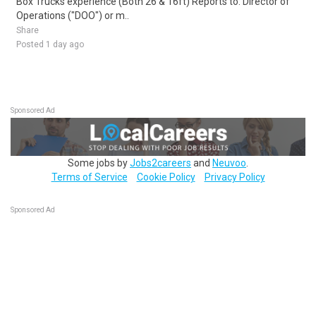
Box Trucks experience (Both 26 & 16ft) Reports to: Director of
Operations ("DOO") or m..
Share
Posted 1 day ago
Sponsored Ad
Some jobs by
Jobs2careers
and
Neuvoo
.
Terms of Service
Cookie Policy
Privacy Policy
Sponsored Ad