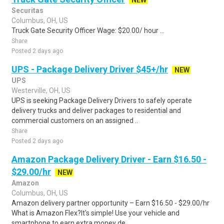
NEW
Securitas
Columbus, OH, US
Truck Gate Security Officer Wage: $20.00/ hour ...
Share
Posted 2 days ago
UPS - Package Delivery Driver $45+/hr
NEW
UPS
Westerville, OH, US
UPS is seeking Package Delivery Drivers to safely operate
delivery trucks and deliver packages to residential and
commercial customers on an assigned ..
Share
Posted 2 days ago
Amazon Package Delivery Driver - Earn $16.50 -
$29.00/hr
NEW
Amazon
Columbus, OH, US
Amazon delivery partner opportunity – Earn $16.50 - $29.00/hr
What is Amazon Flex?It's simple! Use your vehicle and
smartphone to earn extra money de..