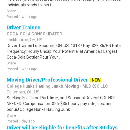
individuals ready to join t..
Share
Posted 1 week ago
Driver Trainee
COCA-COLA CONSOLIDATED
Lockbourne, OH, US
Driver Trainee Lockbourne, OH, US, 43137 Pay: $23.86/HR Rate
Frequency: Hourly Uncap Your Potential at America's Largest
Coca-Cola Bottler Pour Your ..
Share
Posted 1 week ago
Moving Driver/Professional Driver
NEW
College Hunks Hauling Junk& Moving - MLDKSO LLC
Columbus, OH, US
Seeking Full-Time Part-time, and Seasonal Drivers! CDL NOT
NEEDED! Compensation: $25-$35 hourly pay rate, tips, and
bonus! College Hunks Hauling Junk ..
Share
Posted 1 day ago
Driver will be eligible for benefits after 30 days