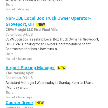
Share
Posted 4 days ago
Non-CDL Local Box Truck Owner Operator-
Groveport, OH
NEW
CEVA Freight LLC First Final Mile
Columbus, OH, US
CEVA Logistics is seeking Local Box Truck Owner in Groveport,
OH. CEVA is looking for an Owner Operator/Independent
Contractors that has a box truck a..
Share
Posted 4 hours ago
Airport Parking Manager
NEW
The Parking Spot
Columbus, OH, US
Assistant Manager | Wednesday to Sunday, 4pm to 12am,
(Monday and...
Share
Posted 7 hours ago
Courier Driver
NEW