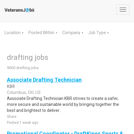
Toggl
navig
Location
Posted Within
Company
Job Type
▼
▼
▼
▼
drafting jobs
9000 drafting jobs
Associate Drafting Technician
KBR
Columbus, OH, US
Associate Drafting Technician KBR strives to create a safer,
more secure and sustainable world by bringing together the
best and brightest to deliver..
Share
Posted 1 week ago
Promotional Coordinator - DraftKings Sports &