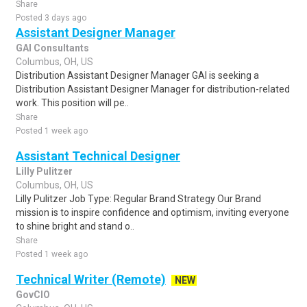
Share
Posted 3 days ago
Assistant Designer Manager
GAI Consultants
Columbus, OH, US
Distribution Assistant Designer Manager GAI is seeking a
Distribution Assistant Designer Manager for distribution-related
work. This position will pe..
Share
Posted 1 week ago
Assistant Technical Designer
Lilly Pulitzer
Columbus, OH, US
Lilly Pulitzer Job Type: Regular Brand Strategy Our Brand
mission is to inspire confidence and optimism, inviting everyone
to shine bright and stand o..
Share
Posted 1 week ago
Technical Writer (Remote)
NEW
GovCIO