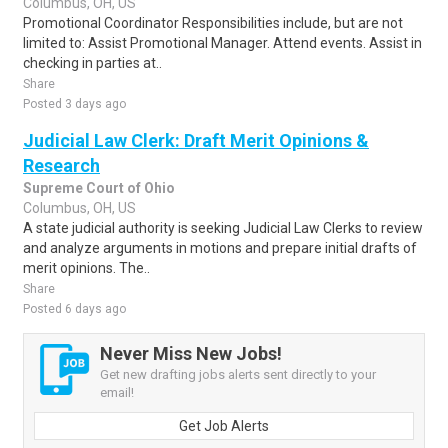
Columbus, OH, US
Promotional Coordinator Responsibilities include, but are not
limited to: Assist Promotional Manager. Attend events. Assist in
checking in parties at..
Share
Posted 3 days ago
Judicial Law Clerk: Draft Merit Opinions &
Research
Supreme Court of Ohio
Columbus, OH, US
A state judicial authority is seeking Judicial Law Clerks to review
and analyze arguments in motions and prepare initial drafts of
merit opinions. The..
Share
Posted 6 days ago
Never Miss New Jobs!
Get new drafting jobs alerts sent directly to your
email!
Get Job Alerts