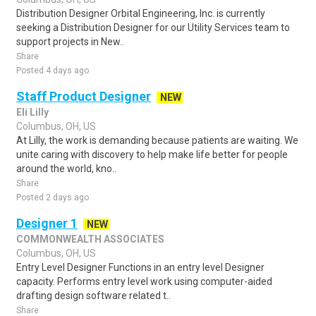
Distribution Designer Orbital Engineering, Inc. is currently
seeking a Distribution Designer for our Utility Services team to
support projects in New..
Share
Posted 4 days ago
Staff Product Designer
NEW
Eli Lilly
Columbus, OH, US
At Lilly, the work is demanding because patients are waiting. We
unite caring with discovery to help make life better for people
around the world, kno..
Share
Posted 2 days ago
Designer 1
NEW
COMMONWEALTH ASSOCIATES
Columbus, OH, US
Entry Level Designer Functions in an entry level Designer
capacity. Performs entry level work using computer-aided
drafting design software related t..
Share