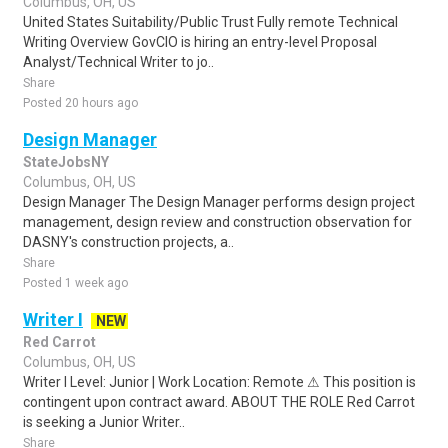
Columbus, OH, US
United States Suitability/Public Trust Fully remote Technical
Writing Overview GovCIO is hiring an entry-level Proposal
Analyst/Technical Writer to jo..
Share
Posted 20 hours ago
Design Manager
StateJobsNY
Columbus, OH, US
Design Manager The Design Manager performs design project
management, design review and construction observation for
DASNY's construction projects, a..
Share
Posted 1 week ago
Writer I
NEW
Red Carrot
Columbus, OH, US
Writer I Level: Junior | Work Location: Remote ⚠ This position is
contingent upon contract award. ABOUT THE ROLE Red Carrot
is seeking a Junior Writer..
Share