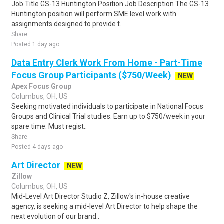
Job Title GS-13 Huntington Position Job Description The GS-13
Huntington position will perform SME level work with
assignments designed to provide t..
Share
Posted 1 day ago
Data Entry Clerk Work From Home - Part-Time
Focus Group Participants ($750/Week)
NEW
Apex Focus Group
Columbus, OH, US
Seeking motivated individuals to participate in National Focus
Groups and Clinical Trial studies. Earn up to $750/week in your
spare time. Must regist..
Share
Posted 4 days ago
Art Director
NEW
Zillow
Columbus, OH, US
Mid-Level Art Director Studio Z, Zillow's in-house creative
agency, is seeking a mid-level Art Director to help shape the
next evolution of our brand..