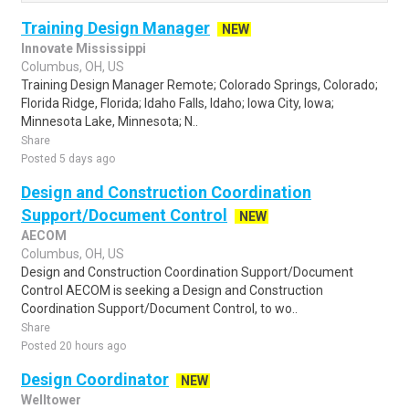
Training Design Manager
NEW
Innovate Mississippi
Columbus, OH, US
Training Design Manager Remote; Colorado Springs, Colorado;
Florida Ridge, Florida; Idaho Falls, Idaho; Iowa City, Iowa;
Minnesota Lake, Minnesota; N..
Share
Posted 5 days ago
Design and Construction Coordination
Support/Document Control
NEW
AECOM
Columbus, OH, US
Design and Construction Coordination Support/Document
Control AECOM is seeking a Design and Construction
Coordination Support/Document Control, to wo..
Share
Posted 20 hours ago
Design Coordinator
NEW
Welltower