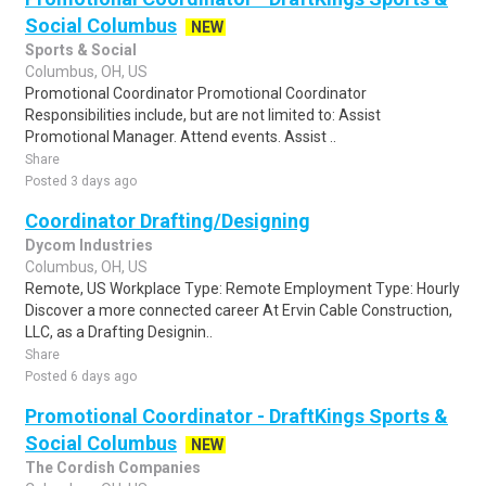
Social Columbus
NEW
Sports & Social
Columbus, OH, US
Promotional Coordinator Promotional Coordinator
Responsibilities include, but are not limited to: Assist
Promotional Manager. Attend events. Assist ..
Share
Posted 3 days ago
Coordinator Drafting/Designing
Dycom Industries
Columbus, OH, US
Remote, US Workplace Type: Remote Employment Type: Hourly
Discover a more connected career At Ervin Cable Construction,
LLC, as a Drafting Designin..
Share
Posted 6 days ago
Promotional Coordinator - DraftKings Sports &
Social Columbus
NEW
The Cordish Companies