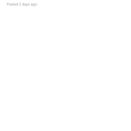
Posted 2 days ago
Sponsored Ad
Some jobs by
Jobs2careers
and
Neuvoo
.
Terms of Service
Cookie Policy
Privacy Policy
Sponsored Ad