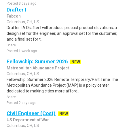
Posted 3 days ago
Drafter I
Fabcon
Columbus, OH, US
Drafter I A Drafter I will produce precast product elevations; a
design set for the engineer, an approval set for the customer,
and a final set for t..
Share
Posted 1 week ago
Fellowship: Summer 2026
NEW
Metropolitan Abundance Project
Columbus, OH, US
Fellowship: Summer 2026 Remote Temporary/Part Time The
Metropolitan Abundance Project (MAP) is a policy center
dedicated to making cities more afford..
Share
Posted 2 days ago
Civil Engineer (Cost)
NEW
US Department of War
Columbus, OH, US