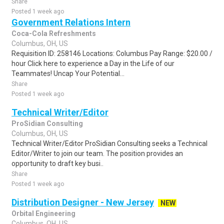
Share
Posted 1 week ago
Government Relations Intern
Coca-Cola Refreshments
Columbus, OH, US
Requisition ID: 258146 Locations: Columbus Pay Range: $20.00 /
hour Click here to experience a Day in the Life of our
Teammates! Uncap Your Potential...
Share
Posted 1 week ago
Technical Writer/Editor
ProSidian Consulting
Columbus, OH, US
Technical Writer/Editor ProSidian Consulting seeks a Technical
Editor/Writer to join our team. The position provides an
opportunity to draft key busi..
Share
Posted 1 week ago
Distribution Designer - New Jersey
NEW
Orbital Engineering
Columbus, OH, US