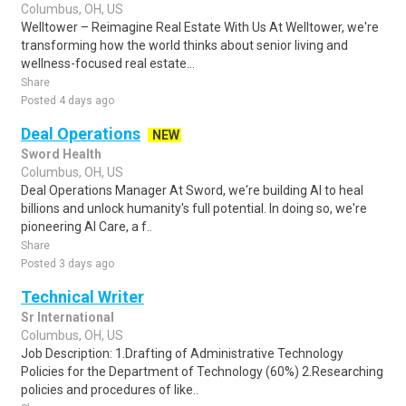
Columbus, OH, US
Welltower – Reimagine Real Estate With Us At Welltower, we're
transforming how the world thinks about senior living and
wellness-focused real estate...
Share
Posted 4 days ago
Deal Operations
NEW
Sword Health
Columbus, OH, US
Deal Operations Manager At Sword, we're building AI to heal
billions and unlock humanity's full potential. In doing so, we're
pioneering AI Care, a f..
Share
Posted 3 days ago
Technical Writer
Sr International
Columbus, OH, US
Job Description: 1.Drafting of Administrative Technology
Policies for the Department of Technology (60%) 2.Researching
policies and procedures of like..