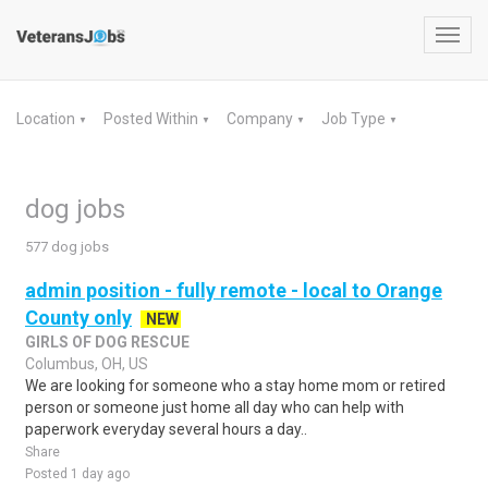
Toggl
navig
Location
Posted Within
Company
Job Type
▼
▼
▼
▼
dog jobs
577 dog jobs
admin position - fully remote - local to Orange
County only
NEW
GIRLS OF DOG RESCUE
Columbus, OH, US
We are looking for someone who a stay home mom or retired
person or someone just home all day who can help with
paperwork everyday several hours a day..
Share
Posted 1 day ago