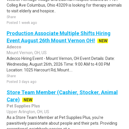
Colleg Ave Columbus, Ohio 43209 is looking for therapy animals
to visit elderly and hospice..
Share
Posted 1 week ago
Production Associate Multiple Shifts Hiring
Event August 26th Mount Vernon OH!
NEW
Adecco
Mount Vernon, OH, US
Adecco Hiring Event - Mount Vernon, OH Event Details: Date:
Wednesday, August 26th, 2026 Time: 9:00 AM to 4:00 PM
Location: 1025 Harcourt Rd, Mount....
Share
Posted 3 days ago
Store Team Member (Cashier, Stocker, Animal
Care)
NEW
Pet Supplies Plus
Upper Arlington, OH, US
As a Store Team Member at Pet Supplies Plus, you're
pawsitively passionate about people and their pets. Providing