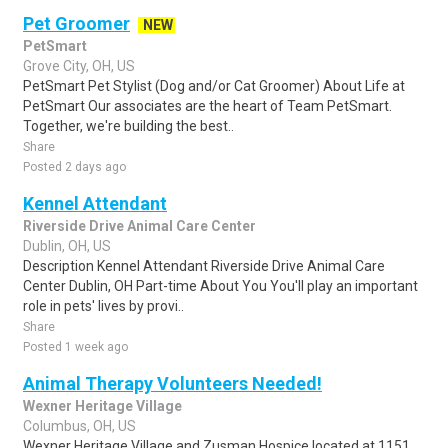
Pet Groomer
NEW
PetSmart
Grove City, OH, US
PetSmart Pet Stylist (Dog and/or Cat Groomer) About Life at
PetSmart Our associates are the heart of Team PetSmart.
Together, we're building the best..
Share
Posted 2 days ago
Kennel Attendant
Riverside Drive Animal Care Center
Dublin, OH, US
Description Kennel Attendant Riverside Drive Animal Care
Center Dublin, OH Part-time About You You'll play an important
role in pets' lives by provi..
Share
Posted 1 week ago
Animal Therapy Volunteers Needed!
Wexner Heritage Village
Columbus, OH, US
Wexner Heritage Village and Zusman Hospice located at 1151