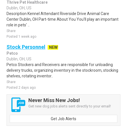
Thrive Pet Healthcare
Dublin, OH, US
Description Kennel Attendant Riverside Drive Animal Care
Center Dublin, OH Part-time About You You'll play an important
role in pets' ..
Share
Posted 1 week ago
Stock Personnel
NEW
Petco
Dublin, OH, US
Petco Stockers and Receivers are responsible for unloading
delivery trucks, organizing inventory in the stockroom, stocking
shelves, rotating inventor..
Share
Posted 2 days ago
Never Miss New Jobs!
Get new dog jobs alerts sent directly to your email!
Get Job Alerts