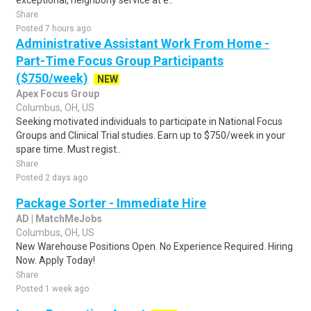
exceptional, neighborly service at e..
Share
Posted 7 hours ago
Administrative Assistant Work From Home -
Part-Time Focus Group Participants
($750/week)
NEW
Apex Focus Group
Columbus, OH, US
Seeking motivated individuals to participate in National Focus
Groups and Clinical Trial studies. Earn up to $750/week in your
spare time. Must regist..
Share
Posted 2 days ago
Package Sorter - Immediate Hire
AD | MatchMeJobs
Columbus, OH, US
New Warehouse Positions Open. No Experience Required. Hiring
Now. Apply Today!
Share
Posted 1 week ago