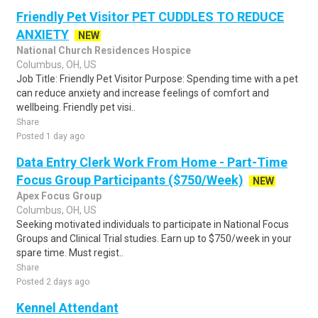
Friendly Pet Visitor PET CUDDLES TO REDUCE
ANXIETY
NEW
National Church Residences Hospice
Columbus, OH, US
Job Title: Friendly Pet Visitor Purpose: Spending time with a pet
can reduce anxiety and increase feelings of comfort and
wellbeing. Friendly pet visi..
Share
Posted 1 day ago
Data Entry Clerk Work From Home - Part-Time
Focus Group Participants ($750/Week)
NEW
Apex Focus Group
Columbus, OH, US
Seeking motivated individuals to participate in National Focus
Groups and Clinical Trial studies. Earn up to $750/week in your
spare time. Must regist..
Share
Posted 2 days ago
Kennel Attendant