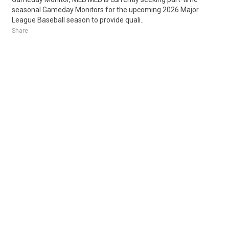
seasonal Gameday Monitors for the upcoming 2026 Major
League Baseball season to provide quali..
Share
Posted 6 days ago
Sponsored Ad
Some jobs by
Jobs2careers
and
Neuvoo
.
Terms of Service
Cookie Policy
Privacy Policy
Sponsored Ad