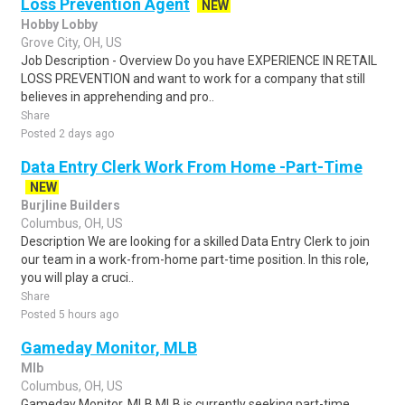
Loss Prevention Agent
NEW
Hobby Lobby
Grove City, OH, US
Job Description - Overview Do you have EXPERIENCE IN RETAIL
LOSS PREVENTION and want to work for a company that still
believes in apprehending and pro..
Share
Posted 2 days ago
Data Entry Clerk Work From Home -Part-Time
NEW
Burjline Builders
Columbus, OH, US
Description We are looking for a skilled Data Entry Clerk to join
our team in a work-from-home part-time position. In this role,
you will play a cruci..
Share
Posted 5 hours ago
Gameday Monitor, MLB
Mlb
Columbus, OH, US
Gameday Monitor, MLB MLB is currently seeking part-time