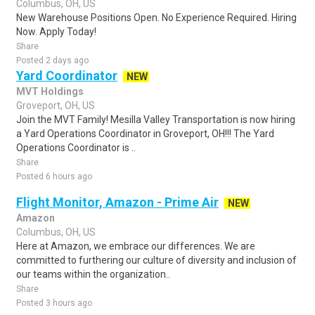
Columbus, OH, US
New Warehouse Positions Open. No Experience Required. Hiring
Now. Apply Today!
Share
Posted 2 days ago
Yard Coordinator
NEW
MVT Holdings
Groveport, OH, US
Join the MVT Family! Mesilla Valley Transportation is now hiring
a Yard Operations Coordinator in Groveport, OH!!! The Yard
Operations Coordinator is ..
Share
Posted 6 hours ago
Flight Monitor, Amazon - Prime Air
NEW
Amazon
Columbus, OH, US
Here at Amazon, we embrace our differences. We are
committed to furthering our culture of diversity and inclusion of
our teams within the organization..
Share
Posted 3 hours ago