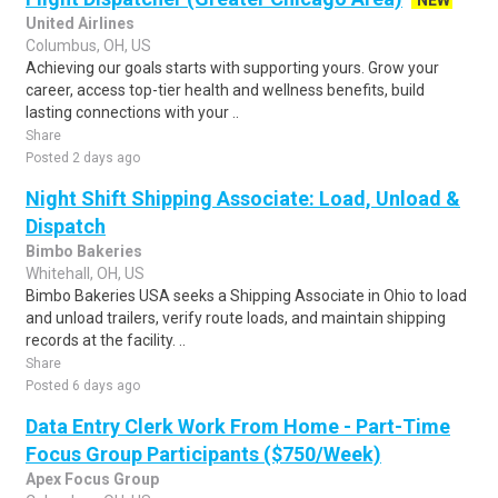
NEW
United Airlines
Columbus, OH, US
Achieving our goals starts with supporting yours. Grow your
career, access top-tier health and wellness benefits, build
lasting connections with your ..
Share
Posted 2 days ago
Night Shift Shipping Associate: Load, Unload &
Dispatch
Bimbo Bakeries
Whitehall, OH, US
Bimbo Bakeries USA seeks a Shipping Associate in Ohio to load
and unload trailers, verify route loads, and maintain shipping
records at the facility. ..
Share
Posted 6 days ago
Data Entry Clerk Work From Home - Part-Time
Focus Group Participants ($750/Week)
Apex Focus Group