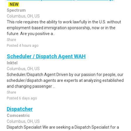
NEW
Spectrum
Columbus, OH, US
This role requires the ability to work lawfully in the U.S. without
employment-based immigration sponsorship, now or in the
future. Are you positive a..
Share
Posted 4 hours ago
Scheduler / Dispatch Agent WAH
Inktel
Columbus, OH, US
Scheduler/Dispatch Agent Driven by our passion for people, our
scheduler/dispatch agents are experts at analyzing established
and changing passenger ..
Share
Posted 6 days ago
Dispatcher
Comcentric
Columbus, OH, US
Dispatch Specialist We are seeking a Dispatch Specialist for a