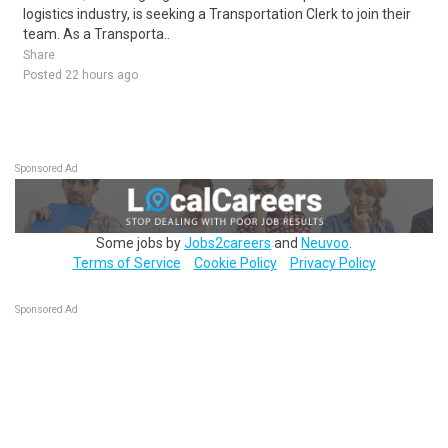
logistics industry, is seeking a Transportation Clerk to join their
team. As a Transporta..
Share
Posted 22 hours ago
Sponsored Ad
Some jobs by
Jobs2careers
and
Neuvoo
.
Terms of Service
Cookie Policy
Privacy Policy
Sponsored Ad