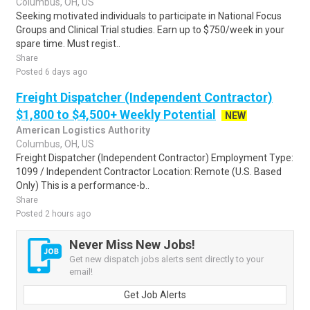
Columbus, OH, US
Seeking motivated individuals to participate in National Focus
Groups and Clinical Trial studies. Earn up to $750/week in your
spare time. Must regist..
Share
Posted 6 days ago
Freight Dispatcher (Independent Contractor)
$1,800 to $4,500+ Weekly Potential
NEW
American Logistics Authority
Columbus, OH, US
Freight Dispatcher (Independent Contractor) Employment Type:
1099 / Independent Contractor Location: Remote (U.S. Based
Only) This is a performance-b..
Share
Posted 2 hours ago
Never Miss New Jobs!
Get new dispatch jobs alerts sent directly to your
email!
Get Job Alerts