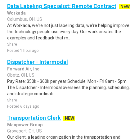
Data Labeling Specialist: Remote Contract
NEW
Workada
Columbus, OH, US
At Workada, we're not just labeling data, we're helping improve
the technology people use every day. Our work creates the
examples and feedback that m..
Share
Posted 1 hour ago
Dispatcher - Intermodal
Forward Air, Inc.
Obetz, OH, US
Pay Rate: $50k - $60k per year Schedule: Mon - Fri 8am - 5pm
The Dispatcher - Intermodal oversees the planning, scheduling,
and strategic coordinati..
Share
Posted 6 days ago
Transportation Clerk
NEW
Manpower Group
Groveport, OH, US
Our client, a leading organization in the transportation and