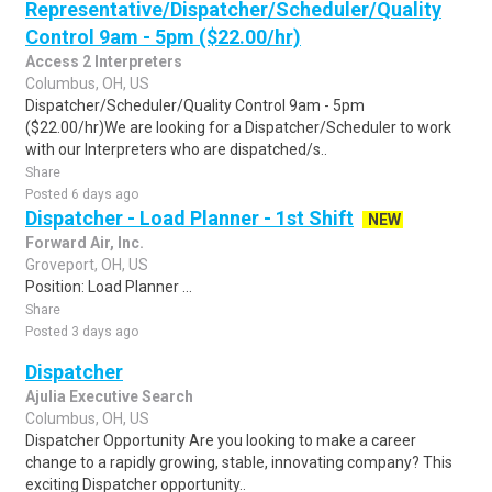
Representative/Dispatcher/Scheduler/Quality
Control 9am - 5pm ($22.00/hr)
Access 2 Interpreters
Columbus, OH, US
Dispatcher/Scheduler/Quality Control 9am - 5pm
($22.00/hr)We are looking for a Dispatcher/Scheduler to work
with our Interpreters who are dispatched/s..
Share
Posted 6 days ago
Dispatcher - Load Planner - 1st Shift
NEW
Forward Air, Inc.
Groveport, OH, US
Position: Load Planner ...
Share
Posted 3 days ago
Dispatcher
Ajulia Executive Search
Columbus, OH, US
Dispatcher Opportunity Are you looking to make a career
change to a rapidly growing, stable, innovating company? This
exciting Dispatcher opportunity..