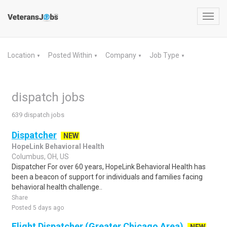
Toggl
navig
Location
Posted Within
Company
Job Type
▼
▼
▼
▼
dispatch jobs
639 dispatch jobs
Dispatcher
NEW
HopeLink Behavioral Health
Columbus, OH, US
Dispatcher For over 60 years, HopeLink Behavioral Health has
been a beacon of support for individuals and families facing
behavioral health challenge..
Share
Posted 5 days ago
Flight Dispatcher (Greater Chicago Area)