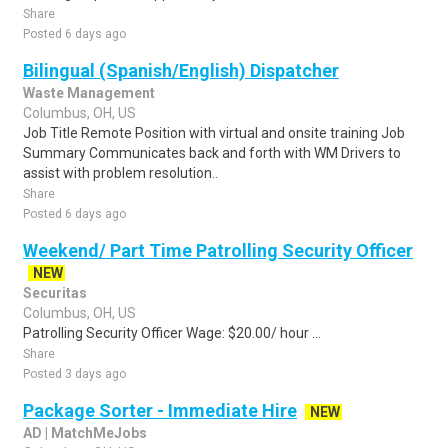
Share
Posted 6 days ago
Bilingual (Spanish/English) Dispatcher
Waste Management
Columbus, OH, US
Job Title Remote Position with virtual and onsite training Job
Summary Communicates back and forth with WM Drivers to
assist with problem resolution..
Share
Posted 6 days ago
Weekend/ Part Time Patrolling Security Officer
NEW
Securitas
Columbus, OH, US
Patrolling Security Officer Wage: $20.00/ hour ...
Share
Posted 3 days ago
Package Sorter - Immediate Hire
NEW
AD | MatchMeJobs