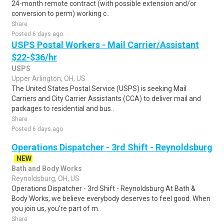
24-month remote contract (with possible extension and/or
conversion to perm) working c..
Share
Posted 6 days ago
USPS Postal Workers - Mail Carrier/Assistant
$22-$36/hr
USPS
Upper Arlington, OH, US
The United States Postal Service (USPS) is seeking Mail
Carriers and City Carrier Assistants (CCA) to deliver mail and
packages to residential and bus..
Share
Posted 6 days ago
Operations Dispatcher - 3rd Shift - Reynoldsburg
NEW
Bath and Body Works
Reynoldsburg, OH, US
Operations Dispatcher - 3rd Shift - Reynoldsburg At Bath &
Body Works, we believe everybody deserves to feel good. When
you join us, you're part of m..
Share