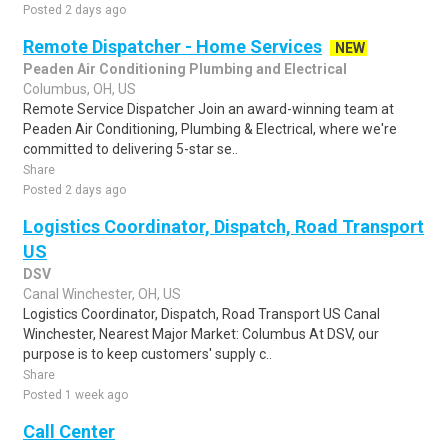
Posted 2 days ago
Remote Dispatcher - Home Services
NEW
Peaden Air Conditioning Plumbing and Electrical
Columbus, OH, US
Remote Service Dispatcher Join an award-winning team at
Peaden Air Conditioning, Plumbing & Electrical, where we're
committed to delivering 5-star se..
Share
Posted 2 days ago
Logistics Coordinator, Dispatch, Road Transport
US
DSV
Canal Winchester, OH, US
Logistics Coordinator, Dispatch, Road Transport US Canal
Winchester, Nearest Major Market: Columbus At DSV, our
purpose is to keep customers' supply c..
Share
Posted 1 week ago
Call Center