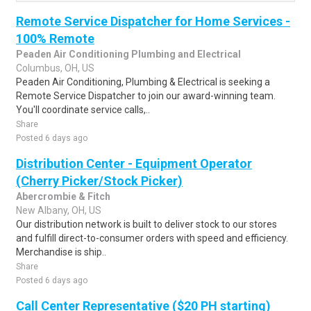
Remote Service Dispatcher for Home Services -
100% Remote
Peaden Air Conditioning Plumbing and Electrical
Columbus, OH, US
Peaden Air Conditioning, Plumbing & Electrical is seeking a
Remote Service Dispatcher to join our award-winning team.
You'll coordinate service calls,..
Share
Posted 6 days ago
Distribution Center - Equipment Operator
(Cherry Picker/Stock Picker)
Abercrombie & Fitch
New Albany, OH, US
Our distribution network is built to deliver stock to our stores
and fulfill direct-to-consumer orders with speed and efficiency.
Merchandise is ship..
Share
Posted 6 days ago
Call Center Representative ($20 PH starting)