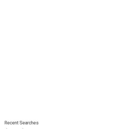
Recent Searches