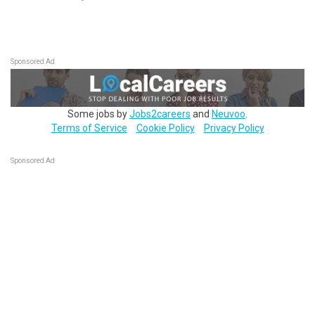
Sponsored Ad
Some jobs by
Jobs2careers
and
Neuvoo
.
Terms of Service
Cookie Policy
Privacy Policy
Sponsored Ad