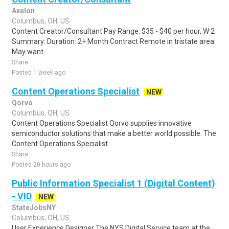
Axelon
Columbus, OH, US
Content Creator/Consultant Pay Range: $35 - $40 per hour, W 2
Summary: Duration: 2+ Month Contract Remote in tristate area.
May want...
Share
Posted 1 week ago
Content Operations Specialist
NEW
Qorvo
Columbus, OH, US
Content Operations Specialist Qorvo supplies innovative
semiconductor solutions that make a better world possible. The
Content Operations Specialist ..
Share
Posted 20 hours ago
Public Information Specialist 1 (Digital Content)
- VID
NEW
StateJobsNY
Columbus, OH, US
User Experience Designer The NYS Digital Service team at the