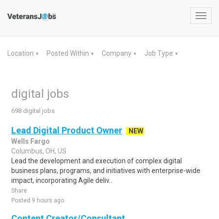
Toggl
navig
Location
Posted Within
Company
Job Type
▼
▼
▼
▼
digital jobs
698 digital jobs
Lead Digital Product Owner
NEW
Wells Fargo
Columbus, OH, US
Lead the development and execution of complex digital
business plans, programs, and initiatives with enterprise-wide
impact, incorporating Agile deliv..
Share
Posted 9 hours ago
Content Creator/Consultant