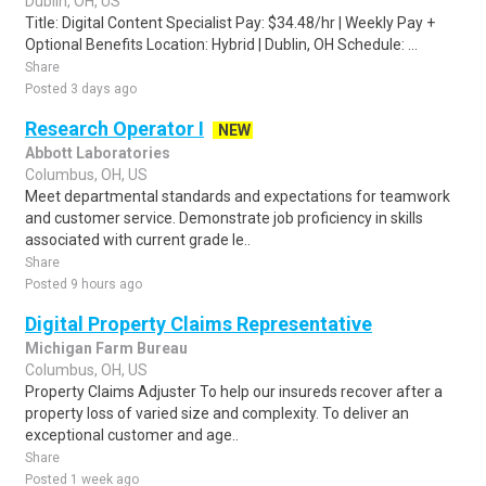
Dublin, OH, US
Title: Digital Content Specialist Pay: $34.48/hr | Weekly Pay +
Optional Benefits Location: Hybrid | Dublin, OH Schedule: ...
Share
Posted 3 days ago
Research Operator I
NEW
Abbott Laboratories
Columbus, OH, US
Meet departmental standards and expectations for teamwork
and customer service. Demonstrate job proficiency in skills
associated with current grade le..
Share
Posted 9 hours ago
Digital Property Claims Representative
Michigan Farm Bureau
Columbus, OH, US
Property Claims Adjuster To help our insureds recover after a
property loss of varied size and complexity. To deliver an
exceptional customer and age..
Share
Posted 1 week ago