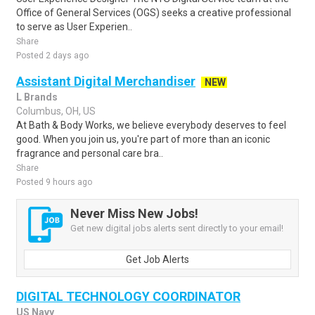
Office of General Services (OGS) seeks a creative professional
to serve as User Experien..
Share
Posted 2 days ago
Assistant Digital Merchandiser
NEW
L Brands
Columbus, OH, US
At Bath & Body Works, we believe everybody deserves to feel
good. When you join us, you're part of more than an iconic
fragrance and personal care bra..
Share
Posted 9 hours ago
Never Miss New Jobs!
Get new digital jobs alerts sent directly to your email!
Get Job Alerts
DIGITAL TECHNOLOGY COORDINATOR
US Navy