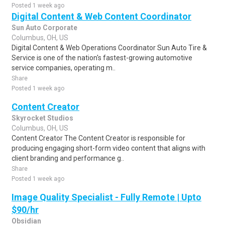
Posted 1 week ago
Digital Content & Web Content Coordinator
Sun Auto Corporate
Columbus, OH, US
Digital Content & Web Operations Coordinator Sun Auto Tire &
Service is one of the nation's fastest-growing automotive
service companies, operating m..
Share
Posted 1 week ago
Content Creator
Skyrocket Studios
Columbus, OH, US
Content Creator The Content Creator is responsible for
producing engaging short-form video content that aligns with
client branding and performance g..
Share
Posted 1 week ago
Image Quality Specialist - Fully Remote | Upto
$90/hr
Obsidian