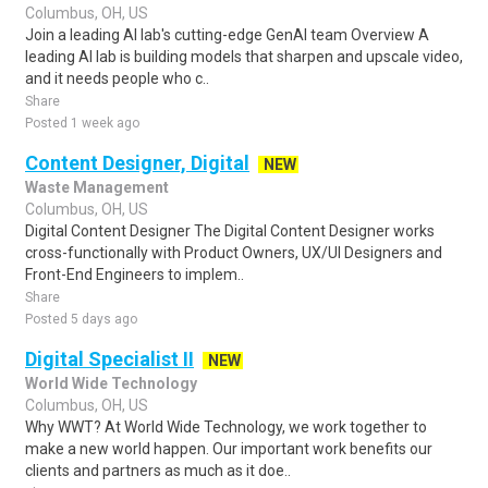
Columbus, OH, US
Join a leading AI lab's cutting-edge GenAI team Overview A
leading AI lab is building models that sharpen and upscale video,
and it needs people who c..
Share
Posted 1 week ago
Content Designer, Digital
NEW
Waste Management
Columbus, OH, US
Digital Content Designer The Digital Content Designer works
cross-functionally with Product Owners, UX/UI Designers and
Front-End Engineers to implem..
Share
Posted 5 days ago
Digital Specialist II
NEW
World Wide Technology
Columbus, OH, US
Why WWT? At World Wide Technology, we work together to
make a new world happen. Our important work benefits our
clients and partners as much as it doe..