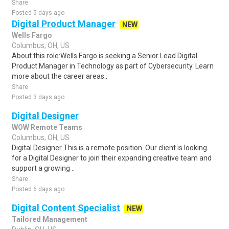
Share
Posted 5 days ago
Digital Product Manager
NEW
Wells Fargo
Columbus, OH, US
About this role:Wells Fargo is seeking a Senior Lead Digital
Product Manager in Technology as part of Cybersecurity. Learn
more about the career areas..
Share
Posted 3 days ago
Digital Designer
WOW Remote Teams
Columbus, OH, US
Digital Designer This is a remote position. Our client is looking
for a Digital Designer to join their expanding creative team and
support a growing ..
Share
Posted 6 days ago
Digital Content Specialist
NEW
Tailored Management