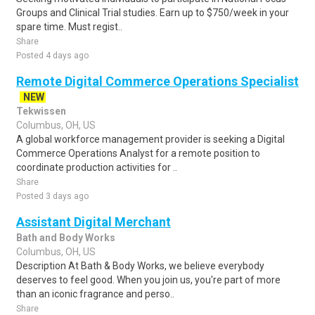
Groups and Clinical Trial studies. Earn up to $750/week in your
spare time. Must regist..
Share
Posted 4 days ago
Remote Digital Commerce Operations Specialist
NEW
Tekwissen
Columbus, OH, US
A global workforce management provider is seeking a Digital
Commerce Operations Analyst for a remote position to
coordinate production activities for ..
Share
Posted 3 days ago
Assistant Digital Merchant
Bath and Body Works
Columbus, OH, US
Description At Bath & Body Works, we believe everybody
deserves to feel good. When you join us, you're part of more
than an iconic fragrance and perso..
Share