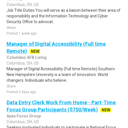
Columbus, OH, US
Job Title Duties You will serve as a liaison between their area of
responsibility and the Information Technology and Cyber
Security Office to advocat..
Share
Posted 1 week ago
Manager of Digital Accessibility (Full time
Remote)
NEW
Columbus AFB Living
Columbus, OH, US
Manager of Digital Accessibility (Full time Remote) Southern
New Hampshire University is a team of innovators. World
changers. Individuals who believe..
Share
Posted 3 days ago
Data Entry Clerk Work From Home - Part-Time
Focus Group Participants ($750/Week)
NEW
Apex Focus Group
Columbus, OH, US
Seeking motivated individuals to participate in National Focus