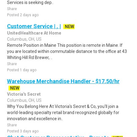
Services is seeking dep..
Share
Posted 2 days ago
Customer Service | , |
NEW
UnitedHealthcare At Home
Columbus, OH, US
Remote Position in Maine This position is remote in Maine. If
you are located within commutable distance to the office at 43
Whiting Hill Rd Brewer, ..
Share
Posted 1 day ago
Warehouse Merchandise Handler - $17.50/hr
NEW
Victoria's Secret
Columbus, OH, US
Why You Belong Here At Victoria's Secret & Co, you'll join a
world-leading specialty retail brand recognized globally for
innovation and excellence in..
Share
Posted 3 days ago