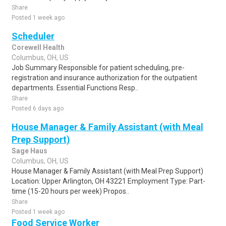
Share
Posted 1 week ago
Scheduler
Corewell Health
Columbus, OH, US
Job Summary Responsible for patient scheduling, pre-
registration and insurance authorization for the outpatient
departments. Essential Functions Resp..
Share
Posted 6 days ago
House Manager & Family Assistant (with Meal
Prep Support)
Sage Haus
Columbus, OH, US
House Manager & Family Assistant (with Meal Prep Support)
Location: Upper Arlington, OH 43221 Employment Type: Part-
time (15-20 hours per week) Propos..
Share
Posted 1 week ago
Food Service Worker