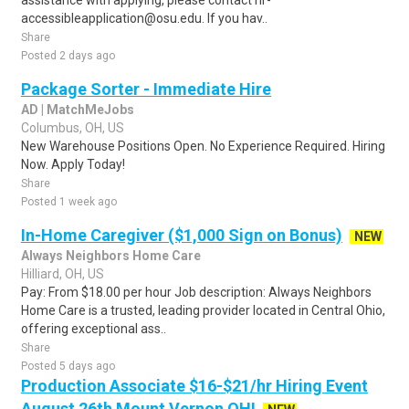
assistance with applying, please contact hr-
accessibleapplication@osu.edu. If you hav..
Share
Posted 2 days ago
Package Sorter - Immediate Hire
AD | MatchMeJobs
Columbus, OH, US
New Warehouse Positions Open. No Experience Required. Hiring
Now. Apply Today!
Share
Posted 1 week ago
In-Home Caregiver ($1,000 Sign on Bonus)
NEW
Always Neighbors Home Care
Hilliard, OH, US
Pay: From $18.00 per hour Job description: Always Neighbors
Home Care is a trusted, leading provider located in Central Ohio,
offering exceptional ass..
Share
Posted 5 days ago
Production Associate $16-$21/hr Hiring Event
August 26th Mount Vernon OH!