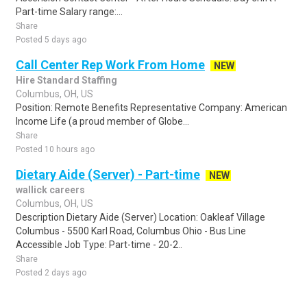
Part-time Salary range:...
Share
Posted 5 days ago
Call Center Rep Work From Home
NEW
Hire Standard Staffing
Columbus, OH, US
Position: Remote Benefits Representative Company: American
Income Life (a proud member of Globe...
Share
Posted 10 hours ago
Dietary Aide (Server) - Part-time
NEW
wallick careers
Columbus, OH, US
Description Dietary Aide (Server) Location: Oakleaf Village
Columbus - 5500 Karl Road, Columbus Ohio - Bus Line
Accessible Job Type: Part-time - 20-2..
Share
Posted 2 days ago