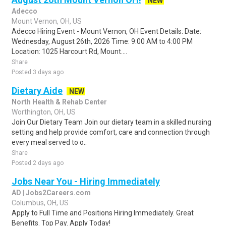
NEW
Adecco
Mount Vernon, OH, US
Adecco Hiring Event - Mount Vernon, OH Event Details: Date:
Wednesday, August 26th, 2026 Time: 9:00 AM to 4:00 PM
Location: 1025 Harcourt Rd, Mount....
Share
Posted 3 days ago
Dietary Aide
NEW
North Health & Rehab Center
Worthington, OH, US
Join Our Dietary Team Join our dietary team in a skilled nursing
setting and help provide comfort, care and connection through
every meal served to o..
Share
Posted 2 days ago
Jobs Near You - Hiring Immediately
AD | Jobs2Careers.com
Columbus, OH, US
Apply to Full Time and Positions Hiring Immediately. Great
Benefits. Top Pay. Apply Today!