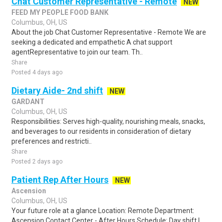
Chat Customer Representative - Remote
NEW
FEED MY PEOPLE FOOD BANK
Columbus, OH, US
About the job Chat Customer Representative - Remote We are
seeking a dedicated and empathetic A chat support
agentRepresentative to join our team. Th..
Share
Posted 4 days ago
Dietary Aide- 2nd shift
NEW
GARDANT
Columbus, OH, US
Responsibilities: Serves high-quality, nourishing meals, snacks,
and beverages to our residents in consideration of dietary
preferences and restricti..
Share
Posted 2 days ago
Patient Rep After Hours
NEW
Ascension
Columbus, OH, US
Your future role at a glance Location: Remote Department:
Ascension Contact Center - After Hours Schedule: Day shift l