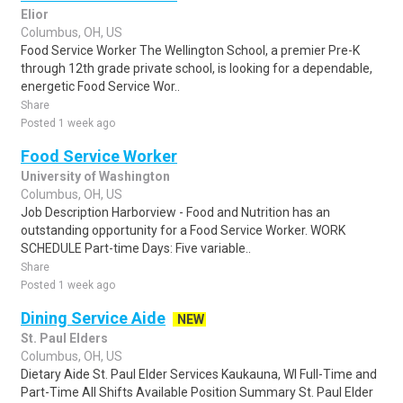
Elior
Columbus, OH, US
Food Service Worker The Wellington School, a premier Pre-K
through 12th grade private school, is looking for a dependable,
energetic Food Service Wor..
Share
Posted 1 week ago
Food Service Worker
University of Washington
Columbus, OH, US
Job Description Harborview - Food and Nutrition has an
outstanding opportunity for a Food Service Worker. WORK
SCHEDULE Part-time Days: Five variable..
Share
Posted 1 week ago
Dining Service Aide
NEW
St. Paul Elders
Columbus, OH, US
Dietary Aide St. Paul Elder Services Kaukauna, WI Full-Time and
Part-Time All Shifts Available Position Summary St. Paul Elder