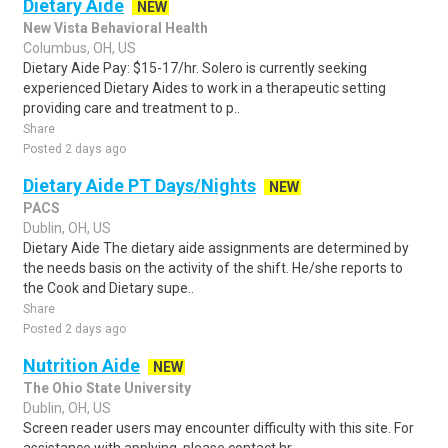
Dietary Aide
NEW
New Vista Behavioral Health
Columbus, OH, US
Dietary Aide Pay: $15-17/hr. Solero is currently seeking
experienced Dietary Aides to work in a therapeutic setting
providing care and treatment to p..
Share
Posted 2 days ago
Dietary Aide PT Days/Nights
NEW
PACS
Dublin, OH, US
Dietary Aide The dietary aide assignments are determined by
the needs basis on the activity of the shift. He/she reports to
the Cook and Dietary supe..
Share
Posted 2 days ago
Nutrition Aide
NEW
The Ohio State University
Dublin, OH, US
Screen reader users may encounter difficulty with this site. For