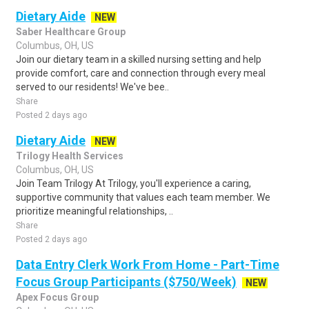
Dietary Aide
NEW
Saber Healthcare Group
Columbus, OH, US
Join our dietary team in a skilled nursing setting and help
provide comfort, care and connection through every meal
served to our residents! We've bee..
Share
Posted 2 days ago
Dietary Aide
NEW
Trilogy Health Services
Columbus, OH, US
Join Team Trilogy At Trilogy, you'll experience a caring,
supportive community that values each team member. We
prioritize meaningful relationships, ..
Share
Posted 2 days ago
Data Entry Clerk Work From Home - Part-Time
Focus Group Participants ($750/Week)
NEW
Apex Focus Group