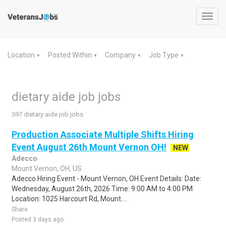
Toggl
navig
Location
Posted Within
Company
Job Type
▼
▼
▼
▼
dietary aide job jobs
597 dietary aide job jobs
Production Associate Multiple Shifts Hiring
Event August 26th Mount Vernon OH!
NEW
Adecco
Mount Vernon, OH, US
Adecco Hiring Event - Mount Vernon, OH Event Details: Date:
Wednesday, August 26th, 2026 Time: 9:00 AM to 4:00 PM
Location: 1025 Harcourt Rd, Mount....
Share
Posted 3 days ago