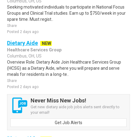
Columbus, OH, US
Seeking motivated individuals to participate in National Focus
Groups and Clinical Trial studies. Earn up to $750/week in your
spare time. Must regist..
Share
Posted 2 days ago
Dietary Aide
NEW
Healthcare Services Group
Columbus, OH, US
Overview Role: Dietary Aide Join Healthcare Services Group
(HCSG) as a Dietary Aide, where you will prepare and serve
meals for residents in a long-te..
Share
Posted 2 days ago
Never Miss New Jobs!
Get new dietary aide job jobs alerts sent directly to
your email!
Get Job Alerts