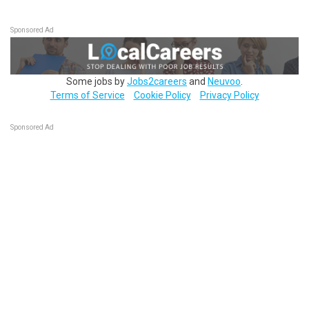
Sponsored Ad
Some jobs by
Jobs2careers
and
Neuvoo
.
Terms of Service
Cookie Policy
Privacy Policy
Sponsored Ad