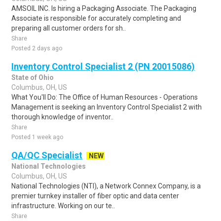
AMSOIL INC. Is hiring a Packaging Associate. The Packaging
Associate is responsible for accurately completing and
preparing all customer orders for sh..
Share
Posted 2 days ago
Inventory Control Specialist 2 (PN 20015086)
State of Ohio
Columbus, OH, US
What You'll Do: The Office of Human Resources - Operations
Management is seeking an Inventory Control Specialist 2 with
thorough knowledge of inventor..
Share
Posted 1 week ago
QA/QC Specialist
NEW
National Technologies
Columbus, OH, US
National Technologies (NTI), a Network Connex Company, is a
premier turnkey installer of fiber optic and data center
infrastructure. Working on our te..
Share