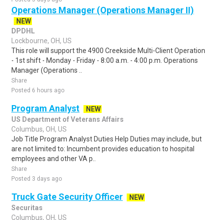
Operations Manager (Operations Manager II)
NEW
DPDHL
Lockbourne, OH, US
This role will support the 4900 Creekside Multi-Client Operation
- 1st shift - Monday - Friday - 8:00 a.m. - 4:00 p.m. Operations
Manager (Operations ..
Share
Posted 6 hours ago
Program Analyst
NEW
US Department of Veterans Affairs
Columbus, OH, US
Job Title Program Analyst Duties Help Duties may include, but
are not limited to: Incumbent provides education to hospital
employees and other VA p..
Share
Posted 3 days ago
Truck Gate Security Officer
NEW
Securitas
Columbus, OH, US