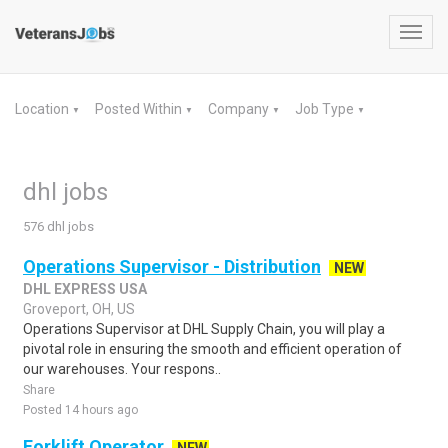
Toggl
navig
Location
Posted Within
Company
Job Type
▼
▼
▼
▼
dhl jobs
576 dhl jobs
Operations Supervisor - Distribution
NEW
DHL EXPRESS USA
Groveport, OH, US
Operations Supervisor at DHL Supply Chain, you will play a
pivotal role in ensuring the smooth and efficient operation of
our warehouses. Your respons..
Share
Posted 14 hours ago
Forklift Operator