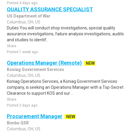
Posted 4 days ago
QUALITY ASSURANCE SPECIALIST
US Department of War
Columbus, OH, US
Duties You will conduct shop investigations, special quality
assurance investigations, failure analysis investigations, audits
and studies to identif..
Share
Posted 1 week ago
Operations Manager (Remote)
NEW
Koniag Government Services
Columbus, OH, US
Koniag Operations Services, a Koniag Government Services
company, is seeking an Operations Manager with a Top-Secret
Clearance to support KOS and our ..
Share
Posted 3 days ago
Procurement Manager
NEW
Bimbo QSR
Columbus, OH, US