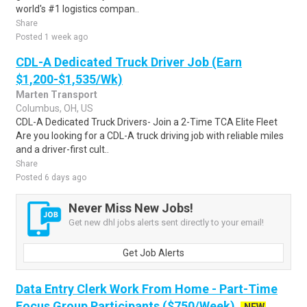
world's #1 logistics compan..
Share
Posted 1 week ago
CDL-A Dedicated Truck Driver Job (Earn
$1,200-$1,535/Wk)
Marten Transport
Columbus, OH, US
CDL-A Dedicated Truck Drivers- Join a 2-Time TCA Elite Fleet
Are you looking for a CDL-A truck driving job with reliable miles
and a driver-first cult..
Share
Posted 6 days ago
Never Miss New Jobs!
Get new dhl jobs alerts sent directly to your email!
Get Job Alerts
Data Entry Clerk Work From Home - Part-Time
Focus Group Participants ($750/Week)