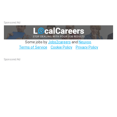
Sponsored Ad
Some jobs by
Jobs2careers
and
Neuvoo
.
Terms of Service
Cookie Policy
Privacy Policy
Sponsored Ad