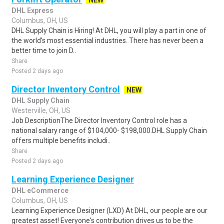
NEW
DHL Express
Columbus, OH, US
DHL Supply Chain is Hiring! At DHL, you will play a part in one of
the world's most essential industries. There has never been a
better time to join D..
Share
Posted 2 days ago
Director Inventory Control
NEW
DHL Supply Chain
Westerville, OH, US
Job DescriptionThe Director Inventory Control role has a
national salary range of $104,000- $198,000.DHL Supply Chain
offers multiple benefits includi..
Share
Posted 2 days ago
Learning Experience Designer
DHL eCommerce
Columbus, OH, US
Learning Experience Designer (LXD) At DHL, our people are our
greatest asset! Everyone's contribution drives us to be the