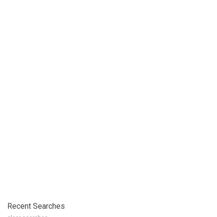
Recent Searches