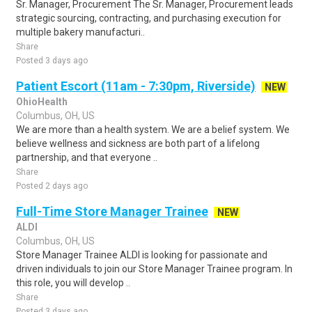
Sr. Manager, Procurement The Sr. Manager, Procurement leads
strategic sourcing, contracting, and purchasing execution for
multiple bakery manufacturi..
Share
Posted 3 days ago
Patient Escort (11am - 7:30pm, Riverside)
NEW
OhioHealth
Columbus, OH, US
We are more than a health system. We are a belief system. We
believe wellness and sickness are both part of a lifelong
partnership, and that everyone ..
Share
Posted 2 days ago
Full-Time Store Manager Trainee
NEW
ALDI
Columbus, OH, US
Store Manager Trainee ALDI is looking for passionate and
driven individuals to join our Store Manager Trainee program. In
this role, you will develop ..
Share
Posted 3 days ago