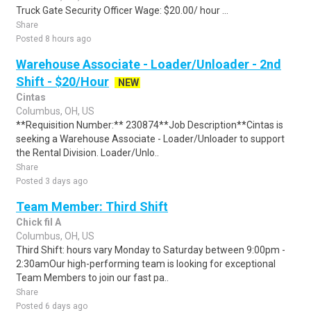
Truck Gate Security Officer Wage: $20.00/ hour ...
Share
Posted 8 hours ago
Warehouse Associate - Loader/Unloader - 2nd
Shift - $20/Hour
NEW
Cintas
Columbus, OH, US
**Requisition Number:** 230874**Job Description**Cintas is
seeking a Warehouse Associate - Loader/Unloader to support
the Rental Division. Loader/Unlo..
Share
Posted 3 days ago
Team Member: Third Shift
Chick fil A
Columbus, OH, US
Third Shift: hours vary Monday to Saturday between 9:00pm -
2:30amOur high-performing team is looking for exceptional
Team Members to join our fast pa..
Share
Posted 6 days ago