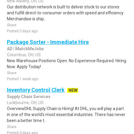
New Albany, OH, US
Our distribution network is built to deliver stock to our stores
and fulfill direct-to-consumer orders with speed and efficiency.
Merchandise is ship..
Share
Posted 3 days ago
Package Sorter - Immediate Hire
AD | MatchMeJobs
Columbus, OH, US
New Warehouse Positions Open. No Experience Required. Hiring
Now. Apply Today!
Share
Posted 1 week ago
Inventory Control Clerk
NEW
Supply Chain Services
Lockbourne, OH, US
OverviewDHL Supply Chain is Hiring! At DHL, you will play a part
in one of the world's most essential industries. There has never
been a better time t..
Share
Posted 4 days ago