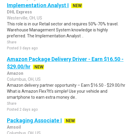
Implementation Analyst I
NEW
DHL Express
Westerville, OH, US
This role is in our Retail sector and requires 50%-70% travel.
Warehouse Management System knowledge is highly
preferred. The Implementation Analyst ..
Share
Posted 3 days ago
Amazon Package Delivery Driver - Earn $16.50 -
$29.00/hr
NEW
Amazon
Columbus, OH, US
Amazon delivery partner opportunity – Earn $16.50 - $29.00/hr
What is Amazon Flex?It's simple! Use your vehicle and
smartphone to earn extra money de..
Share
Posted 2 days ago
Packaging Associate I
NEW
Amsoil
Columbus, OH, US