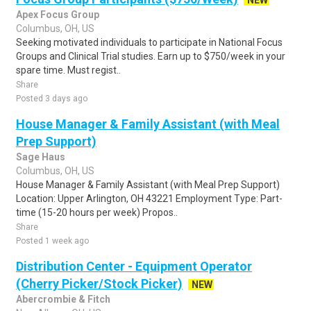
NEW
Apex Focus Group
Columbus, OH, US
Seeking motivated individuals to participate in National Focus
Groups and Clinical Trial studies. Earn up to $750/week in your
spare time. Must regist..
Share
Posted 3 days ago
House Manager & Family Assistant (with Meal
Prep Support)
Sage Haus
Columbus, OH, US
House Manager & Family Assistant (with Meal Prep Support)
Location: Upper Arlington, OH 43221 Employment Type: Part-
time (15-20 hours per week) Propos..
Share
Posted 1 week ago
Distribution Center - Equipment Operator
(Cherry Picker/Stock Picker)
NEW
Abercrombie & Fitch