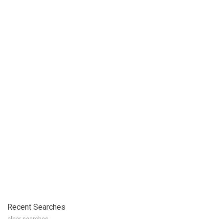
Recent Searches
clear searches