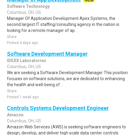
NEW
Software Technology
Columbus, OH, US
Manager Of Application Development Apex Systems, the
second largest IT staffing/consulting agency in the nation is
looking for a remote manager of ap..
Share
Posted 4 days ago
Software Development Manager
IDEXX Laboratories
Columbus, OH, US
We are seeking a Software Development Manager This position
focuses on software solutions, we are dedicated to enhancing
the health and well-being of ..
Share
Posted 1 week ago
Controls Systems Development Engineer
Amazon
Columbus, OH, US
Amazon Web Services (AWS) is seeking software engineers to
design, develop, and deliver high‑scale data center controls