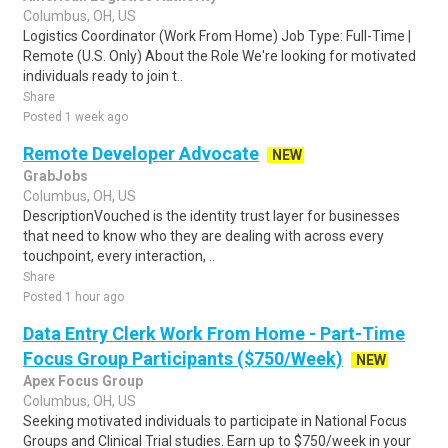
Columbus, OH, US
Logistics Coordinator (Work From Home) Job Type: Full-Time |
Remote (U.S. Only) About the Role We're looking for motivated
individuals ready to join t..
Share
Posted 1 week ago
Remote Developer Advocate
NEW
GrabJobs
Columbus, OH, US
DescriptionVouched is the identity trust layer for businesses
that need to know who they are dealing with across every
touchpoint, every interaction, ..
Share
Posted 1 hour ago
Data Entry Clerk Work From Home - Part-Time
Focus Group Participants ($750/Week)
NEW
Apex Focus Group
Columbus, OH, US
Seeking motivated individuals to participate in National Focus
Groups and Clinical Trial studies. Earn up to $750/week in your