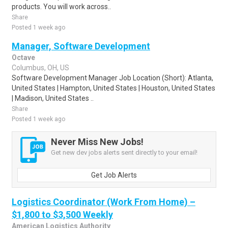
products. You will work across..
Share
Posted 1 week ago
Manager, Software Development
Octave
Columbus, OH, US
Software Development Manager Job Location (Short): Atlanta,
United States | Hampton, United States | Houston, United States
| Madison, United States ..
Share
Posted 1 week ago
Never Miss New Jobs!
Get new dev jobs alerts sent directly to your email!
Get Job Alerts
Logistics Coordinator (Work From Home) –
$1,800 to $3,500 Weekly
American Logistics Authority