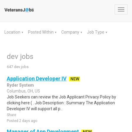
Toggl
navig
Location
Posted Within
Company
Job Type
▼
▼
▼
▼
dev jobs
647 dev jobs
Application Developer IV
NEW
Ryder System
Columbus, OH, US
Job Seekers can review the Job Applicant Privacy Policy by
clicking here ( . Job Description : Summary The Application
Developer IV will support all p..
Share
Posted 2 days ago
Manager of App Development