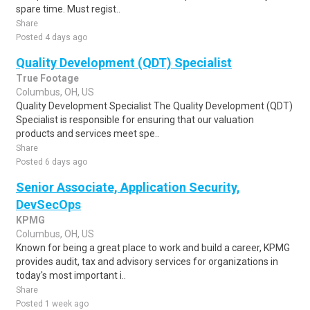
spare time. Must regist..
Share
Posted 4 days ago
Quality Development (QDT) Specialist
True Footage
Columbus, OH, US
Quality Development Specialist The Quality Development (QDT)
Specialist is responsible for ensuring that our valuation
products and services meet spe..
Share
Posted 6 days ago
Senior Associate, Application Security,
DevSecOps
KPMG
Columbus, OH, US
Known for being a great place to work and build a career, KPMG
provides audit, tax and advisory services for organizations in
today's most important i..
Share
Posted 1 week ago