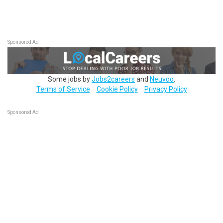
Sponsored Ad
Some jobs by
Jobs2careers
and
Neuvoo
.
Terms of Service
Cookie Policy
Privacy Policy
Sponsored Ad