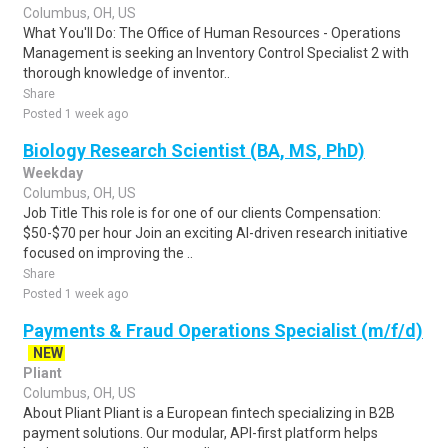
Columbus, OH, US
What You'll Do: The Office of Human Resources - Operations
Management is seeking an Inventory Control Specialist 2 with
thorough knowledge of inventor..
Share
Posted 1 week ago
Biology Research Scientist (BA, MS, PhD)
Weekday
Columbus, OH, US
Job Title This role is for one of our clients Compensation:
$50-$70 per hour Join an exciting AI-driven research initiative
focused on improving the ..
Share
Posted 1 week ago
Payments & Fraud Operations Specialist (m/f/d)
NEW
Pliant
Columbus, OH, US
About Pliant Pliant is a European fintech specializing in B2B
payment solutions. Our modular, API-first platform helps