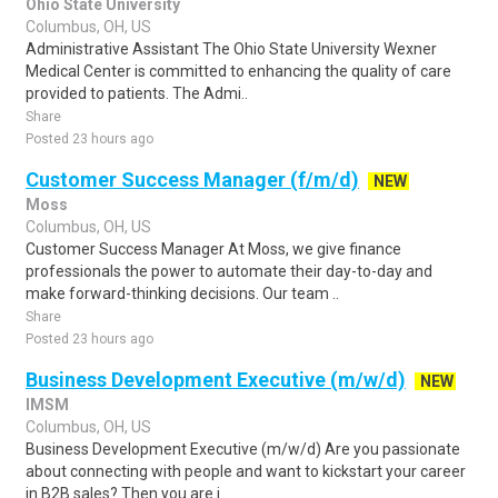
Ohio State University
Columbus, OH, US
Administrative Assistant The Ohio State University Wexner
Medical Center is committed to enhancing the quality of care
provided to patients. The Admi..
Share
Posted 23 hours ago
Customer Success Manager (f/m/d)
NEW
Moss
Columbus, OH, US
Customer Success Manager At Moss, we give finance
professionals the power to automate their day-to-day and
make forward-thinking decisions. Our team ..
Share
Posted 23 hours ago
Business Development Executive (m/w/d)
NEW
IMSM
Columbus, OH, US
Business Development Executive (m/w/d) Are you passionate
about connecting with people and want to kickstart your career
in B2B sales? Then you are i..