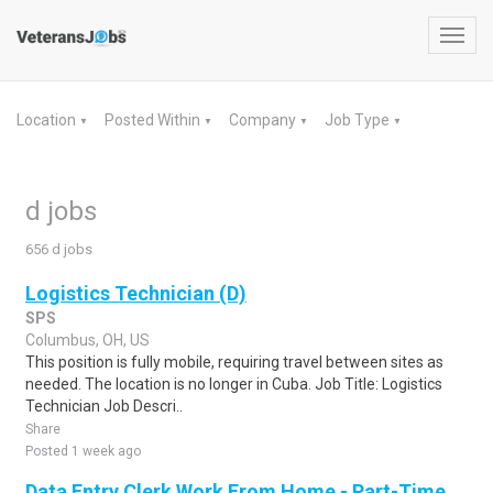
Toggl
navig
Location
Posted Within
Company
Job Type
▼
▼
▼
▼
d jobs
656 d jobs
Logistics Technician (D)
SPS
Columbus, OH, US
This position is fully mobile, requiring travel between sites as
needed. The location is no longer in Cuba. Job Title: Logistics
Technician Job Descri..
Share
Posted 1 week ago
Data Entry Clerk Work From Home - Part-Time