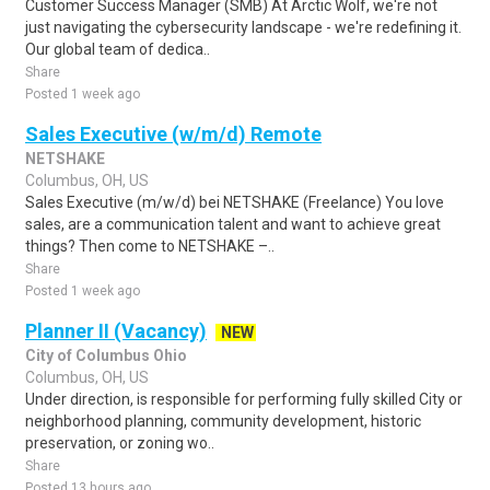
Customer Success Manager (SMB) At Arctic Wolf, we're not
just navigating the cybersecurity landscape - we're redefining it.
Our global team of dedica..
Share
Posted 1 week ago
Sales Executive (w/m/d) Remote
NETSHAKE
Columbus, OH, US
Sales Executive (m/w/d) bei NETSHAKE (Freelance) You love
sales, are a communication talent and want to achieve great
things? Then come to NETSHAKE –..
Share
Posted 1 week ago
Planner II (Vacancy)
NEW
City of Columbus Ohio
Columbus, OH, US
Under direction, is responsible for performing fully skilled City or
neighborhood planning, community development, historic
preservation, or zoning wo..
Share
Posted 13 hours ago