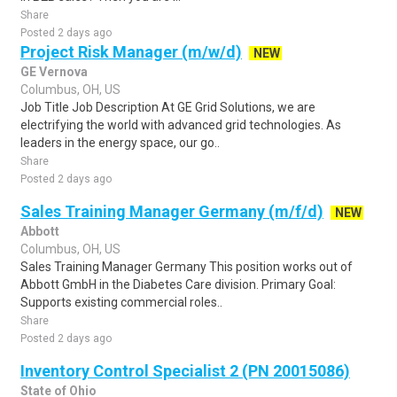
Share
Posted 2 days ago
Project Risk Manager (m/w/d)
NEW
GE Vernova
Columbus, OH, US
Job Title Job Description At GE Grid Solutions, we are
electrifying the world with advanced grid technologies. As
leaders in the energy space, our go..
Share
Posted 2 days ago
Sales Training Manager Germany (m/f/d)
NEW
Abbott
Columbus, OH, US
Sales Training Manager Germany This position works out of
Abbott GmbH in the Diabetes Care division. Primary Goal:
Supports existing commercial roles..
Share
Posted 2 days ago
Inventory Control Specialist 2 (PN 20015086)
State of Ohio