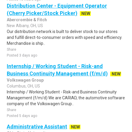
Distribution Center - Equipment Operator
(Cherry Picker/Stock Picker)
NEW
Abercrombie & Fitch
New Albany, OH, US
Our distribution network is built to deliver stock to our stores
and fulfill direct-to-consumer orders with speed and efficiency.
Merchandise is ship..
Share
Posted 3 days ago
Internship / Working Student - Risk-and
Business Continuity Management (f/m/d)
NEW
Volkswagen Group
Columbus, OH, US
Internship / Working Student - Risk-and Business Continuity
Management (f/m/d) We are CARIAD, the automotive software
company of the Volkswagen Group..
Share
Posted 5 days ago
Administrative Assistant
NEW