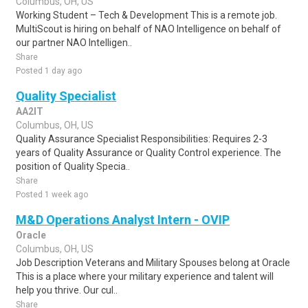
Columbus, OH, US
Working Student – Tech & Development This is a remote job.
MultiScout is hiring on behalf of NAO Intelligence on behalf of
our partner NAO Intelligen..
Share
Posted 1 day ago
Quality Specialist
AA2IT
Columbus, OH, US
Quality Assurance Specialist Responsibilities: Requires 2-3
years of Quality Assurance or Quality Control experience. The
position of Quality Specia..
Share
Posted 1 week ago
M&D Operations Analyst Intern - OVIP
Oracle
Columbus, OH, US
Job Description Veterans and Military Spouses belong at Oracle
This is a place where your military experience and talent will
help you thrive. Our cul..
Share