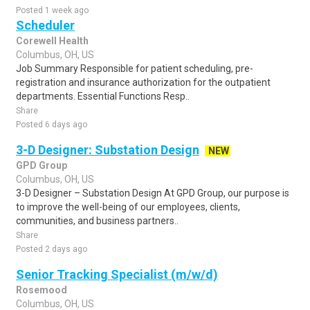
Posted 1 week ago
Scheduler
Corewell Health
Columbus, OH, US
Job Summary Responsible for patient scheduling, pre-
registration and insurance authorization for the outpatient
departments. Essential Functions Resp..
Share
Posted 6 days ago
3-D Designer: Substation Design
NEW
GPD Group
Columbus, OH, US
3-D Designer – Substation Design At GPD Group, our purpose is
to improve the well-being of our employees, clients,
communities, and business partners..
Share
Posted 2 days ago
Senior Tracking Specialist (m/w/d)
Rosemood
Columbus, OH, US