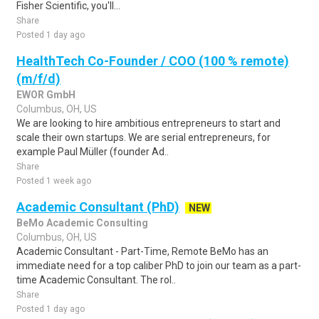
Fisher Scientific, you'll...
Share
Posted 1 day ago
HealthTech Co-Founder / COO (100 % remote)
(m/f/d)
EWOR GmbH
Columbus, OH, US
We are looking to hire ambitious entrepreneurs to start and
scale their own startups. We are serial entrepreneurs, for
example Paul Müller (founder Ad..
Share
Posted 1 week ago
Academic Consultant (PhD)
NEW
BeMo Academic Consulting
Columbus, OH, US
Academic Consultant - Part-Time, Remote BeMo has an
immediate need for a top caliber PhD to join our team as a part-
time Academic Consultant. The rol..
Share
Posted 1 day ago