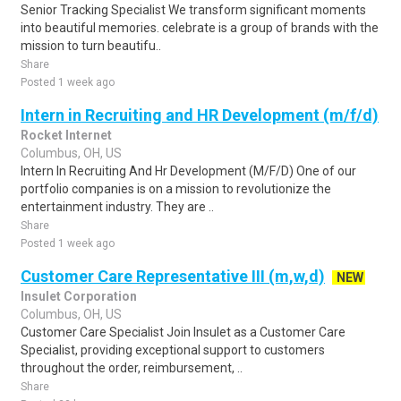
Senior Tracking Specialist We transform significant moments
into beautiful memories. celebrate is a group of brands with the
mission to turn beautifu..
Share
Posted 1 week ago
Intern in Recruiting and HR Development (m/f/d)
Rocket Internet
Columbus, OH, US
Intern In Recruiting And Hr Development (M/F/D) One of our
portfolio companies is on a mission to revolutionize the
entertainment industry. They are ..
Share
Posted 1 week ago
Customer Care Representative III (m,w,d)
NEW
Insulet Corporation
Columbus, OH, US
Customer Care Specialist Join Insulet as a Customer Care
Specialist, providing exceptional support to customers
throughout the order, reimbursement, ..
Share