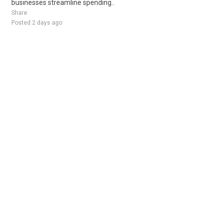
businesses streamline spending..
Share
Posted 2 days ago
Sponsored Ad
Some jobs by
Jobs2careers
and
Neuvoo
.
Terms of Service
Cookie Policy
Privacy Policy
Sponsored Ad