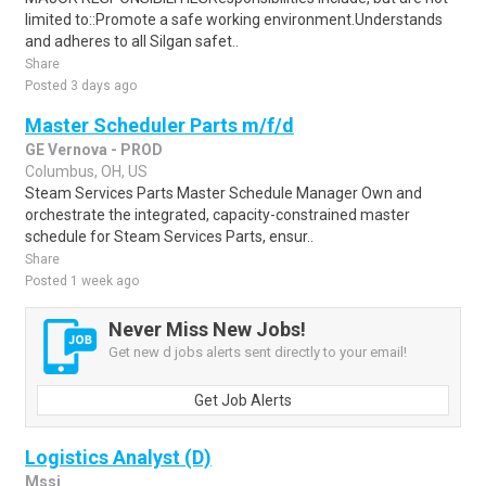
limited to::Promote a safe working environment.Understands
and adheres to all Silgan safet..
Share
Posted 3 days ago
Master Scheduler Parts m/f/d
GE Vernova - PROD
Columbus, OH, US
Steam Services Parts Master Schedule Manager Own and
orchestrate the integrated, capacity-constrained master
schedule for Steam Services Parts, ensur..
Share
Posted 1 week ago
Never Miss New Jobs!
Get new d jobs alerts sent directly to your email!
Get Job Alerts
Logistics Analyst (D)
Mssi