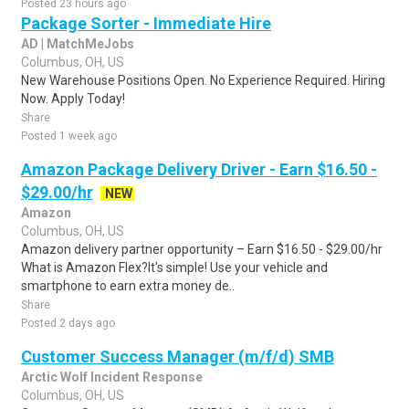
Posted 23 hours ago
Package Sorter - Immediate Hire
AD | MatchMeJobs
Columbus, OH, US
New Warehouse Positions Open. No Experience Required. Hiring
Now. Apply Today!
Share
Posted 1 week ago
Amazon Package Delivery Driver - Earn $16.50 -
$29.00/hr
NEW
Amazon
Columbus, OH, US
Amazon delivery partner opportunity – Earn $16.50 - $29.00/hr
What is Amazon Flex?It's simple! Use your vehicle and
smartphone to earn extra money de..
Share
Posted 2 days ago
Customer Success Manager (m/f/d) SMB
Arctic Wolf Incident Response
Columbus, OH, US