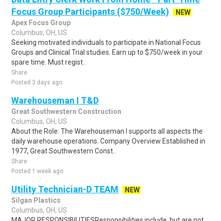
Focus Group Participants ($750/Week)
NEW
Apex Focus Group
Columbus, OH, US
Seeking motivated individuals to participate in National Focus
Groups and Clinical Trial studies. Earn up to $750/week in your
spare time. Must regist..
Share
Posted 3 days ago
Warehouseman I T&D
Great Southwestern Construction
Columbus, OH, US
About the Role: The Warehouseman I supports all aspects the
daily warehouse operations. Company Overview Established in
1977, Great Southwestern Const..
Share
Posted 1 week ago
Utility Technician-D TEAM
NEW
Silgan Plastics
Columbus, OH, US
MAJOR RESPONSIBILITIESResponsibilities include, but are not