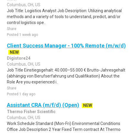
Columbus, OH, US
Job Title: Logistics Analyst Job Description: Utilizing analytical
methods and a variety of tools to understand, predict, and/or
control logistics ope..
Share
Posted 1 week ago
Client Success Manager - 100% Remote (m/w/d)
NEW
Digistore24
Columbus, OH, US
Job Title Einstiegsgehalt: 40.000–55.000 € Brutto-Jahresgehalt
(abhängig von Berufserfahrung und Qualifikation) About the
Role Are you experienced i..
Share
Posted 1 day ago
Assistant CRA (m/f/d) (Open)
NEW
Thermo Fisher Scientific
Columbus, OH, US
Work Schedule Standard (Mon-Fri) Environmental Conditions
Office Job Description 2 Year Fixed Term contract At Thermo