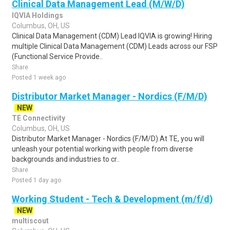
Clinical Data Management Lead (M/W/D)
IQVIA Holdings
Columbus, OH, US
Clinical Data Management (CDM) Lead IQVIA is growing! Hiring
multiple Clinical Data Management (CDM) Leads across our FSP
(Functional Service Provide..
Share
Posted 1 week ago
Distributor Market Manager - Nordics (F/M/D)
NEW
TE Connectivity
Columbus, OH, US
Distributor Market Manager - Nordics (F/M/D) At TE, you will
unleash your potential working with people from diverse
backgrounds and industries to cr..
Share
Posted 1 day ago
Working Student - Tech & Development (m/f/d)
NEW
multiscout