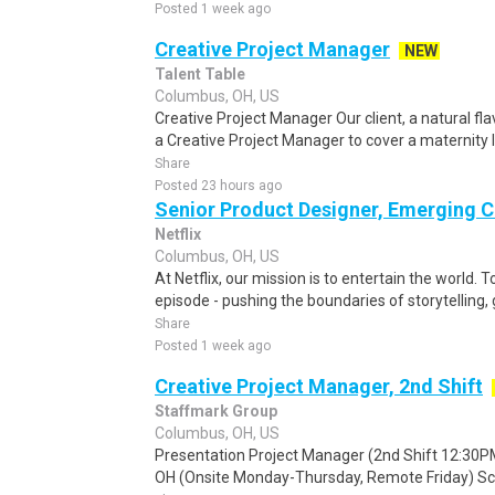
Posted 1 week ago
Creative Project Manager
NEW
Talent Table
Columbus, OH, US
Creative Project Manager Our client, a natural fla
a Creative Project Manager to cover a maternity 
Share
Posted 23 hours ago
Senior Product Designer, Emerging C
Netflix
Columbus, OH, US
At Netflix, our mission is to entertain the world. 
episode - pushing the boundaries of storytelling,
Share
Posted 1 week ago
Creative Project Manager, 2nd Shift
Staffmark Group
Columbus, OH, US
Presentation Project Manager (2nd Shift 12:30P
OH (Onsite Monday-Thursday, Remote Friday) Sch