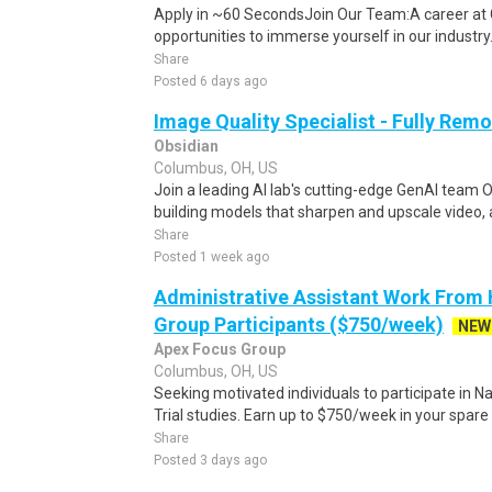
Apply in ~60 SecondsJoin Our Team:A career at 
opportunities to immerse yourself in our industry. 
Share
Posted 6 days ago
Image Quality Specialist - Fully Remo
Obsidian
Columbus, OH, US
Join a leading AI lab's cutting-edge GenAI team O
building models that sharpen and upscale video, 
Share
Posted 1 week ago
Administrative Assistant Work From
Group Participants ($750/week)
NEW
Apex Focus Group
Columbus, OH, US
Seeking motivated individuals to participate in N
Trial studies. Earn up to $750/week in your spare 
Share
Posted 3 days ago