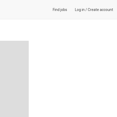
Find jobs
Log in
/
Create account