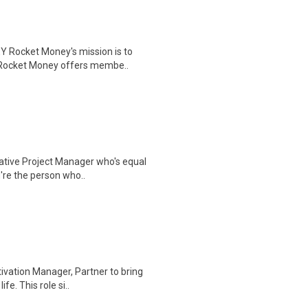
Rocket Money's mission is to
s. Rocket Money offers membe..
eative Project Manager who's equal
're the person who..
tivation Manager, Partner to bring
e. This role si..