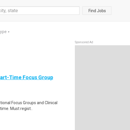
Find Jobs
Type
▼
Sponsored Ad
Part-Time Focus Group
ational Focus Groups and Clinical
time. Must regist..