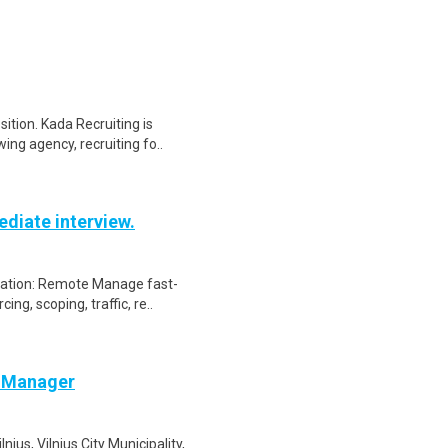
ition. Kada Recruiting is
ing agency, recruiting fo..
diate interview.
cation: Remote Manage fast-
ng, scoping, traffic, re..
e Manager
us, Vilnius City Municipality,