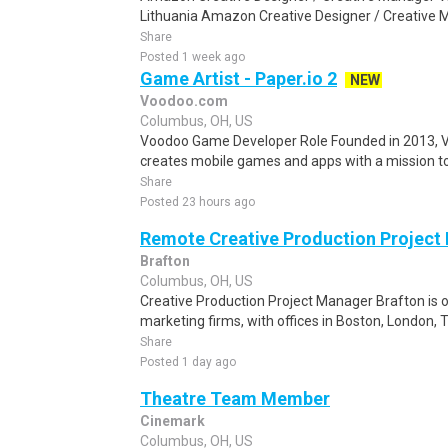
Lithuania Amazon Creative Designer / Creative Ma
Share
Posted 1 week ago
Game Artist - Paper.io 2
NEW
Voodoo.com
Columbus, OH, US
Voodoo Game Developer Role Founded in 2013, V
creates mobile games and apps with a mission to 
Share
Posted 23 hours ago
Remote Creative Production Project
Brafton
Columbus, OH, US
Creative Production Project Manager Brafton is o
marketing firms, with offices in Boston, London, 
Share
Posted 1 day ago
Theatre Team Member
Cinemark
Columbus, OH, US