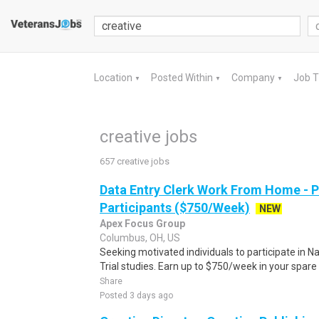
Location
Posted Within
Company
Job 
▼
▼
▼
creative jobs
657 creative jobs
Data Entry Clerk Work From Home - 
Participants ($750/Week)
NEW
Apex Focus Group
Columbus, OH, US
Seeking motivated individuals to participate in N
Trial studies. Earn up to $750/week in your spare 
Share
Posted 3 days ago