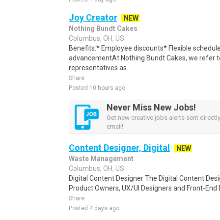
Joy Creator
NEW
Nothing Bundt Cakes
Columbus, OH, US
Benefits:* Employee discounts* Flexible schedule
advancementAt Nothing Bundt Cakes, we refer to
representatives as..
Share
Posted 10 hours ago
Never Miss New Jobs!
Get new creative jobs alerts sent directly
email!
Content Designer, Digital
NEW
Waste Management
Columbus, OH, US
Digital Content Designer The Digital Content Des
Product Owners, UX/UI Designers and Front-End 
Share
Posted 4 days ago