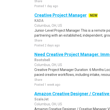
Share
Posted 1 day ago
Creative Project Manager
NEW
KADA
Columbus, OH, US
Junior-Level Project Manager This is a remote pos
partnering with an established, independent, grow
Share
Posted 2 days ago
Need Creative Project Manager. Imme
Rootshell
Columbus, OH, US
Creative Project Manager Duration: 6 Months Lo
paced creative workflows, including intake, resourci
Share
Posted 1 week ago
Amazon Creative Designer / Creativ
ScaleJet
Columbus, OH, US
Amazon Creative Designer / Creative Manager Vilni