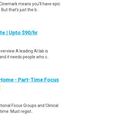
Cinemark means you'll have epic
But that's just the b..
te | Upto $90/hr
verview A leading AI lab is
and it needs people who c..
 Home - Part-Time Focus
ational Focus Groups and Clinical
time. Must regist..