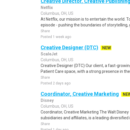
Creative Director, Creative Publishin
Netflix
Columbus, OH, US
At Netflix, our mission is to entertain the world. 
episode - pushing the boundaries of storytelling,
Share
Posted 1 week ago
Creative Designer (DTC)
NEW
ScaleJet
Columbus, OH, US
Creative Designer (DTC) Our client, a fast-gro
Patient Care space, with a strong presence in t
Share
Posted 2 days ago
Coordinator, Creative Marketing
NE
Disney
Columbus, OH, US
Coordinator, Creative Marketing The Walt Disney
subsidiaries and affiliates, is a leading diversified
Share
Posted 1 day ago