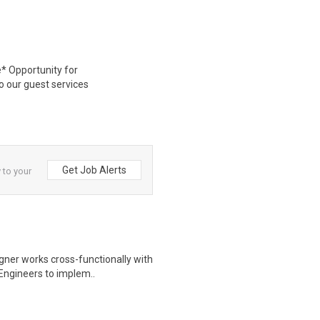
* Opportunity for
 our guest services
Get Job Alerts
 to your
igner works cross-functionally with
Engineers to implem..