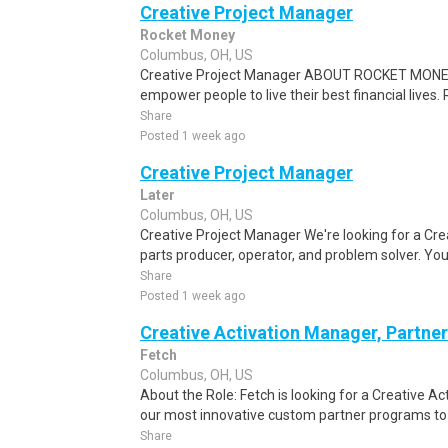
Creative Project Manager
Rocket Money
Columbus, OH, US
Creative Project Manager ABOUT ROCKET MONEY 
empower people to live their best financial live
Share
Posted 1 week ago
Creative Project Manager
Later
Columbus, OH, US
Creative Project Manager We're looking for a Cr
parts producer, operator, and problem solver. You
Share
Posted 1 week ago
Creative Activation Manager, Partner
Fetch
Columbus, OH, US
About the Role: Fetch is looking for a Creative Ac
our most innovative custom partner programs to lif
Share