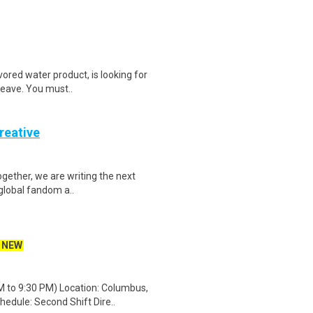
vored water product, is looking for
leave. You must..
reative
Together, we are writing the next
 global fandom a..
NEW
M to 9:30 PM) Location: Columbus,
edule: Second Shift Dire..