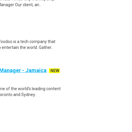
nager Our client, an..
oodoo is a tech company that
entertain the world. Gather..
 Manager - Jamaica
NEW
ne of the world's leading content
Toronto and Sydney..