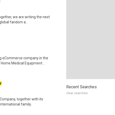
g
Together, we are writing the next
 global fandom a..
wing eCommerce company in the
he Home Medical Equipment ..
W
Recent Searches
clear searches
 Company, together with its
 international family..