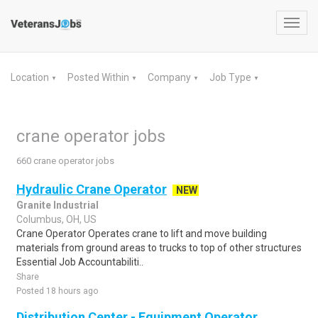
Toggl
navig
Location
Posted Within
Company
Job Type
▼
▼
▼
▼
crane operator jobs
660 crane operator jobs
Hydraulic Crane Operator
NEW
Granite Industrial
Columbus, OH, US
Crane Operator Operates crane to lift and move building
materials from ground areas to trucks to top of other structures
Essential Job Accountabiliti..
Share
Posted 18 hours ago
Distribution Center - Equipment Operator