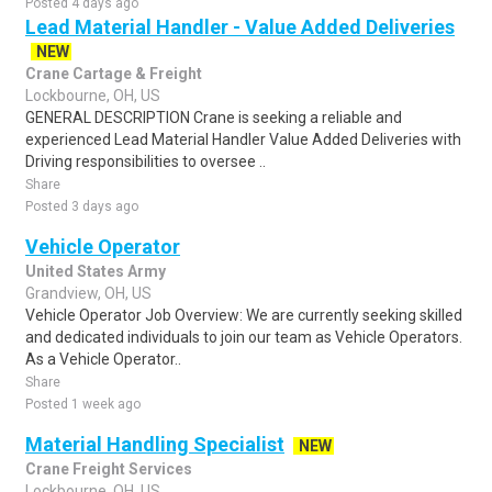
Posted 4 days ago
Lead Material Handler - Value Added Deliveries
NEW
Crane Cartage & Freight
Lockbourne, OH, US
GENERAL DESCRIPTION Crane is seeking a reliable and
experienced Lead Material Handler Value Added Deliveries with
Driving responsibilities to oversee ..
Share
Posted 3 days ago
Vehicle Operator
United States Army
Grandview, OH, US
Vehicle Operator Job Overview: We are currently seeking skilled
and dedicated individuals to join our team as Vehicle Operators.
As a Vehicle Operator..
Share
Posted 1 week ago
Material Handling Specialist
NEW
Crane Freight Services
Lockbourne, OH, US