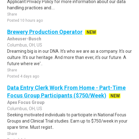
Applicant Privacy Policy for more information about our data
handling practices and....
Share
Posted 10 hours ago
Brewery Production Operator
NEW
Anheuser-Busch
Columbus, OH, US
Dreaming big is in our DNA. It's who we are as a company. It's our
culture. It's our heritage. And more than ever, it's our future. A
future where we'..
Share
Posted 4 days ago
Data Entry Clerk Work From Home - Part-Time
Focus Group Participants ($750/Week)
NEW
Apex Focus Group
Columbus, OH, US
Seeking motivated individuals to participate in National Focus
Groups and Clinical Trial studies. Earn up to $750/week in your
spare time. Must regist..
Share