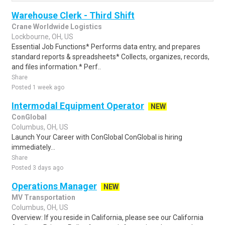
Warehouse Clerk - Third Shift
Crane Worldwide Logistics
Lockbourne, OH, US
Essential Job Functions* Performs data entry, and prepares
standard reports & spreadsheets* Collects, organizes, records,
and files information.* Perf..
Share
Posted 1 week ago
Intermodal Equipment Operator
NEW
ConGlobal
Columbus, OH, US
Launch Your Career with ConGlobal ConGlobal is hiring
immediately...
Share
Posted 3 days ago
Operations Manager
NEW
MV Transportation
Columbus, OH, US
Overview: If you reside in California, please see our California