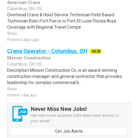
American Crane
Columbus, OH, US
Overhead Crane & Hoist Service Technician Field-Based
Technician Role | Fort Pierce or Port St Lucie Florida Area
Coverage with Regional Travel Compe..
Share
Posted 5 days ago
Crane Operator - Columbus, OH
NEW
Messer Construction
Columbus, OH, US
Description Messer Construction Co. is an award-winning
construction manager and general contractor that provides
leadership for complex commercial b..
Share
Posted 1 day ago
Never Miss New Jobs!
Get new crane operator jobs alerts sent directly to
your email!
Get Job Alerts