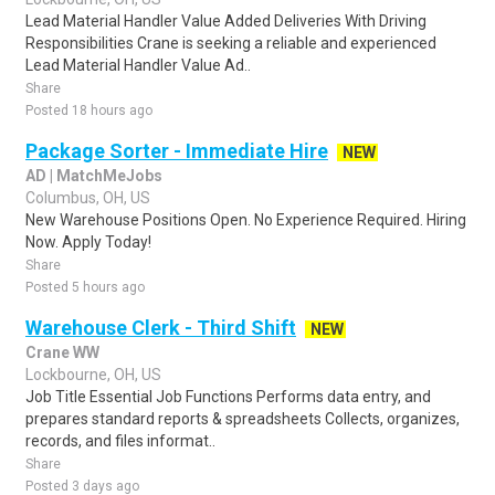
Lead Material Handler Value Added Deliveries With Driving
Responsibilities Crane is seeking a reliable and experienced
Lead Material Handler Value Ad..
Share
Posted 18 hours ago
Package Sorter - Immediate Hire
NEW
AD | MatchMeJobs
Columbus, OH, US
New Warehouse Positions Open. No Experience Required. Hiring
Now. Apply Today!
Share
Posted 5 hours ago
Warehouse Clerk - Third Shift
NEW
Crane WW
Lockbourne, OH, US
Job Title Essential Job Functions Performs data entry, and
prepares standard reports & spreadsheets Collects, organizes,
records, and files informat..
Share
Posted 3 days ago