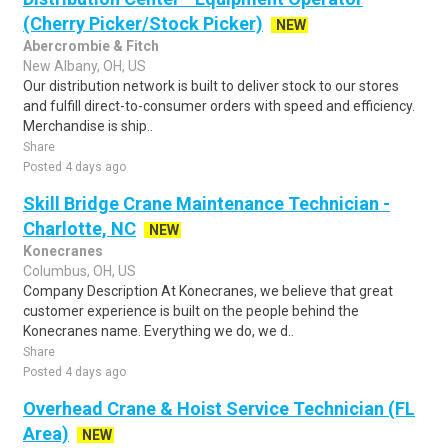
(Cherry Picker/Stock Picker)
NEW
Abercrombie & Fitch
New Albany, OH, US
Our distribution network is built to deliver stock to our stores
and fulfill direct-to-consumer orders with speed and efficiency.
Merchandise is ship..
Share
Posted 4 days ago
Skill Bridge Crane Maintenance Technician -
Charlotte, NC
NEW
Konecranes
Columbus, OH, US
Company Description At Konecranes, we believe that great
customer experience is built on the people behind the
Konecranes name. Everything we do, we d..
Share
Posted 4 days ago
Overhead Crane & Hoist Service Technician (FL
Area)
NEW