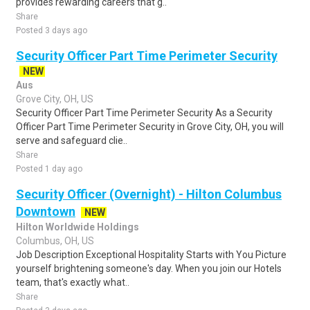
provides rewarding careers that g..
Share
Posted 3 days ago
Security Officer Part Time Perimeter Security
NEW
Aus
Grove City, OH, US
Security Officer Part Time Perimeter Security As a Security
Officer Part Time Perimeter Security in Grove City, OH, you will
serve and safeguard clie..
Share
Posted 1 day ago
Security Officer (Overnight) - Hilton Columbus
Downtown
NEW
Hilton Worldwide Holdings
Columbus, OH, US
Job Description Exceptional Hospitality Starts with You Picture
yourself brightening someone's day. When you join our Hotels
team, that's exactly what..
Share