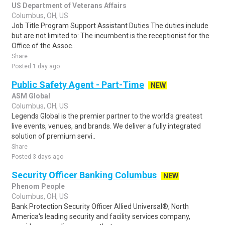
US Department of Veterans Affairs
Columbus, OH, US
Job Title Program Support Assistant Duties The duties include
but are not limited to: The incumbent is the receptionist for the
Office of the Assoc..
Share
Posted 1 day ago
Public Safety Agent - Part-Time
NEW
ASM Global
Columbus, OH, US
Legends Global is the premier partner to the world's greatest
live events, venues, and brands. We deliver a fully integrated
solution of premium servi..
Share
Posted 3 days ago
Security Officer Banking Columbus
NEW
Phenom People
Columbus, OH, US
Bank Protection Security Officer Allied Universal®, North
America's leading security and facility services company,