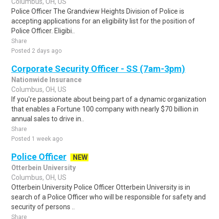
Columbus, OH, US
Police Officer The Grandview Heights Division of Police is
accepting applications for an eligibility list for the position of
Police Officer. Eligibi..
Share
Posted 2 days ago
Corporate Security Officer - SS (7am-3pm)
Nationwide Insurance
Columbus, OH, US
If you're passionate about being part of a dynamic organization
that enables a Fortune 100 company with nearly $70 billion in
annual sales to drive in..
Share
Posted 1 week ago
Police Officer
NEW
Otterbein University
Columbus, OH, US
Otterbein University Police Officer Otterbein University is in
search of a Police Officer who will be responsible for safety and
security of persons ..
Share