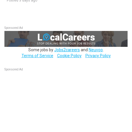
Posted 3 days ago
Sponsored Ad
Some jobs by
Jobs2careers
and
Neuvoo
.
Terms of Service
Cookie Policy
Privacy Policy
Sponsored Ad