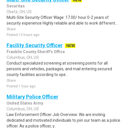
NEW
Securitas
Obetz, OH, US
Multi-Site Security Officer Wage: 17.00/ hour 0-2 years of
security experience Highly reliable and able to work different...
Share
Posted 13 hours ago
Facility Security Officer
NEW
Franklin County Sheriff's Office
Columbus, OH, US
Conduct specialized screening at screening points for all
persons and vehicles, packages, and mail entering secured
county facilities according to ope..
Share
Posted 1 hour ago
Military Police Officer
United States Army
Columbus, OH, US
Law Enforcement Officer Job Overview: We are inviting
dedicated and motivated individuals to join our team as a police
officer. As a police officer, y..