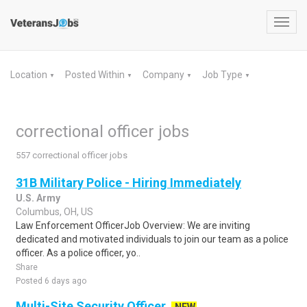
Toggl
navig
Location
Posted Within
Company
Job Type
▼
▼
▼
▼
correctional officer jobs
557 correctional officer jobs
31B Military Police - Hiring Immediately
U.S. Army
Columbus, OH, US
Law Enforcement OfficerJob Overview: We are inviting
dedicated and motivated individuals to join our team as a police
officer. As a police officer, yo..
Share
Posted 6 days ago
Multi-Site Security Officer