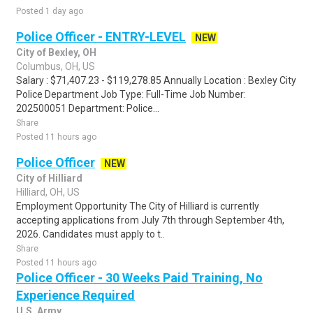
Posted 1 day ago
Police Officer - ENTRY-LEVEL
NEW
City of Bexley, OH
Columbus, OH, US
Salary : $71,407.23 - $119,278.85 Annually Location : Bexley City
Police Department Job Type: Full-Time Job Number:
202500051 Department: Police...
Share
Posted 11 hours ago
Police Officer
NEW
City of Hilliard
Hilliard, OH, US
Employment Opportunity The City of Hilliard is currently
accepting applications from July 7th through September 4th,
2026. Candidates must apply to t..
Share
Posted 11 hours ago
Police Officer - 30 Weeks Paid Training, No
Experience Required
U.S. Army