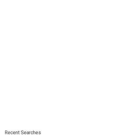
Recent Searches