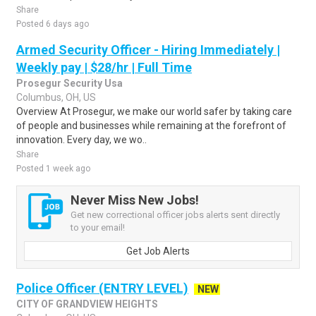
Share
Posted 6 days ago
Armed Security Officer - Hiring Immediately |
Weekly pay | $28/hr | Full Time
Prosegur Security Usa
Columbus, OH, US
Overview At Prosegur, we make our world safer by taking care
of people and businesses while remaining at the forefront of
innovation. Every day, we wo..
Share
Posted 1 week ago
Never Miss New Jobs!
Get new correctional officer jobs alerts sent directly
to your email!
Get Job Alerts
Police Officer (ENTRY LEVEL)
NEW
CITY OF GRANDVIEW HEIGHTS