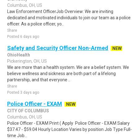
Columbus, OH, US
Law Enforcement OfficerJob Overview: We are inviting
dedicated and motivated individuals to join our team as a police
officer. As a police officer, yo..
Share
Posted 6 days ago
Safety and Security Officer Non-Armed
NEW
OhioHealth
Pickerington, OH, US
We are more than a health system. We are a belief system. We
believe wellness and sickness are both part of a lifelong
partnership, and that everyone ..
Share
Posted 3 days ago
Police Officer - EXAM
NEW
CITY OF COLUMBUS
Columbus, OH, US
Police Officer - EXAM Print ( Apply Police Officer - EXAM Salary
$37.47 - $59.04 Hourly Location Varies by position Job Type Full-
time Job...