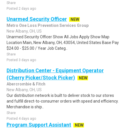
Share
Posted 2 days ago
Unarmed Security Officer
NEW
Metro One Loss Prevention Services Group
New Albany, OH, US
Unarmed Security Officer Show All Jobs Apply Show Map
Location Main, New Albany, OH, 43054, United States Base Pay
$24.00 - $25.00 / Year Job Categ..
Share
Posted 3 days ago
Distribution Center - Equipment Operator
(Cherry Picker/Stock Picker)
NEW
Abercrombie & Fitch
New Albany, OH, US
Our distribution network is built to deliver stock to our stores
and fulfill direct-to-consumer orders with speed and efficiency.
Merchandise is ship..
Share
Posted 4 days ago
Program Support Assistant
NEW