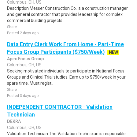
Columbus, OH, US
Description Messer Construction Co. is a construction manager
and general contractor that provides leadership for complex
commercial building projects..
Share
Posted 2 days ago
Data Entry Clerk Work From Home - Part-Time
Focus Group Participants ($750/Week)
NEW
Apex Focus Group
Columbus, OH, US
Seeking motivated individuals to participate in National Focus
Groups and Clinical Trial studies. Earn up to $750/week in your
spare time. Must regist..
Share
Posted 3 days ago
INDEPENDENT CONTRACTOR - Validation
Technician
DEKRA
Columbus, OH, US
Validation Technician The Validation Technician is responsible