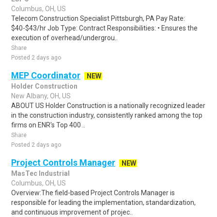
Columbus, OH, US
Telecom Construction Specialist Pittsburgh, PA Pay Rate:
$40-$43/hr Job Type: Contract Responsibilities: • Ensures the
execution of overhead/undergrou..
Share
Posted 2 days ago
MEP Coordinator
NEW
Holder Construction
New Albany, OH, US
ABOUT US Holder Construction is a nationally recognized leader
in the construction industry, consistently ranked among the top
firms on ENR's Top 400 ..
Share
Posted 2 days ago
Project Controls Manager
NEW
MasTec Industrial
Columbus, OH, US
Overview:The field-based Project Controls Manager is
responsible for leading the implementation, standardization,
and continuous improvement of projec..