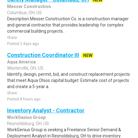
NEW
Messer Construction
Columbus, OH, US
Description Messer Construction Co. is a construction manager
and general contractor that provides leadership for complex
commercial building projects..
Share
Posted 2 days ago
Construction Coordinator III
NEW
Aqua America
Westerville, OH, US
Identify, design, permit, bid, and construct replacement projects
that meet Aqua Ohios capital budget. Estimate cost of projects
and create a 5-year a..
Share
Posted 8 hours ago
Inventory Analyst - Contractor
WorkGenius Group
Reynoldsburg, OH, US
WorkGenius Group is seeking a Freelance Senior Demand &
Deployment Analyst in Reynoldsburg, OH to drive inventory