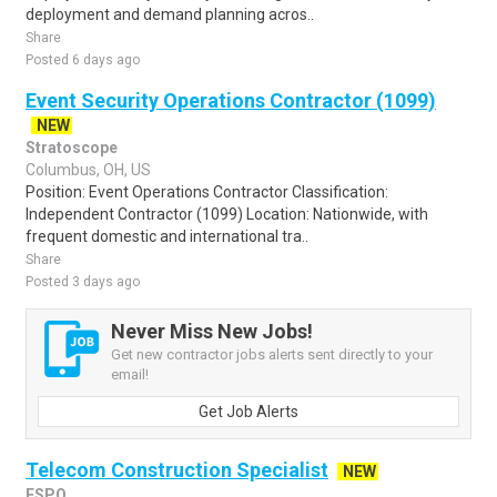
deployment and demand planning acros..
Share
Posted 6 days ago
Event Security Operations Contractor (1099)
NEW
Stratoscope
Columbus, OH, US
Position: Event Operations Contractor Classification:
Independent Contractor (1099) Location: Nationwide, with
frequent domestic and international tra..
Share
Posted 3 days ago
Never Miss New Jobs!
Get new contractor jobs alerts sent directly to your
email!
Get Job Alerts
Telecom Construction Specialist
NEW
ESPO