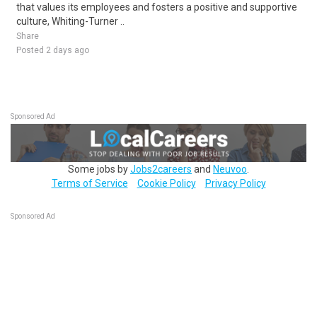
that values its employees and fosters a positive and supportive
culture, Whiting-Turner ..
Share
Posted 2 days ago
Sponsored Ad
Some jobs by
Jobs2careers
and
Neuvoo
.
Terms of Service
Cookie Policy
Privacy Policy
Sponsored Ad