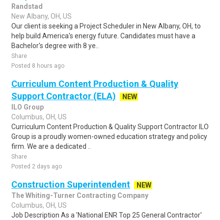
Randstad
New Albany, OH, US
Our client is seeking a Project Scheduler in New Albany, OH, to
help build America's energy future. Candidates must have a
Bachelor's degree with 8 ye..
Share
Posted 8 hours ago
Curriculum Content Production & Quality
Support Contractor (ELA)
NEW
ILO Group
Columbus, OH, US
Curriculum Content Production & Quality Support Contractor ILO
Group is a proudly women-owned education strategy and policy
firm. We are a dedicated ..
Share
Posted 2 days ago
Construction Superintendent
NEW
The Whiting-Turner Contracting Company
Columbus, OH, US
Job Description As a 'National ENR Top 25 General Contractor'