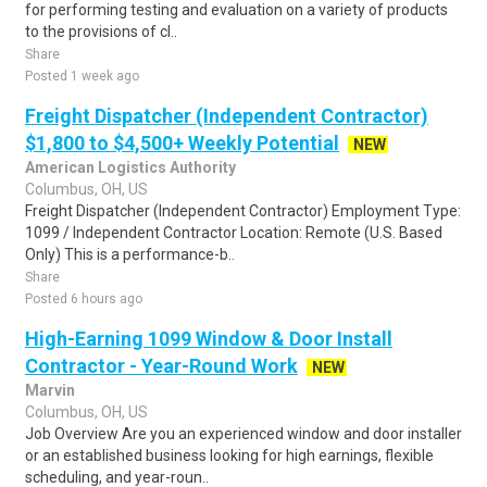
for performing testing and evaluation on a variety of products
to the provisions of cl..
Share
Posted 1 week ago
Freight Dispatcher (Independent Contractor)
$1,800 to $4,500+ Weekly Potential
NEW
American Logistics Authority
Columbus, OH, US
Freight Dispatcher (Independent Contractor) Employment Type:
1099 / Independent Contractor Location: Remote (U.S. Based
Only) This is a performance-b..
Share
Posted 6 hours ago
High-Earning 1099 Window & Door Install
Contractor - Year-Round Work
NEW
Marvin
Columbus, OH, US
Job Overview Are you an experienced window and door installer
or an established business looking for high earnings, flexible
scheduling, and year-roun..