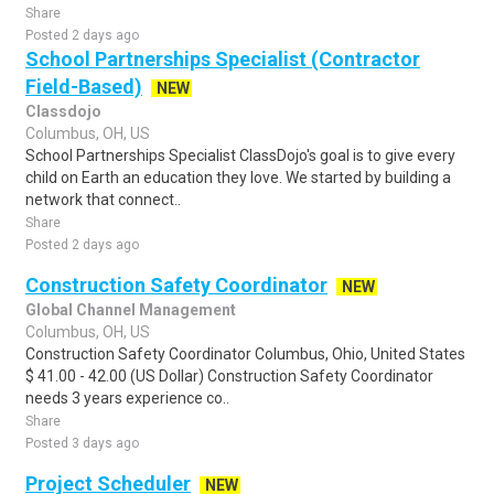
Share
Posted 2 days ago
School Partnerships Specialist (Contractor
Field-Based)
NEW
Classdojo
Columbus, OH, US
School Partnerships Specialist ClassDojo's goal is to give every
child on Earth an education they love. We started by building a
network that connect..
Share
Posted 2 days ago
Construction Safety Coordinator
NEW
Global Channel Management
Columbus, OH, US
Construction Safety Coordinator Columbus, Ohio, United States
$ 41.00 - 42.00 (US Dollar) Construction Safety Coordinator
needs 3 years experience co..
Share
Posted 3 days ago
Project Scheduler
NEW