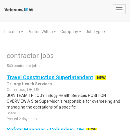
Toggl
navig
Location
Posted Within
Company
Job Type
▼
▼
▼
▼
contractor jobs
560 contractor jobs
Travel Construction Superintendent
NEW
Trilogy Health Services
Columbus, OH, US
JOIN TEAM TRILOGY Trilogy Health Services POSITION
OVERVIEW A Site Supervisor is responsible for overseeing and
managing the operations of a specific ..
Share
Posted 2 days ago
Safety Manager - Columbus, OH