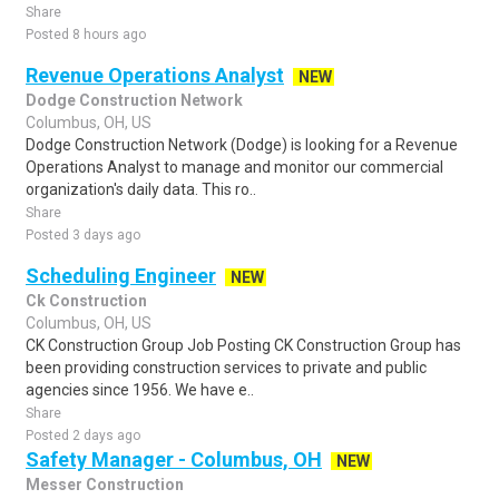
Share
Posted 8 hours ago
Revenue Operations Analyst
NEW
Dodge Construction Network
Columbus, OH, US
Dodge Construction Network (Dodge) is looking for a Revenue
Operations Analyst to manage and monitor our commercial
organization's daily data. This ro..
Share
Posted 3 days ago
Scheduling Engineer
NEW
Ck Construction
Columbus, OH, US
CK Construction Group Job Posting CK Construction Group has
been providing construction services to private and public
agencies since 1956. We have e..
Share
Posted 2 days ago
Safety Manager - Columbus, OH
NEW
Messer Construction