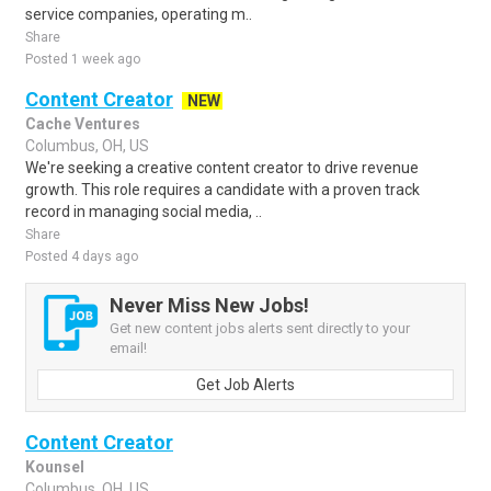
service companies, operating m..
Share
Posted 1 week ago
Content Creator
NEW
Cache Ventures
Columbus, OH, US
We're seeking a creative content creator to drive revenue
growth. This role requires a candidate with a proven track
record in managing social media, ..
Share
Posted 4 days ago
Never Miss New Jobs!
Get new content jobs alerts sent directly to your
email!
Get Job Alerts
Content Creator
Kounsel
Columbus, OH, US