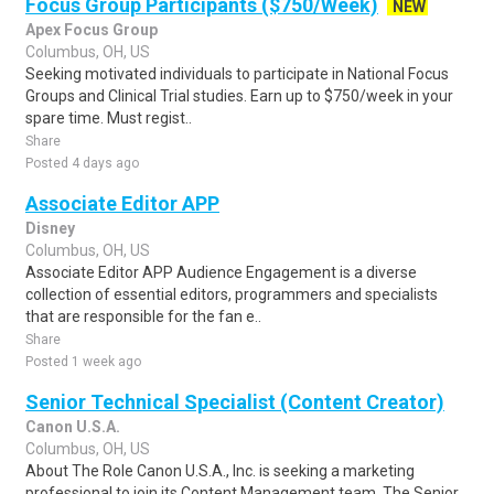
Focus Group Participants ($750/Week)
NEW
Apex Focus Group
Columbus, OH, US
Seeking motivated individuals to participate in National Focus
Groups and Clinical Trial studies. Earn up to $750/week in your
spare time. Must regist..
Share
Posted 4 days ago
Associate Editor APP
Disney
Columbus, OH, US
Associate Editor APP Audience Engagement is a diverse
collection of essential editors, programmers and specialists
that are responsible for the fan e..
Share
Posted 1 week ago
Senior Technical Specialist (Content Creator)
Canon U.S.A.
Columbus, OH, US
About The Role Canon U.S.A., Inc. is seeking a marketing
professional to join its Content Management team. The Senior