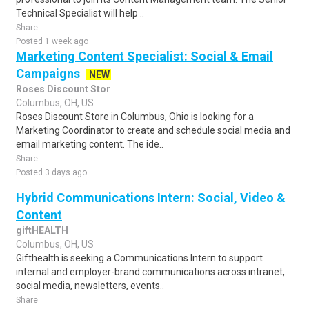
Technical Specialist will help ..
Share
Posted 1 week ago
Marketing Content Specialist: Social & Email
Campaigns
NEW
Roses Discount Stor
Columbus, OH, US
Roses Discount Store in Columbus, Ohio is looking for a
Marketing Coordinator to create and schedule social media and
email marketing content. The ide..
Share
Posted 3 days ago
Hybrid Communications Intern: Social, Video &
Content
giftHEALTH
Columbus, OH, US
Gifthealth is seeking a Communications Intern to support
internal and employer-brand communications across intranet,
social media, newsletters, events..
Share