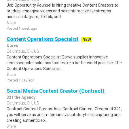
Job Opportunity Kounsel is hiring creative Content Creators to
produce engaging videos and host interactive livestreams
across Instagram, TikTok, and..
Share
Posted 1 week ago
Content Operations Specialist
NEW
Qorvo
Columbus, OH, US
Content Operations Specialist Qorvo supplies innovative
semiconductor solutions that make a better world possible. The
Content Operations Specialist ..
Share
Posted 1 day ago
Social Media Content Creator (Contract)
321 the Agency
Columbus, OH, US
Contract Content Creator As a Contract Content Creator at 321,
you will serve as an on-demand visual storyteller, capturing and
creating authentic so..
Share