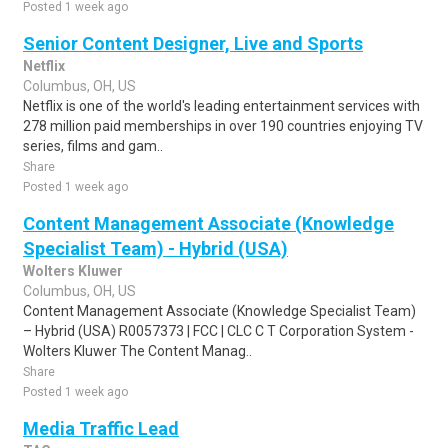
Posted 1 week ago
Senior Content Designer, Live and Sports
Netflix
Columbus, OH, US
Netflix is one of the world's leading entertainment services with
278 million paid memberships in over 190 countries enjoying TV
series, films and gam..
Share
Posted 1 week ago
Content Management Associate (Knowledge
Specialist Team) - Hybrid (USA)
Wolters Kluwer
Columbus, OH, US
Content Management Associate (Knowledge Specialist Team)
– Hybrid (USA) R0057373 | FCC | CLC C T Corporation System -
Wolters Kluwer The Content Manag..
Share
Posted 1 week ago
Media Traffic Lead