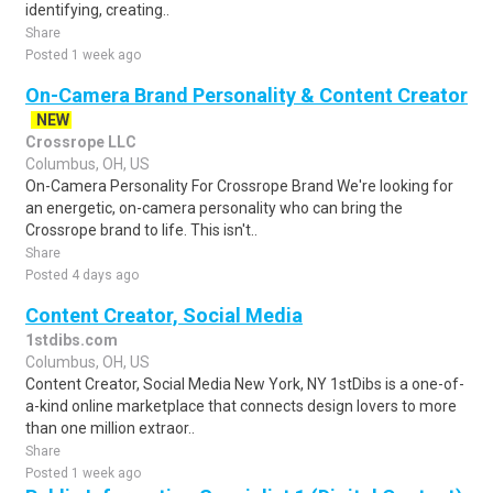
identifying, creating..
Share
Posted 1 week ago
On-Camera Brand Personality & Content Creator
NEW
Crossrope LLC
Columbus, OH, US
On-Camera Personality For Crossrope Brand We're looking for
an energetic, on-camera personality who can bring the
Crossrope brand to life. This isn't..
Share
Posted 4 days ago
Content Creator, Social Media
1stdibs.com
Columbus, OH, US
Content Creator, Social Media New York, NY 1stDibs is a one-of-
a-kind online marketplace that connects design lovers to more
than one million extraor..
Share
Posted 1 week ago