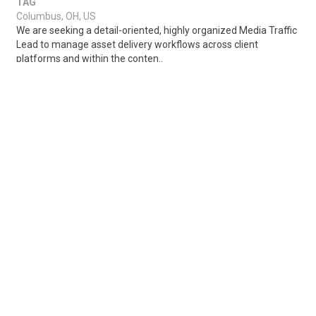
TAG
Columbus, OH, US
We are seeking a detail-oriented, highly organized Media Traffic
Lead to manage asset delivery workflows across client
platforms and within the conten..
Share
Posted 1 week ago
Sponsored Ad
Some jobs by
Jobs2careers
and
Neuvoo
.
Terms of Service
Cookie Policy
Privacy Policy
Sponsored Ad