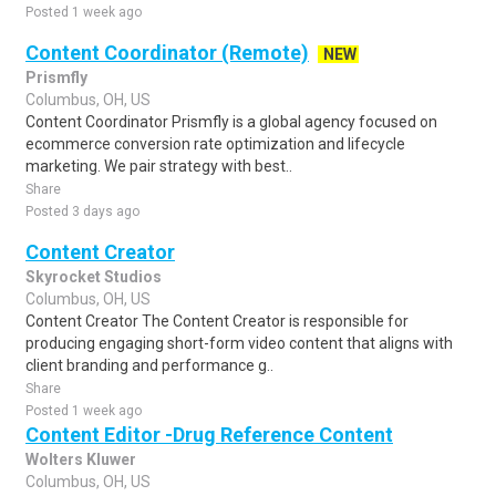
Posted 1 week ago
Content Coordinator (Remote)
NEW
Prismfly
Columbus, OH, US
Content Coordinator Prismfly is a global agency focused on
ecommerce conversion rate optimization and lifecycle
marketing. We pair strategy with best..
Share
Posted 3 days ago
Content Creator
Skyrocket Studios
Columbus, OH, US
Content Creator The Content Creator is responsible for
producing engaging short-form video content that aligns with
client branding and performance g..
Share
Posted 1 week ago
Content Editor -Drug Reference Content
Wolters Kluwer
Columbus, OH, US