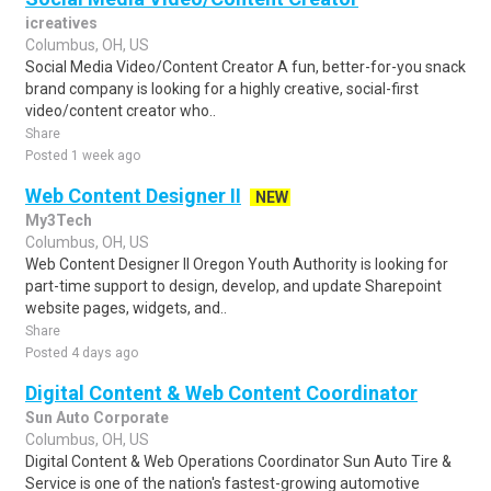
icreatives
Columbus, OH, US
Social Media Video/Content Creator A fun, better-for-you snack
brand company is looking for a highly creative, social-first
video/content creator who..
Share
Posted 1 week ago
Web Content Designer II
NEW
My3Tech
Columbus, OH, US
Web Content Designer II Oregon Youth Authority is looking for
part-time support to design, develop, and update Sharepoint
website pages, widgets, and..
Share
Posted 4 days ago
Digital Content & Web Content Coordinator
Sun Auto Corporate
Columbus, OH, US
Digital Content & Web Operations Coordinator Sun Auto Tire &
Service is one of the nation's fastest-growing automotive