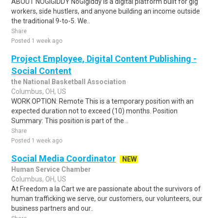
ABOUT NOGIGIDDY NoGigiddy is a digital platform built for gig
workers, side hustlers, and anyone building an income outside
the traditional 9-to-5. We..
Share
Posted 1 week ago
Project Employee, Digital Content Publishing -
Social Content
the National Basketball Association
Columbus, OH, US
WORK OPTION: Remote This is a temporary position with an
expected duration not to exceed (10) months. Position
Summary: This position is part of the ..
Share
Posted 1 week ago
Social Media Coordinator
NEW
Human Service Chamber
Columbus, OH, US
At Freedom a la Cart we are passionate about the survivors of
human trafficking we serve, our customers, our volunteers, our
business partners and our..