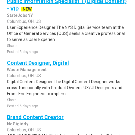
Public Information Specialist 1 (Digital Content)
- VID
NEW
StateJobsNY
Columbus, OH, US
User Experience Designer The NYS Digital Service team at the
Office of General Services (OGS) seeks a creative professional
to serve as User Experien..
Share
Posted 3 days ago
Content Designer, Digital
Waste Management
Columbus, OH, US
Digital Content Designer The Digital Content Designer works
cross-functionally with Product Owners, UX/UI Designers and
Front-End Engineers to implem..
Share
Posted 6 days ago
Brand Content Creator
NoGigiddy
Columbus, OH, US