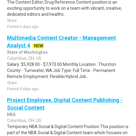
The Content Editor, Drug Reference Content position is an
exciting opportunity to work on a team with vibrant, creative,
dedicated editors and healthc..
Share
Posted 6 days ago
Multimedia Content Creator - Management
Analyst 4
NEW
State of Washington
Columbus, OH, US
Salary: $5,928.00 - $7,973.00 Monthly Location : Thurston
County - Tumwater, WA Job Type: Full Time - Permanent
Remote Employment: Flexible/Hybrid Job..
Share
Posted 4 days ago
Project Employee, Digital Content Publishing -
Social Content
NBA
Columbus, OH, US
Temporary NBA Social & Digital Content Position This position is
part of the NBA Social & Digital Content team which focuses on