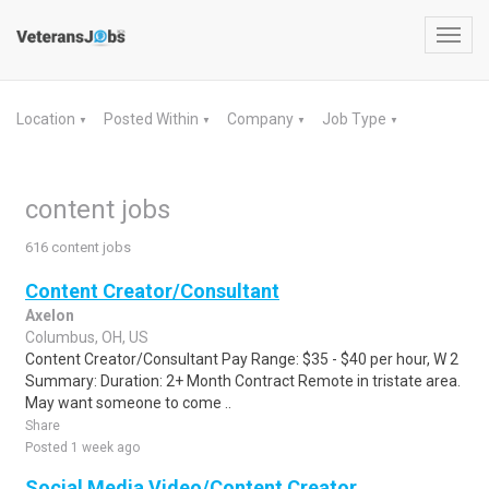
Toggl
navig
Location
Posted Within
Company
Job Type
▼
▼
▼
▼
content jobs
616 content jobs
Content Creator/Consultant
Axelon
Columbus, OH, US
Content Creator/Consultant Pay Range: $35 - $40 per hour, W 2
Summary: Duration: 2+ Month Contract Remote in tristate area.
May want someone to come ..
Share
Posted 1 week ago
Social Media Video/Content Creator