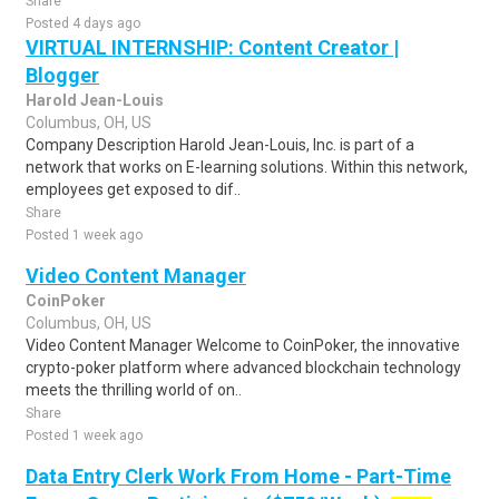
Share
Posted 4 days ago
VIRTUAL INTERNSHIP: Content Creator |
Blogger
Harold Jean-Louis
Columbus, OH, US
Company Description Harold Jean-Louis, Inc. is part of a
network that works on E-learning solutions. Within this network,
employees get exposed to dif..
Share
Posted 1 week ago
Video Content Manager
CoinPoker
Columbus, OH, US
Video Content Manager Welcome to CoinPoker, the innovative
crypto-poker platform where advanced blockchain technology
meets the thrilling world of on..
Share
Posted 1 week ago
Data Entry Clerk Work From Home - Part-Time