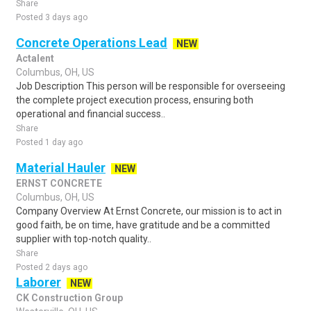
Share
Posted 3 days ago
Concrete Operations Lead
NEW
Actalent
Columbus, OH, US
Job Description This person will be responsible for overseeing
the complete project execution process, ensuring both
operational and financial success..
Share
Posted 1 day ago
Material Hauler
NEW
ERNST CONCRETE
Columbus, OH, US
Company Overview At Ernst Concrete, our mission is to act in
good faith, be on time, have gratitude and be a committed
supplier with top-notch quality..
Share
Posted 2 days ago
Laborer
NEW
CK Construction Group