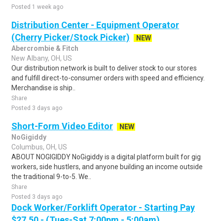
Posted 1 week ago
Distribution Center - Equipment Operator
(Cherry Picker/Stock Picker)
NEW
Abercrombie & Fitch
New Albany, OH, US
Our distribution network is built to deliver stock to our stores
and fulfill direct-to-consumer orders with speed and efficiency.
Merchandise is ship..
Share
Posted 3 days ago
Short-Form Video Editor
NEW
NoGigiddy
Columbus, OH, US
ABOUT NOGIGIDDY NoGigiddy is a digital platform built for gig
workers, side hustlers, and anyone building an income outside
the traditional 9-to-5. We..
Share
Posted 3 days ago
Dock Worker/Forklift Operator - Starting Pay
$27.50 - (Tues-Sat 7:00pm - 5:00am)