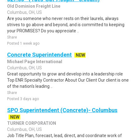
Old Dominion Freight Line
Columbus, OH, US
Are you someone who never rests on their laurels, always
strives to go above and beyond, and is committed to keeping
your PROMISES? Do you appreciate ..
Share
Posted 1 week ago
Concrete Superintendent
NEW
Michael Page International
Columbus, OH, US
Great opportunity to grow and develop into a leadership role
Top ENR Specialty Contractor About Our Client Our client is one
of the nation's leading ..
Share
Posted 3 days ago
SPO Superintendent (Concrete)- Columbus
NEW
TURNER CORPORATION
Columbus, OH, US
Job Title Plan, forecast, lead, direct, and coordinate work of