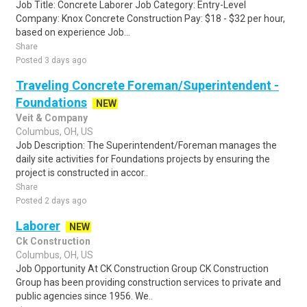
Job Title: Concrete Laborer Job Category: Entry-Level
Company: Knox Concrete Construction Pay: $18 - $32 per hour,
based on experience Job...
Share
Posted 3 days ago
Traveling Concrete Foreman/Superintendent -
Foundations
NEW
Veit & Company
Columbus, OH, US
Job Description: The Superintendent/Foreman manages the
daily site activities for Foundations projects by ensuring the
project is constructed in accor..
Share
Posted 2 days ago
Laborer
NEW
Ck Construction
Columbus, OH, US
Job Opportunity At CK Construction Group CK Construction
Group has been providing construction services to private and
public agencies since 1956. We..