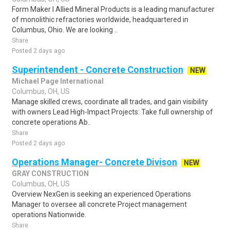
Form Maker I Allied Mineral Products is a leading manufacturer
of monolithic refractories worldwide, headquartered in
Columbus, Ohio. We are looking ..
Share
Posted 2 days ago
Superintendent - Concrete Construction
NEW
Michael Page International
Columbus, OH, US
Manage skilled crews, coordinate all trades, and gain visibility
with owners Lead High-Impact Projects: Take full ownership of
concrete operations Ab..
Share
Posted 2 days ago
Operations Manager- Concrete Divison
NEW
GRAY CONSTRUCTION
Columbus, OH, US
Overview NexGen is seeking an experienced Operations
Manager to oversee all concrete Project management
operations Nationwide.
Share