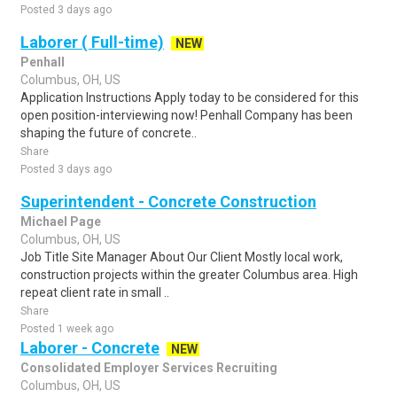
Posted 3 days ago
Laborer ( Full-time)
NEW
Penhall
Columbus, OH, US
Application Instructions Apply today to be considered for this
open position-interviewing now! Penhall Company has been
shaping the future of concrete..
Share
Posted 3 days ago
Superintendent - Concrete Construction
Michael Page
Columbus, OH, US
Job Title Site Manager About Our Client Mostly local work,
construction projects within the greater Columbus area. High
repeat client rate in small ..
Share
Posted 1 week ago
Laborer - Concrete
NEW
Consolidated Employer Services Recruiting
Columbus, OH, US