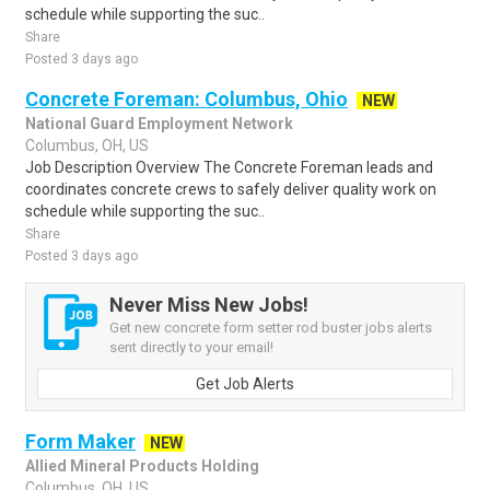
schedule while supporting the suc..
Share
Posted 3 days ago
Concrete Foreman: Columbus, Ohio
NEW
National Guard Employment Network
Columbus, OH, US
Job Description Overview The Concrete Foreman leads and
coordinates concrete crews to safely deliver quality work on
schedule while supporting the suc..
Share
Posted 3 days ago
Never Miss New Jobs!
Get new concrete form setter rod buster jobs alerts
sent directly to your email!
Get Job Alerts
Form Maker
NEW
Allied Mineral Products Holding
Columbus, OH, US