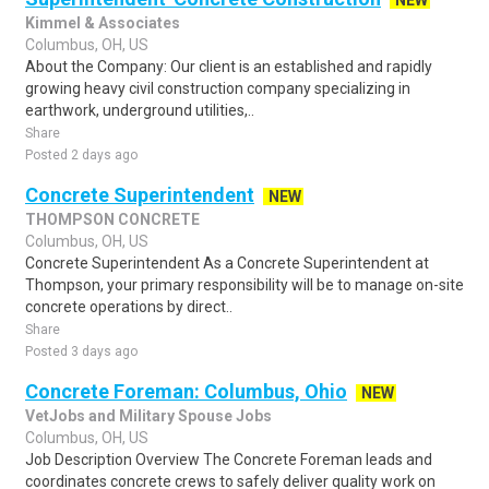
NEW
Kimmel & Associates
Columbus, OH, US
About the Company: Our client is an established and rapidly
growing heavy civil construction company specializing in
earthwork, underground utilities,..
Share
Posted 2 days ago
Concrete Superintendent
NEW
THOMPSON CONCRETE
Columbus, OH, US
Concrete Superintendent As a Concrete Superintendent at
Thompson, your primary responsibility will be to manage on-site
concrete operations by direct..
Share
Posted 3 days ago
Concrete Foreman: Columbus, Ohio
NEW
VetJobs and Military Spouse Jobs
Columbus, OH, US
Job Description Overview The Concrete Foreman leads and
coordinates concrete crews to safely deliver quality work on