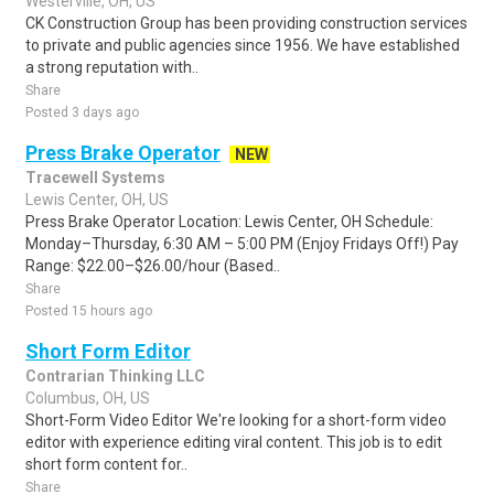
Westerville, OH, US
CK Construction Group has been providing construction services
to private and public agencies since 1956. We have established
a strong reputation with..
Share
Posted 3 days ago
Press Brake Operator
NEW
Tracewell Systems
Lewis Center, OH, US
Press Brake Operator Location: Lewis Center, OH Schedule:
Monday–Thursday, 6:30 AM – 5:00 PM (Enjoy Fridays Off!) Pay
Range: $22.00–$26.00/hour (Based..
Share
Posted 15 hours ago
Short Form Editor
Contrarian Thinking LLC
Columbus, OH, US
Short-Form Video Editor We're looking for a short-form video
editor with experience editing viral content. This job is to edit
short form content for..
Share