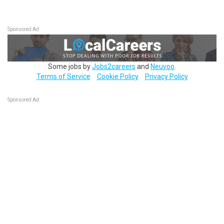
Sponsored Ad
Some jobs by
Jobs2careers
and
Neuvoo
.
Terms of Service
Cookie Policy
Privacy Policy
Sponsored Ad