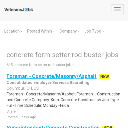
Toggl
navig
Location
Posted Within
Company
Job Type
▼
▼
▼
▼
concrete form setter rod buster jobs
615 concrete form setter rod buster jobs
Foreman - Concrete/Masonry/Asphalt
NEW
Consolidated Employer Services Recruiting
Columbus, OH, US
Foreman - Concrete/Masonry/Asphalt Foreman – Construction
and Concrete Company: Knox Concrete Construction Job Type:
Full-Time Schedule: Monday–Frida..
Share
Posted 3 days ago
Superintendent-Concrete Construction