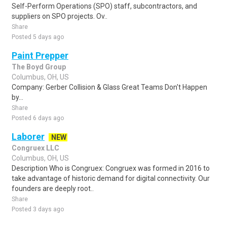
Self-Perform Operations (SPO) staff, subcontractors, and
suppliers on SPO projects. Ov..
Share
Posted 5 days ago
Paint Prepper
The Boyd Group
Columbus, OH, US
Company: Gerber Collision & Glass Great Teams Don't Happen
by...
Share
Posted 6 days ago
Laborer
NEW
Congruex LLC
Columbus, OH, US
Description Who is Congruex: Congruex was formed in 2016 to
take advantage of historic demand for digital connectivity. Our
founders are deeply root..
Share
Posted 3 days ago