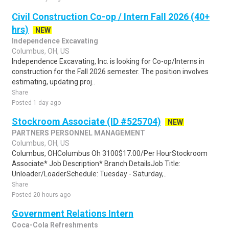
Civil Construction Co-op / Intern Fall 2026 (40+
hrs)
NEW
Independence Excavating
Columbus, OH, US
Independence Excavating, Inc. is looking for Co-op/Interns in
construction for the Fall 2026 semester. The position involves
estimating, updating proj..
Share
Posted 1 day ago
Stockroom Associate (ID #525704)
NEW
PARTNERS PERSONNEL MANAGEMENT
Columbus, OH, US
Columbus, OHColumbus Oh 3100$17.00/Per HourStockroom
Associate* Job Description* Branch DetailsJob Title:
Unloader/LoaderSchedule: Tuesday - Saturday,..
Share
Posted 20 hours ago
Government Relations Intern
Coca-Cola Refreshments