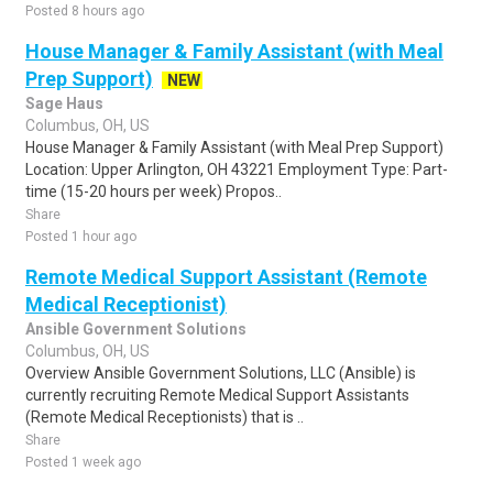
Posted 8 hours ago
House Manager & Family Assistant (with Meal
Prep Support)
NEW
Sage Haus
Columbus, OH, US
House Manager & Family Assistant (with Meal Prep Support)
Location: Upper Arlington, OH 43221 Employment Type: Part-
time (15-20 hours per week) Propos..
Share
Posted 1 hour ago
Remote Medical Support Assistant (Remote
Medical Receptionist)
Ansible Government Solutions
Columbus, OH, US
Overview Ansible Government Solutions, LLC (Ansible) is
currently recruiting Remote Medical Support Assistants
(Remote Medical Receptionists) that is ..
Share
Posted 1 week ago