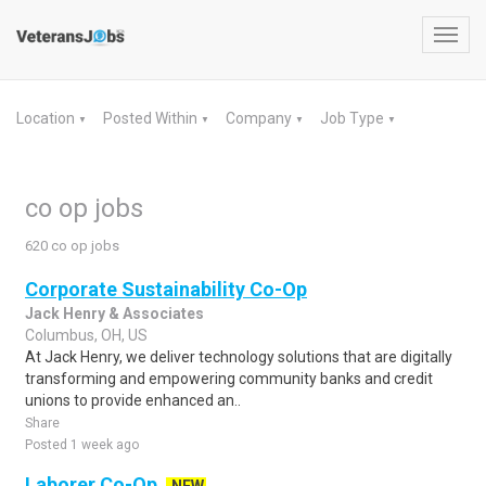
Toggl
navig
Location
Posted Within
Company
Job Type
▼
▼
▼
▼
co op jobs
620 co op jobs
Corporate Sustainability Co-Op
Jack Henry & Associates
Columbus, OH, US
At Jack Henry, we deliver technology solutions that are digitally
transforming and empowering community banks and credit
unions to provide enhanced an..
Share
Posted 1 week ago
Laborer Co-Op