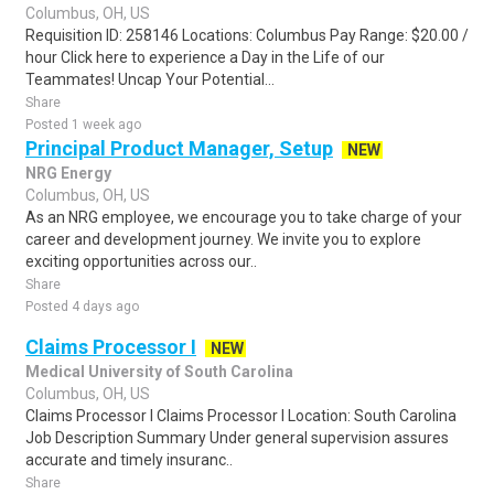
Columbus, OH, US
Requisition ID: 258146 Locations: Columbus Pay Range: $20.00 /
hour Click here to experience a Day in the Life of our
Teammates! Uncap Your Potential...
Share
Posted 1 week ago
Principal Product Manager, Setup
NEW
NRG Energy
Columbus, OH, US
As an NRG employee, we encourage you to take charge of your
career and development journey. We invite you to explore
exciting opportunities across our..
Share
Posted 4 days ago
Claims Processor I
NEW
Medical University of South Carolina
Columbus, OH, US
Claims Processor I Claims Processor I Location: South Carolina
Job Description Summary Under general supervision assures
accurate and timely insuranc..
Share