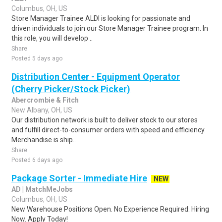
Columbus, OH, US
Store Manager Trainee ALDI is looking for passionate and
driven individuals to join our Store Manager Trainee program. In
this role, you will develop ..
Share
Posted 5 days ago
Distribution Center - Equipment Operator
(Cherry Picker/Stock Picker)
Abercrombie & Fitch
New Albany, OH, US
Our distribution network is built to deliver stock to our stores
and fulfill direct-to-consumer orders with speed and efficiency.
Merchandise is ship..
Share
Posted 6 days ago
Package Sorter - Immediate Hire
NEW
AD | MatchMeJobs
Columbus, OH, US
New Warehouse Positions Open. No Experience Required. Hiring
Now. Apply Today!