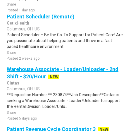
Share
Posted 1 day ago
Patient Scheduler (Remote)
GetixHealth
Columbus, OH, US
Patient Scheduler – Be the Go-To Support for Patient Care! Are
you passionate about helping patients and thrive in a fast-
paced healthcare environment..
Share
Posted 2 weeks ago
Warehouse Associate - Loader/Unloader - 2nd
Shift - $20/Hour
NEW
Cintas
Columbus, OH, US
**Requisition Number:** 230874**Job Description**Cintas is
seeking a Warehouse Associate - Loader/Unloader to support
the Rental Division. Loader/Unlo..
Share
Posted 5 days ago
Patient Revenue Cycle Coordinator 3
NEW