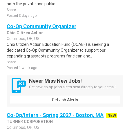
both the private and public..
Share
Posted 3 days ago
Co-Op Community Organizer
Ohio Citizen Action
Columbus, OH, US
Ohio Citizen Action Education Fund (OCAEF) is seeking a
dedicated Co-Op Community Organizer to support our
expanding grassroots programs for clean ene..
Share
Posted 1 week ago
Never Miss New Jobs!
Get new co op jobs alerts sent directly to your email!
Get Job Alerts
Co-Op/Intern - Spring 2027 - Boston, MA
NEW
TURNER CORPORATION
Columbus, OH, US