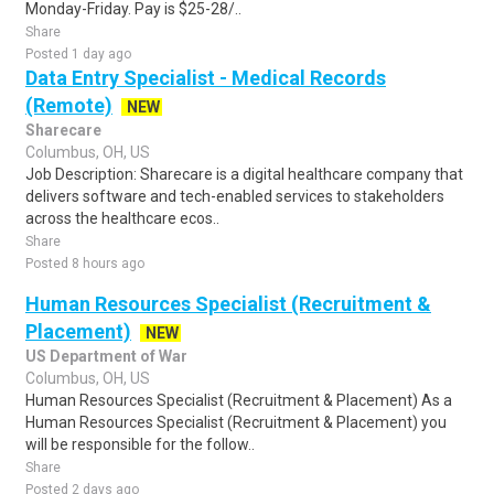
Monday-Friday. Pay is $25-28/..
Share
Posted 1 day ago
Data Entry Specialist - Medical Records
(Remote)
NEW
Sharecare
Columbus, OH, US
Job Description: Sharecare is a digital healthcare company that
delivers software and tech-enabled services to stakeholders
across the healthcare ecos..
Share
Posted 8 hours ago
Human Resources Specialist (Recruitment &
Placement)
NEW
US Department of War
Columbus, OH, US
Human Resources Specialist (Recruitment & Placement) As a
Human Resources Specialist (Recruitment & Placement) you
will be responsible for the follow..
Share
Posted 2 days ago