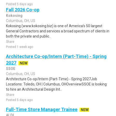
Posted 5 days ago
Fall 2026 Co-op
Kokosing
Columbus, OH, US
Kokosing (www.kokosing.biz) is one of America's 50 largest
General Contractors and services a broad spectrum of clients in
both the private and public..
Share
Posted 1 week ago
Architecture Co-op/Intern (Part-Time) - Spring
2027
NEW
SSOE
Columbus, OH, US
Architecture Co-op/Intern (Part-Time) - Spring 2027Job
Locations: Toledo, OH | Columbus, OHOverviewSSOE is looking
to hire an Architectural Design Int..
Share
Posted 5 days ago
Full-Time Store Manager Trainee
NEW
ALDI