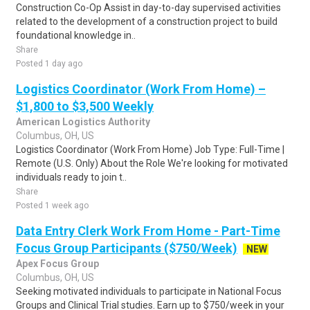
Construction Co-Op Assist in day-to-day supervised activities
related to the development of a construction project to build
foundational knowledge in..
Share
Posted 1 day ago
Logistics Coordinator (Work From Home) –
$1,800 to $3,500 Weekly
American Logistics Authority
Columbus, OH, US
Logistics Coordinator (Work From Home) Job Type: Full-Time |
Remote (U.S. Only) About the Role We're looking for motivated
individuals ready to join t..
Share
Posted 1 week ago
Data Entry Clerk Work From Home - Part-Time
Focus Group Participants ($750/Week)
NEW
Apex Focus Group
Columbus, OH, US
Seeking motivated individuals to participate in National Focus
Groups and Clinical Trial studies. Earn up to $750/week in your