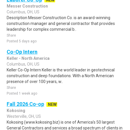
NEW
Messer Construction
Columbus, OH, US
Description Messer Construction Co. is an award-winning
construction manager and general contractor that provides
leadership for complex commercial b..
Share
Posted 5 days ago
Co-Op Intern
Keller - North America
Columbus, OH, US
Keller Co-Op Intern Keller is the world leader in geotechnical
construction and deep foundations. With a North American
presence of over 100 years, w..
Share
Posted 1 week ago
Fall 2026 Co-op
NEW
Kokosing
Westerville, OH, US
Kokosing (www.kokosing.biz) is one of America's 50 largest
General Contractors and services a broad spectrum of clients in