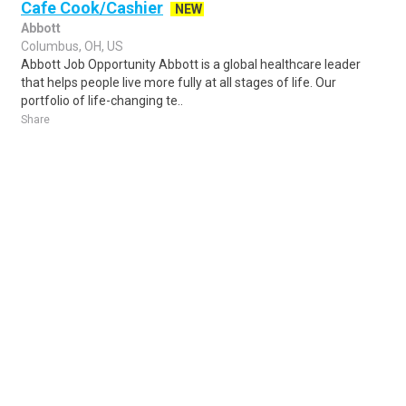
Cafe Cook/Cashier
NEW
Abbott
Columbus, OH, US
Abbott Job Opportunity Abbott is a global healthcare leader
that helps people live more fully at all stages of life. Our
portfolio of life-changing te..
Share
Posted 5 days ago
Sponsored Ad
Some jobs by
Jobs2careers
and
Neuvoo
.
Terms of Service
Cookie Policy
Privacy Policy
Sponsored Ad