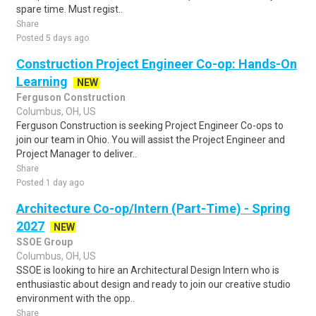
spare time. Must regist..
Share
Posted 5 days ago
Construction Project Engineer Co-op: Hands-On
Learning
NEW
Ferguson Construction
Columbus, OH, US
Ferguson Construction is seeking Project Engineer Co-ops to
join our team in Ohio. You will assist the Project Engineer and
Project Manager to deliver..
Share
Posted 1 day ago
Architecture Co-op/Intern (Part-Time) - Spring
2027
NEW
SSOE Group
Columbus, OH, US
SSOE is looking to hire an Architectural Design Intern who is
enthusiastic about design and ready to join our creative studio
environment with the opp..
Share