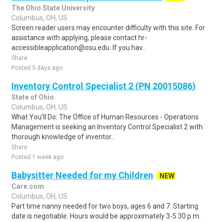
The Ohio State University
Columbus, OH, US
Screen reader users may encounter difficulty with this site. For
assistance with applying, please contact hr-
accessibleapplication@osu.edu. If you hav..
Share
Posted 5 days ago
Inventory Control Specialist 2 (PN 20015086)
State of Ohio
Columbus, OH, US
What You'll Do: The Office of Human Resources - Operations
Management is seeking an Inventory Control Specialist 2 with
thorough knowledge of inventor..
Share
Posted 1 week ago
Babysitter Needed for my Children
NEW
Care.com
Columbus, OH, US
Part time nanny needed for two boys, ages 6 and 7. Starting
date is negotiable. Hours would be approximately 3-5:30 p.m.