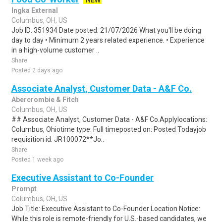
NEW
Ingka External
Columbus, OH, US
Job ID: 351934 Date posted: 21/07/2026 What you'll be doing
day to day • Minimum 2 years related experience. • Experience
in a high-volume customer ..
Share
Posted 2 days ago
Associate Analyst, Customer Data - A&F Co.
Abercrombie & Fitch
Columbus, OH, US
## Associate Analyst, Customer Data - A&F Co.Applylocations:
Columbus, Ohiotime type: Full timeposted on: Posted Todayjob
requisition id: JR100072**Jo..
Share
Posted 1 week ago
Executive Assistant to Co-Founder
Prompt
Columbus, OH, US
Job Title: Executive Assistant to Co-Founder Location Notice:
While this role is remote-friendly for U.S.-based candidates, we