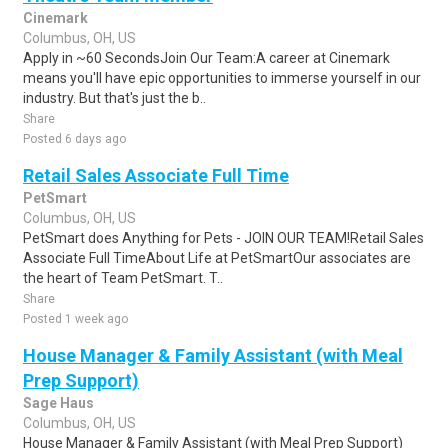
Cinemark
Columbus, OH, US
Apply in ~60 SecondsJoin Our Team:A career at Cinemark
means you'll have epic opportunities to immerse yourself in our
industry. But that's just the b..
Share
Posted 6 days ago
Retail Sales Associate Full Time
PetSmart
Columbus, OH, US
PetSmart does Anything for Pets - JOIN OUR TEAM!Retail Sales
Associate Full TimeAbout Life at PetSmartOur associates are
the heart of Team PetSmart. T..
Share
Posted 1 week ago
House Manager & Family Assistant (with Meal
Prep Support)
Sage Haus
Columbus, OH, US
House Manager & Family Assistant (with Meal Prep Support)