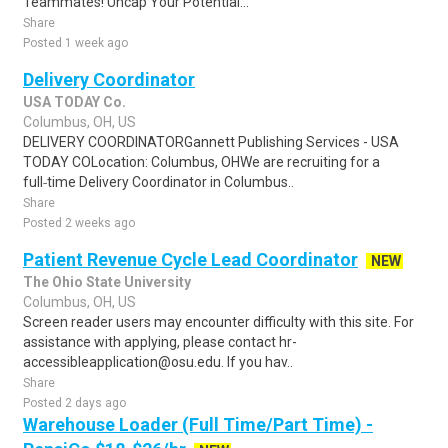
Teammates! Uncap Your Potential...
Share
Posted 1 week ago
Delivery Coordinator
USA TODAY Co.
Columbus, OH, US
DELIVERY COORDINATORGannett Publishing Services - USA
TODAY COLocation: Columbus, OHWe are recruiting for a
full‑time Delivery Coordinator in Columbus..
Share
Posted 2 weeks ago
Patient Revenue Cycle Lead Coordinator
NEW
The Ohio State University
Columbus, OH, US
Screen reader users may encounter difficulty with this site. For
assistance with applying, please contact hr-
accessibleapplication@osu.edu. If you hav..
Share
Posted 2 days ago
Warehouse Loader (Full Time/Part Time) -