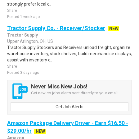
strongly prefer local c..
Share
Posted 1 week ago
Tractor Supply Co. - Receiver/Stocker
NEW
Tractor Supply
Upper Arlington, OH, US
Tractor Supply Stockers and Receivers unload freight, organize
warehouse inventory, stock shelves, build merchandise displays,
assist with inventory c..
Share
Posted 3 days ago
Never Miss New Jobs!
Get new co jobs alerts sent directly to your email!
Get Job Alerts
Amazon Package Delivery Driver - Earn $16.50 -
$29.00/hr
NEW
Amazon