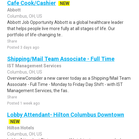
Cafe Cook/Cashier
NEW
Abbott
Columbus, OH, US
Abbott Job Opportunity Abbott is a global healthcare leader
that helps people live more fully at all stages of life. Our
portfolio of life-changing te..
Share
Posted 3 days ago
Shipping/Mail Team Associate - Full Time
IST Management Services
Columbus, OH, US
OverviewConsider a new career today as a Shipping/Mail Team
Associate - Full Time - Monday to Friday Day Shift - with IST
Management Services, the fas..
Share
Posted 1 week ago
Lobby Attendant- Hilton Columbus Downtown
NEW
Hilton Hotels
Columbus, OH, US