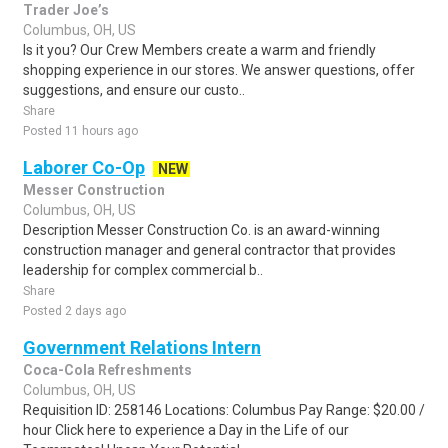
Trader Joe’s
Columbus, OH, US
Is it you? Our Crew Members create a warm and friendly
shopping experience in our stores. We answer questions, offer
suggestions, and ensure our custo..
Share
Posted 11 hours ago
Laborer Co-Op
NEW
Messer Construction
Columbus, OH, US
Description Messer Construction Co. is an award-winning
construction manager and general contractor that provides
leadership for complex commercial b..
Share
Posted 2 days ago
Government Relations Intern
Coca-Cola Refreshments
Columbus, OH, US
Requisition ID: 258146 Locations: Columbus Pay Range: $20.00 /
hour Click here to experience a Day in the Life of our