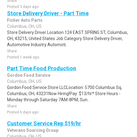
Share
Posted 3 days ago
Store Delivery Driver - Part Time
Fisher Auto Parts
Columbus, OH, US
Store Delivery Driver Location 124 EAST SPRING ST, Columbus,
OH, 43215, United States Job Category Store Delivery Driver,
Automotive Industry Automoti..
Share
Posted 1 week ago
Part Time Food Production
Gordon Food Service
Columbus, OH, US
Gordon Food Service Store LLCLocation: 5700 Columbus Sq,
Columbus, OH, 43231Now Hiring!Pay: $13/hr* Store Hours -
Monday through Saturday 7AM-8PM; Sun..
Share
Posted 6 days ago
Customer Service Rep $19/hr
Veterans Sourcing Group
Columbus, OH, US