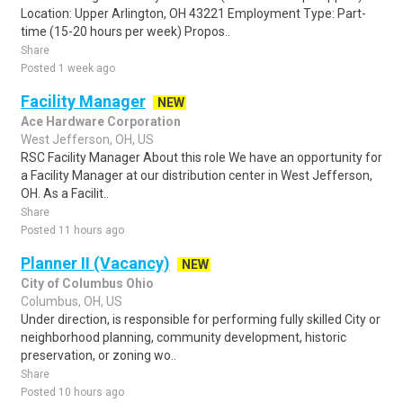
Location: Upper Arlington, OH 43221 Employment Type: Part-
time (15-20 hours per week) Propos..
Share
Posted 1 week ago
Facility Manager
NEW
Ace Hardware Corporation
West Jefferson, OH, US
RSC Facility Manager About this role We have an opportunity for
a Facility Manager at our distribution center in West Jefferson,
OH. As a Facilit..
Share
Posted 11 hours ago
Planner II (Vacancy)
NEW
City of Columbus Ohio
Columbus, OH, US
Under direction, is responsible for performing fully skilled City or
neighborhood planning, community development, historic
preservation, or zoning wo..
Share
Posted 10 hours ago