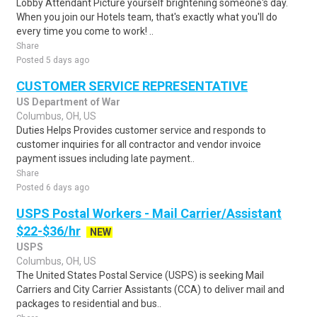
Lobby Attendant Picture yourself brightening someone's day.
When you join our Hotels team, that's exactly what you'll do
every time you come to work! ..
Share
Posted 5 days ago
CUSTOMER SERVICE REPRESENTATIVE
US Department of War
Columbus, OH, US
Duties Helps Provides customer service and responds to
customer inquiries for all contractor and vendor invoice
payment issues including late payment..
Share
Posted 6 days ago
USPS Postal Workers - Mail Carrier/Assistant
$22-$36/hr
NEW
USPS
Columbus, OH, US
The United States Postal Service (USPS) is seeking Mail
Carriers and City Carrier Assistants (CCA) to deliver mail and
packages to residential and bus..