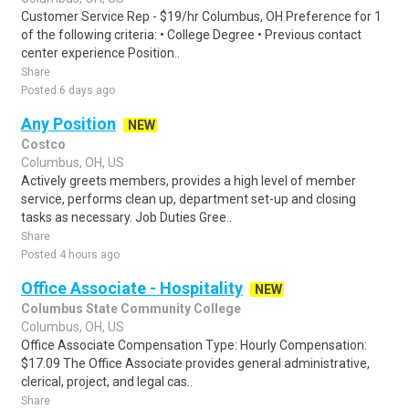
Customer Service Rep - $19/hr Columbus, OH Preference for 1
of the following criteria: • College Degree • Previous contact
center experience Position..
Share
Posted 6 days ago
Any Position
NEW
Costco
Columbus, OH, US
Actively greets members, provides a high level of member
service, performs clean up, department set-up and closing
tasks as necessary. Job Duties Gree..
Share
Posted 4 hours ago
Office Associate - Hospitality
NEW
Columbus State Community College
Columbus, OH, US
Office Associate Compensation Type: Hourly Compensation:
$17.09 The Office Associate provides general administrative,
clerical, project, and legal cas..
Share