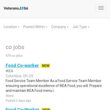
Toggl
navig
Location
Posted Within
Company
Job Type
▼
▼
▼
▼
co jobs
679 co jobs
Food Co-worker
NEW
IKEA
Columbus, OH, US
Food Service Team Member As a Food Service Team Member
ensuring operational excellence of IKEA Food, you will: Prepare
and maintain IKEA Food menu i..
Share
Posted 2 days ago
Food Co-Worker