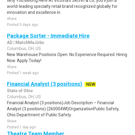
Why You Belong Here At Victoria's Secret & Co, you'll join a
world-leading specialty retail brand recognized globally for
innovation and excellence in..
Share
Posted 5 days ago
Package Sorter - Immediate Hire
AD | MatchMeJobs
Columbus, OH, US
New Warehouse Positions Open. No Experience Required. Hiring
Now. Apply Today!
Share
Posted 1 week ago
Financial Analyst (3 positions)
NEW
State of Ohio
Columbus, OH, US
Financial Analyst (3 positions)Job Description – Financial
Analyst (3 positions) (260004WI)OrganizationPublic Safety,
Ohio Department of Public Safety..
Share
Posted 1 day ago
Theatre Team Member