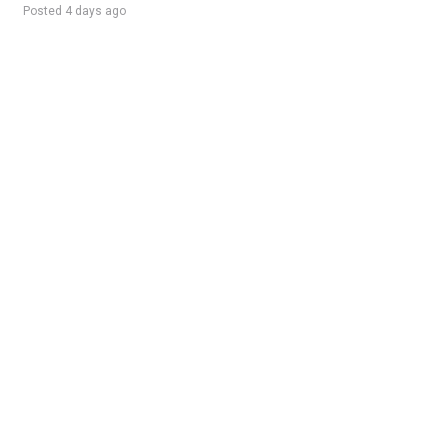
Posted 4 days ago
Sponsored Ad
Some jobs by
Jobs2careers
and
Neuvoo
.
Terms of Service
Cookie Policy
Privacy Policy
Sponsored Ad