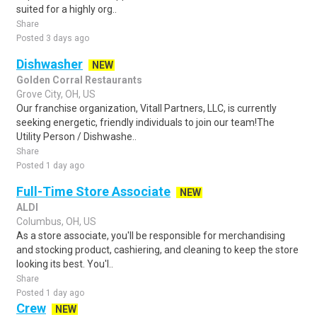
suited for a highly org..
Share
Posted 3 days ago
Dishwasher
NEW
Golden Corral Restaurants
Grove City, OH, US
Our franchise organization, Vitall Partners, LLC, is currently
seeking energetic, friendly individuals to join our team!The
Utility Person / Dishwashe..
Share
Posted 1 day ago
Full-Time Store Associate
NEW
ALDI
Columbus, OH, US
As a store associate, you'll be responsible for merchandising
and stocking product, cashiering, and cleaning to keep the store
looking its best. You'l..
Share
Posted 1 day ago
Crew
NEW