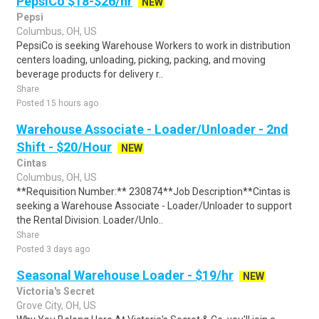
PepsiCo $18-$26/hr
NEW
Pepsi
Columbus, OH, US
PepsiCo is seeking Warehouse Workers to work in distribution
centers loading, unloading, picking, packing, and moving
beverage products for delivery r..
Share
Posted 15 hours ago
Warehouse Associate - Loader/Unloader - 2nd
Shift - $20/Hour
NEW
Cintas
Columbus, OH, US
**Requisition Number:** 230874**Job Description**Cintas is
seeking a Warehouse Associate - Loader/Unloader to support
the Rental Division. Loader/Unlo..
Share
Posted 3 days ago
Seasonal Warehouse Loader - $19/hr
NEW
Victoria's Secret
Grove City, OH, US