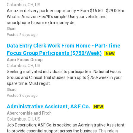
Columbus, OH, US
Amazon delivery partner opportunity – Earn $16.50 - $29.00/hr
What is Amazon Flex?It's simple! Use your vehicle and
smartphone to earn extra money de..
Share
Posted 2 days ago
Data Entry Clerk Work From Home - Part-Time
Focus Group Participants ($750/Week)
NEW
Apex Focus Group
Columbus, OH, US
Seeking motivated individuals to participate in National Focus
Groups and Clinical Trial studies. Earn up to $750/week in your
spare time. Must regist..
Share
Posted 3 days ago
Administrative Assistant, A&F Co.
NEW
Abercrombie and Fitch
Columbus, OH, US
Job Description: A&F Co. is seeking an Administrative Assistant
to provide essential support across the business. This role is