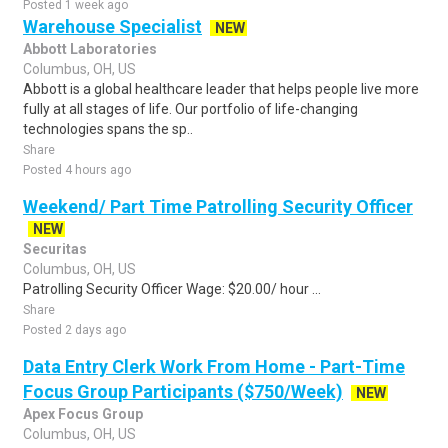
Posted 1 week ago
Warehouse Specialist
NEW
Abbott Laboratories
Columbus, OH, US
Abbott is a global healthcare leader that helps people live more
fully at all stages of life. Our portfolio of life-changing
technologies spans the sp..
Share
Posted 4 hours ago
Weekend/ Part Time Patrolling Security Officer
NEW
Securitas
Columbus, OH, US
Patrolling Security Officer Wage: $20.00/ hour ...
Share
Posted 2 days ago
Data Entry Clerk Work From Home - Part-Time
Focus Group Participants ($750/Week)
NEW
Apex Focus Group
Columbus, OH, US