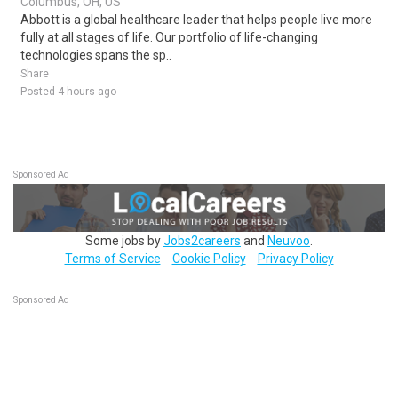
Columbus, OH, US
Abbott is a global healthcare leader that helps people live more
fully at all stages of life. Our portfolio of life-changing
technologies spans the sp..
Share
Posted 4 hours ago
Sponsored Ad
Some jobs by
Jobs2careers
and
Neuvoo
.
Terms of Service
Cookie Policy
Privacy Policy
Sponsored Ad