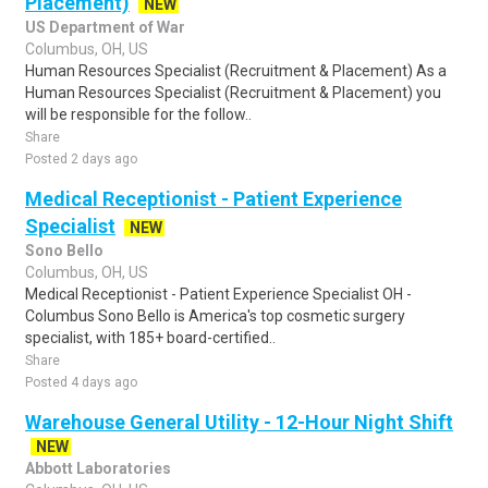
Placement)
NEW
US Department of War
Columbus, OH, US
Human Resources Specialist (Recruitment & Placement) As a
Human Resources Specialist (Recruitment & Placement) you
will be responsible for the follow..
Share
Posted 2 days ago
Medical Receptionist - Patient Experience
Specialist
NEW
Sono Bello
Columbus, OH, US
Medical Receptionist - Patient Experience Specialist OH -
Columbus Sono Bello is America's top cosmetic surgery
specialist, with 185+ board-certified..
Share
Posted 4 days ago
Warehouse General Utility - 12-Hour Night Shift
NEW
Abbott Laboratories