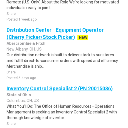
Remote (U.S. Only) About the Role We're looking for motivated
individuals ready to join t..
Share
Posted 1 week ago
Distribution Center - Equipment Operator
(Cherry Picker/Stock Picker)
NEW
Abercrombie & Fitch
New Albany, OH, US
Our distribution network is built to deliver stock to our stores
and fulfill direct-to-consumer orders with speed and efficiency.
Merchandise is ship..
Share
Posted 5 days ago
Inventory Control Specialist 2 (PN 20015086)
State of Ohio
Columbus, OH, US
What You'll Do: The Office of Human Resources - Operations
Management is seeking an Inventory Control Specialist 2 with
thorough knowledge of inventor..
Share