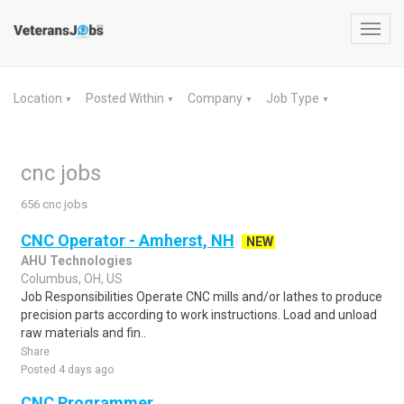
Toggl
navig
Location
Posted Within
Company
Job Type
▼
▼
▼
▼
cnc jobs
656 cnc jobs
CNC Operator - Amherst, NH
NEW
AHU Technologies
Columbus, OH, US
Job Responsibilities Operate CNC mills and/or lathes to produce
precision parts according to work instructions. Load and unload
raw materials and fin..
Share
Posted 4 days ago
CNC Programmer