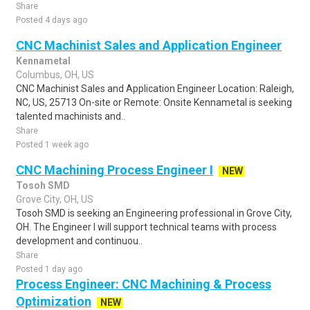
Share
Posted 4 days ago
CNC Machinist Sales and Application Engineer
Kennametal
Columbus, OH, US
CNC Machinist Sales and Application Engineer Location: Raleigh,
NC, US, 25713 On-site or Remote: Onsite Kennametal is seeking
talented machinists and..
Share
Posted 1 week ago
CNC Machining Process Engineer I
NEW
Tosoh SMD
Grove City, OH, US
Tosoh SMD is seeking an Engineering professional in Grove City,
OH. The Engineer I will support technical teams with process
development and continuou..
Share
Posted 1 day ago
Process Engineer: CNC Machining & Process
Optimization
NEW