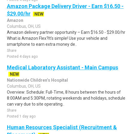
Amazon Package Delivery Driver - Earn $16.50 -
$29.00/hr
NEW
Amazon
Columbus, OH, US
Amazon delivery partner opportunity – Earn $16.50 - $29.00/hr
What is Amazon Flex?It's simple! Use your vehicle and
smartphone to earn extra money de..
Share
Posted 4 days ago
Medical Laboratory Assistant - Main Campus
NEW
Nationwide Children’s Hospital
Columbus, OH, US
Overview: Schedule: Full-Time, 8 hours between the hours of
8:00AM and 5:30PM, rotating weekends and holidays, schedule
can vary due to site operating..
Share
Posted 1 day ago
Human Resources Specialist (Recruitment &