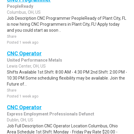
PeopleReady
Columbus, OH, US
Job Description CNC Programmer PeopleReady of Plant City, FL
is now hiring CNC Programmers in Plant City, FL! Apply today
and you could start as soon ..
Share
Posted 1 week ago
CNC Operator
United Performance Metals
Lewis Center, OH, US
Shifts Available 1st Shift: 8:00 AM - 4:30 PM 2nd Shift: 2:00 PM -
10:30 PM Some scheduling flexibility may be available. Join the
Future of...
Share
Posted 1 week ago
CNC Operator
Express Employment Professionals Defunct
Dublin, OH, US
Job Full Description CNC Operator Location Columbus, Ohio
Area Schedule 1st Shift: Monday - Friday Pay Rate $20.00 -