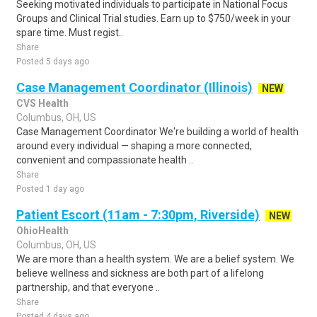
Seeking motivated individuals to participate in National Focus
Groups and Clinical Trial studies. Earn up to $750/week in your
spare time. Must regist..
Share
Posted 5 days ago
Case Management Coordinator (Illinois)
NEW
CVS Health
Columbus, OH, US
Case Management Coordinator We're building a world of health
around every individual — shaping a more connected,
convenient and compassionate health ..
Share
Posted 1 day ago
Patient Escort (11am - 7:30pm, Riverside)
NEW
OhioHealth
Columbus, OH, US
We are more than a health system. We are a belief system. We
believe wellness and sickness are both part of a lifelong
partnership, and that everyone ..
Share
Posted 4 days ago