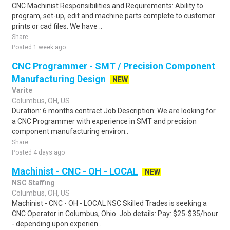
CNC Machinist Responsibilities and Requirements: Ability to
program, set-up, edit and machine parts complete to customer
prints or cad files. We have ..
Share
Posted 1 week ago
CNC Programmer - SMT / Precision Component
Manufacturing Design
NEW
Varite
Columbus, OH, US
Duration: 6 months contract Job Description: We are looking for
a CNC Programmer with experience in SMT and precision
component manufacturing environ..
Share
Posted 4 days ago
Machinist - CNC - OH - LOCAL
NEW
NSC Staffing
Columbus, OH, US
Machinist - CNC - OH - LOCAL NSC Skilled Trades is seeking a
CNC Operator in Columbus, Ohio. Job details: Pay: $25-$35/hour
- depending upon experien..