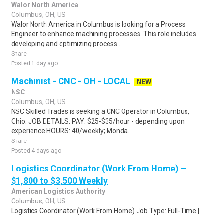
Walor North America
Columbus, OH, US
Walor North America in Columbus is looking for a Process
Engineer to enhance machining processes. This role includes
developing and optimizing process..
Share
Posted 1 day ago
Machinist - CNC - OH - LOCAL
NEW
NSC
Columbus, OH, US
NSC Skilled Trades is seeking a CNC Operator in Columbus,
Ohio. JOB DETAILS: PAY: $25-$35/hour - depending upon
experience HOURS: 40/weekly; Monda..
Share
Posted 4 days ago
Logistics Coordinator (Work From Home) –
$1,800 to $3,500 Weekly
American Logistics Authority
Columbus, OH, US
Logistics Coordinator (Work From Home) Job Type: Full-Time |