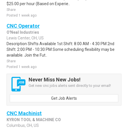
$25.00 per hour (Based on Experie..
Share
Posted 1 week ago
CNC Operator
O'Neal Industries
Lewis Center, OH, US
Description Shifts Available 1st Shift: 8:00 AM - 4:30 PM 2nd
Shift: 2:00 PM - 10:30 PM Some scheduling flexibility may be
available. Join the Fut..
Share
Posted 1 week ago
Never Miss New Jobs!
Get new cnc jobs alerts sent directly to your email!
Get Job Alerts
CNC Machinist
KYRON TOOL & MACHINE CO
Columbus, OH, US