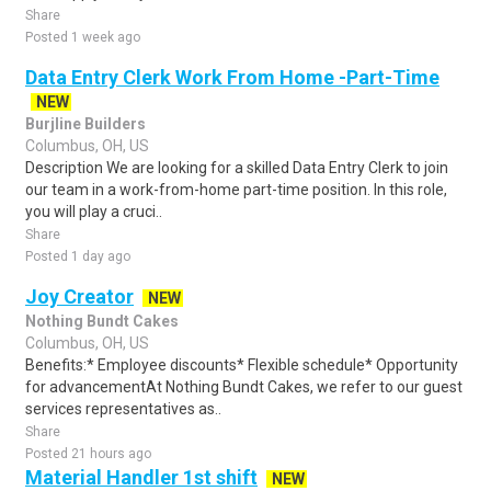
Share
Posted 1 week ago
Data Entry Clerk Work From Home -Part-Time
NEW
Burjline Builders
Columbus, OH, US
Description We are looking for a skilled Data Entry Clerk to join
our team in a work-from-home part-time position. In this role,
you will play a cruci..
Share
Posted 1 day ago
Joy Creator
NEW
Nothing Bundt Cakes
Columbus, OH, US
Benefits:* Employee discounts* Flexible schedule* Opportunity
for advancementAt Nothing Bundt Cakes, we refer to our guest
services representatives as..
Share
Posted 21 hours ago
Material Handler 1st shift
NEW