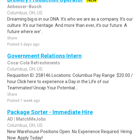
NEW
Anheuser-Busch
Columbus, OH, US
Dreaming big is in our DNA. It's who we are as a company. It's our
culture. It's our heritage. And more than ever, it's our future. A
future where we'..
Share
Posted 3 days ago
Government Relations Intern
Coca-Cola Refreshments
Columbus, OH, US
Requisition ID: 258146 Locations: Columbus Pay Range: $20.00 /
hour Click here to experience a Day in the Life of our
Teammates! Uncap Your Potential...
Share
Posted 1 week ago
Package Sorter - Immediate Hire
AD | MatchMeJobs
Columbus, OH, US
New Warehouse Positions Open. No Experience Required. Hiring
Now. Apply Today!