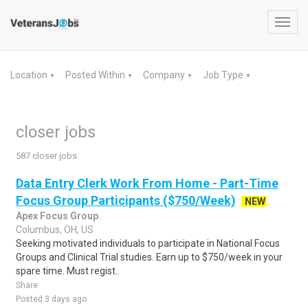
Toggl
navig
Location
Posted Within
Company
Job Type
▼
▼
▼
▼
closer jobs
587 closer jobs
Data Entry Clerk Work From Home - Part-Time
Focus Group Participants ($750/Week)
NEW
Apex Focus Group
Columbus, OH, US
Seeking motivated individuals to participate in National Focus
Groups and Clinical Trial studies. Earn up to $750/week in your
spare time. Must regist..
Share
Posted 3 days ago