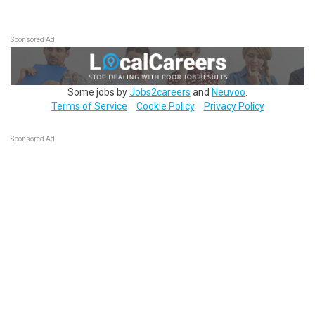
Sponsored Ad
Some jobs by
Jobs2careers
and
Neuvoo
.
Terms of Service
Cookie Policy
Privacy Policy
Sponsored Ad