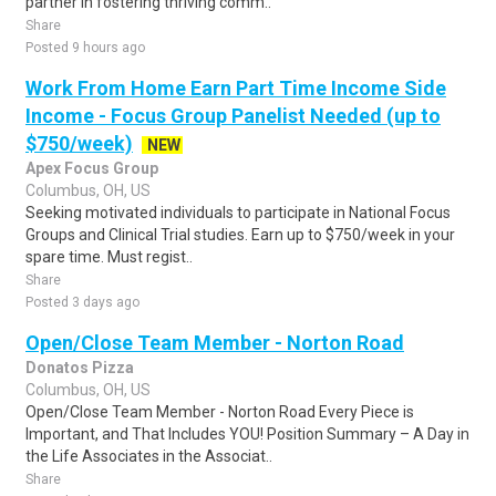
partner in fostering thriving comm..
Share
Posted 9 hours ago
Work From Home Earn Part Time Income Side
Income - Focus Group Panelist Needed (up to
$750/week)
NEW
Apex Focus Group
Columbus, OH, US
Seeking motivated individuals to participate in National Focus
Groups and Clinical Trial studies. Earn up to $750/week in your
spare time. Must regist..
Share
Posted 3 days ago
Open/Close Team Member - Norton Road
Donatos Pizza
Columbus, OH, US
Open/Close Team Member - Norton Road Every Piece is
Important, and That Includes YOU! Position Summary – A Day in
the Life Associates in the Associat..
Share