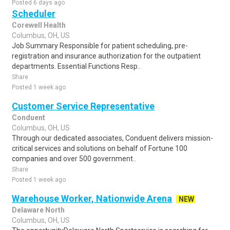
Posted 6 days ago
Scheduler
Corewell Health
Columbus, OH, US
Job Summary Responsible for patient scheduling, pre-
registration and insurance authorization for the outpatient
departments. Essential Functions Resp..
Share
Posted 1 week ago
Customer Service Representative
Conduent
Columbus, OH, US
Through our dedicated associates, Conduent delivers mission-
critical services and solutions on behalf of Fortune 100
companies and over 500 government..
Share
Posted 1 week ago
Warehouse Worker, Nationwide Arena
NEW
Delaware North
Columbus, OH, US