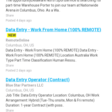
The opportunityDelaware North Sportservice is searching for
part-time Warehouse Porter to join our team at Nationwide
Arena in Columbus, Ohio. As a Wa..
Share
Posted 4 days ago
Data Entry - Work From Home (100% REMOTE)
NEW
RemoteOnline
Columbus, OH, US
Data Entry - Work From Home (100% REMOTE) Data Entry -
Work From Home (100% REMOTE) Location Australia Work
Type Part Time Classification Human Resou..
Share
Posted 2 days ago
Data Entry Operator (Contract)
Blue Star Partners LLC
Columbus, OH, US
Job Title: Data Entry Operator Location: Columbus, OH Work
Arrangement: Hybrid (Tue-Thu onsite, Mon & Fri remote)
Duration: 1-year Contract (with poss..
Share