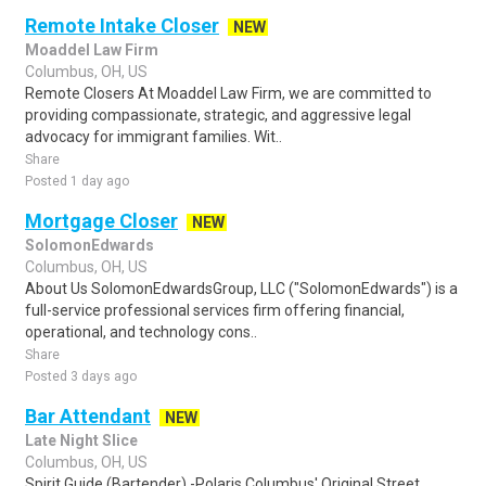
Remote Intake Closer
NEW
Moaddel Law Firm
Columbus, OH, US
Remote Closers At Moaddel Law Firm, we are committed to
providing compassionate, strategic, and aggressive legal
advocacy for immigrant families. Wit..
Share
Posted 1 day ago
Mortgage Closer
NEW
SolomonEdwards
Columbus, OH, US
About Us SolomonEdwardsGroup, LLC ("SolomonEdwards") is a
full-service professional services firm offering financial,
operational, and technology cons..
Share
Posted 3 days ago
Bar Attendant
NEW
Late Night Slice
Columbus, OH, US
Spirit Guide (Bartender) -Polaris Columbus' Original Street