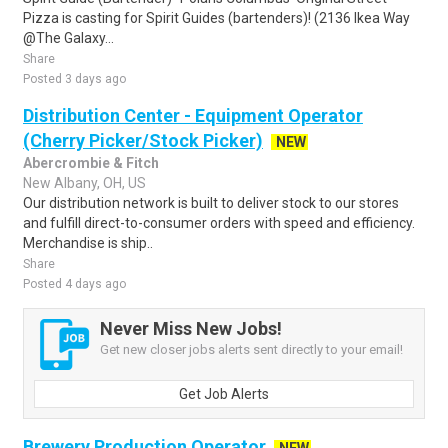
Pizza is casting for Spirit Guides (bartenders)! (2136 Ikea Way
@The Galaxy...
Share
Posted 3 days ago
Distribution Center - Equipment Operator
(Cherry Picker/Stock Picker)
NEW
Abercrombie & Fitch
New Albany, OH, US
Our distribution network is built to deliver stock to our stores
and fulfill direct-to-consumer orders with speed and efficiency.
Merchandise is ship..
Share
Posted 4 days ago
Never Miss New Jobs!
Get new closer jobs alerts sent directly to your email!
Get Job Alerts
Brewery Production Operator