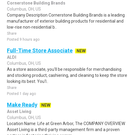
Cornerstone Building Brands
Columbus, OH, US
Company Description Cornerstone Building Brands is a leading
manufacturer of exterior building products for residential and
low-rise non-residential b..
Share
Posted 9 hours ago
Full-Time Store Associate
NEW
ALDI
Columbus, OH, US
As a store associate, you'll be responsible for merchandising
and stocking product, cashiering, and cleaning to keep the store
looking its best. You'l..
Share
Posted 1 day ago
Make Ready
NEW
Asset Living
Columbus, OH, US
Location Name: Life at Green Arbor, The COMPANY OVERVIEW
Asset Living is a third-party management firm and a proven