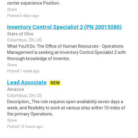
center experience Position..
Share
Posted 6 days ago
Inventory Control Specialist 2 (PN 20015086)
State of Ohio
Columbus, OH, US
What You'll Do: The Office of Human Resources - Operations
Management is seeking an Inventory Control Specialist 2 with
thorough knowledge of inventor..
Share
Posted 1 week ago
Lead Associate
NEW
Amazon
Columbus, OH, US
Description_This role requires open availability seven days a
week, and flexibility to work at various sites within 10 miles of
the primary Operations..
Share
Posted 15 hours ago