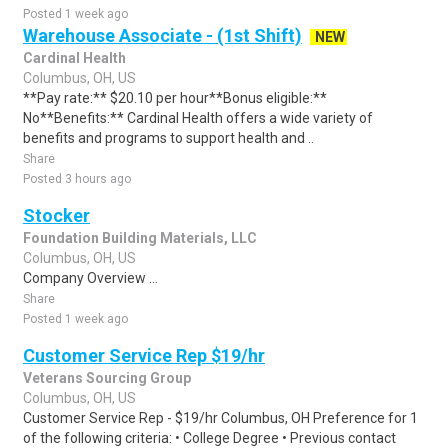
Posted 1 week ago
Warehouse Associate - (1st Shift)
NEW
Cardinal Health
Columbus, OH, US
**Pay rate:** $20.10 per hour**Bonus eligible:**
No**Benefits:** Cardinal Health offers a wide variety of
benefits and programs to support health and ..
Share
Posted 3 hours ago
Stocker
Foundation Building Materials, LLC
Columbus, OH, US
Company Overview ...
Share
Posted 1 week ago
Customer Service Rep $19/hr
Veterans Sourcing Group
Columbus, OH, US
Customer Service Rep - $19/hr Columbus, OH Preference for 1
of the following criteria: • College Degree • Previous contact