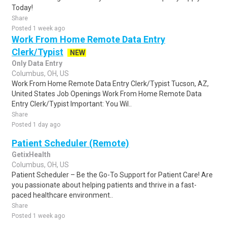
Today!
Share
Posted 1 week ago
Work From Home Remote Data Entry
Clerk/Typist
NEW
Only Data Entry
Columbus, OH, US
Work From Home Remote Data Entry Clerk/Typist Tucson, AZ,
United States Job Openings Work From Home Remote Data
Entry Clerk/Typist Important: You Wil..
Share
Posted 1 day ago
Patient Scheduler (Remote)
GetixHealth
Columbus, OH, US
Patient Scheduler – Be the Go-To Support for Patient Care! Are
you passionate about helping patients and thrive in a fast-
paced healthcare environment..
Share
Posted 1 week ago