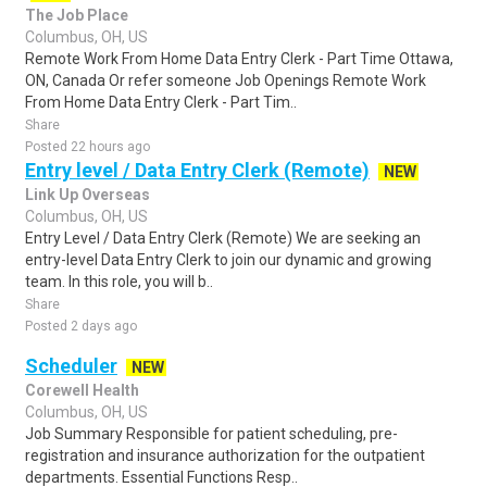
The Job Place
Columbus, OH, US
Remote Work From Home Data Entry Clerk - Part Time Ottawa,
ON, Canada Or refer someone Job Openings Remote Work
From Home Data Entry Clerk - Part Tim..
Share
Posted 22 hours ago
Entry level / Data Entry Clerk (Remote)
NEW
Link Up Overseas
Columbus, OH, US
Entry Level / Data Entry Clerk (Remote) We are seeking an
entry-level Data Entry Clerk to join our dynamic and growing
team. In this role, you will b..
Share
Posted 2 days ago
Scheduler
NEW
Corewell Health
Columbus, OH, US
Job Summary Responsible for patient scheduling, pre-
registration and insurance authorization for the outpatient
departments. Essential Functions Resp..