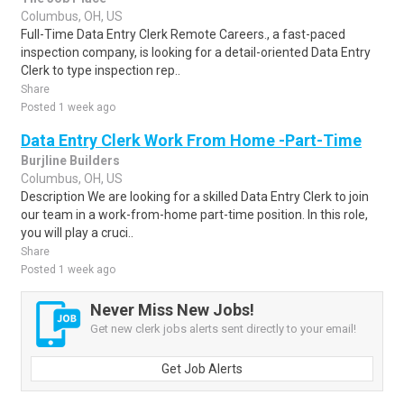
Columbus, OH, US
Full-Time Data Entry Clerk Remote Careers., a fast-paced
inspection company, is looking for a detail-oriented Data Entry
Clerk to type inspection rep..
Share
Posted 1 week ago
Data Entry Clerk Work From Home -Part-Time
Burjline Builders
Columbus, OH, US
Description We are looking for a skilled Data Entry Clerk to join
our team in a work-from-home part-time position. In this role,
you will play a cruci..
Share
Posted 1 week ago
Never Miss New Jobs!
Get new clerk jobs alerts sent directly to your email!
Get Job Alerts