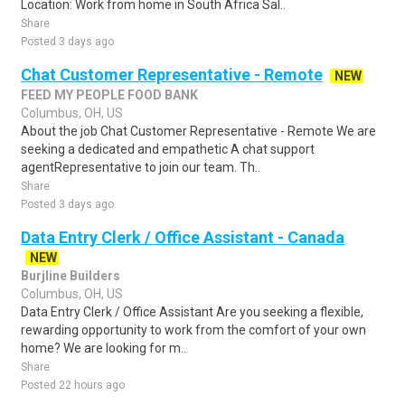
Location: Work from home in South Africa Sal..
Share
Posted 3 days ago
Chat Customer Representative - Remote
NEW
FEED MY PEOPLE FOOD BANK
Columbus, OH, US
About the job Chat Customer Representative - Remote We are
seeking a dedicated and empathetic A chat support
agentRepresentative to join our team. Th..
Share
Posted 3 days ago
Data Entry Clerk / Office Assistant - Canada
NEW
Burjline Builders
Columbus, OH, US
Data Entry Clerk / Office Assistant Are you seeking a flexible,
rewarding opportunity to work from the comfort of your own
home? We are looking for m..
Share
Posted 22 hours ago