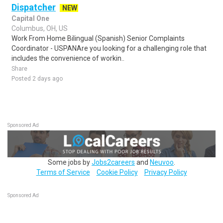
Dispatcher
NEW
Capital One
Columbus, OH, US
Work From Home Bilingual (Spanish) Senior Complaints
Coordinator - USPANAre you looking for a challenging role that
includes the convenience of workin..
Share
Posted 2 days ago
Sponsored Ad
Some jobs by
Jobs2careers
and
Neuvoo
.
Terms of Service
Cookie Policy
Privacy Policy
Sponsored Ad