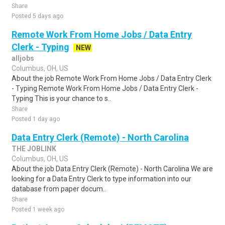
Share
Posted 5 days ago
Remote Work From Home Jobs / Data Entry
Clerk - Typing
NEW
alljobs
Columbus, OH, US
About the job Remote Work From Home Jobs / Data Entry Clerk
- Typing Remote Work From Home Jobs / Data Entry Clerk -
Typing This is your chance to s..
Share
Posted 1 day ago
Data Entry Clerk (Remote) - North Carolina
THE JOBLINK
Columbus, OH, US
About the job Data Entry Clerk (Remote) - North Carolina We are
looking for a Data Entry Clerk to type information into our
database from paper docum..
Share
Posted 1 week ago