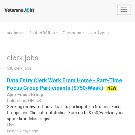
Toggl
navig
Location
Posted Within
Company
Job Type
▼
▼
▼
▼
clerk jobs
518 clerk jobs
Data Entry Clerk Work From Home - Part-Time
Focus Group Participants ($750/Week)
NEW
Apex Focus Group
Columbus, OH, US
Seeking motivated individuals to participate in National Focus
Groups and Clinical Trial studies. Earn up to $750/week in your
spare time. Must regist..
Share
Posted 2 days ago