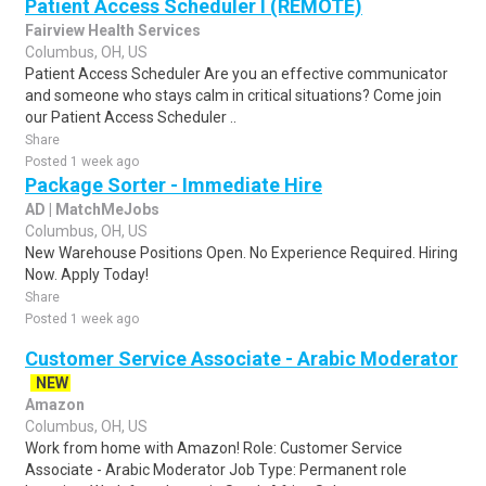
Patient Access Scheduler I (REMOTE)
Fairview Health Services
Columbus, OH, US
Patient Access Scheduler Are you an effective communicator
and someone who stays calm in critical situations? Come join
our Patient Access Scheduler ..
Share
Posted 1 week ago
Package Sorter - Immediate Hire
AD | MatchMeJobs
Columbus, OH, US
New Warehouse Positions Open. No Experience Required. Hiring
Now. Apply Today!
Share
Posted 1 week ago
Customer Service Associate - Arabic Moderator
NEW
Amazon
Columbus, OH, US
Work from home with Amazon! Role: Customer Service
Associate - Arabic Moderator Job Type: Permanent role