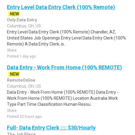
Entry Level Data Entry Clerk (100% Remote)
NEW
Only Data Entry
Columbus, OH, US
Entry Level Data Entry Clerk (100% Remote) Chandler, AZ,
United States Job Openings Entry Level Data Entry Clerk (100%
Remote) A Data Entry Clerk, is..
Share
Posted 1 day ago
Data Entry - Work From Home (100% REMOTE)
NEW
RemoteOnline
Columbus, OH, US
Data Entry - Work From Home (100% REMOTE) Data Entry -
Work From Home (100% REMOTE) Location Australia Work
Type Part Time Classification Human Resou..
Share
Posted 22 hours ago
Full- Data Entry Clerk :::: $30/Hourly
The Job Place