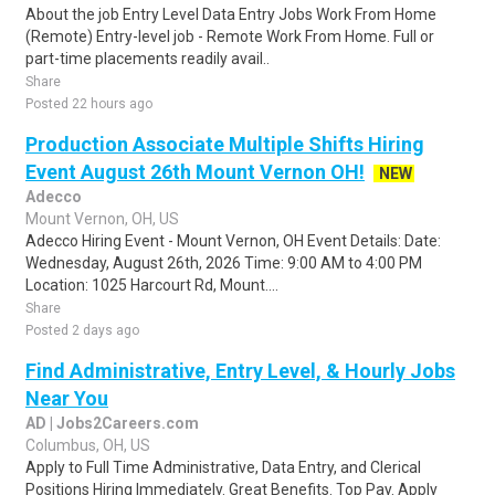
About the job Entry Level Data Entry Jobs Work From Home
(Remote) Entry-level job - Remote Work From Home. Full or
part-time placements readily avail..
Share
Posted 22 hours ago
Production Associate Multiple Shifts Hiring
Event August 26th Mount Vernon OH!
NEW
Adecco
Mount Vernon, OH, US
Adecco Hiring Event - Mount Vernon, OH Event Details: Date:
Wednesday, August 26th, 2026 Time: 9:00 AM to 4:00 PM
Location: 1025 Harcourt Rd, Mount....
Share
Posted 2 days ago
Find Administrative, Entry Level, & Hourly Jobs
Near You
AD | Jobs2Careers.com
Columbus, OH, US
Apply to Full Time Administrative, Data Entry, and Clerical
Positions Hiring Immediately. Great Benefits. Top Pay. Apply