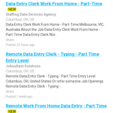
Data Entry Clerk Work From Home - Part-Time
NEW
Staffing Data Services Agency
Columbus, OH, US
Data Entry Clerk Work From Home - Part-Time Melbourne, VIC,
Australia About the Job Data Entry Clerk Work From Home -
Part-Time Data Entry Clerk Wor..
Share
Posted 22 hours ago
Remote Data Entry Clerk - Typing - Part Time
Entry Level
Jobsultant Solutions
Columbus, OH, US
Remote Data Entry Clerk - Typing - Part Time Entry Level
Columbus, OH, United States Or refer someone Job Openings
Remote Data Entry Clerk - Typing -..
Share
Posted 1 week ago
Remote Work From Home Data Entry - Part Time
NEW