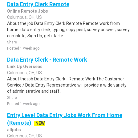
Data Entry Clerk Remote
Online Remote Jobs
Columbus, OH, US
About the job Data Entry Clerk Remote Remote work from
home. data entry clerk, typing, copy pest, survey answer, survey
complete, Sign Up, get starte..
Share
Posted 1 week ago
Data Entry Clerk - Remote Work
Link Up Overseas
Columbus, OH, US
About the job Data Entry Clerk - Remote Work The Customer
Service / Data Entry Representative will provide a wide variety
of administrative and staff..
Share
Posted 1 week ago
Entry Level Data Entry Jobs Work From Home
(Remote)
NEW
alljobs
Columbus, OH, US