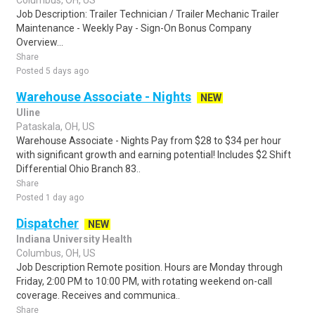
Columbus, OH, US
Job Description: Trailer Technician / Trailer Mechanic Trailer
Maintenance - Weekly Pay - Sign-On Bonus Company
Overview...
Share
Posted 5 days ago
Warehouse Associate - Nights
NEW
Uline
Pataskala, OH, US
Warehouse Associate - Nights Pay from $28 to $34 per hour
with significant growth and earning potential! Includes $2 Shift
Differential Ohio Branch 83..
Share
Posted 1 day ago
Dispatcher
NEW
Indiana University Health
Columbus, OH, US
Job Description Remote position. Hours are Monday through
Friday, 2:00 PM to 10:00 PM, with rotating weekend on-call
coverage. Receives and communica..
Share