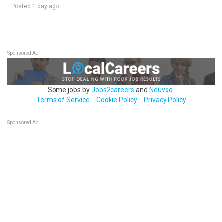
Posted 1 day ago
Sponsored Ad
Some jobs by
Jobs2careers
and
Neuvoo
.
Terms of Service
Cookie Policy
Privacy Policy
Sponsored Ad