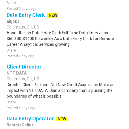
Share
Posted 5 days ago
Data Entry Clerk
NEW
alljobs
Columbus, OH, US
About the job Data Entry Clerk Full Time Data Entry Jobs
$600.00-$1400.00 weekly As a Data Entry Clerk for Remote
Career Analytical Services growing ..
Share
Posted 1 day ago
Client Director
NTT DATA
Columbus, OH, US
Director, Client Partner - Net New Client Acquisition Make an
impact with NTT DATA. Join a company that is pushing the
boundaries of what is possible..
Share
Posted 6 days ago
Data Entry Operator
NEW
RemoteOnline