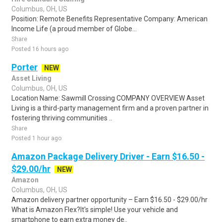
Columbus, OH, US
Position: Remote Benefits Representative Company: American
Income Life (a proud member of Globe...
Share
Posted 16 hours ago
Porter
NEW
Asset Living
Columbus, OH, US
Location Name: Sawmill Crossing COMPANY OVERVIEW Asset
Living is a third-party management firm and a proven partner in
fostering thriving communities ..
Share
Posted 1 hour ago
Amazon Package Delivery Driver - Earn $16.50 -
$29.00/hr
NEW
Amazon
Columbus, OH, US
Amazon delivery partner opportunity – Earn $16.50 - $29.00/hr
What is Amazon Flex?It's simple! Use your vehicle and
smartphone to earn extra money de..