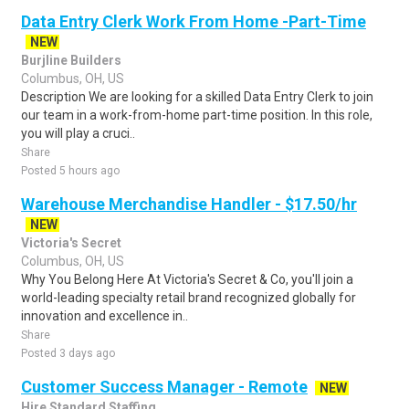
Data Entry Clerk Work From Home -Part-Time
NEW
Burjline Builders
Columbus, OH, US
Description We are looking for a skilled Data Entry Clerk to join
our team in a work-from-home part-time position. In this role,
you will play a cruci..
Share
Posted 5 hours ago
Warehouse Merchandise Handler - $17.50/hr
NEW
Victoria's Secret
Columbus, OH, US
Why You Belong Here At Victoria's Secret & Co, you'll join a
world-leading specialty retail brand recognized globally for
innovation and excellence in..
Share
Posted 3 days ago
Customer Success Manager - Remote
NEW
Hire Standard Staffing