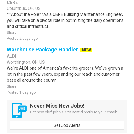
CBRE
Columbus, OH, US
**About the Role**As a CBRE Building Maintenance Engineer,
you will take on a pivotal role in optimizing the daily operations
and critical infrastruct..
Share
Posted 2 days ago
Warehouse Package Handler
NEW
ALDI
Worthington, OH, US
We''re ALDI, one of America''s favorite grocers. We''ve grown a
lot in the past few years, expanding our reach and customer
base all around the countr..
Share
Posted 1 day ago
Never Miss New Jobs!
Get new cbrf jobs alerts sent directly to your email!
Get Job Alerts