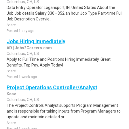
Columbus, OH, US
Data Entry Operator Logansport, IN, United States About the
Job Job details Salary $30 - $52 an hour Job Type Part-time Full
Job Description Overvie..
Share
Posted 1 day ago
Jobs Hiring Immediately
AD | Jobs2Careers.com
Columbus, OH, US
Apply to Full Time and Positions Hiring Immediately. Great
Benefits. Top Pay. Apply Today!
Share
Posted 1 week ago
Project Operations Controller/Analyst
Kaav
Columbus, OH, US
The Project Controls Analyst supports Program Management
and is responsible for taking inputs from Program Managers to
update and maintain detailed pr..
Share
Posted 1 week ago