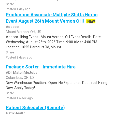
Share
Posted 1 day ago
Production Associate Multiple Shifts Hiring
Event August 26th Mount Vernon OH!
NEW
Adecco
Mount Vernon, OH, US
Adecco Hiring Event - Mount Vernon, OH Event Details: Date:
Wednesday, August 26th, 2026 Time: 9:00 AM to 4:00 PM
Location: 1025 Harcourt Rd, Mount....
Share
Posted 3 days ago
Package Sorter - Immediate Hire
AD | MatchMeJobs
Columbus, OH, US
New Warehouse Positions Open. No Experience Required. Hiring
Now. Apply Today!
Share
Posted 1 week ago
Patient Scheduler (Remote)
GetixHealth