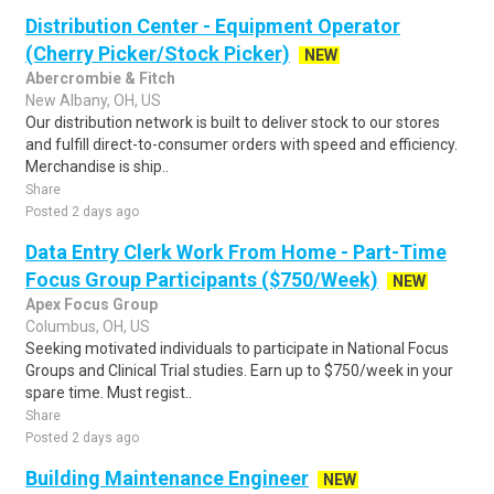
Distribution Center - Equipment Operator
(Cherry Picker/Stock Picker)
NEW
Abercrombie & Fitch
New Albany, OH, US
Our distribution network is built to deliver stock to our stores
and fulfill direct-to-consumer orders with speed and efficiency.
Merchandise is ship..
Share
Posted 2 days ago
Data Entry Clerk Work From Home - Part-Time
Focus Group Participants ($750/Week)
NEW
Apex Focus Group
Columbus, OH, US
Seeking motivated individuals to participate in National Focus
Groups and Clinical Trial studies. Earn up to $750/week in your
spare time. Must regist..
Share
Posted 2 days ago
Building Maintenance Engineer
NEW