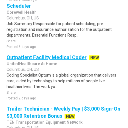
Scheduler
Corewell Health
Columbus, OH, US
Job Summary Responsible for patient scheduling, pre-
registration and insurance authorization for the outpatient
departments. Essential Functions Resp..
Share
Posted 6 days ago
Outpatient Facility Medical Coder
NEW
UnitedHealthcare At Home
Columbus, OH, US
Coding Specialist Optum is a global organization that delivers
care, aided by technology to help millions of people live
healthier lives. The work yo..
Share
Posted 2 days ago
Trailer Technician - Weekly Pay | $3,000 Sign-On
$3,000 Retention Bonus
NEW
TEN Transportation Equipment Network