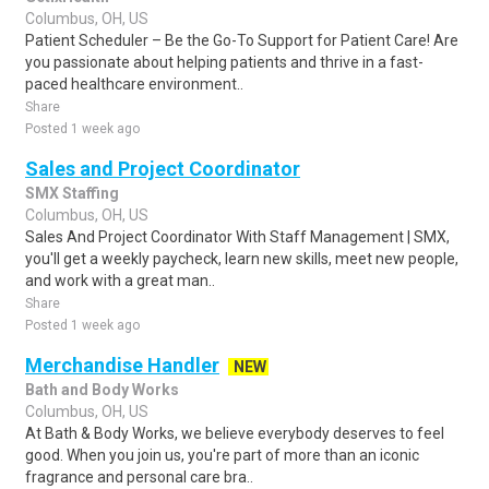
Columbus, OH, US
Patient Scheduler – Be the Go-To Support for Patient Care! Are
you passionate about helping patients and thrive in a fast-
paced healthcare environment..
Share
Posted 1 week ago
Sales and Project Coordinator
SMX Staffing
Columbus, OH, US
Sales And Project Coordinator With Staff Management | SMX,
you'll get a weekly paycheck, learn new skills, meet new people,
and work with a great man..
Share
Posted 1 week ago
Merchandise Handler
NEW
Bath and Body Works
Columbus, OH, US
At Bath & Body Works, we believe everybody deserves to feel
good. When you join us, you're part of more than an iconic
fragrance and personal care bra..