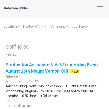
Toggl
navig
Location
Posted Within
Company
Job Type
▼
▼
▼
▼
cbrf jobs
648 cbrf jobs
Production Associate $16-$21/hr Hiring Event
August 26th Mount Vernon OH!
NEW
Adecco
Mount Vernon, OH, US
Adecco Hiring Event - Mount Vernon, OH Event Details: Date:
Wednesday, August 26th, 2026 Time: 9:00 AM to 4:00 PM
Location: 1025 Harcourt Rd, Mount....
Share
Posted 3 days ago