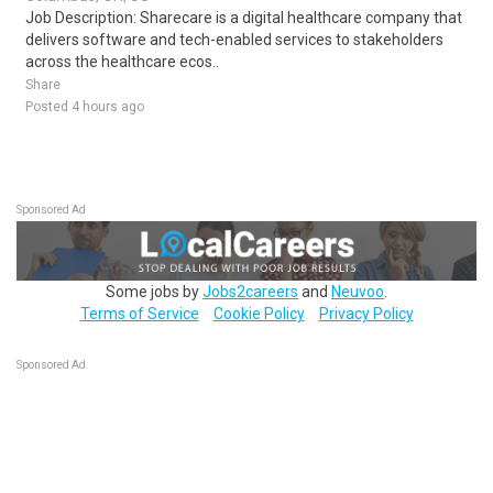
Job Description: Sharecare is a digital healthcare company that
delivers software and tech-enabled services to stakeholders
across the healthcare ecos..
Share
Posted 4 hours ago
Sponsored Ad
Some jobs by
Jobs2careers
and
Neuvoo
.
Terms of Service
Cookie Policy
Privacy Policy
Sponsored Ad