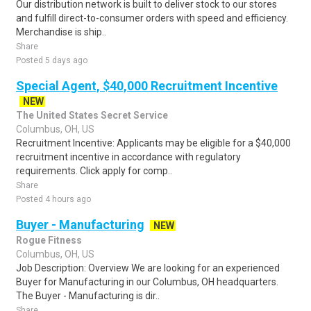
Our distribution network is built to deliver stock to our stores
and fulfill direct-to-consumer orders with speed and efficiency.
Merchandise is ship..
Share
Posted 5 days ago
Special Agent, $40,000 Recruitment Incentive
NEW
The United States Secret Service
Columbus, OH, US
Recruitment Incentive: Applicants may be eligible for a $40,000
recruitment incentive in accordance with regulatory
requirements. Click apply for comp..
Share
Posted 4 hours ago
Buyer - Manufacturing
NEW
Rogue Fitness
Columbus, OH, US
Job Description: Overview We are looking for an experienced
Buyer for Manufacturing in our Columbus, OH headquarters.
The Buyer - Manufacturing is dir..
Share