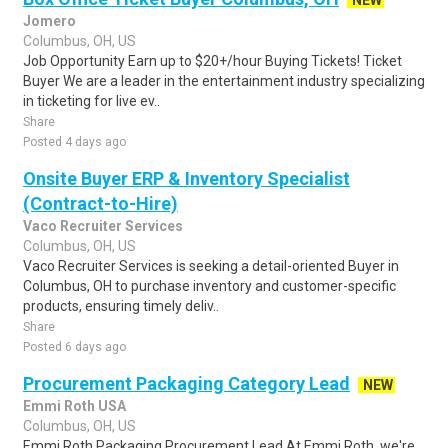
NEW
Jomero
Columbus, OH, US
Job Opportunity Earn up to $20+/hour Buying Tickets! Ticket
Buyer We are a leader in the entertainment industry specializing
in ticketing for live ev..
Share
Posted 4 days ago
Onsite Buyer ERP & Inventory Specialist
(Contract-to-Hire)
Vaco Recruiter Services
Columbus, OH, US
Vaco Recruiter Services is seeking a detail-oriented Buyer in
Columbus, OH to purchase inventory and customer-specific
products, ensuring timely deliv..
Share
Posted 6 days ago
Procurement Packaging Category Lead
NEW
Emmi Roth USA
Columbus, OH, US
Emmi Roth Packaging Procurement Lead At Emmi Roth, we're