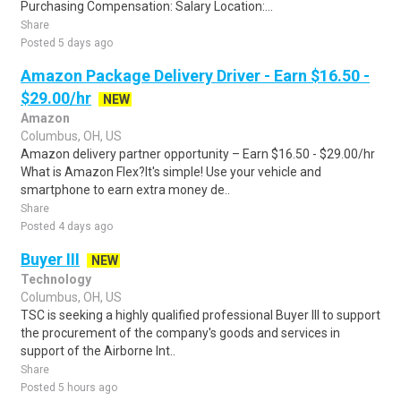
Purchasing Compensation: Salary Location:...
Share
Posted 5 days ago
Amazon Package Delivery Driver - Earn $16.50 -
$29.00/hr
NEW
Amazon
Columbus, OH, US
Amazon delivery partner opportunity – Earn $16.50 - $29.00/hr
What is Amazon Flex?It's simple! Use your vehicle and
smartphone to earn extra money de..
Share
Posted 4 days ago
Buyer III
NEW
Technology
Columbus, OH, US
TSC is seeking a highly qualified professional Buyer III to support
the procurement of the company's goods and services in
support of the Airborne Int..
Share
Posted 5 hours ago