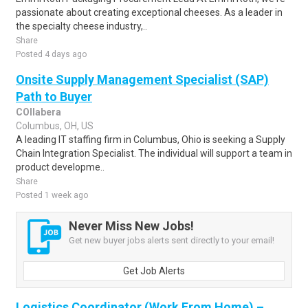
passionate about creating exceptional cheeses. As a leader in
the specialty cheese industry,..
Share
Posted 4 days ago
Onsite Supply Management Specialist (SAP)
Path to Buyer
COllabera
Columbus, OH, US
A leading IT staffing firm in Columbus, Ohio is seeking a Supply
Chain Integration Specialist. The individual will support a team in
product developme..
Share
Posted 1 week ago
Never Miss New Jobs!
Get new buyer jobs alerts sent directly to your email!
Get Job Alerts
Logistics Coordinator (Work From Home) –