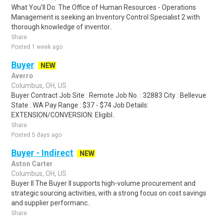
What You'll Do: The Office of Human Resources - Operations
Management is seeking an Inventory Control Specialist 2 with
thorough knowledge of inventor..
Share
Posted 1 week ago
Buyer
NEW
Averro
Columbus, OH, US
Buyer Contract Job Site : Remote Job No. : 32883 City : Bellevue
State : WA Pay Range : $37 - $74 Job Details:
EXTENSION/CONVERSION: Eligibl..
Share
Posted 5 days ago
Buyer - Indirect
NEW
Aston Carter
Columbus, OH, US
Buyer II The Buyer II supports high-volume procurement and
strategic sourcing activities, with a strong focus on cost savings
and supplier performanc..
Share