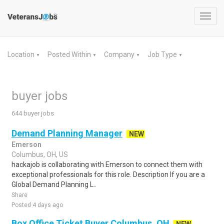
Toggl
navig
Location
Posted Within
Company
Job Type
▼
▼
▼
▼
buyer jobs
644 buyer jobs
Demand Planning Manager
NEW
Emerson
Columbus, OH, US
hackajob is collaborating with Emerson to connect them with
exceptional professionals for this role. Description If you are a
Global Demand Planning L..
Share
Posted 4 days ago
Box Office Ticket Buyer Columbus, OH