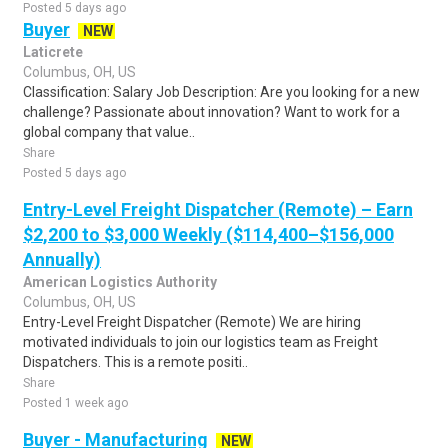
Posted 5 days ago
Buyer
NEW
Laticrete
Columbus, OH, US
Classification: Salary Job Description: Are you looking for a new
challenge? Passionate about innovation? Want to work for a
global company that value..
Share
Posted 5 days ago
Entry-Level Freight Dispatcher (Remote) – Earn
$2,200 to $3,000 Weekly ($114,400–$156,000
Annually)
American Logistics Authority
Columbus, OH, US
Entry-Level Freight Dispatcher (Remote) We are hiring
motivated individuals to join our logistics team as Freight
Dispatchers. This is a remote positi..
Share
Posted 1 week ago
Buyer - Manufacturing
NEW