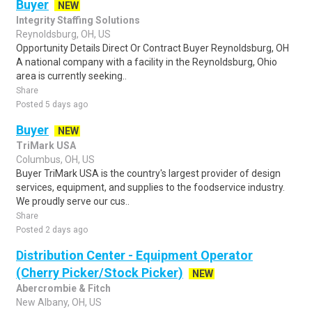
Buyer
NEW
Integrity Staffing Solutions
Reynoldsburg, OH, US
Opportunity Details Direct Or Contract Buyer Reynoldsburg, OH
A national company with a facility in the Reynoldsburg, Ohio
area is currently seeking..
Share
Posted 5 days ago
Buyer
NEW
TriMark USA
Columbus, OH, US
Buyer TriMark USA is the country's largest provider of design
services, equipment, and supplies to the foodservice industry.
We proudly serve our cus..
Share
Posted 2 days ago
Distribution Center - Equipment Operator
(Cherry Picker/Stock Picker)
NEW
Abercrombie & Fitch
New Albany, OH, US