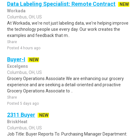
Data Labeling Specialist: Remote Contract
NEW
Workada
Columbus, OH, US
At Workada, we're not just labeling data, we're helping improve
the technology people use every day. Our work creates the
examples and feedback that m..
Share
Posted 4 hours ago
Buyer-I
NEW
Excelgens
Columbus, OH, US
Grocery Operations Associate We are enhancing our grocery
experience and are seeking a detail-oriented and proactive
Grocery Operations Associate to ..
Share
Posted 5 days ago
2311 Buyer
NEW
BriskHeat
Columbus, OH, US
Job Title: Buyer Reports To: Purchasing Manager Department: