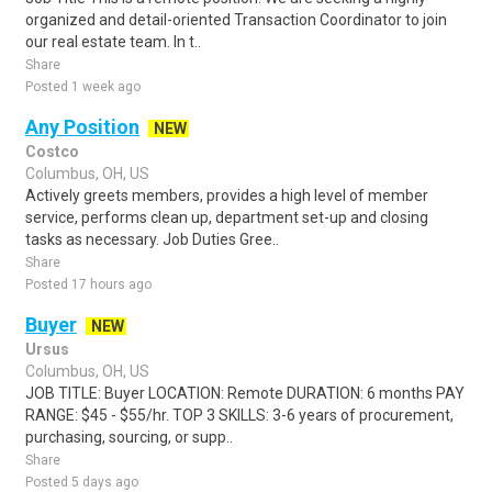
organized and detail-oriented Transaction Coordinator to join
our real estate team. In t..
Share
Posted 1 week ago
Any Position
NEW
Costco
Columbus, OH, US
Actively greets members, provides a high level of member
service, performs clean up, department set-up and closing
tasks as necessary. Job Duties Gree..
Share
Posted 17 hours ago
Buyer
NEW
Ursus
Columbus, OH, US
JOB TITLE: Buyer LOCATION: Remote DURATION: 6 months PAY
RANGE: $45 - $55/hr. TOP 3 SKILLS: 3-6 years of procurement,
purchasing, sourcing, or supp..
Share
Posted 5 days ago