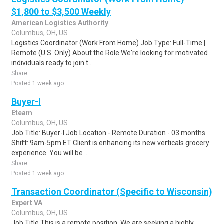
$1,800 to $3,500 Weekly
American Logistics Authority
Columbus, OH, US
Logistics Coordinator (Work From Home) Job Type: Full-Time |
Remote (U.S. Only) About the Role We're looking for motivated
individuals ready to join t..
Share
Posted 1 week ago
Buyer-I
Eteam
Columbus, OH, US
Job Title: Buyer-I Job Location - Remote Duration - 03 months
Shift: 9am-5pm ET Client is enhancing its new verticals grocery
experience. You will be ..
Share
Posted 1 week ago
Transaction Coordinator (Specific to Wisconsin)
Expert VA
Columbus, OH, US
Job Title This is a remote position. We are seeking a highly