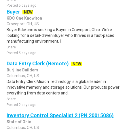
Posted 5 days ago
Buyer
NEW
KDC One Knowlton
Groveport, OH, US
Buyer Kdc/one is seeking a Buyer in Groveport, Ohio. We're
looking for a detail-driven Buyer who thrives in a fast-paced
manufacturing environment. I..
Share
Posted 5 days ago
Data Entry Clerk (Remote)
NEW
Burjline Builders
Columbus, OH, US
Data Entry Clerk Micron Technology is a global leader in
innovative memory and storage solutions. Our products power
everything from data centers and..
Share
Posted 2 days ago
Inventory Control Specialist 2 (PN 20015086)
State of Ohio
Columbus, OH, US