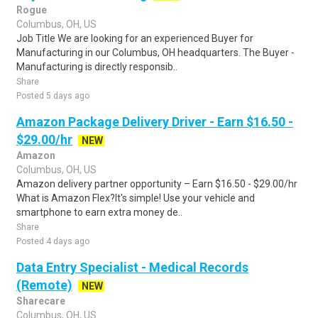
Rogue
Columbus, OH, US
Job Title We are looking for an experienced Buyer for
Manufacturing in our Columbus, OH headquarters. The Buyer -
Manufacturing is directly responsib..
Share
Posted 5 days ago
Amazon Package Delivery Driver - Earn $16.50 -
$29.00/hr
NEW
Amazon
Columbus, OH, US
Amazon delivery partner opportunity – Earn $16.50 - $29.00/hr
What is Amazon Flex?It's simple! Use your vehicle and
smartphone to earn extra money de..
Share
Posted 4 days ago
Data Entry Specialist - Medical Records
(Remote)
NEW
Sharecare
Columbus, OH, US