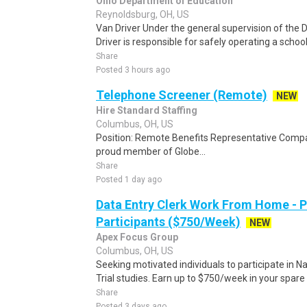
Ohio Department of Education
Reynoldsburg, OH, US
Van Driver Under the general supervision of the D
Driver is responsible for safely operating a school
Share
Posted 3 hours ago
Telephone Screener (Remote)
NEW
Hire Standard Staffing
Columbus, OH, US
Position: Remote Benefits Representative Comp
proud member of Globe...
Share
Posted 1 day ago
Data Entry Clerk Work From Home - 
Participants ($750/Week)
NEW
Apex Focus Group
Columbus, OH, US
Seeking motivated individuals to participate in N
Trial studies. Earn up to $750/week in your spare 
Share
Posted 3 days ago