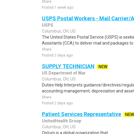
Share
Posted 1 week ago
USPS Postal Workers - Mail Carrier/A
USPS
Columbus, OH, US
The United States Postal Service (USPS) is seekin
Assistants (CCA) to deliver mail and packages to 
Share
Posted 2 days ago
SUPPLY TECHNICIAN
NEW
US Department of War
Columbus, OH, US
Duties Help Interprets guidance/directives/regul
accounting management, depreciation and asset 
Share
Posted 2 days ago
Patient Services Representative
NEW
UnitedHealth Group
Columbus, OH, US
Optum is a global organization that...