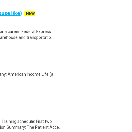
use like)
NEW
r a career! Federal Express
warehouse and transportatio..
any: American Income Life (a
Training schedule: First two
ion Summary: The Patient Acce..