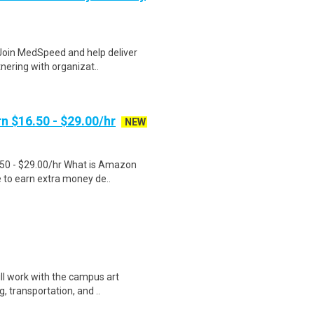
 Join MedSpeed and help deliver
nering with organizat..
n $16.50 - $29.00/hr
NEW
.50 - $29.00/hr What is Amazon
e to earn extra money de..
ill work with the campus art
, transportation, and ..