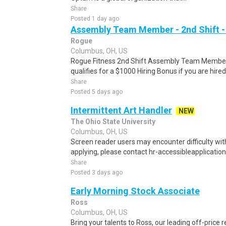
Share
Posted 1 day ago
Assembly Team Member - 2nd Shift -
Rogue
Columbus, OH, US
Rogue Fitness 2nd Shift Assembly Team Member 
qualifies for a $1000 Hiring Bonus if you are hired
Share
Posted 5 days ago
Intermittent Art Handler
NEW
The Ohio State University
Columbus, OH, US
Screen reader users may encounter difficulty with 
applying, please contact hr-accessibleapplication
Share
Posted 3 days ago
Early Morning Stock Associate
Ross
Columbus, OH, US
Bring your talents to Ross, our leading off-price r