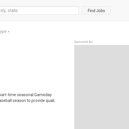
Find Jobs
Type
▼
Sponsored Ad
 part-time seasonal Gameday
eball season to provide quali..