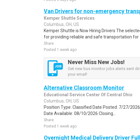
Van Drivers for non-emergency trans
Kemper Shuttle Services
Columbus, OH, US
Kemper Shuttle is Now Hiring Drivers The selected
for providing reliable and safe transportation for
Share
Posted 1 week ago
Never Miss New Jobs!
Get new bus monitor jobs alerts sent dir
your email!
Alternative Classroom Monitor
Educational Service Center Of Central Ohio
Columbus, OH, US
Position Type: Classified Date Posted: 7/27/2026
Date Available: 08/10/2026 Closing...
Share
Posted 1 week ago
Overnight Medical Delivery Driver Fu