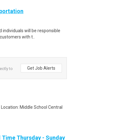
portation
 individuals will be responsible
 customers with t..
Get Job Alerts
ectly to
 Location: Middle School Central
ll Time Thursday - Sunday