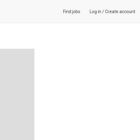
Find jobs
Log in
/
Create account