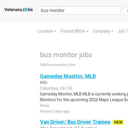
Location
Posted Within
Company
Job 
▼
▼
▼
bus monitor jobs
590 bus monitor jobs
Gameday Monitor, MLB
Mlb
Columbus, OH, US
Gameday Monitor, MLB MLB is currently seeking
Monitors for the upcoming 2026 Major League Bas
Share
Posted 6 days ago
Van Driver/ Bus Driver Trainee
NEW