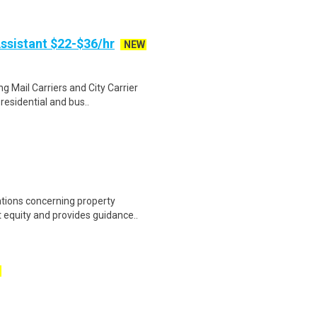
ssistant $22-$36/hr
NEW
g Mail Carriers and City Carrier
residential and bus..
ations concerning property
equity and provides guidance..