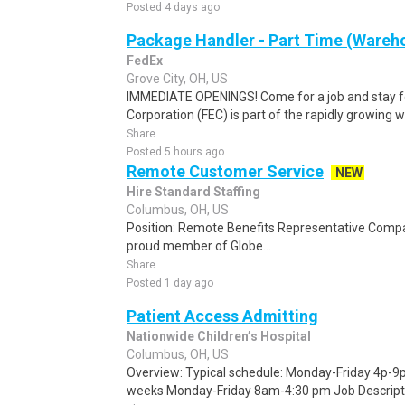
Posted 4 days ago
Package Handler - Part Time (Wareho
FedEx
Grove City, OH, US
IMMEDIATE OPENINGS! Come for a job and stay fo
Corporation (FEC) is part of the rapidly growing 
Share
Posted 5 hours ago
Remote Customer Service
NEW
Hire Standard Staffing
Columbus, OH, US
Position: Remote Benefits Representative Comp
proud member of Globe...
Share
Posted 1 day ago
Patient Access Admitting
Nationwide Children’s Hospital
Columbus, OH, US
Overview: Typical schedule: Monday-Friday 4p-9p 
weeks Monday-Friday 8am-4:30 pm Job Descript