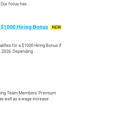
Our focus has ..
 $1000 Hiring Bonus
NEW
lifies for a $1000 Hiring Bonus if
 2026. Depending ..
orning Team Members. Premium
as well as a wage increase ..