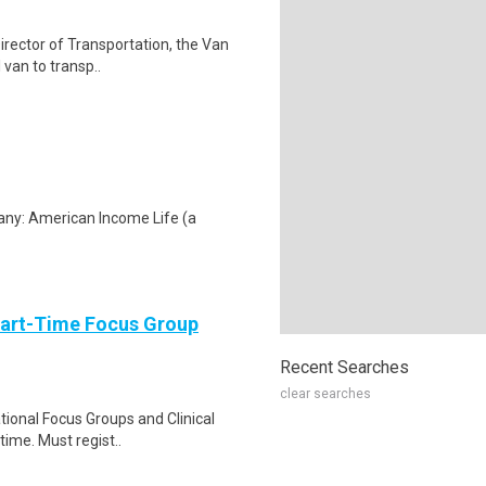
irector of Transportation, the Van
 van to transp..
any: American Income Life (a
Part-Time Focus Group
Recent Searches
clear searches
ational Focus Groups and Clinical
time. Must regist..