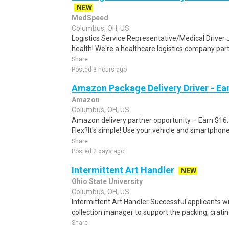
NEW
MedSpeed
Columbus, OH, US
Logistics Service Representative/Medical Driver
health! We're a healthcare logistics company part
Share
Posted 3 hours ago
Amazon Package Delivery Driver - Ear
Amazon
Columbus, OH, US
Amazon delivery partner opportunity – Earn $16
Flex?It's simple! Use your vehicle and smartphon
Share
Posted 2 days ago
Intermittent Art Handler
NEW
Ohio State University
Columbus, OH, US
Intermittent Art Handler Successful applicants w
collection manager to support the packing, crating
Share