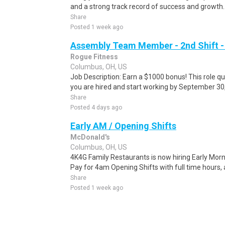
and a strong track record of success and growth. 
Share
Posted 1 week ago
Assembly Team Member - 2nd Shift -
Rogue Fitness
Columbus, OH, US
Job Description: Earn a $1000 bonus! This role qua
you are hired and start working by September 30,
Share
Posted 4 days ago
Early AM / Opening Shifts
McDonald's
Columbus, OH, US
4K4G Family Restaurants is now hiring Early M
Pay for 4am Opening Shifts with full time hours, 
Share
Posted 1 week ago