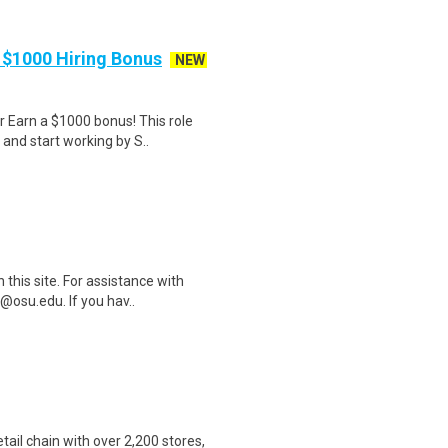
 $1000 Hiring Bonus
NEW
Earn a $1000 bonus! This role
 and start working by S..
this site. For assistance with
@osu.edu. If you hav..
etail chain with over 2,200 stores,