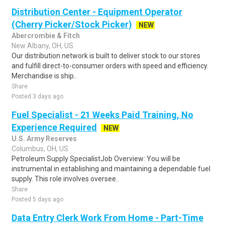
Distribution Center - Equipment Operator
(Cherry Picker/Stock Picker)
NEW
Abercrombie & Fitch
New Albany, OH, US
Our distribution network is built to deliver stock to our stores
and fulfill direct-to-consumer orders with speed and efficiency.
Merchandise is ship..
Share
Posted 3 days ago
Fuel Specialist - 21 Weeks Paid Training, No
Experience Required
NEW
U.S. Army Reserves
Columbus, OH, US
Petroleum Supply SpecialistJob Overview: You will be
instrumental in establishing and maintaining a dependable fuel
supply. This role involves oversee..
Share
Posted 5 days ago
Data Entry Clerk Work From Home - Part-Time