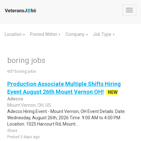
Toggl
navig
Location
Posted Within
Company
Job Type
▼
▼
▼
▼
boring jobs
607 boring jobs
Production Associate Multiple Shifts Hiring
Event August 26th Mount Vernon OH!
NEW
Adecco
Mount Vernon, OH, US
Adecco Hiring Event - Mount Vernon, OH Event Details: Date:
Wednesday, August 26th, 2026 Time: 9:00 AM to 4:00 PM
Location: 1025 Harcourt Rd, Mount....
Share
Posted 3 days ago