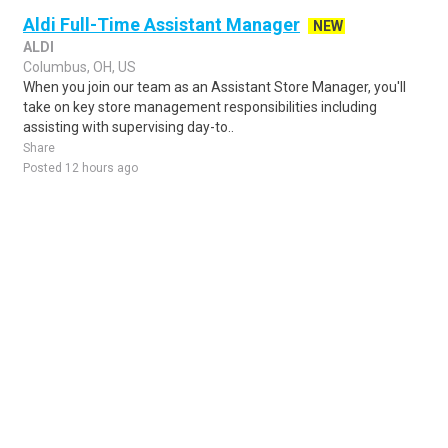
Aldi Full-Time Assistant Manager
NEW
ALDI
Columbus, OH, US
When you join our team as an Assistant Store Manager, you'll
take on key store management responsibilities including
assisting with supervising day-to..
Share
Posted 12 hours ago
Sponsored Ad
Some jobs by
Jobs2careers
and
Neuvoo
.
Terms of Service
Cookie Policy
Privacy Policy
Sponsored Ad