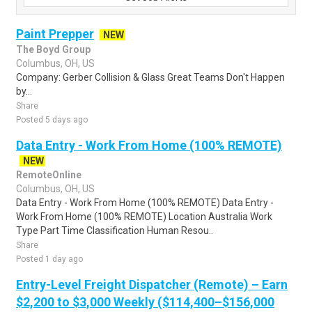
Paint Prepper
NEW
The Boyd Group
Columbus, OH, US
Company: Gerber Collision & Glass Great Teams Don't Happen
by...
Share
Posted 5 days ago
Data Entry - Work From Home (100% REMOTE)
NEW
RemoteOnline
Columbus, OH, US
Data Entry - Work From Home (100% REMOTE) Data Entry -
Work From Home (100% REMOTE) Location Australia Work
Type Part Time Classification Human Resou..
Share
Posted 1 day ago
Entry-Level Freight Dispatcher (Remote) – Earn
$2,200 to $3,000 Weekly ($114,400–$156,000