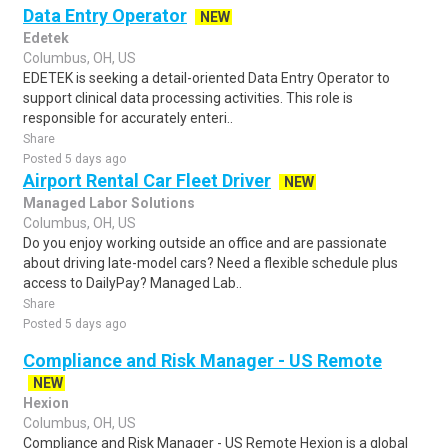
Data Entry Operator
NEW
Edetek
Columbus, OH, US
EDETEK is seeking a detail-oriented Data Entry Operator to
support clinical data processing activities. This role is
responsible for accurately enteri..
Share
Posted 5 days ago
Airport Rental Car Fleet Driver
NEW
Managed Labor Solutions
Columbus, OH, US
Do you enjoy working outside an office and are passionate
about driving late-model cars? Need a flexible schedule plus
access to DailyPay? Managed Lab..
Share
Posted 5 days ago
Compliance and Risk Manager - US Remote
NEW
Hexion
Columbus, OH, US
Compliance and Risk Manager - US Remote Hexion is a global