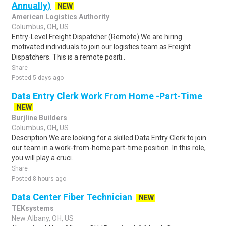
Annually)
NEW
American Logistics Authority
Columbus, OH, US
Entry-Level Freight Dispatcher (Remote) We are hiring
motivated individuals to join our logistics team as Freight
Dispatchers. This is a remote positi..
Share
Posted 5 days ago
Data Entry Clerk Work From Home -Part-Time
NEW
Burjline Builders
Columbus, OH, US
Description We are looking for a skilled Data Entry Clerk to join
our team in a work-from-home part-time position. In this role,
you will play a cruci..
Share
Posted 8 hours ago
Data Center Fiber Technician
NEW
TEKsystems
New Albany, OH, US