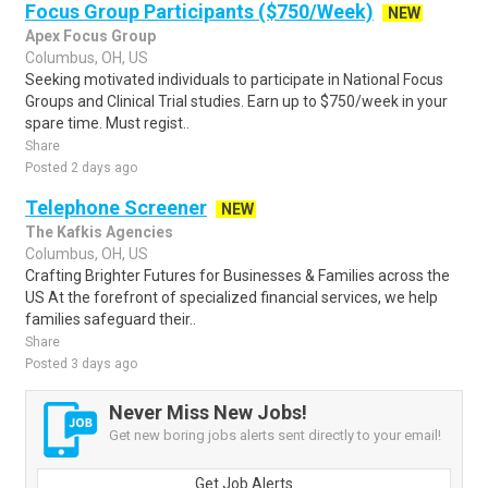
Focus Group Participants ($750/Week)
NEW
Apex Focus Group
Columbus, OH, US
Seeking motivated individuals to participate in National Focus
Groups and Clinical Trial studies. Earn up to $750/week in your
spare time. Must regist..
Share
Posted 2 days ago
Telephone Screener
NEW
The Kafkis Agencies
Columbus, OH, US
Crafting Brighter Futures for Businesses & Families across the
US At the forefront of specialized financial services, we help
families safeguard their..
Share
Posted 3 days ago
Never Miss New Jobs!
Get new boring jobs alerts sent directly to your email!
Get Job Alerts