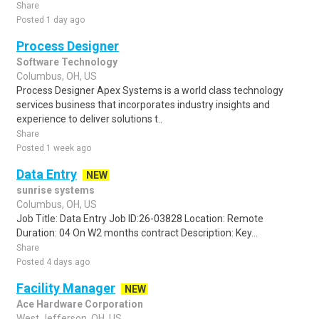
Share
Posted 1 day ago
Process Designer
Software Technology
Columbus, OH, US
Process Designer Apex Systems is a world class technology
services business that incorporates industry insights and
experience to deliver solutions t..
Share
Posted 1 week ago
Data Entry
NEW
sunrise systems
Columbus, OH, US
Job Title: Data Entry Job ID:26-03828 Location: Remote
Duration: 04 On W2 months contract Description: Key...
Share
Posted 4 days ago
Facility Manager
NEW
Ace Hardware Corporation
West Jefferson, OH, US