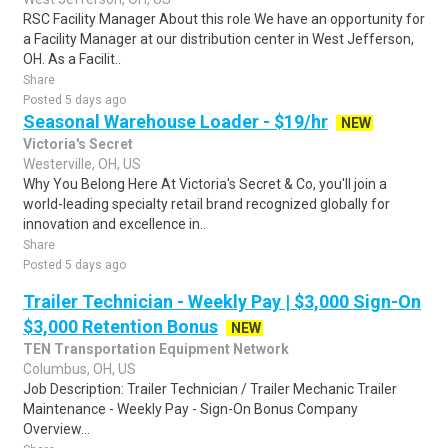
RSC Facility Manager About this role We have an opportunity for
a Facility Manager at our distribution center in West Jefferson,
OH. As a Facilit..
Share
Posted 5 days ago
Seasonal Warehouse Loader - $19/hr
NEW
Victoria's Secret
Westerville, OH, US
Why You Belong Here At Victoria's Secret & Co, you'll join a
world-leading specialty retail brand recognized globally for
innovation and excellence in..
Share
Posted 5 days ago
Trailer Technician - Weekly Pay | $3,000 Sign-On
$3,000 Retention Bonus
NEW
TEN Transportation Equipment Network
Columbus, OH, US
Job Description: Trailer Technician / Trailer Mechanic Trailer
Maintenance - Weekly Pay - Sign-On Bonus Company
Overview...