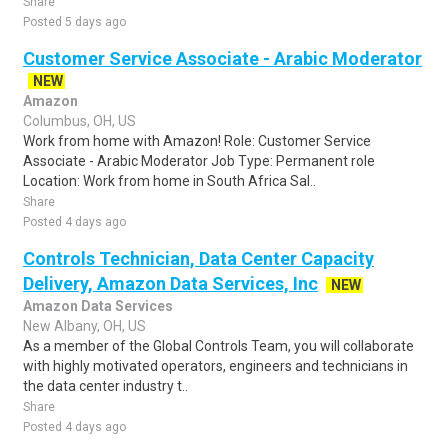
Share
Posted 5 days ago
Customer Service Associate - Arabic Moderator
NEW
Amazon
Columbus, OH, US
Work from home with Amazon! Role: Customer Service
Associate - Arabic Moderator Job Type: Permanent role
Location: Work from home in South Africa Sal..
Share
Posted 4 days ago
Controls Technician, Data Center Capacity
Delivery, Amazon Data Services, Inc
NEW
Amazon Data Services
New Albany, OH, US
As a member of the Global Controls Team, you will collaborate
with highly motivated operators, engineers and technicians in
the data center industry t..
Share
Posted 4 days ago