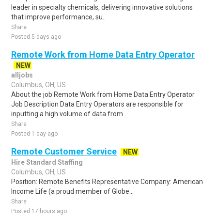
leader in specialty chemicals, delivering innovative solutions
that improve performance, su..
Share
Posted 5 days ago
Remote Work from Home Data Entry Operator
NEW
alljobs
Columbus, OH, US
About the job Remote Work from Home Data Entry Operator
Job Description Data Entry Operators are responsible for
inputting a high volume of data from..
Share
Posted 1 day ago
Remote Customer Service
NEW
Hire Standard Staffing
Columbus, OH, US
Position: Remote Benefits Representative Company: American
Income Life (a proud member of Globe...
Share
Posted 17 hours ago