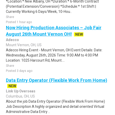
*Location:* New Albany, OH *Duration:* 6-Month Contract
(Potential Extension/Conversion) *Schedule:* 1st Shift |
Currently Working 6 Days/Week, 10-Hou..
Share
Posted 1 hour ago
Now Hiring Production Associates – Job Fair
August 26th Mount Vernon OH!
NEW
Adecco
Mount Vernon, OH, US
Adecco Hiring Event - Mount Vernon, OH Event Details: Date:
Wednesday, August 26th, 2026 Time: 9:00 AM to 4:00 PM
Location: 1025 Harcourt Rd, Mount....
Share
Posted 3 days ago
Data Entry Operator (Flexible Work From Home)
NEW
Link Up Overseas
Columbus, OH, US
About the job Data Entry Operator (Flexible Work From Home)
Job Description A highly organized and detail oriented Virtual
Administrative Data Entry ..