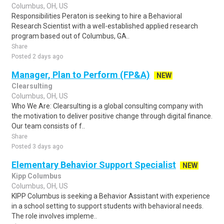
Columbus, OH, US
Responsibilities Peraton is seeking to hire a Behavioral
Research Scientist with a well-established applied research
program based out of Columbus, GA..
Share
Posted 2 days ago
Manager, Plan to Perform (FP&A)
NEW
Clearsulting
Columbus, OH, US
Who We Are: Clearsulting is a global consulting company with
the motivation to deliver positive change through digital finance.
Our team consists of f..
Share
Posted 3 days ago
Elementary Behavior Support Specialist
NEW
Kipp Columbus
Columbus, OH, US
KIPP Columbus is seeking a Behavior Assistant with experience
in a school setting to support students with behavioral needs.
The role involves impleme..