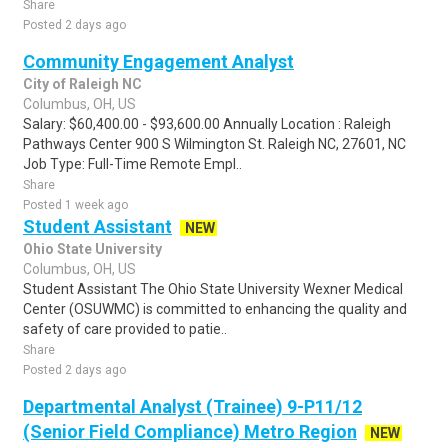
Share
Posted 2 days ago
Community Engagement Analyst
City of Raleigh NC
Columbus, OH, US
Salary: $60,400.00 - $93,600.00 Annually Location : Raleigh
Pathways Center 900 S Wilmington St. Raleigh NC, 27601, NC
Job Type: Full-Time Remote Empl..
Share
Posted 1 week ago
Student Assistant
NEW
Ohio State University
Columbus, OH, US
Student Assistant The Ohio State University Wexner Medical
Center (OSUWMC) is committed to enhancing the quality and
safety of care provided to patie..
Share
Posted 2 days ago
Departmental Analyst (Trainee) 9-P11/12
(Senior Field Compliance) Metro Region
NEW