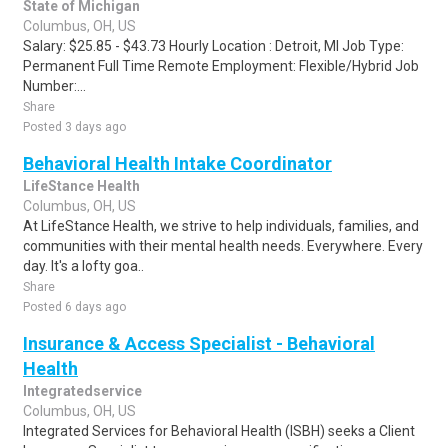
State of Michigan
Columbus, OH, US
Salary: $25.85 - $43.73 Hourly Location : Detroit, MI Job Type:
Permanent Full Time Remote Employment: Flexible/Hybrid Job
Number:...
Share
Posted 3 days ago
Behavioral Health Intake Coordinator
LifeStance Health
Columbus, OH, US
At LifeStance Health, we strive to help individuals, families, and
communities with their mental health needs. Everywhere. Every
day. It's a lofty goa..
Share
Posted 6 days ago
Insurance & Access Specialist - Behavioral
Health
Integratedservice
Columbus, OH, US
Integrated Services for Behavioral Health (ISBH) seeks a Client