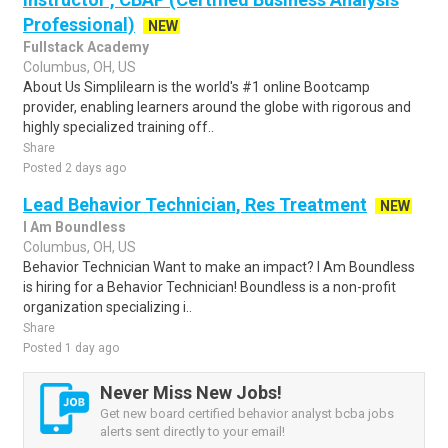
Professional)
NEW
Fullstack Academy
Columbus, OH, US
About Us Simplilearn is the world's #1 online Bootcamp
provider, enabling learners around the globe with rigorous and
highly specialized training off..
Share
Posted 2 days ago
Lead Behavior Technician, Res Treatment
NEW
I Am Boundless
Columbus, OH, US
Behavior Technician Want to make an impact? I Am Boundless
is hiring for a Behavior Technician! Boundless is a non-profit
organization specializing i..
Share
Posted 1 day ago
Never Miss New Jobs!
Get new board certified behavior analyst bcba jobs
alerts sent directly to your email!