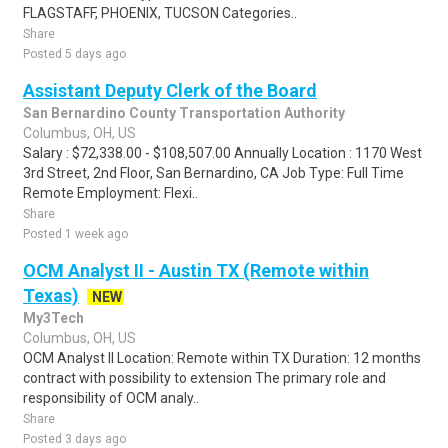
FLAGSTAFF, PHOENIX, TUCSON Categories..
Share
Posted 5 days ago
Assistant Deputy Clerk of the Board
San Bernardino County Transportation Authority
Columbus, OH, US
Salary : $72,338.00 - $108,507.00 Annually Location : 1170 West
3rd Street, 2nd Floor, San Bernardino, CA Job Type: Full Time
Remote Employment: Flexi..
Share
Posted 1 week ago
OCM Analyst II - Austin TX (Remote within
Texas)
NEW
My3Tech
Columbus, OH, US
OCM Analyst II Location: Remote within TX Duration: 12 months
contract with possibility to extension The primary role and
responsibility of OCM analy..
Share
Posted 3 days ago