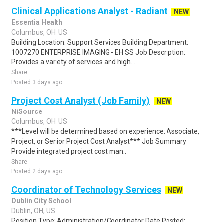
Clinical Applications Analyst - Radiant
NEW
Essentia Health
Columbus, OH, US
Building Location: Support Services Building Department:
1007270 ENTERPRISE IMAGING - EH SS Job Description:
Provides a variety of services and high....
Share
Posted 3 days ago
Project Cost Analyst (Job Family)
NEW
NiSource
Columbus, OH, US
***Level will be determined based on experience: Associate,
Project, or Senior Project Cost Analyst*** Job Summary
Provide integrated project cost man..
Share
Posted 2 days ago
Coordinator of Technology Services
NEW
Dublin City School
Dublin, OH, US
Position Type: Administration/Coordinator Date Posted: