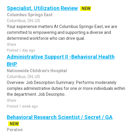
Specialist, Utilization Review
NEW
Columbus Springs East
Columbus, OH, US
Your experience matters At Columbus Springs-East, we are
committed to empowering and supporting a diverse and
determined workforce who can drive qual..
Share
Posted 1 day ago
Administrative Support II -Behavioral Health
BHP
Nationwide Children’s Hospital
Columbus, OH, US
Overview: Job Description Summary: Performs moderately
complex administrative duties for one or more individuals within
the department. Job Descriptio..
Share
Posted 1 week ago
Behavioral Research Scientist / Secret / GA
NEW
Peraton