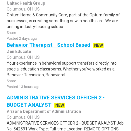
UnitedHealth Group
Columbus, OH, US
Optum Home & Community Care, part of the Optum family of
businesses, is creating something new in health care. We are
uniting industry-leading solutio..
Share
Posted 2 days ago
Behavior Therapist - School Based
NEW
Zen Educate
Columbus, OH, US
Your experience in behavioral support transfers directly into
special education classrooms. Whether you've worked as a
Behavior Technician, Behavioral..
Share
Posted 13 hours ago
ADMINISTRATIVE SERVICES OFFICER 2 -
BUDGET ANALYST
NEW
Arizona Department of Administration
Columbus, OH, US
ADMINISTRATIVE SERVICES OFFICER 2 - BUDGET ANALYST Job
No: 542591 Work Type: Full-time Location: REMOTE OPTIONS,