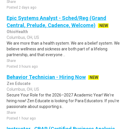
Share
Posted 2 days ago
Epic Systems Analyst - Sched/Reg (Grand
Central, Prelude, Cadence, Welcome)
NEW
OhioHealth
Columbus, OH, US
We are more than a health system. We are a belief system. We
believe wellness and sickness are both part of a lifelong
partnership, and that everyone ..
Share
Posted 3 hours ago
Behavior Technician - Hiring Now
NEW
Zen Educate
Columbus, OH, US
Secure Your Role for the 2026–2027 Academic Year! We're
hiring now! Zen Educate is looking for Para Educators. If you're
passionate about supporting s..
Share
Posted 1 hour ago
Instructor , CBAP (Certified Business Analysis