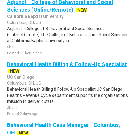
Adjunct - College of Behavioral and Social
Sciences (Online/Remote)
NEW
California Baptist University
Columbus, OH, US
Adjunct - College of Behavioral and Social Sciences
(Online/Remote) The College of Behavioral and Social Sciences
at California Baptist University in..
Share
Posted 11 hours ago
Behavioral Health Billing & Follow-Up Specialist
NEW
UC San Diego
Columbus, OH, US
Behavioral Health Billing & Follow-Up Specialist UC San Diego
Health's Revenue Cycle department supports the organization's
mission to deliver outsta..
Share
Posted 2 days ago
Behavioral Health Case Manager - Columbus,
OH
NEW