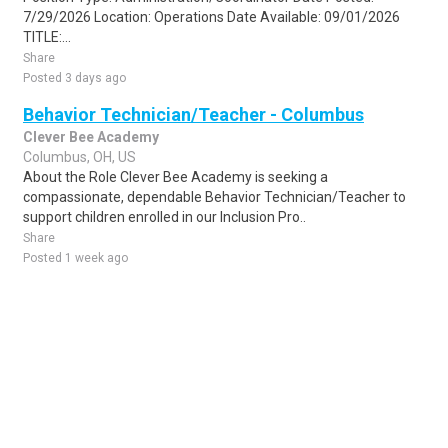
7/29/2026 Location: Operations Date Available: 09/01/2026
TITLE:...
Share
Posted 3 days ago
Behavior Technician/Teacher - Columbus
Clever Bee Academy
Columbus, OH, US
About the Role Clever Bee Academy is seeking a
compassionate, dependable Behavior Technician/Teacher to
support children enrolled in our Inclusion Pro..
Share
Posted 1 week ago
Sponsored Ad
Some jobs by
Jobs2careers
and
Neuvoo
.
Terms of Service
Cookie Policy
Privacy Policy