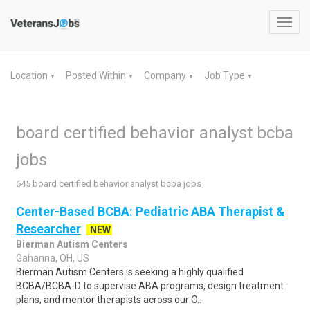
Toggl
navig
Location
Posted Within
Company
Job Type
▼
▼
▼
▼
board certified behavior analyst bcba
jobs
645 board certified behavior analyst bcba jobs
Center-Based BCBA: Pediatric ABA Therapist &
Researcher
NEW
Bierman Autism Centers
Gahanna, OH, US
Bierman Autism Centers is seeking a highly qualified
BCBA/BCBA-D to supervise ABA programs, design treatment
plans, and mentor therapists across our O..