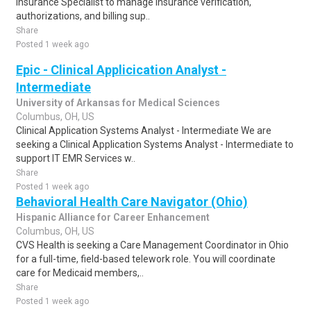
Insurance Specialist to manage insurance verification,
authorizations, and billing sup..
Share
Posted 1 week ago
Epic - Clinical Applicication Analyst -
Intermediate
University of Arkansas for Medical Sciences
Columbus, OH, US
Clinical Application Systems Analyst - Intermediate We are
seeking a Clinical Application Systems Analyst - Intermediate to
support IT EMR Services w..
Share
Posted 1 week ago
Behavioral Health Care Navigator (Ohio)
Hispanic Alliance for Career Enhancement
Columbus, OH, US
CVS Health is seeking a Care Management Coordinator in Ohio
for a full-time, field-based telework role. You will coordinate
care for Medicaid members,..
Share
Posted 1 week ago