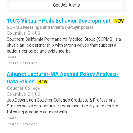
Get Job Alerts
100% Virtual - Peds Behavior Development
NEW
SCPMG Meetings and Events (KPSymposia)
Columbus, OH, US
Southern California Permanente Medical Group (SCPMG) is a
physician-led partnership with strong values that support a
patient-centered and evidence-ba..
Share
Posted 3 days ago
Adjunct Lecturer-MA Applied Policy Analysis-
Data Ethics
NEW
Goucher College
Columbus, OH, US
Job Description Goucher College's Graduate & Professional
Studies seeks non-tenure-track adjunct faculty to teach the
following graduate courses withi..
Share
Posted 2 days ago