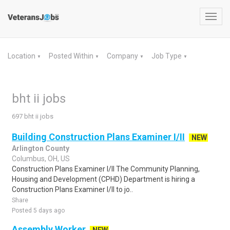
Toggl
navig
Location
Posted Within
Company
Job Type
▼
▼
▼
▼
bht ii jobs
697 bht ii jobs
Building Construction Plans Examiner I/II
NEW
Arlington County
Columbus, OH, US
Construction Plans Examiner I/II The Community Planning,
Housing and Development (CPHD) Department is hiring a
Construction Plans Examiner I/II to jo..
Share
Posted 5 days ago
Assembly Worker