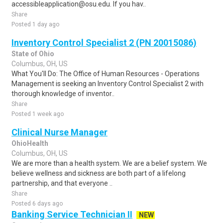
accessibleapplication@osu.edu. If you hav..
Share
Posted 1 day ago
Inventory Control Specialist 2 (PN 20015086)
State of Ohio
Columbus, OH, US
What You'll Do: The Office of Human Resources - Operations
Management is seeking an Inventory Control Specialist 2 with
thorough knowledge of inventor..
Share
Posted 1 week ago
Clinical Nurse Manager
OhioHealth
Columbus, OH, US
We are more than a health system. We are a belief system. We
believe wellness and sickness are both part of a lifelong
partnership, and that everyone ..
Share
Posted 6 days ago
Banking Service Technician II
NEW