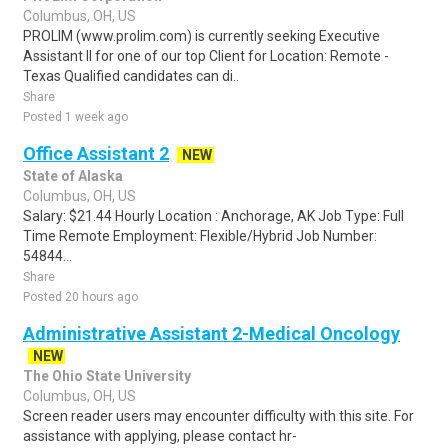
Columbus, OH, US
PROLIM (www.prolim.com) is currently seeking Executive
Assistant II for one of our top Client for Location: Remote -
Texas Qualified candidates can di..
Share
Posted 1 week ago
Office Assistant 2
NEW
State of Alaska
Columbus, OH, US
Salary: $21.44 Hourly Location : Anchorage, AK Job Type: Full
Time Remote Employment: Flexible/Hybrid Job Number:
54844...
Share
Posted 20 hours ago
Administrative Assistant 2-Medical Oncology
NEW
The Ohio State University
Columbus, OH, US
Screen reader users may encounter difficulty with this site. For
assistance with applying, please contact hr-