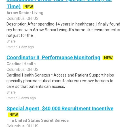
Time)
NEW
Arrow Senior Living
Columbus, OH, US
Description After spending 14 years in healthcare, I finally found
my home with Arrow Senior Living. It's home-like environment is
not just for the ..
Share
Posted 1 day ago
Coordinator II, Performance Monitoring
NEW
Cardinal Health
Columbus, OH, US
Cardinal Health Sonexus™ Access and Patient Support helps
specialty pharmaceutical manufacturers remove barriers to
care so that patients can access, ..
Share
Posted 3 days ago
Special Agent, $40,000 Recruitment Incentive
NEW
The United States Secret Service
Columbus, OH, US