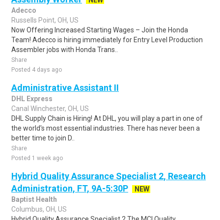
NEW
Adecco
Russells Point, OH, US
Now Offering Increased Starting Wages – Join the Honda
Team! Adecco is hiring immediately for Entry Level Production
Assembler jobs with Honda Trans..
Share
Posted 4 days ago
Administrative Assistant II
DHL Express
Canal Winchester, OH, US
DHL Supply Chain is Hiring! At DHL, you will play a part in one of
the world's most essential industries. There has never been a
better time to join D..
Share
Posted 1 week ago
Hybrid Quality Assurance Specialist 2, Research
Administration, FT, 9A-5:30P
NEW
Baptist Health
Columbus, OH, US
Hybrid Quality Assurance Specialist 2 The MCI Quality