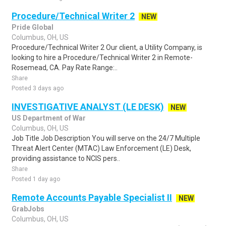
Procedure/Technical Writer 2
NEW
Pride Global
Columbus, OH, US
Procedure/Technical Writer 2 Our client, a Utility Company, is
looking to hire a Procedure/Technical Writer 2 in Remote-
Rosemead, CA. Pay Rate Range:..
Share
Posted 3 days ago
INVESTIGATIVE ANALYST (LE DESK)
NEW
US Department of War
Columbus, OH, US
Job Title Job Description You will serve on the 24/7 Multiple
Threat Alert Center (MTAC) Law Enforcement (LE) Desk,
providing assistance to NCIS pers..
Share
Posted 1 day ago
Remote Accounts Payable Specialist II
NEW
GrabJobs
Columbus, OH, US