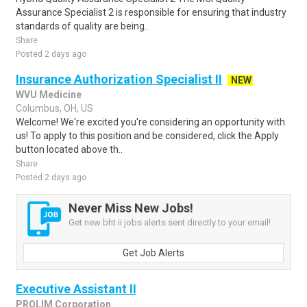
Assurance Specialist 2 is responsible for ensuring that industry
standards of quality are being..
Share
Posted 2 days ago
Insurance Authorization Specialist II
NEW
WVU Medicine
Columbus, OH, US
Welcome! We're excited you're considering an opportunity with
us! To apply to this position and be considered, click the Apply
button located above th..
Share
Posted 2 days ago
Never Miss New Jobs!
Get new bht ii jobs alerts sent directly to your email!
Get Job Alerts
Executive Assistant II
PROLIM Corporation