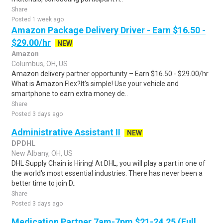
Share
Posted 1 week ago
Amazon Package Delivery Driver - Earn $16.50 -
$29.00/hr
NEW
Amazon
Columbus, OH, US
Amazon delivery partner opportunity – Earn $16.50 - $29.00/hr
What is Amazon Flex?It's simple! Use your vehicle and
smartphone to earn extra money de..
Share
Posted 3 days ago
Administrative Assistant II
NEW
DPDHL
New Albany, OH, US
DHL Supply Chain is Hiring! At DHL, you will play a part in one of
the world's most essential industries. There has never been a
better time to join D..
Share
Posted 3 days ago
Medication Partner 7am-7pm $21-24.25 (Full