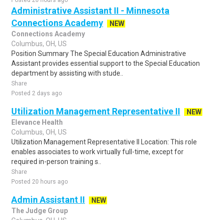
Posted 20 hours ago
Administrative Assistant II - Minnesota
Connections Academy
NEW
Connections Academy
Columbus, OH, US
Position Summary The Special Education Administrative
Assistant provides essential support to the Special Education
department by assisting with stude..
Share
Posted 2 days ago
Utilization Management Representative II
NEW
Elevance Health
Columbus, OH, US
Utilization Management Representative II Location: This role
enables associates to work virtually full-time, except for
required in-person training s..
Share
Posted 20 hours ago
Admin Assistant II
NEW
The Judge Group