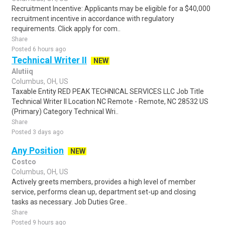
Recruitment Incentive: Applicants may be eligible for a $40,000
recruitment incentive in accordance with regulatory
requirements. Click apply for com..
Share
Posted 6 hours ago
Technical Writer II
NEW
Alutiiq
Columbus, OH, US
Taxable Entity RED PEAK TECHNICAL SERVICES LLC Job Title
Technical Writer II Location NC Remote - Remote, NC 28532 US
(Primary) Category Technical Wri..
Share
Posted 3 days ago
Any Position
NEW
Costco
Columbus, OH, US
Actively greets members, provides a high level of member
service, performs clean up, department set-up and closing
tasks as necessary. Job Duties Gree..
Share
Posted 9 hours ago