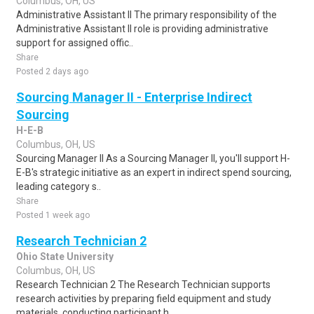
Columbus, OH, US
Administrative Assistant II The primary responsibility of the
Administrative Assistant II role is providing administrative
support for assigned offic..
Share
Posted 2 days ago
Sourcing Manager II - Enterprise Indirect
Sourcing
H-E-B
Columbus, OH, US
Sourcing Manager II As a Sourcing Manager II, you'll support H-
E-B's strategic initiative as an expert in indirect spend sourcing,
leading category s..
Share
Posted 1 week ago
Research Technician 2
Ohio State University
Columbus, OH, US
Research Technician 2 The Research Technician supports
research activities by preparing field equipment and study
materials, conducting participant h..