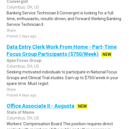
Convergint
Columbus, OH, US
Banking Service Technician II Convergint is looking for a full-
time, enthusiastic, results-driven, and forward-thinking Banking
Service Technician II..
Share
Posted 2 days ago
Data Entry Clerk Work From Home - Part-Time
Focus Group Participants ($750/Week)
NEW
Apex Focus Group
Columbus, OH, US
Seeking motivated individuals to participate in National Focus
Groups and Clinical Trial studies. Earn up to $750/week in your
spare time. Must regist..
Share
Posted 4 days ago
Office Associate II - Augusta
NEW
State of Maine
Columbus, OH, US
Workers' Compensation Board This position requires direct