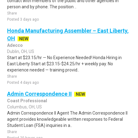
contact with members of the public and other agencies in
person and by phone. The position ..
Share
Posted 3 days ago
Honda Manufacturing Assembler – East Liberty,
OH
NEW
Adecco
Dublin, OH, US
Start at $23.15/hr — No Experience Needed! Honda Hiring in
East Liberty Start at $23.15-$24.25/hr + weekly pay. No
experience needed — training provid..
Share
Posted 4 days ago
Admin Correspondence II
NEW
Coast Professional
Columbus, OH, US
Admin Correspondence II Agent The Admin Correspondence II
agent provides knowledgeable written responses to Federal
Student Loan (FSA) inquiries in a..
Share