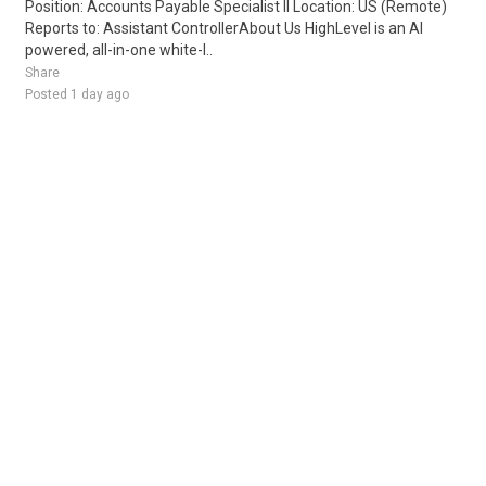
Position: Accounts Payable Specialist II Location: US (Remote)
Reports to: Assistant ControllerAbout Us HighLevel is an AI
powered, all-in-one white-l..
Share
Posted 1 day ago
Sponsored Ad
Some jobs by
Jobs2careers
and
Neuvoo
.
Terms of Service
Cookie Policy
Privacy Policy
Sponsored Ad