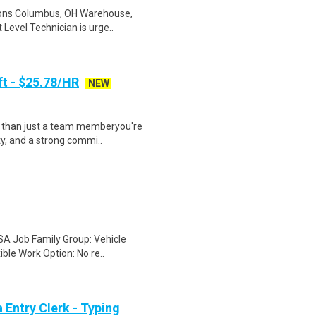
ions Columbus, OH Warehouse,
 Level Technician is urge..
ft - $25.78/HR
NEW
e than just a team memberyou're
ty, and a strong commi..
SA Job Family Group: Vehicle
ible Work Option: No re..
Entry Clerk - Typing