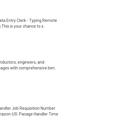
ta Entry Clerk - Typing Remote
his is your chance to s..
onductors, engineers, and
wages with comprehensive ben..
dler Job Requisition Number:
mazon-US: Pacage Handler Time