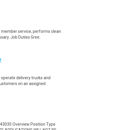
of member service, performs clean
sary. Job Duties Gree..
r
 operate delivery trucks and
ustomers on an assigned ..
43035 Overview Position Type