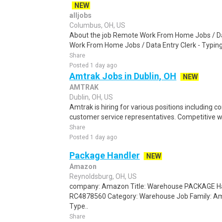
NEW
alljobs
Columbus, OH, US
About the job Remote Work From Home Jobs / Da
Work From Home Jobs / Data Entry Clerk - Typing T
Share
Posted 1 day ago
Amtrak Jobs in Dublin, OH
NEW
AMTRAK
Dublin, OH, US
Amtrak is hiring for various positions including c
customer service representatives. Competitive 
Share
Posted 1 day ago
Package Handler
NEW
Amazon
Reynoldsburg, OH, US
company: Amazon Title: Warehouse PACKAGE Han
RC4878560 Category: Warehouse Job Family: A
Type..
Share