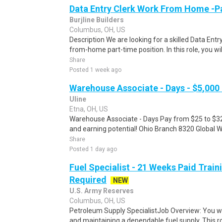
Data Entry Clerk Work From Home -P
Burjline Builders
Columbus, OH, US
Description We are looking for a skilled Data Entry
from-home part-time position. In this role, you will
Share
Posted 1 week ago
Warehouse Associate - Days - $5,000
Uline
Etna, OH, US
Warehouse Associate - Days Pay from $25 to $32 
and earning potential! Ohio Branch 8320 Global 
Share
Posted 1 day ago
Fuel Specialist - 21 Weeks Paid Train
Required
NEW
U.S. Army Reserves
Columbus, OH, US
Petroleum Supply SpecialistJob Overview: You wil
and maintaining a dependable fuel supply. This ro