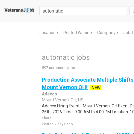
Location
Posted Within
Company
Job 
▼
▼
▼
automatic jobs
597 automatic jobs
Production Associate Multiple Shifts
Mount Vernon OH!
NEW
Adecco
Mount Vernon, OH, US
Adecco Hiring Event - Mount Vernon, OH Event De
26th, 2026 Time: 9:00 AM to 4:00 PM Location: 10
Share
Posted 2 days ago