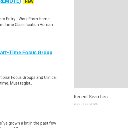
 REMOTE)
NEW
ta Entry - Work From Home
rt Time Classification Human
Part-Time Focus Group
ational Focus Groups and Clinical
time. Must regist..
Recent Searches
clear searches
e''ve grown a lot in the past few