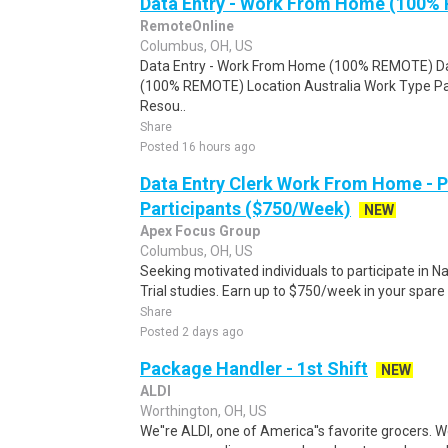
Data Entry - Work From Home (100%
RemoteOnline
Columbus, OH, US
Data Entry - Work From Home (100% REMOTE) Da
(100% REMOTE) Location Australia Work Type Pa
Resou..
Share
Posted 16 hours ago
Data Entry Clerk Work From Home - 
Participants ($750/Week)
NEW
Apex Focus Group
Columbus, OH, US
Seeking motivated individuals to participate in N
Trial studies. Earn up to $750/week in your spare 
Share
Posted 2 days ago
Package Handler - 1st Shift
NEW
ALDI
Worthington, OH, US
We''re ALDI, one of America''s favorite grocers. W