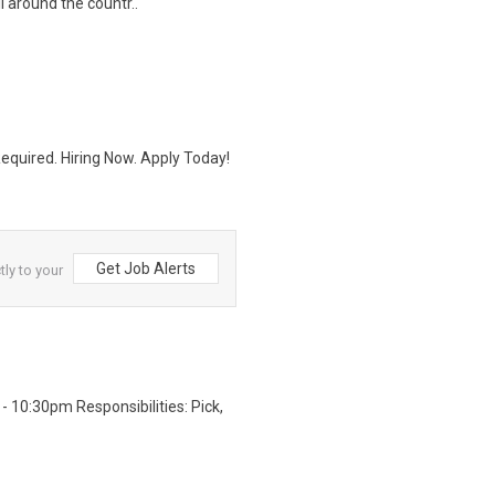
 around the countr..
quired. Hiring Now. Apply Today!
Get Job Alerts
tly to your
 10:30pm Responsibilities: Pick,