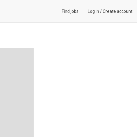
Find jobs
Log in
/
Create account