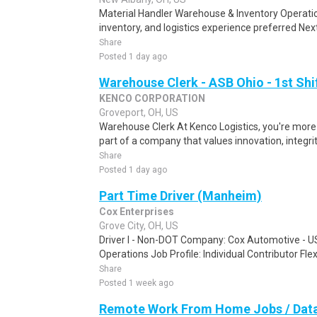
Material Handler Warehouse & Inventory Operat
inventory, and logistics experience preferred Next
Share
Posted 1 day ago
Warehouse Clerk - ASB Ohio - 1st Shi
KENCO CORPORATION
Groveport, OH, US
Warehouse Clerk At Kenco Logistics, you're mor
part of a company that values innovation, integri
Share
Posted 1 day ago
Part Time Driver (Manheim)
Cox Enterprises
Grove City, OH, US
Driver I - Non-DOT Company: Cox Automotive - U
Operations Job Profile: Individual Contributor Flex
Share
Posted 1 week ago
Remote Work From Home Jobs / Data 