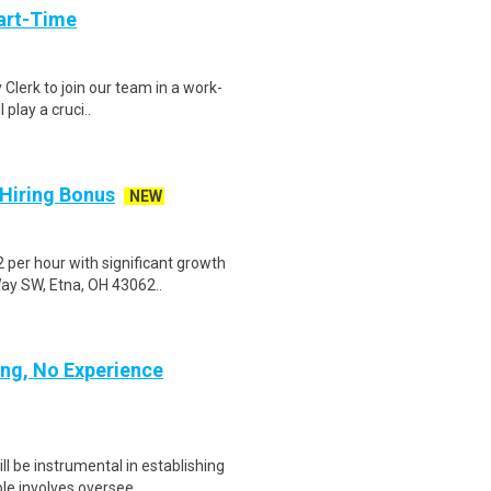
art-Time
 Clerk to join our team in a work-
 play a cruci..
 Hiring Bonus
NEW
per hour with significant growth
Way SW, Etna, OH 43062..
ing, No Experience
l be instrumental in establishing
le involves oversee..