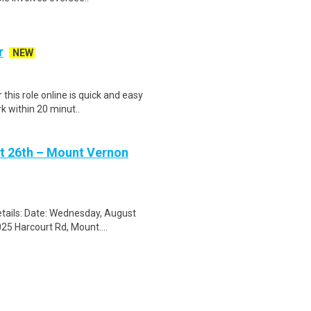
r
NEW
his role online is quick and easy
k within 20 minut..
st 26th – Mount Vernon
tails: Date: Wednesday, August
25 Harcourt Rd, Mount....