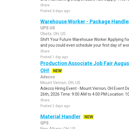
Share
Posted 4 days ago
Warehouse Worker - Package Handle
UPS US
Obetz, OH, US
Shift Your Future Warehouse Worker Applying for t
and you could even schedule your first day of wor
Share
Posted 1 day ago
Production Associate Job Fair Augu
OH!
NEW
Adecco
Mount Vernon, OH, US
Adecco Hiring Event - Mount Vernon, OH Event De
26th, 2026 Time: 9:00 AM to 4:00 PM Location: 10
Share
Posted 2 days ago
Material Handler
NEW
QPS
New Albany, OH, US