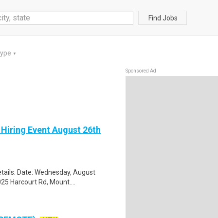
Find Jobs
Type
▼
Sponsored Ad
 Hiring Event August 26th
tails: Date: Wednesday, August
25 Harcourt Rd, Mount....