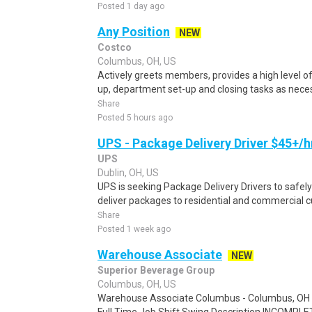
Posted 1 day ago
Any Position
NEW
Costco
Columbus, OH, US
Actively greets members, provides a high level 
up, department set-up and closing tasks as neces
Share
Posted 5 hours ago
UPS - Package Delivery Driver $45+/h
UPS
Dublin, OH, US
UPS is seeking Package Delivery Drivers to safely
deliver packages to residential and commercial c
Share
Posted 1 week ago
Warehouse Associate
NEW
Superior Beverage Group
Columbus, OH, US
Warehouse Associate Columbus - Columbus, OH 