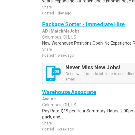
years, expanding our reach and customer base all
Share
Posted 1 day ago
Package Sorter - Immediate Hire
AD | MatchMeJobs
Columbus, OH, US
New Warehouse Positions Open. No Experience Re
Share
Posted 1 week ago
Never Miss New Jobs!
Get new automatic jobs alerts sent direc
email!
Warehouse Associate
Axelon
Columbus, OH, US
Pay Rate: $19 per Hour Summary: Hours: 2:00pm -
pack, and...
Share
Posted 1 week ago