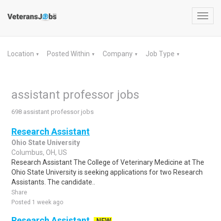
Toggl
navig
Location
Posted Within
Company
Job Type
▼
▼
▼
▼
assistant professor jobs
698 assistant professor jobs
Research Assistant
Ohio State University
Columbus, OH, US
Research Assistant The College of Veterinary Medicine at The
Ohio State University is seeking applications for two Research
Assistants. The candidate..
Share
Posted 1 week ago
Research Assistant