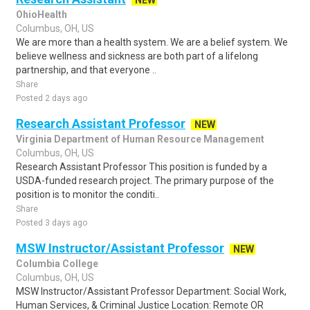
NEW
OhioHealth
Columbus, OH, US
We are more than a health system. We are a belief system. We
believe wellness and sickness are both part of a lifelong
partnership, and that everyone ..
Share
Posted 2 days ago
Research Assistant Professor
NEW
Virginia Department of Human Resource Management
Columbus, OH, US
Research Assistant Professor This position is funded by a
USDA-funded research project. The primary purpose of the
position is to monitor the conditi..
Share
Posted 3 days ago
MSW Instructor/Assistant Professor
NEW
Columbia College
Columbus, OH, US
MSW Instructor/Assistant Professor Department: Social Work,
Human Services, & Criminal Justice Location: Remote OR