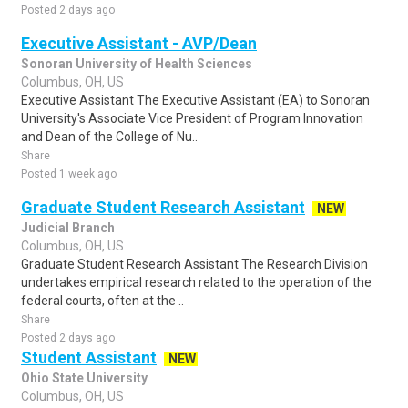
Posted 2 days ago
Executive Assistant - AVP/Dean
Sonoran University of Health Sciences
Columbus, OH, US
Executive Assistant The Executive Assistant (EA) to Sonoran
University's Associate Vice President of Program Innovation
and Dean of the College of Nu..
Share
Posted 1 week ago
Graduate Student Research Assistant
NEW
Judicial Branch
Columbus, OH, US
Graduate Student Research Assistant The Research Division
undertakes empirical research related to the operation of the
federal courts, often at the ..
Share
Posted 2 days ago
Student Assistant
NEW
Ohio State University
Columbus, OH, US