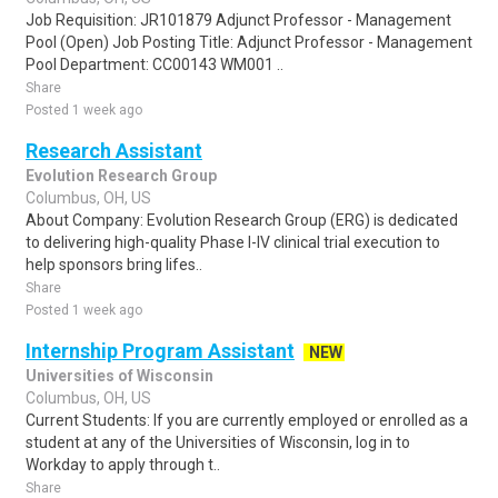
Job Requisition: JR101879 Adjunct Professor - Management
Pool (Open) Job Posting Title: Adjunct Professor - Management
Pool Department: CC00143 WM001 ..
Share
Posted 1 week ago
Research Assistant
Evolution Research Group
Columbus, OH, US
About Company: Evolution Research Group (ERG) is dedicated
to delivering high-quality Phase I-IV clinical trial execution to
help sponsors bring lifes..
Share
Posted 1 week ago
Internship Program Assistant
NEW
Universities of Wisconsin
Columbus, OH, US
Current Students: If you are currently employed or enrolled as a
student at any of the Universities of Wisconsin, log in to
Workday to apply through t..
Share