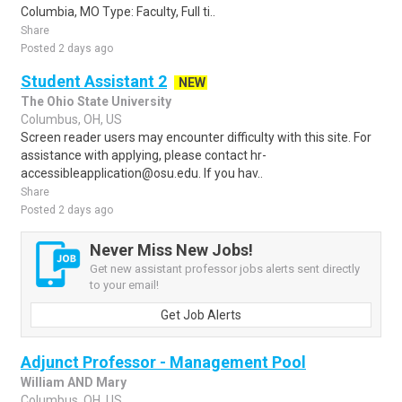
Columbia, MO Type: Faculty, Full ti..
Share
Posted 2 days ago
Student Assistant 2
NEW
The Ohio State University
Columbus, OH, US
Screen reader users may encounter difficulty with this site. For
assistance with applying, please contact hr-
accessibleapplication@osu.edu. If you hav..
Share
Posted 2 days ago
Never Miss New Jobs!
Get new assistant professor jobs alerts sent directly
to your email!
Get Job Alerts
Adjunct Professor - Management Pool
William AND Mary
Columbus, OH, US