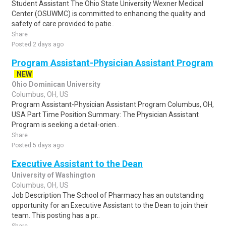
Student Assistant The Ohio State University Wexner Medical
Center (OSUWMC) is committed to enhancing the quality and
safety of care provided to patie..
Share
Posted 2 days ago
Program Assistant-Physician Assistant Program
NEW
Ohio Dominican University
Columbus, OH, US
Program Assistant-Physician Assistant Program Columbus, OH,
USA Part Time Position Summary: The Physician Assistant
Program is seeking a detail-orien..
Share
Posted 5 days ago
Executive Assistant to the Dean
University of Washington
Columbus, OH, US
Job Description The School of Pharmacy has an outstanding
opportunity for an Executive Assistant to the Dean to join their
team. This posting has a pr..