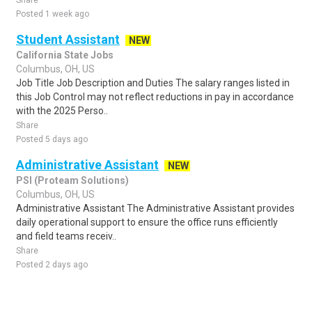
Share
Posted 1 week ago
Student Assistant
NEW
California State Jobs
Columbus, OH, US
Job Title Job Description and Duties The salary ranges listed in
this Job Control may not reflect reductions in pay in accordance
with the 2025 Perso..
Share
Posted 5 days ago
Administrative Assistant
NEW
PSI (Proteam Solutions)
Columbus, OH, US
Administrative Assistant The Administrative Assistant provides
daily operational support to ensure the office runs efficiently
and field teams receiv..
Share
Posted 2 days ago