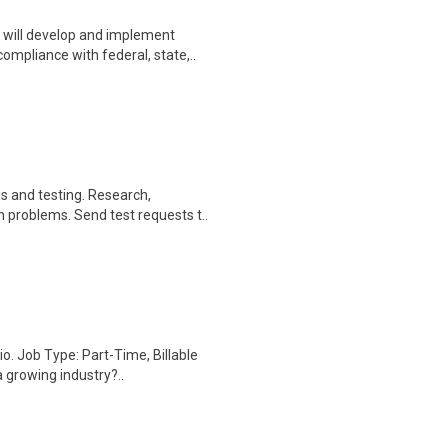
will develop and implement
mpliance with federal, state,..
s and testing. Research,
problems. Send test requests t..
io. Job Type: Part-Time, Billable
 growing industry?..