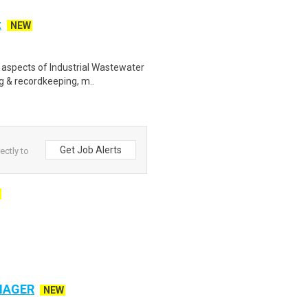
t
NEW
l aspects of Industrial Wastewater
g & recordkeeping, m..
Get Job Alerts
ectly to
NAGER
NEW