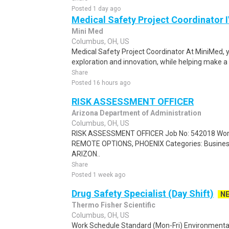
Posted 1 day ago
Medical Safety Project Coordinator 
Mini Med
Columbus, OH, US
Medical Safety Project Coordinator At MiniMed, y
exploration and innovation, while helping make a d
Share
Posted 16 hours ago
RISK ASSESSMENT OFFICER
Arizona Department of Administration
Columbus, OH, US
RISK ASSESSMENT OFFICER Job No: 542018 Work T
REMOTE OPTIONS, PHOENIX Categories: Business 
ARIZON..
Share
Posted 1 week ago
Drug Safety Specialist (Day Shift)
N
Thermo Fisher Scientific
Columbus, OH, US
Work Schedule Standard (Mon-Fri) Environmental