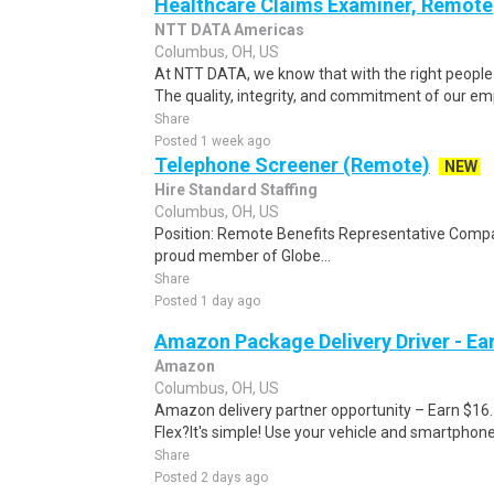
Healthcare Claims Examiner, Remote
NTT DATA Americas
Columbus, OH, US
At NTT DATA, we know that with the right people 
The quality, integrity, and commitment of our emp
Share
Posted 1 week ago
Telephone Screener (Remote)
NEW
Hire Standard Staffing
Columbus, OH, US
Position: Remote Benefits Representative Comp
proud member of Globe...
Share
Posted 1 day ago
Amazon Package Delivery Driver - Ear
Amazon
Columbus, OH, US
Amazon delivery partner opportunity – Earn $16
Flex?It's simple! Use your vehicle and smartphon
Share
Posted 2 days ago