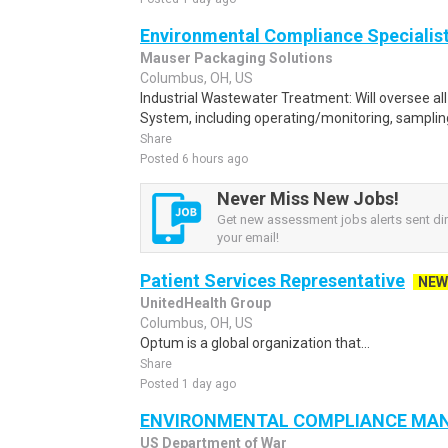
Environmental Compliance Specialis
Mauser Packaging Solutions
Columbus, OH, US
Industrial Wastewater Treatment: Will oversee al
System, including operating/monitoring, samplin
Share
Posted 6 hours ago
Never Miss New Jobs!
Get new assessment jobs alerts sent dir
your email!
Patient Services Representative
NEW
UnitedHealth Group
Columbus, OH, US
Optum is a global organization that...
Share
Posted 1 day ago
ENVIRONMENTAL COMPLIANCE MA
US Department of War