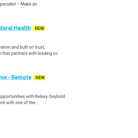
pecialist – Make an...
deral Health
NEW
tion and built on trust,
that partners with leading co..
ive - Remote
NEW
opportunities with Kelsey-Seybold
rk with one of the ..