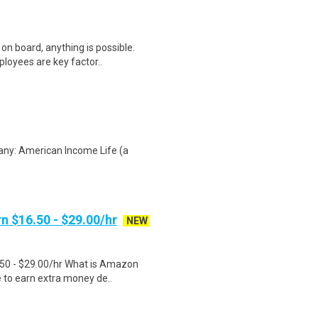
on board, anything is possible.
loyees are key factor..
any: American Income Life (a
n $16.50 - $29.00/hr
NEW
.50 - $29.00/hr What is Amazon
e to earn extra money de..