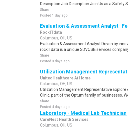
Description Job Description Join Us as a Safety S
Share
Posted 1 day ago
Evaluation & Assessment Analyst- Fe
RockITdata
Columbus, OH, US
Evaluation & Assessment Analyst Driven by innova
rockITdata is a unique SDVOSB services company 
Share
Posted 3 days ago
Utilization Management Representat
UnitedHealthcare At Home
Columbus, OH, US
Utilization Management Representative Explore 
Clinic, part of the Optum family of businesses. Wo
Share
Posted 4 days ago
Laboratory - Medical Lab Technician
CareNest Health Services
Columbus, OH, US