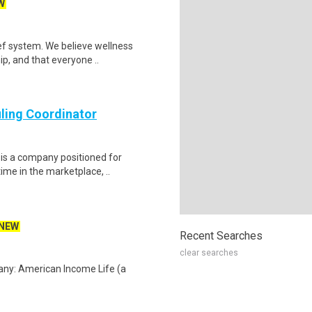
W
ef system. We believe wellness
ip, and that everyone ..
ling Coordinator
is a company positioned for
ime in the marketplace, ..
NEW
Recent Searches
clear searches
any: American Income Life (a