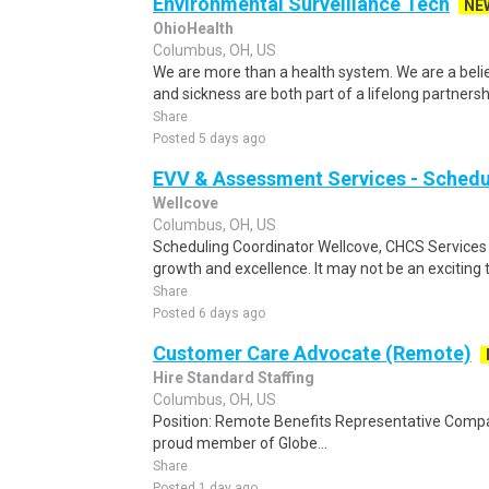
Environmental Surveillance Tech
NE
OhioHealth
Columbus, OH, US
We are more than a health system. We are a beli
and sickness are both part of a lifelong partnersh
Share
Posted 5 days ago
EVV & Assessment Services - Schedu
Wellcove
Columbus, OH, US
Scheduling Coordinator Wellcove, CHCS Services 
growth and excellence. It may not be an exciting t
Share
Posted 6 days ago
Customer Care Advocate (Remote)
Hire Standard Staffing
Columbus, OH, US
Position: Remote Benefits Representative Comp
proud member of Globe...
Share
Posted 1 day ago