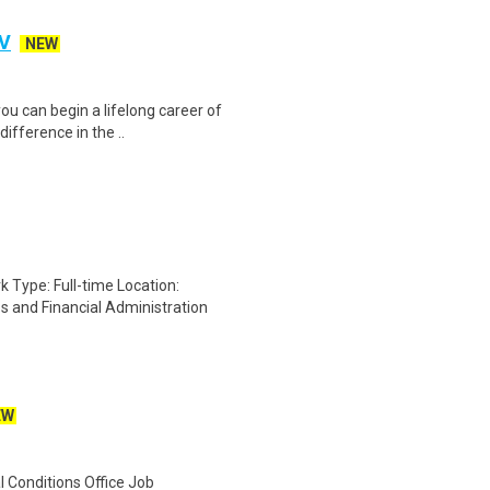
IV
NEW
ou can begin a lifelong career of
ifference in the ..
ype: Full-time Location:
and Financial Administration
EW
 Conditions Office Job