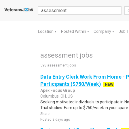
Location
Posted Within
Company
Job 
▼
▼
▼
assessment jobs
598 assessment jobs
Data Entry Clerk Work From Home - 
Participants ($750/Week)
NEW
Apex Focus Group
Columbus, OH, US
Seeking motivated individuals to participate in N
Trial studies. Earn up to $750/week in your spare 
Share
Posted 3 days ago