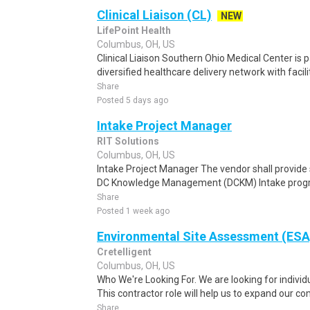
Clinical Liaison (CL)
NEW
LifePoint Health
Columbus, OH, US
Clinical Liaison Southern Ohio Medical Center is p
diversified healthcare delivery network with facilit
Share
Posted 5 days ago
Intake Project Manager
RIT Solutions
Columbus, OH, US
Intake Project Manager The vendor shall provide s
DC Knowledge Management (DCKM) Intake program
Share
Posted 1 week ago
Environmental Site Assessment (ESA)
Cretelligent
Columbus, OH, US
Who We're Looking For. We are looking for individu
This contractor role will help us to expand our co
Share