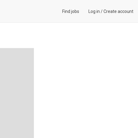
Find jobs
Log in
/
Create account