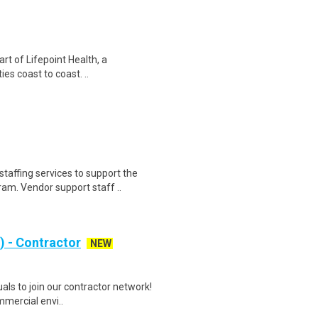
art of Lifepoint Health, a
ies coast to coast. ..
taffing services to support the
. Vendor support staff ..
 - Contractor
NEW
als to join our contractor network!
mmercial envi..