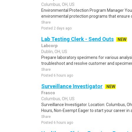
Columbus, OH, US
Environmental Protection Program Manager You 
environmental protection programs that ensure co
Share
Posted 2 days ago
Lab Testing Clerk - Send Outs
NEW
Labcorp
Dublin, OH, US
Prepare laboratory specimens for various analysi
troubleshoot and resolve customer and specimen 
Share
Posted 6 hours ago
Surveillance Investigator
NEW
Frasco
Columbus, OH, US
Surveillance Investigator. Location: Columbus, Oh
Hours, Non-Exempt Eager to start your career in a
Share
Posted 6 hours ago