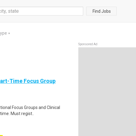
Find Jobs
Type
▼
Sponsored Ad
Part-Time Focus Group
ational Focus Groups and Clinical
time. Must regist..