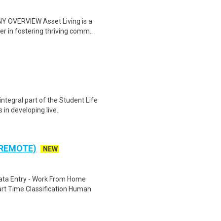
Y OVERVIEW Asset Living is a
r in fostering thriving comm..
ntegral part of the Student Life
in developing live..
 REMOTE)
NEW
ta Entry - Work From Home
rt Time Classification Human