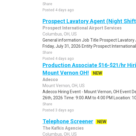
Share
Posted 4 days ago
Prospect Lavatory Agent (Night Shif
Prospect International Airport Services
Columbus, OH, US
General information Job Title Prospect Lavatory 
Friday, July 31, 2026 Entity Prospect International
Share
Posted 4 days ago
Production Associate $16-$21/hr Hir
Mount Vernon OH!
NEW
Adecco
Mount Vernon, OH, US
Adecco Hiring Event - Mount Vernon, OH Event De
26th, 2026 Time: 9:00 AM to 4:00 PM Location: 10
Share
Posted 3 days ago
Telephone Screener
NEW
The Kafkis Agencies
Columbus, OH, US