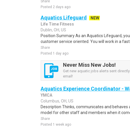
Share
Posted 2 days ago
Aquatics Lifeguard
NEW
Life Time Fitness
Dublin, OH, US
Position Summary As an Aquatics Lifeguard, yo
customer service oriented. You will work in a fas
Share
Posted 1 day ago
Never Miss New Jobs!
Get new aquatic jobs alerts sent directly
email!
Aquatics Experience Coordinator - 
YMCA
Columbus, OH, US
Description Thinks, communicates and behaves a
model for other staff and members when it comes
Share
Posted 1 week ago