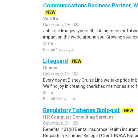
Communications Business Partner, Wa
NEW
Veralto
Columbus, OH, US
Job Title Imagine yourself… Doing meaningful w
impact on the world around you. Growing your exp
Share
Posted 1 day ago
Lifeguard
NEW
Disney
Columbus, OH, US
Every day at Disney Cruise Line we take pride in b
We find joy in creating cherished memories and 
Share
Posted 2 days ago
Regulatory Fisheries Biologist
NEW
H R Computer Consulting Services
Columbus, OH, US
Benefits: 401(k) Dental insurance Health insuranc
Regulatory Fisheries Biologist Client: NOAA Nation