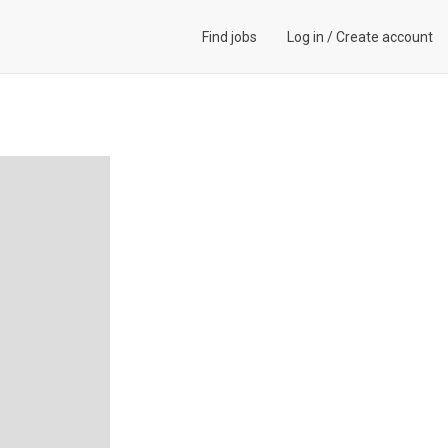
Find jobs
Log in
/
Create account