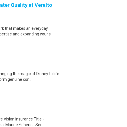
ter Quality at Veralto
ork that makes an everyday
ertise and expanding your s..
ringing the magic of Disney to life.
form genuine con..
e Vision insurance Title -
al Marine Fisheries Ser..