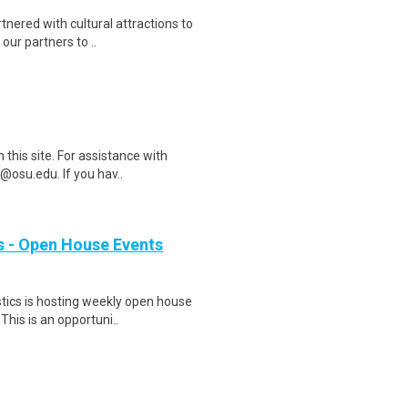
nered with cultural attractions to
our partners to ..
this site. For assistance with
@osu.edu. If you hav..
 - Open House Events
tics is hosting weekly open house
This is an opportuni..