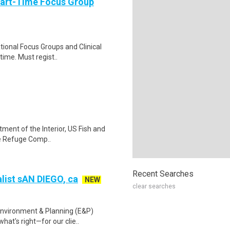
Part-Time Focus Group
ational Focus Groups and Clinical
time. Must regist..
tment of the Interior, US Fish and
fe Refuge Comp..
Recent Searches
list sAN DIEGO, ca
NEW
clear searches
Environment & Planning (E&P)
at's right—for our clie..