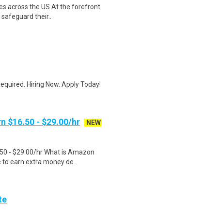
es across the US At the forefront
 safeguard their..
quired. Hiring Now. Apply Today!
n $16.50 - $29.00/hr
NEW
.50 - $29.00/hr What is Amazon
e to earn extra money de..
te