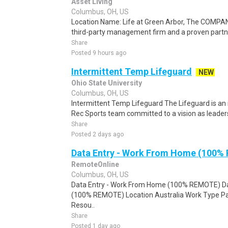
Asset Living
Columbus, OH, US
Location Name: Life at Green Arbor, The COMPAN
third-party management firm and a proven partne
Share
Posted 9 hours ago
Intermittent Temp Lifeguard
NEW
Ohio State University
Columbus, OH, US
Intermittent Temp Lifeguard The Lifeguard is an i
Rec Sports team committed to a vision as leaders 
Share
Posted 2 days ago
Data Entry - Work From Home (100%
RemoteOnline
Columbus, OH, US
Data Entry - Work From Home (100% REMOTE) Da
(100% REMOTE) Location Australia Work Type Pa
Resou..
Share
Posted 1 day ago