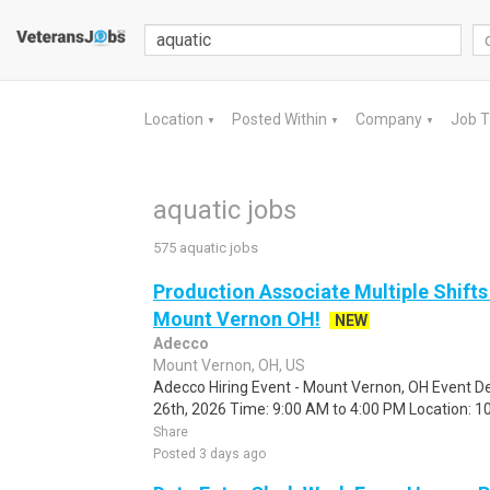
Location
Posted Within
Company
Job 
▼
▼
▼
aquatic jobs
575 aquatic jobs
Production Associate Multiple Shifts
Mount Vernon OH!
NEW
Adecco
Mount Vernon, OH, US
Adecco Hiring Event - Mount Vernon, OH Event De
26th, 2026 Time: 9:00 AM to 4:00 PM Location: 10
Share
Posted 3 days ago