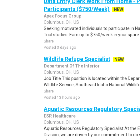
Data Entry Clerk Work From Home - 
Participants ($750/Week)
NEW
Apex Focus Group
Columbus, OH, US
Seeking motivated individuals to participate in N
Trial studies. Earn up to $750/week in your spare 
Share
Posted 3 days ago
Wildlife Refuge Specialist
NEW
Department Of The Interior
Columbus, OH, US
Job Title This position is located within the Depar
Wildlife Service, Southeast Idaho National Wildli
Share
Posted 13 hours ago
Aquatic Resources Regulatory Specia
ESR Healthcare
Columbus, OH, US
Aquatic Resources Regulatory Specialist At the 
Division, we are driven by our commitment to do wh