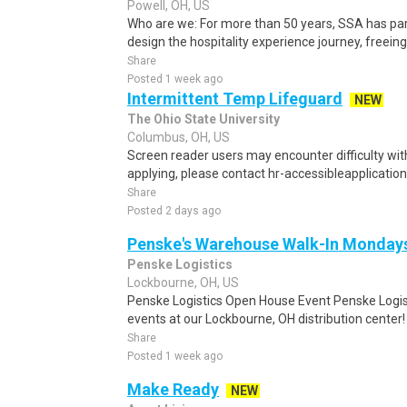
Powell, OH, US
Who are we: For more than 50 years, SSA has part
design the hospitality experience journey, freeing 
Share
Posted 1 week ago
Intermittent Temp Lifeguard
NEW
The Ohio State University
Columbus, OH, US
Screen reader users may encounter difficulty with 
applying, please contact hr-accessibleapplication
Share
Posted 2 days ago
Penske's Warehouse Walk-In Mondays
Penske Logistics
Lockbourne, OH, US
Penske Logistics Open House Event Penske Logis
events at our Lockbourne, OH distribution center! 
Share
Posted 1 week ago
Make Ready
NEW