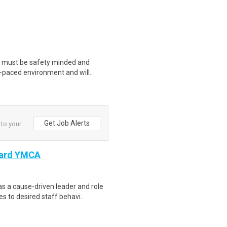
u must be safety minded and
t-paced environment and will..
Get Job Alerts
 to your
Ward YMCA
s a cause-driven leader and role
 to desired staff behavi..