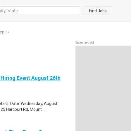
Find Jobs
Type
▼
Sponsored Ad
 Hiring Event August 26th
tails: Date: Wednesday, August
25 Harcourt Rd, Mount....