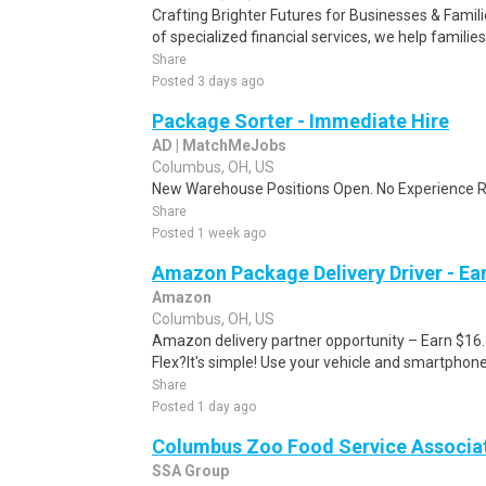
Crafting Brighter Futures for Businesses & Famili
of specialized financial services, we help families
Share
Posted 3 days ago
Package Sorter - Immediate Hire
AD | MatchMeJobs
Columbus, OH, US
New Warehouse Positions Open. No Experience Re
Share
Posted 1 week ago
Amazon Package Delivery Driver - Ear
Amazon
Columbus, OH, US
Amazon delivery partner opportunity – Earn $16
Flex?It's simple! Use your vehicle and smartphon
Share
Posted 1 day ago
Columbus Zoo Food Service Associa
SSA Group