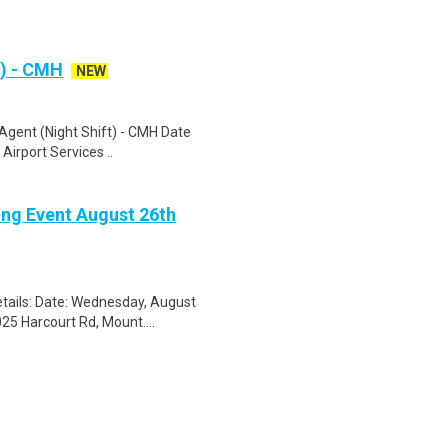
t) - CMH
NEW
Agent (Night Shift) - CMH Date
 Airport Services ..
ing Event August 26th
tails: Date: Wednesday, August
25 Harcourt Rd, Mount....