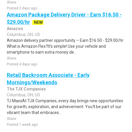
Share
Posted 2 days ago
Amazon Package Delivery Driver - Earn $16.50 -
$29.00/hr
NEW
Amazon
Columbus, OH, US
Amazon delivery partner opportunity – Earn $16.50 - $29.00/hr
What is Amazon Flex?It's simple! Use your vehicle and
smartphone to earn extra money de..
Share
Posted 4 days ago
Retail Backroom Associate - Early
Mornings/Weekends
The TJX Companies
Columbus, OH, US
TJ MaxxAt TJX Companies, every day brings new opportunities
for growth, exploration, and achievement. You'll be part of our
vibrant team that embraces..
Share
Posted 1 week ago