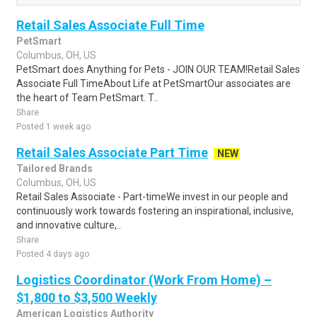
Retail Sales Associate Full Time
PetSmart
Columbus, OH, US
PetSmart does Anything for Pets - JOIN OUR TEAM!Retail Sales
Associate Full TimeAbout Life at PetSmartOur associates are
the heart of Team PetSmart. T..
Share
Posted 1 week ago
Retail Sales Associate Part Time
NEW
Tailored Brands
Columbus, OH, US
Retail Sales Associate - Part-timeWe invest in our people and
continuously work towards fostering an inspirational, inclusive,
and innovative culture,..
Share
Posted 4 days ago
Logistics Coordinator (Work From Home) –
$1,800 to $3,500 Weekly
American Logistics Authority