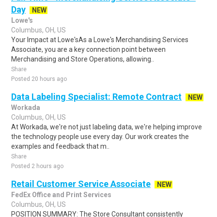
Day
NEW
Lowe's
Columbus, OH, US
Your Impact at Lowe'sAs a Lowe's Merchandising Services
Associate, you are a key connection point between
Merchandising and Store Operations, allowing..
Share
Posted 20 hours ago
Data Labeling Specialist: Remote Contract
NEW
Workada
Columbus, OH, US
At Workada, we're not just labeling data, we're helping improve
the technology people use every day. Our work creates the
examples and feedback that m..
Share
Posted 2 hours ago
Retail Customer Service Associate
NEW
FedEx Office and Print Services
Columbus, OH, US
POSITION SUMMARY: The Store Consultant consistently