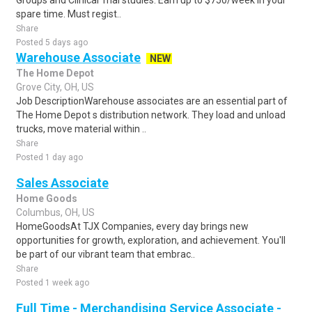
Groups and Clinical Trial studies. Earn up to $750/week in your
spare time. Must regist..
Share
Posted 5 days ago
Warehouse Associate
NEW
The Home Depot
Grove City, OH, US
Job DescriptionWarehouse associates are an essential part of
The Home Depot s distribution network. They load and unload
trucks, move material within ..
Share
Posted 1 day ago
Sales Associate
Home Goods
Columbus, OH, US
HomeGoodsAt TJX Companies, every day brings new
opportunities for growth, exploration, and achievement. You'll
be part of our vibrant team that embrac..
Share
Posted 1 week ago
Full Time - Merchandising Service Associate -