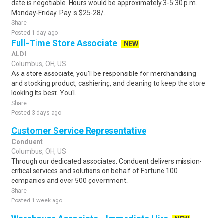
date is negotiable. Hours would be approximately 3-5:30 p.m.
Monday-Friday. Pay is $25-28/..
Share
Posted 1 day ago
Full-Time Store Associate
NEW
ALDI
Columbus, OH, US
As a store associate, you'll be responsible for merchandising
and stocking product, cashiering, and cleaning to keep the store
looking its best. You'l..
Share
Posted 3 days ago
Customer Service Representative
Conduent
Columbus, OH, US
Through our dedicated associates, Conduent delivers mission-
critical services and solutions on behalf of Fortune 100
companies and over 500 government..
Share
Posted 1 week ago