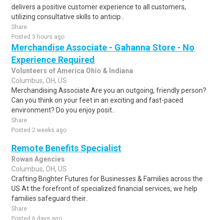
delivers a positive customer experience to all customers,
utilizing consultative skills to anticip..
Share
Posted 3 hours ago
Merchandise Associate - Gahanna Store - No
Experience Required
Volunteers of America Ohio & Indiana
Columbus, OH, US
Merchandising Associate Are you an outgoing, friendly person?
Can you think on your feet in an exciting and fast-paced
environment? Do you enjoy posit..
Share
Posted 2 weeks ago
Remote Benefits Specialist
Rowan Agencies
Columbus, OH, US
Crafting Brighter Futures for Businesses & Families across the
US At the forefront of specialized financial services, we help
families safeguard their..
Share
Posted 6 days ago