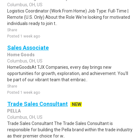
Columbus, OH, US
Logistics Coordinator (Work From Home) Job Type: Full-Time |
Remote (U.S. Only) About the Role We're looking for motivated
individuals ready to join t..
Share
Posted 1 week ago
Sales Associate
Home Goods
Columbus, OH, US
HomeGoodsAt TJX Companies, every day brings new
opportunities for growth, exploration, and achievement. You'll
be part of our vibrant team that embrac..
Share
Posted 1 week ago
Trade Sales Consultant
NEW
PELLA
Columbus, OH, US
Trade Sales Consultant The Trade Sales Consultant is
responsible for building the Pella brand within the trade industry
as their premier choice for w..