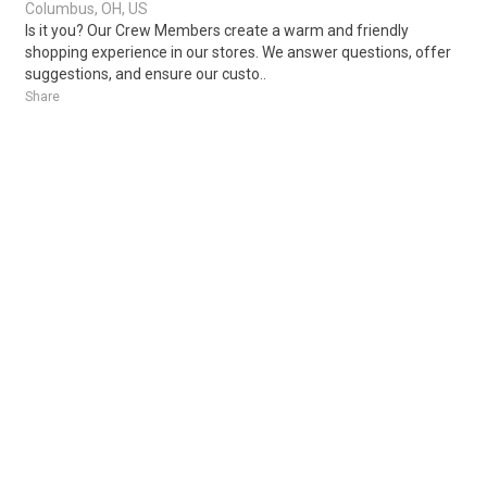
Columbus, OH, US
Is it you? Our Crew Members create a warm and friendly
shopping experience in our stores. We answer questions, offer
suggestions, and ensure our custo..
Share
Posted 2 days ago
Sponsored Ad
Some jobs by
Jobs2careers
and
Neuvoo
.
Terms of Service
Cookie Policy
Privacy Policy
Sponsored Ad