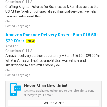
Columbus, OH, US
Crafting Brighter Futures for Businesses & Families across the
US At the forefront of specialized financial services, we help
families safeguard their..
Share
Posted 6 days ago
Amazon Package Delivery Driver - Earn $16.50 -
$29.00/hr
NEW
Amazon
Columbus, OH, US
Amazon delivery partner opportunity – Earn $16.50 - $29.00/hr
What is Amazon Flex?It's simple! Use your vehicle and
smartphone to earn extra money de..
Share
Posted 4 days ago
Never Miss New Jobs!
Get new appliance sales associate jobs alerts sent
directly to your email!
Get Job Alerts