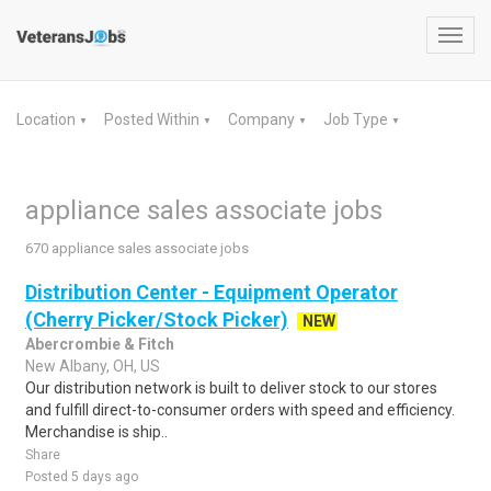
Toggl
navig
Location
Posted Within
Company
Job Type
▼
▼
▼
▼
appliance sales associate jobs
670 appliance sales associate jobs
Distribution Center - Equipment Operator
(Cherry Picker/Stock Picker)
NEW
Abercrombie & Fitch
New Albany, OH, US
Our distribution network is built to deliver stock to our stores
and fulfill direct-to-consumer orders with speed and efficiency.
Merchandise is ship..
Share
Posted 5 days ago