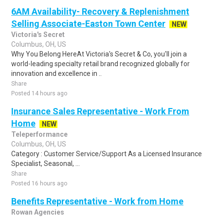
6AM Availability- Recovery & Replenishment
Selling Associate-Easton Town Center
NEW
Victoria's Secret
Columbus, OH, US
Why You Belong HereAt Victoria's Secret & Co, you'll join a
world-leading specialty retail brand recognized globally for
innovation and excellence in ..
Share
Posted 14 hours ago
Insurance Sales Representative - Work From
Home
NEW
Teleperformance
Columbus, OH, US
Category : Customer Service/Support As a Licensed Insurance
Specialist, Seasonal, ...
Share
Posted 16 hours ago
Benefits Representative - Work from Home
Rowan Agencies