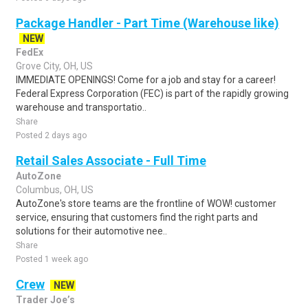
Package Handler - Part Time (Warehouse like)
NEW
FedEx
Grove City, OH, US
IMMEDIATE OPENINGS! Come for a job and stay for a career!
Federal Express Corporation (FEC) is part of the rapidly growing
warehouse and transportatio..
Share
Posted 2 days ago
Retail Sales Associate - Full Time
AutoZone
Columbus, OH, US
AutoZone's store teams are the frontline of WOW! customer
service, ensuring that customers find the right parts and
solutions for their automotive nee..
Share
Posted 1 week ago
Crew
NEW
Trader Joe’s