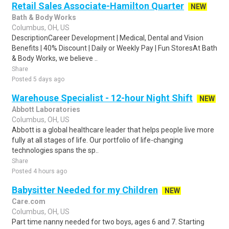
Retail Sales Associate-Hamilton Quarter
NEW
Bath & Body Works
Columbus, OH, US
DescriptionCareer Development | Medical, Dental and Vision
Benefits | 40% Discount | Daily or Weekly Pay | Fun StoresAt Bath
& Body Works, we believe ..
Share
Posted 5 days ago
Warehouse Specialist - 12-hour Night Shift
NEW
Abbott Laboratories
Columbus, OH, US
Abbott is a global healthcare leader that helps people live more
fully at all stages of life. Our portfolio of life-changing
technologies spans the sp..
Share
Posted 4 hours ago
Babysitter Needed for my Children
NEW
Care.com
Columbus, OH, US
Part time nanny needed for two boys, ages 6 and 7. Starting