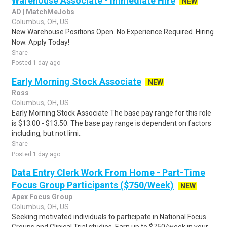
Warehouse Associate - Immediate Hire
NEW
AD | MatchMeJobs
Columbus, OH, US
New Warehouse Positions Open. No Experience Required. Hiring
Now. Apply Today!
Share
Posted 1 day ago
Early Morning Stock Associate
NEW
Ross
Columbus, OH, US
Early Morning Stock Associate The base pay range for this role
is $13.00 - $13.50. The base pay range is dependent on factors
including, but not limi..
Share
Posted 1 day ago
Data Entry Clerk Work From Home - Part-Time
Focus Group Participants ($750/Week)
NEW
Apex Focus Group
Columbus, OH, US
Seeking motivated individuals to participate in National Focus