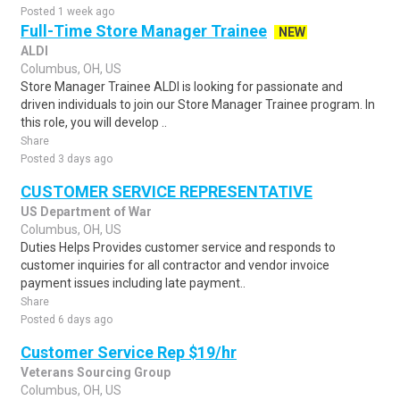
Posted 1 week ago
Full-Time Store Manager Trainee
NEW
ALDI
Columbus, OH, US
Store Manager Trainee ALDI is looking for passionate and
driven individuals to join our Store Manager Trainee program. In
this role, you will develop ..
Share
Posted 3 days ago
CUSTOMER SERVICE REPRESENTATIVE
US Department of War
Columbus, OH, US
Duties Helps Provides customer service and responds to
customer inquiries for all contractor and vendor invoice
payment issues including late payment..
Share
Posted 6 days ago
Customer Service Rep $19/hr
Veterans Sourcing Group
Columbus, OH, US