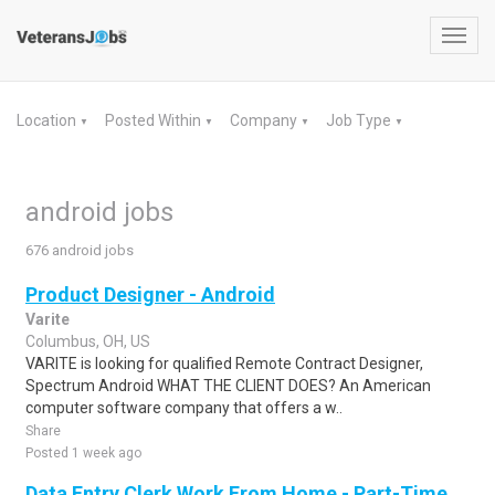
Toggl
navig
Location
Posted Within
Company
Job Type
▼
▼
▼
▼
android jobs
676 android jobs
Product Designer - Android
Varite
Columbus, OH, US
VARITE is looking for qualified Remote Contract Designer,
Spectrum Android WHAT THE CLIENT DOES? An American
computer software company that offers a w..
Share
Posted 1 week ago
Data Entry Clerk Work From Home - Part-Time