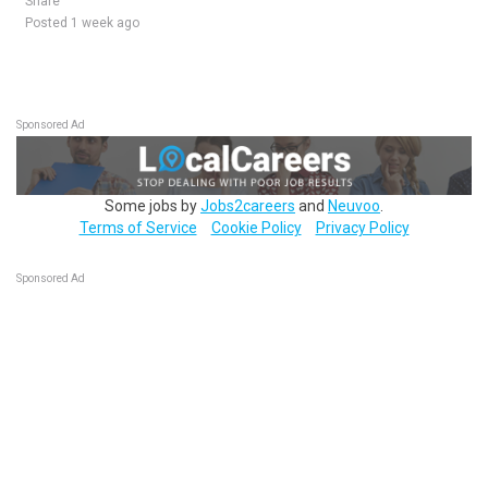
Share
Posted 1 week ago
Sponsored Ad
Some jobs by
Jobs2careers
and
Neuvoo
.
Terms of Service
Cookie Policy
Privacy Policy
Sponsored Ad