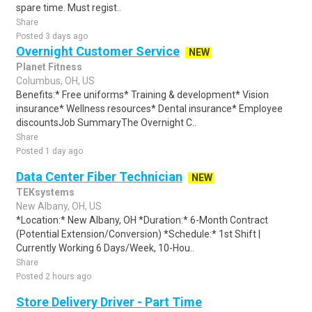
spare time. Must regist..
Share
Posted 3 days ago
Overnight Customer Service
NEW
Planet Fitness
Columbus, OH, US
Benefits:* Free uniforms* Training & development* Vision
insurance* Wellness resources* Dental insurance* Employee
discountsJob SummaryThe Overnight C..
Share
Posted 1 day ago
Data Center Fiber Technician
NEW
TEKsystems
New Albany, OH, US
*Location:* New Albany, OH *Duration:* 6-Month Contract
(Potential Extension/Conversion) *Schedule:* 1st Shift |
Currently Working 6 Days/Week, 10-Hou..
Share
Posted 2 hours ago
Store Delivery Driver - Part Time