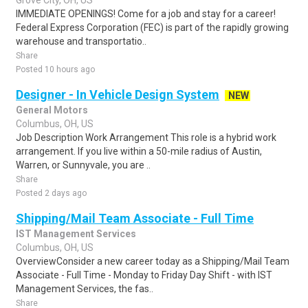
Grove City, OH, US
IMMEDIATE OPENINGS! Come for a job and stay for a career!
Federal Express Corporation (FEC) is part of the rapidly growing
warehouse and transportatio..
Share
Posted 10 hours ago
Designer - In Vehicle Design System
NEW
General Motors
Columbus, OH, US
Job Description Work Arrangement This role is a hybrid work
arrangement. If you live within a 50-mile radius of Austin,
Warren, or Sunnyvale, you are ..
Share
Posted 2 days ago
Shipping/Mail Team Associate - Full Time
IST Management Services
Columbus, OH, US
OverviewConsider a new career today as a Shipping/Mail Team
Associate - Full Time - Monday to Friday Day Shift - with IST
Management Services, the fas..
Share