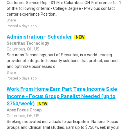
Customer Service Rep - $19/hr Columbus, OH Preference for 1
of the following criteria: • College Degree • Previous contact
center experience Position..
Share
Posted 6 days ago
Administration - Scheduler
NEW
Securitas Technology
Columbus, OH, US
Securitas Technology, part of Securitas, is a world-leading
provider of integrated security solutions that protect, connect,
and optimize businesses o..
Share
Posted 5 days ago
Work From Home Earn Part Time Income Side
Income - Focus Group Panelist Needed (up to
$750/week)
NEW
Apex Focus Group
Columbus, OH, US
Seeking motivated individuals to participate in National Focus
Groups and Clinical Trial studies. Earn up to $750/week in your