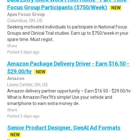
Focus Group Participants ($750/Week)
NEW
Apex Focus Group
Columbus, OH, US
Seeking motivated individuals to participate in National Focus
Groups and Clinical Trial studies. Earn up to $750/week in your
spare time. Must regist..
Share
Posted 3 days ago
Amazon Package Delivery Driver - Earn $16.50 -
$29.00/hr
NEW
Amazon
Lewis Center, OH, US
Amazon delivery partner opportunity – Earn $16.50 - $29.00/hr
What is Amazon Flex?It's simple! Use your vehicle and
smartphone to earn extra money de..
Share
Posted 2 days ago
Senior Product Designer, GenAI Ad Formats
NEW