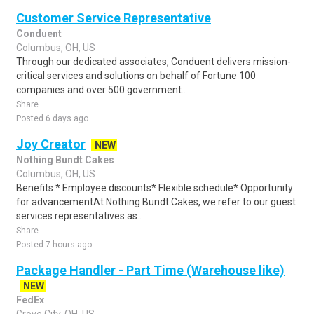
Customer Service Representative
Conduent
Columbus, OH, US
Through our dedicated associates, Conduent delivers mission-
critical services and solutions on behalf of Fortune 100
companies and over 500 government..
Share
Posted 6 days ago
Joy Creator
NEW
Nothing Bundt Cakes
Columbus, OH, US
Benefits:* Employee discounts* Flexible schedule* Opportunity
for advancementAt Nothing Bundt Cakes, we refer to our guest
services representatives as..
Share
Posted 7 hours ago
Package Handler - Part Time (Warehouse like)
NEW
FedEx