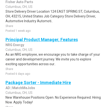
Fisher Auto Parts
Columbus, OH, US
Store Delivery Driver Location 124 EAST SPRING ST, Columbus,
OH, 43215, United States Job Category Store Delivery Driver,
Automotive Industry Automoti..
Share
Posted 1 week ago
Principal Product Manager, Features
NRG Energy
Columbus, OH, US
As an NRG employee, we encourage you to take charge of your
career and development journey. We invite you to explore
exciting opportunities across our..
Share
Posted 6 days ago
Package Sorter - Immediate Hire
AD | MatchMeJobs
Columbus, OH, US
New Warehouse Positions Open. No Experience Required. Hiring
Now. Apply Today!