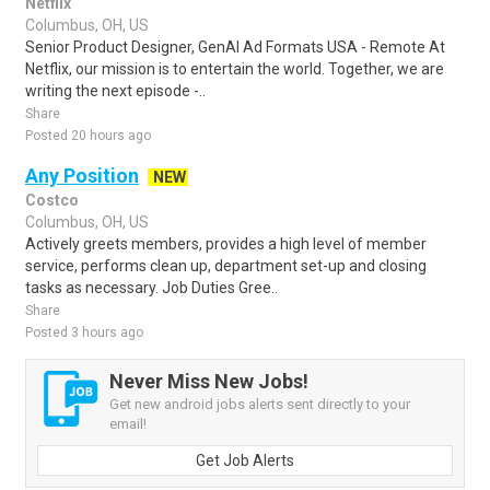
Netflix
Columbus, OH, US
Senior Product Designer, GenAI Ad Formats USA - Remote At
Netflix, our mission is to entertain the world. Together, we are
writing the next episode -..
Share
Posted 20 hours ago
Any Position
NEW
Costco
Columbus, OH, US
Actively greets members, provides a high level of member
service, performs clean up, department set-up and closing
tasks as necessary. Job Duties Gree..
Share
Posted 3 hours ago
Never Miss New Jobs!
Get new android jobs alerts sent directly to your
email!
Get Job Alerts