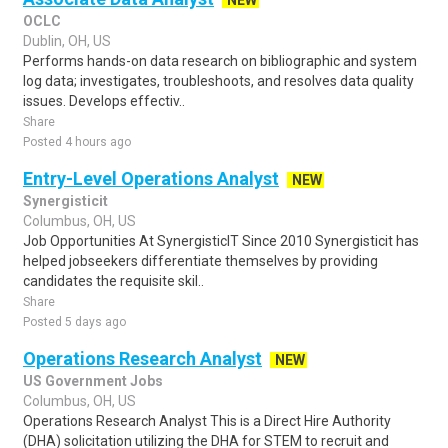
NEW
OCLC
Dublin, OH, US
Performs hands-on data research on bibliographic and system
log data; investigates, troubleshoots, and resolves data quality
issues. Develops effectiv..
Share
Posted 4 hours ago
Entry-Level Operations Analyst
NEW
Synergisticit
Columbus, OH, US
Job Opportunities At SynergisticIT Since 2010 Synergisticit has
helped jobseekers differentiate themselves by providing
candidates the requisite skil..
Share
Posted 5 days ago
Operations Research Analyst
NEW
US Government Jobs
Columbus, OH, US
Operations Research Analyst This is a Direct Hire Authority
(DHA) solicitation utilizing the DHA for STEM to recruit and