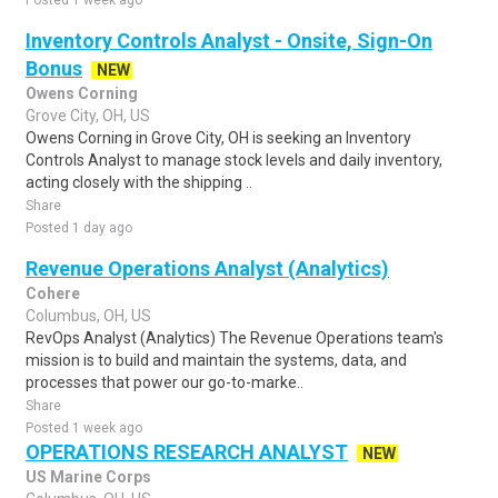
Posted 1 week ago
Inventory Controls Analyst - Onsite, Sign-On
Bonus
NEW
Owens Corning
Grove City, OH, US
Owens Corning in Grove City, OH is seeking an Inventory
Controls Analyst to manage stock levels and daily inventory,
acting closely with the shipping ..
Share
Posted 1 day ago
Revenue Operations Analyst (Analytics)
Cohere
Columbus, OH, US
RevOps Analyst (Analytics) The Revenue Operations team's
mission is to build and maintain the systems, data, and
processes that power our go-to-marke..
Share
Posted 1 week ago
OPERATIONS RESEARCH ANALYST
NEW
US Marine Corps