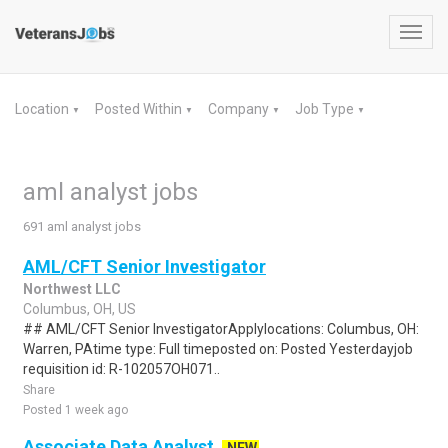
Toggl
navig
Location
Posted Within
Company
Job Type
▼
▼
▼
▼
aml analyst jobs
691 aml analyst jobs
AML/CFT Senior Investigator
Northwest LLC
Columbus, OH, US
## AML/CFT Senior InvestigatorApplylocations: Columbus, OH:
Warren, PAtime type: Full timeposted on: Posted Yesterdayjob
requisition id: R-102057OH071..
Share
Posted 1 week ago
Associate Data Analyst