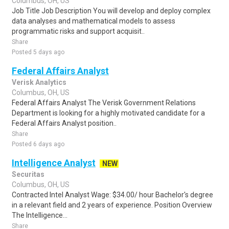
Columbus, OH, US
Job Title Job Description You will develop and deploy complex
data analyses and mathematical models to assess
programmatic risks and support acquisit..
Share
Posted 5 days ago
Federal Affairs Analyst
Verisk Analytics
Columbus, OH, US
Federal Affairs Analyst The Verisk Government Relations
Department is looking for a highly motivated candidate for a
Federal Affairs Analyst position..
Share
Posted 6 days ago
Intelligence Analyst
NEW
Securitas
Columbus, OH, US
Contracted Intel Analyst Wage: $34.00/ hour Bachelor's degree
in a relevant field and 2 years of experience. Position Overview
The Intelligence...
Share