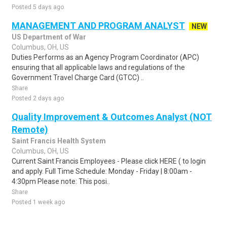
Posted 5 days ago
MANAGEMENT AND PROGRAM ANALYST
NEW
US Department of War
Columbus, OH, US
Duties Performs as an Agency Program Coordinator (APC)
ensuring that all applicable laws and regulations of the
Government Travel Charge Card (GTCC) ..
Share
Posted 2 days ago
Quality Improvement & Outcomes Analyst (NOT
Remote)
Saint Francis Health System
Columbus, OH, US
Current Saint Francis Employees - Please click HERE ( to login
and apply. Full Time Schedule: Monday - Friday | 8:00am -
4:30pm Please note: This posi..
Share
Posted 1 week ago