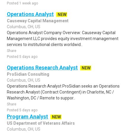
Posted 1 week ago
Operations Analyst
NEW
Causeway Capital Management
Columbus, OH, US
Operations Analyst Company Overview: Causeway Capital
Management LLC provides equity investment management
services to institutional clients worldwid..
Share
Posted 5 days ago
Operations Research Analyst
NEW
ProSidian Consulting
Columbus, OH, US
Operations Research Analyst ProSidian seeks an Operations
Research Analyst (Contract Contingent) in Charlotte, NC /
Washington, DC / Remote to suppor..
Share
Posted 5 days ago
Program Analyst
NEW
US Department of Veterans Affairs
Columbus, OH, US