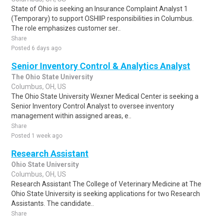
State of Ohio is seeking an Insurance Complaint Analyst 1
(Temporary) to support OSHIIP responsibilities in Columbus.
The role emphasizes customer ser..
Share
Posted 6 days ago
Senior Inventory Control & Analytics Analyst
The Ohio State University
Columbus, OH, US
The Ohio State University Wexner Medical Center is seeking a
Senior Inventory Control Analyst to oversee inventory
management within assigned areas, e..
Share
Posted 1 week ago
Research Assistant
Ohio State University
Columbus, OH, US
Research Assistant The College of Veterinary Medicine at The
Ohio State University is seeking applications for two Research
Assistants. The candidate..
Share