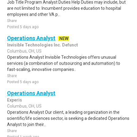
Job Title Program Analyst Duties Help Duties may include, but
are not limited to: Incumbent provides education to hospital
employees and other VA p..
Share
Posted 5 days ago
Operations Analyst
NEW
Invisible Technologies Inc. Defunct
Columbus, OH, US
Operations Analyst Invisible Technologies offers unusual
services (a combination of outsourcing and automation) to
fast-scaling, innovative companies..
Share
Posted 5 days ago
Operations Analyst
Experis
Columbus, OH, US
Operations Analyst Our client, a leading organization in the
scientific/life sciences sector, is seeking a dedicated Operations
Analyst to join their..
Share