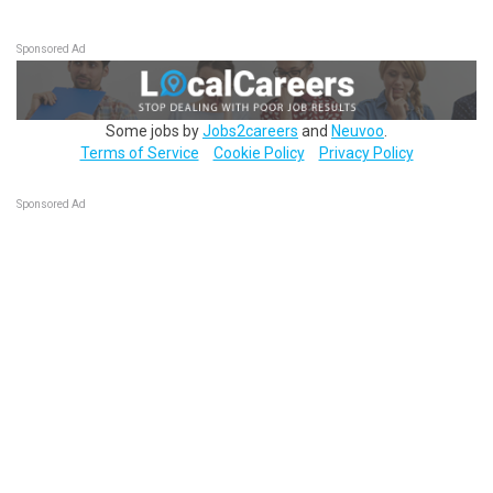
Sponsored Ad
Some jobs by
Jobs2careers
and
Neuvoo
.
Terms of Service
Cookie Policy
Privacy Policy
Sponsored Ad