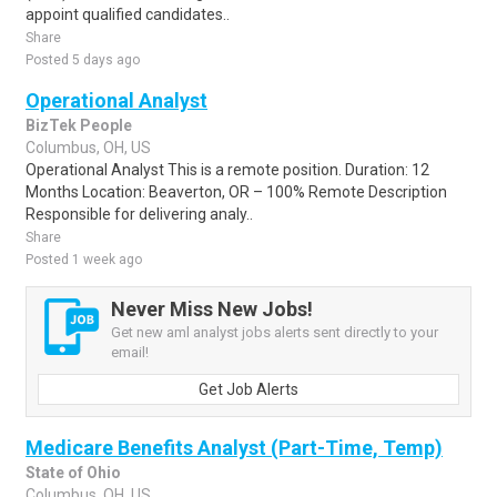
appoint qualified candidates..
Share
Posted 5 days ago
Operational Analyst
BizTek People
Columbus, OH, US
Operational Analyst This is a remote position. Duration: 12
Months Location: Beaverton, OR – 100% Remote Description
Responsible for delivering analy..
Share
Posted 1 week ago
Never Miss New Jobs!
Get new aml analyst jobs alerts sent directly to your
email!
Get Job Alerts
Medicare Benefits Analyst (Part-Time, Temp)
State of Ohio
Columbus, OH, US