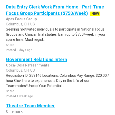
Data Entry Clerk Work From Home - Part-Time
Focus Group Participants ($750/Week)
NEW
Apex Focus Group
Columbus, OH, US
Seeking motivated individuals to participate in National Focus
Groups and Clinical Trial studies. Earn up to $750/week in your
spare time. Must regist..
Share
Posted 3 days ago
Government Relations Intern
Coca-Cola Refreshments
Columbus, OH, US
Requisition ID: 258146 Locations: Columbus Pay Range: $20.00 /
hour Click here to experience a Day in the Life of our
Teammates! Uncap Your Potential...
Share
Posted 1 week ago
Theatre Team Member
Cinemark