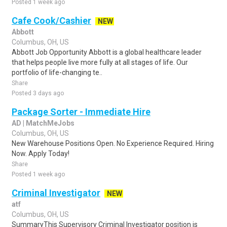
Posted 1 week ago
Cafe Cook/Cashier
NEW
Abbott
Columbus, OH, US
Abbott Job Opportunity Abbott is a global healthcare leader
that helps people live more fully at all stages of life. Our
portfolio of life-changing te..
Share
Posted 3 days ago
Package Sorter - Immediate Hire
AD | MatchMeJobs
Columbus, OH, US
New Warehouse Positions Open. No Experience Required. Hiring
Now. Apply Today!
Share
Posted 1 week ago
Criminal Investigator
NEW
atf
Columbus, OH, US
SummaryThis Supervisory Criminal Investigator position is