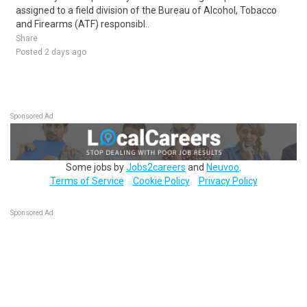
assigned to a field division of the Bureau of Alcohol, Tobacco
and Firearms (ATF) responsibl..
Share
Posted 2 days ago
Sponsored Ad
Some jobs by
Jobs2careers
and
Neuvoo
.
Terms of Service
Cookie Policy
Privacy Policy
Sponsored Ad