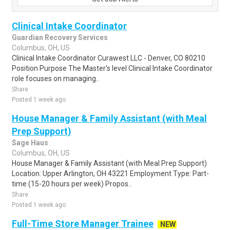
Clinical Intake Coordinator
Guardian Recovery Services
Columbus, OH, US
Clinical Intake Coordinator Curawest LLC - Denver, CO 80210
Position Purpose The Master's level Clinical Intake Coordinator
role focuses on managing..
Share
Posted 1 week ago
House Manager & Family Assistant (with Meal
Prep Support)
Sage Haus
Columbus, OH, US
House Manager & Family Assistant (with Meal Prep Support)
Location: Upper Arlington, OH 43221 Employment Type: Part-
time (15-20 hours per week) Propos..
Share
Posted 1 week ago
Full-Time Store Manager Trainee
NEW