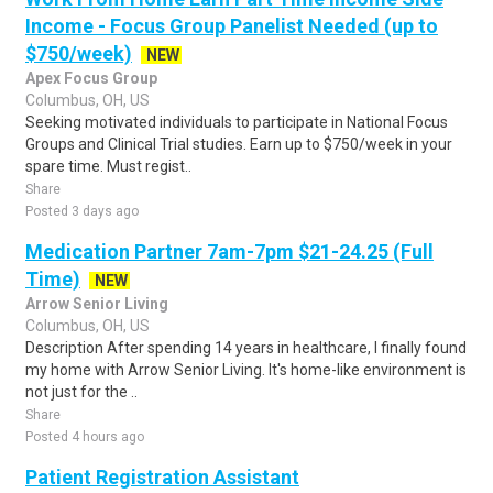
Income - Focus Group Panelist Needed (up to
$750/week)
NEW
Apex Focus Group
Columbus, OH, US
Seeking motivated individuals to participate in National Focus
Groups and Clinical Trial studies. Earn up to $750/week in your
spare time. Must regist..
Share
Posted 3 days ago
Medication Partner 7am-7pm $21-24.25 (Full
Time)
NEW
Arrow Senior Living
Columbus, OH, US
Description After spending 14 years in healthcare, I finally found
my home with Arrow Senior Living. It's home-like environment is
not just for the ..
Share
Posted 4 hours ago
Patient Registration Assistant