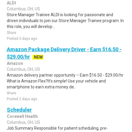
ALDI
Columbus, OH, US
Store Manager Trainee ALDI is looking for passionate and
driven individuals to join our Store Manager Trainee program. In
this role, you will develop ..
Share
Posted 3 days ago
Amazon Package Delivery Driver - Earn $16.50 -
$29.00/hr
NEW
Amazon
Columbus, OH, US
Amazon delivery partner opportunity – Earn $16.50 - $29.00/hr
What is Amazon Flex?It's simple! Use your vehicle and
smartphone to earn extra money de..
Share
Posted 2 days ago
Scheduler
Corewell Health
Columbus, OH, US
Job Summary Responsible for patient scheduling, pre-