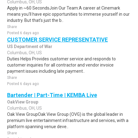
Columbus, OH, US
Apply in ~60 SecondsJoin Our Team:A career at Cinemark
means you'll have epic opportunities to immerse yourself in our
industry. But that's just the b..
Share
Posted 6 days ago
CUSTOMER SERVICE REPRESENTATIVE
US Department of War
Columbus, OH, US
Duties Helps Provides customer service and responds to
customer inquiries for all contractor and vendor invoice
payment issues including late payment..
Share
Posted 6 days ago
Bartender | Part-Time | KEMBA Live
OakView Group
Columbus, OH, US
Oak View GroupOak View Group (OVG) is the global leader in
premium live entertainment infrastructure and services, with a
platform spanning venue deve..
Share