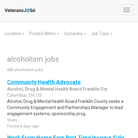
Toggl
navig
Location
Posted Within
Company
Job Type
▼
▼
▼
▼
alcoholism jobs
680 alcoholism jobs
Community Health Advocate
Alcohol, Drug & Mental Health Board Franklin Cty
Columbus, OH, US
Alcohol, Drug & Mental Health Board Franklin County seeks a
Community Engagement and Partnerships Manager to lead
engagement systems, sponsorship prog..
Share
Posted 6 days ago
Work From Home Earn Part Time Income Side