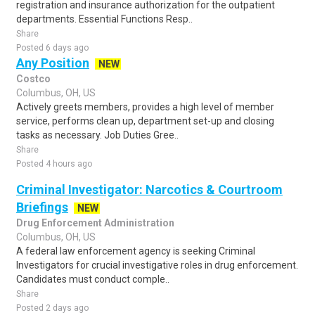
registration and insurance authorization for the outpatient
departments. Essential Functions Resp..
Share
Posted 6 days ago
Any Position
NEW
Costco
Columbus, OH, US
Actively greets members, provides a high level of member
service, performs clean up, department set-up and closing
tasks as necessary. Job Duties Gree..
Share
Posted 4 hours ago
Criminal Investigator: Narcotics & Courtroom
Briefings
NEW
Drug Enforcement Administration
Columbus, OH, US
A federal law enforcement agency is seeking Criminal
Investigators for crucial investigative roles in drug enforcement.
Candidates must conduct comple..
Share
Posted 2 days ago