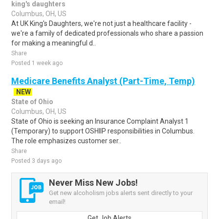
king's daughters
Columbus, OH, US
At UK King's Daughters, we're not just a healthcare facility -
we're a family of dedicated professionals who share a passion
for making a meaningful d..
Share
Posted 1 week ago
Medicare Benefits Analyst (Part-Time, Temp)
NEW
State of Ohio
Columbus, OH, US
State of Ohio is seeking an Insurance Complaint Analyst 1
(Temporary) to support OSHIIP responsibilities in Columbus.
The role emphasizes customer ser..
Share
Posted 3 days ago
Never Miss New Jobs!
Get new alcoholism jobs alerts sent directly to your
email!
Get Job Alerts