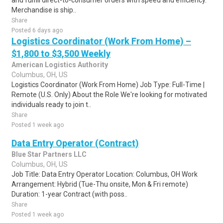
and fulfill direct-to-consumer orders with speed and efficiency.
Merchandise is ship..
Share
Posted 6 days ago
Logistics Coordinator (Work From Home) –
$1,800 to $3,500 Weekly
American Logistics Authority
Columbus, OH, US
Logistics Coordinator (Work From Home) Job Type: Full-Time |
Remote (U.S. Only) About the Role We're looking for motivated
individuals ready to join t..
Share
Posted 1 week ago
Data Entry Operator (Contract)
Blue Star Partners LLC
Columbus, OH, US
Job Title: Data Entry Operator Location: Columbus, OH Work
Arrangement: Hybrid (Tue-Thu onsite, Mon & Fri remote)
Duration: 1-year Contract (with poss..
Share
Posted 1 week ago