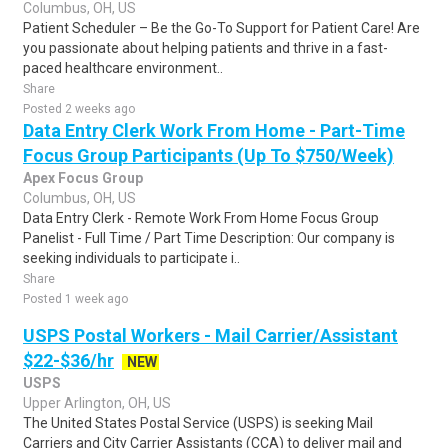
Columbus, OH, US
Patient Scheduler – Be the Go-To Support for Patient Care! Are
you passionate about helping patients and thrive in a fast-
paced healthcare environment..
Share
Posted 2 weeks ago
Data Entry Clerk Work From Home - Part-Time
Focus Group Participants (Up To $750/Week)
Apex Focus Group
Columbus, OH, US
Data Entry Clerk - Remote Work From Home Focus Group
Panelist - Full Time / Part Time Description: Our company is
seeking individuals to participate i..
Share
Posted 1 week ago
USPS Postal Workers - Mail Carrier/Assistant
$22-$36/hr
NEW
USPS
Upper Arlington, OH, US
The United States Postal Service (USPS) is seeking Mail
Carriers and City Carrier Assistants (CCA) to deliver mail and