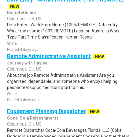
NEW
RemoteOnline
Columbus, OH, US
Data Entry - Work From Home (100% REMOTE) Data Entry -
Work From Home (100% REMOTE) Location Australia Work
Type Part Time Classification Human Resou..
Share
Posted 4 days ago
Remote Administrative Assistant
NEW
Journey with Haylee
Columbus, OH, US
About the job Remote Administrative Assistant Are you
organized, dependable, and someone who enjoys helping
people feel supported from start to finis..
Share
Posted 3 days ago
Equipment Planning Dispatcher
NEW
Coca-Cola Refreshments
Columbus, OH, US
Remote Dispatcher Coca-Cola Beverages Florida, LLC (Coke
Florida) is a family-owned independent Coca-Cola bottler that is