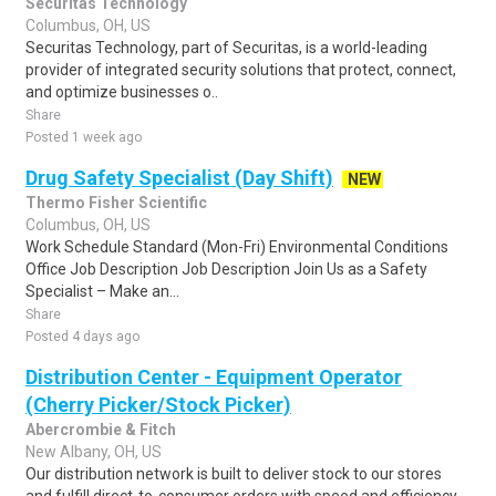
Securitas Technology
Columbus, OH, US
Securitas Technology, part of Securitas, is a world-leading
provider of integrated security solutions that protect, connect,
and optimize businesses o..
Share
Posted 1 week ago
Drug Safety Specialist (Day Shift)
NEW
Thermo Fisher Scientific
Columbus, OH, US
Work Schedule Standard (Mon-Fri) Environmental Conditions
Office Job Description Job Description Join Us as a Safety
Specialist – Make an...
Share
Posted 4 days ago
Distribution Center - Equipment Operator
(Cherry Picker/Stock Picker)
Abercrombie & Fitch
New Albany, OH, US
Our distribution network is built to deliver stock to our stores