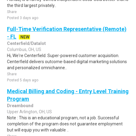
the third largest privately..
Share
Posted 3 days ago
Full-Time Verification Representative (Remote)
- FL
NEW
Centerfield/Datalot
Columbus, OH, US
Hi, We're Centerfield. Super-powered customer acquisition.
Centerfield delivers outcome-based digital marketing solutions
and personalized omnichanne..
Share
Posted 5 days ago
Medical Billing and Coding - Entry Level Training
Program
Dreambound
Upper Arlington, OH, US
Note : This is an educational program, not a job. Successful
completion of the program does not guarantee employment
but will equip you with valuable ..