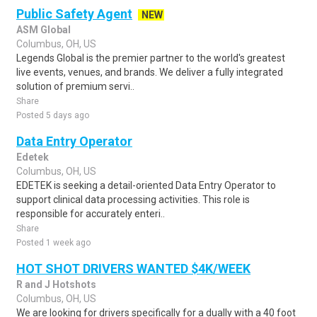
Public Safety Agent
NEW
ASM Global
Columbus, OH, US
Legends Global is the premier partner to the world's greatest
live events, venues, and brands. We deliver a fully integrated
solution of premium servi..
Share
Posted 5 days ago
Data Entry Operator
Edetek
Columbus, OH, US
EDETEK is seeking a detail-oriented Data Entry Operator to
support clinical data processing activities. This role is
responsible for accurately enteri..
Share
Posted 1 week ago
HOT SHOT DRIVERS WANTED $4K/WEEK
R and J Hotshots
Columbus, OH, US
We are looking for drivers specifically for a dually with a 40 foot