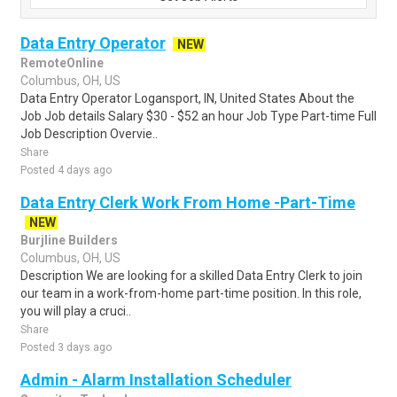
Data Entry Operator
NEW
RemoteOnline
Columbus, OH, US
Data Entry Operator Logansport, IN, United States About the
Job Job details Salary $30 - $52 an hour Job Type Part-time Full
Job Description Overvie..
Share
Posted 4 days ago
Data Entry Clerk Work From Home -Part-Time
NEW
Burjline Builders
Columbus, OH, US
Description We are looking for a skilled Data Entry Clerk to join
our team in a work-from-home part-time position. In this role,
you will play a cruci..
Share
Posted 3 days ago
Admin - Alarm Installation Scheduler