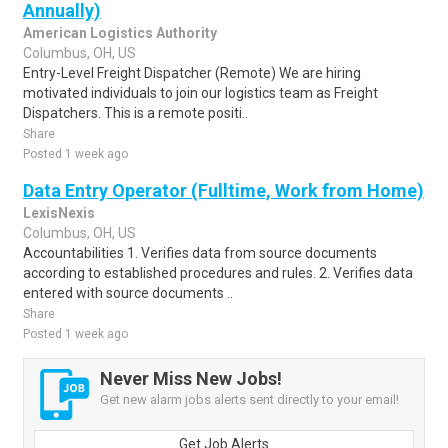
Annually)
American Logistics Authority
Columbus, OH, US
Entry-Level Freight Dispatcher (Remote) We are hiring
motivated individuals to join our logistics team as Freight
Dispatchers. This is a remote positi..
Share
Posted 1 week ago
Data Entry Operator (Fulltime, Work from Home)
LexisNexis
Columbus, OH, US
Accountabilities 1. Verifies data from source documents
according to established procedures and rules. 2. Verifies data
entered with source documents ..
Share
Posted 1 week ago
Never Miss New Jobs!
Get new alarm jobs alerts sent directly to your email!
Get Job Alerts