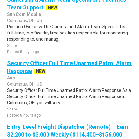
Team Support
NEW
Sun Com Mobile
Columbus, OH, US
Position Overview The Camera and Alarm Team Specialist is a
full-time, in-office daytime position responsible for monitoring,
responding to, and manag..
Share
Posted 5 days ago
Security Officer Full Time Unarmed Patrol Alarm
Response
NEW
Aus
Columbus, OH, US
Security Officer Full Time Unarmed Patrol Alarm Response As a
Security Officer Full Time Unarmed Patrol Alarm Response in
Columbus, OH, you will serv..
Share
Posted 8 hours ago
Entry-Level Freight Dispatcher (Remote) – Earn
$2,200 to $3,000 Weekly ($114,400–$156,000