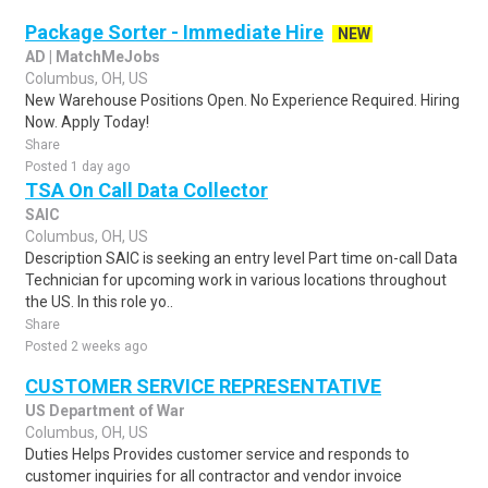
Package Sorter - Immediate Hire
NEW
AD | MatchMeJobs
Columbus, OH, US
New Warehouse Positions Open. No Experience Required. Hiring
Now. Apply Today!
Share
Posted 1 day ago
TSA On Call Data Collector
SAIC
Columbus, OH, US
Description SAIC is seeking an entry level Part time on-call Data
Technician for upcoming work in various locations throughout
the US. In this role yo..
Share
Posted 2 weeks ago
CUSTOMER SERVICE REPRESENTATIVE
US Department of War
Columbus, OH, US
Duties Helps Provides customer service and responds to
customer inquiries for all contractor and vendor invoice