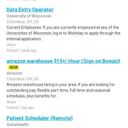
Data Entry Operator
University of Wisconsin
Columbus, OH, US
Current Employees: If you are currently employed at any of the
Universities of Wisconsin, log in to Workday to apply through the
internal application ..
Share
Posted 1 week ago
amazon warehouse $15+/ Hour (Sign on Bonus)!
NEW
Amazon
Columbus, OH, US
Amazon warehouse hiring in your area. If you are looking for
outstanding pay, flexible part-time, full-time and seasonal
schedules, plus benefits for ..
Share
Posted 1 day ago
Patient Scheduler (Remote)
GetixHealth