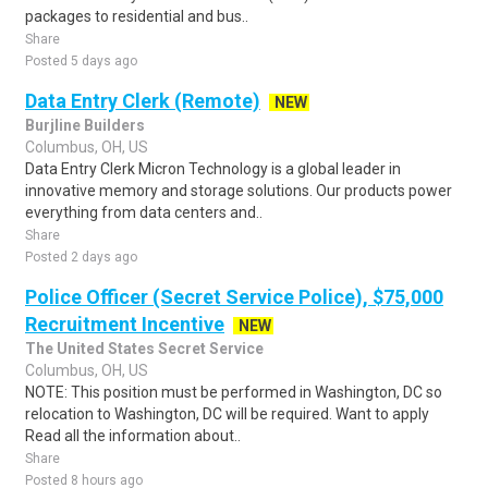
packages to residential and bus..
Share
Posted 5 days ago
Data Entry Clerk (Remote)
NEW
Burjline Builders
Columbus, OH, US
Data Entry Clerk Micron Technology is a global leader in
innovative memory and storage solutions. Our products power
everything from data centers and..
Share
Posted 2 days ago
Police Officer (Secret Service Police), $75,000
Recruitment Incentive
NEW
The United States Secret Service
Columbus, OH, US
NOTE: This position must be performed in Washington, DC so
relocation to Washington, DC will be required. Want to apply
Read all the information about..
Share
Posted 8 hours ago