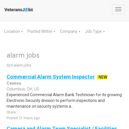
Toggl
navig
Location
Posted Within
Company
Job Type
▼
▼
▼
▼
alarm jobs
624 alarm jobs
Commercial Alarm System Inspector
NEW
Cennox
Columbus, OH, US
Experienced Commercial Alarm Bank Technician for its growing
Electronic Security division to perform inspections and
maintenance on security systems a..
Share
Posted 21 hours ago
Camera and Alarm Team Specialist / Facilities