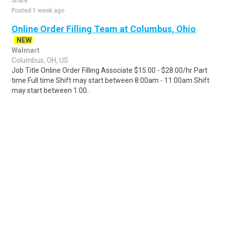
Share
Posted 1 week ago
Online Order Filling Team at Columbus, Ohio
NEW
Walmart
Columbus, OH, US
Job Title Online Order Filling Associate $15.00 - $28.00/hr Part
time Full time Shift may start between 8:00am - 11:00am Shift
may start between 1:00..
Share
Posted 2 days ago
Sponsored Ad
Some jobs by
Jobs2careers
and
Neuvoo
.
Terms of Service
Cookie Policy
Privacy Policy