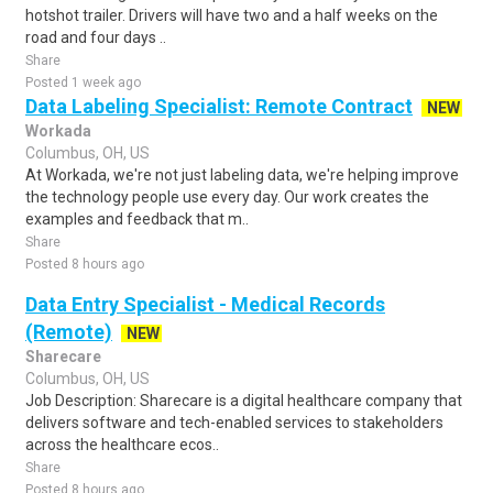
hotshot trailer. Drivers will have two and a half weeks on the
road and four days ..
Share
Posted 1 week ago
Data Labeling Specialist: Remote Contract
NEW
Workada
Columbus, OH, US
At Workada, we're not just labeling data, we're helping improve
the technology people use every day. Our work creates the
examples and feedback that m..
Share
Posted 8 hours ago
Data Entry Specialist - Medical Records
(Remote)
NEW
Sharecare
Columbus, OH, US
Job Description: Sharecare is a digital healthcare company that
delivers software and tech-enabled services to stakeholders
across the healthcare ecos..
Share
Posted 8 hours ago