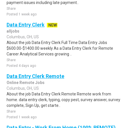
payment issues including late payment..
Share
Posted 1 week ago
Data Entry Clerk
NEW
alljobs
Columbus, OH, US
About the job Data Entry Clerk Full Time Data Entry Jobs
$600.00-$1400.00 weekly As a Data Entry Clerk for Remote
Career Analytical Services growing ..
Share
Posted 4 days ago
Data Entry Clerk Remote
Online Remote Jobs
Columbus, OH, US
About the job Data Entry Clerk Remote Remote work from
home. data entry clerk, typing, copy pest, survey answer, survey
complete, Sign Up, get starte..
Share
Posted 1 week ago
Data Entry - Work From Home (100% REMOTE)